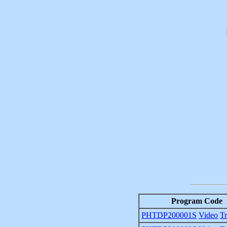
Program Code
PHTDP200001S
Video
Tr