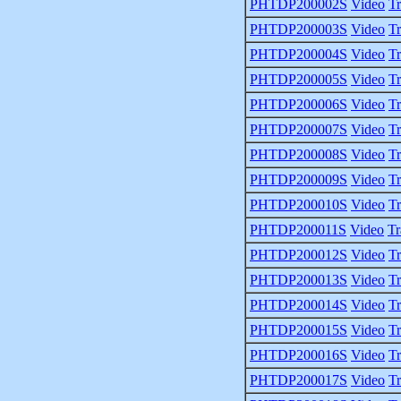
PHTDP200002S
Video
Tr
PHTDP200003S
Video
Tr
PHTDP200004S
Video
Tr
PHTDP200005S
Video
Tr
PHTDP200006S
Video
Tr
PHTDP200007S
Video
Tr
PHTDP200008S
Video
Tr
PHTDP200009S
Video
Tr
PHTDP200010S
Video
Tr
PHTDP200011S
Video
Tr
PHTDP200012S
Video
Tr
PHTDP200013S
Video
Tr
PHTDP200014S
Video
Tr
PHTDP200015S
Video
Tr
PHTDP200016S
Video
Tr
PHTDP200017S
Video
Tr