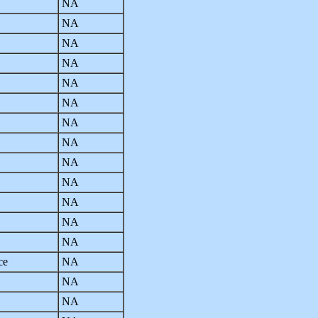
NA
NA
NA
NA
NA
NA
NA
NA
NA
NA
NA
NA
NA
ce
NA
NA
NA