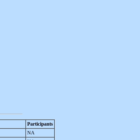
Participants
NA