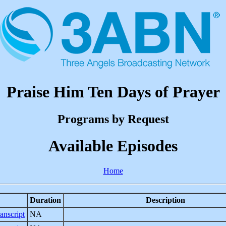
Praise Him Ten Days of Prayer
Programs by Request
Available Episodes
Home
Duration
Description
anscript
NA