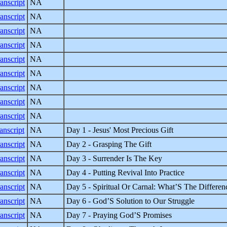
anscript
NA
anscript
NA
anscript
NA
anscript
NA
anscript
NA
anscript
NA
anscript
NA
anscript
NA
anscript
NA
anscript
NA
Day 1 - Jesus' Most Precious Gift
anscript
NA
Day 2 - Grasping The Gift
anscript
NA
Day 3 - Surrender Is The Key
anscript
NA
Day 4 - Putting Revival Into Practice
anscript
NA
Day 5 - Spiritual Or Carnal: What’S The Differen
anscript
NA
Day 6 - God’S Solution to Our Struggle
anscript
NA
Day 7 - Praying God’S Promises