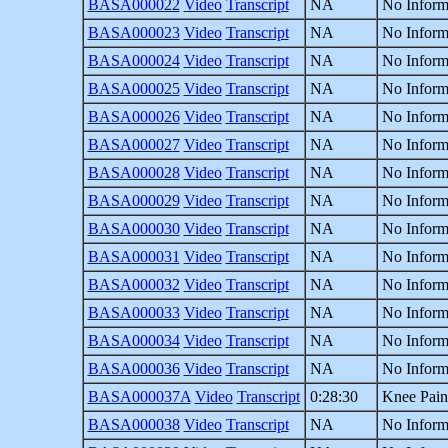
BASA000022
Video
Transcript
NA
No Inform
BASA000023
Video
Transcript
NA
No Inform
BASA000024
Video
Transcript
NA
No Inform
BASA000025
Video
Transcript
NA
No Inform
BASA000026
Video
Transcript
NA
No Inform
BASA000027
Video
Transcript
NA
No Inform
BASA000028
Video
Transcript
NA
No Inform
BASA000029
Video
Transcript
NA
No Inform
BASA000030
Video
Transcript
NA
No Inform
BASA000031
Video
Transcript
NA
No Inform
BASA000032
Video
Transcript
NA
No Inform
BASA000033
Video
Transcript
NA
No Inform
BASA000034
Video
Transcript
NA
No Inform
BASA000036
Video
Transcript
NA
No Inform
BASA000037A
Video
Transcript
0:28:30
Knee Pain
BASA000038
Video
Transcript
NA
No Inform