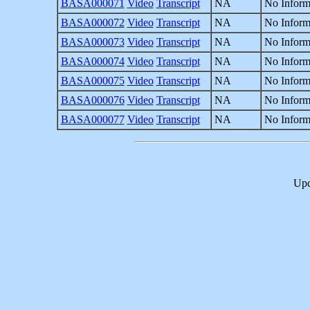
BASA000071
Video
Transcript
NA
No Inform
BASA000072
Video
Transcript
NA
No Inform
BASA000073
Video
Transcript
NA
No Inform
BASA000074
Video
Transcript
NA
No Inform
BASA000075
Video
Transcript
NA
No Inform
BASA000076
Video
Transcript
NA
No Inform
BASA000077
Video
Transcript
NA
No Inform
Upd