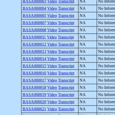
BASA000003
Video
Transcript
NA
No Inform
BASA000004
Video
Transcript
NA
No Inform
BASA000005
Video
Transcript
NA
No Inform
BASA000007
Video
Transcript
NA
No Inform
BASA000008
Video
Transcript
NA
No Inform
BASA000011
Video
Transcript
NA
No Inform
BASA000012
Video
Transcript
NA
No Inform
BASA000013
Video
Transcript
NA
No Inform
BASA000014
Video
Transcript
NA
No Inform
BASA000015
Video
Transcript
NA
No Inform
BASA000016
Video
Transcript
NA
No Inform
BASA000017
Video
Transcript
NA
No Inform
BASA000018
Video
Transcript
NA
No Inform
BASA000019
Video
Transcript
NA
No Inform
BASA000020
Video
Transcript
NA
No Inform
BASA000021
Video
Transcript
NA
No Inform