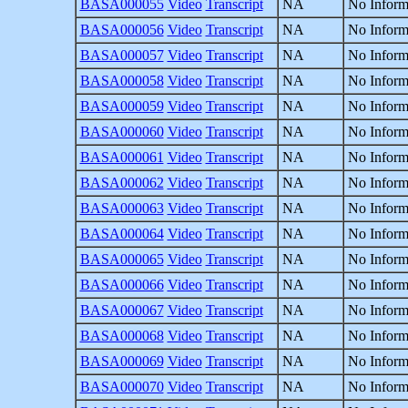
BASA000055
Video
Transcript
NA
No Inform
BASA000056
Video
Transcript
NA
No Inform
BASA000057
Video
Transcript
NA
No Inform
BASA000058
Video
Transcript
NA
No Inform
BASA000059
Video
Transcript
NA
No Inform
BASA000060
Video
Transcript
NA
No Inform
BASA000061
Video
Transcript
NA
No Inform
BASA000062
Video
Transcript
NA
No Inform
BASA000063
Video
Transcript
NA
No Inform
BASA000064
Video
Transcript
NA
No Inform
BASA000065
Video
Transcript
NA
No Inform
BASA000066
Video
Transcript
NA
No Inform
BASA000067
Video
Transcript
NA
No Inform
BASA000068
Video
Transcript
NA
No Inform
BASA000069
Video
Transcript
NA
No Inform
BASA000070
Video
Transcript
NA
No Inform