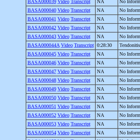
BASA000039
Video
Transcript
NA
No Inform
BASA000040
Video
Transcript
NA
No Inform
BASA000041
Video
Transcript
NA
No Inform
BASA000042
Video
Transcript
NA
No Inform
BASA000043
Video
Transcript
NA
No Inform
BASA000044A
Video
Transcript
0:28:30
Tendonitis
BASA000045
Video
Transcript
NA
No Inform
BASA000046
Video
Transcript
NA
No Inform
BASA000047
Video
Transcript
NA
No Inform
BASA000048
Video
Transcript
NA
No Inform
BASA000049
Video
Transcript
NA
No Inform
BASA000050
Video
Transcript
NA
No Inform
BASA000051
Video
Transcript
NA
No Inform
BASA000052
Video
Transcript
NA
No Inform
BASA000053
Video
Transcript
NA
No Inform
BASA000054
Video
Transcript
NA
No Inform