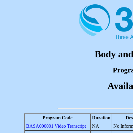
Body and 
Progr
Availa
Program Code
Duration
Des
BASA000001
Video
Transcript
NA
No Inform