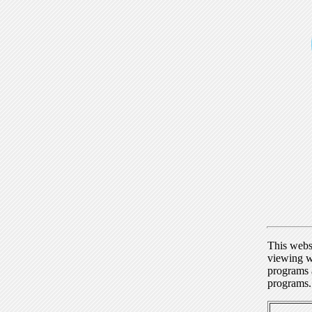
This webs
viewing w
programs a
programs.