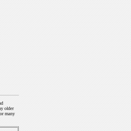
nd
ny older
for many