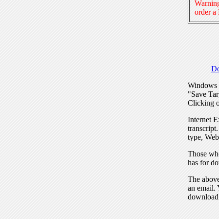
Warning
order a
Do
Windows I
"Save Tar
Clicking o
Internet E
transcript
type, Web
Those who
has for do
The above 
an email. 
download