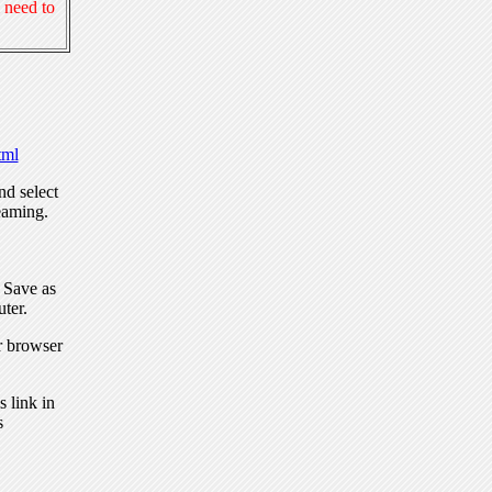
 need to
ml
nd select
eaming.
, Save as
ter.
r browser
 link in
s