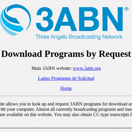
Download Programs by Request
Main 3ABN website:
www.3abn.org
Latino Programas de Solicitud
Home
ite allows you to look up and request 3ABN programs for download a
ith your computer. Almost all currently broadcasting programs and ma
re available on this website. You may also obtain CC-type transcripts 