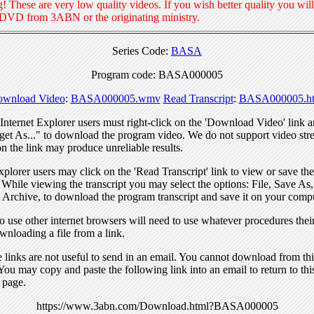
! These are very low quality videos. If you wish better quality you will
 DVD from 3ABN or the originating ministry.
Series Code:
BASA
Program code: BASA000005
wnload Video
:
BASA000005.wmv
Read Transcript
:
BASA000005.ht
nternet Explorer users must right-click on the 'Download Video' link a
get As..." to download the program video. We do not support video str
n the link may produce unreliable results.
xplorer users may click on the 'Read Transcript' link to view or save the
. While viewing the transcript you may select the options: File, Save As
 Archive, to download the program transcript and save it on your compu
 use other internet browsers will need to use whatever procedures thei
wnloading a file from a link.
links are not useful to send in an email. You cannot download from this
You may copy and paste the following link into an email to return to thi
 page.
https://www.3abn.com/Download.html?BASA000005