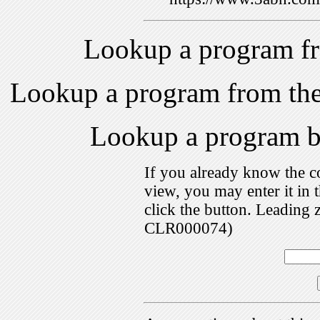
Lookup a program f
Lookup a program from th
Lookup a program 
If you already know the c
view, you may enter it i
click the button. Leading 
CLR000074)