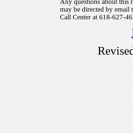
Any questions about this r
may be directed by emai
Call Center at 618-627-46
Revise