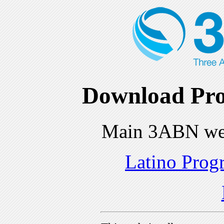
Download Pro
Main 3ABN we
Latino Prog