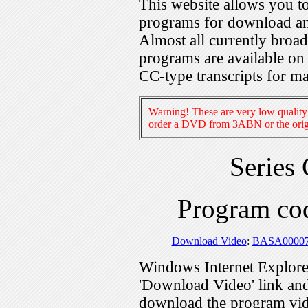
This website allows you 
programs for download an
Almost all currently broa
programs are available on
CC-type transcripts for m
Warning! These are very low quality 
order a DVD from 3ABN or the origi
Series
Program c
Download Video
:
BASA0000
Windows Internet Explorer
'Download Video' link and 
download the program vid