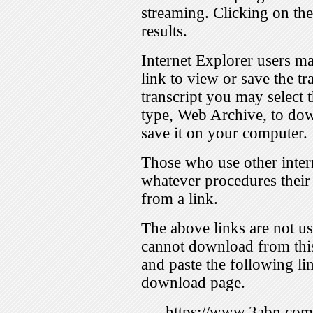
streaming. Clicking on th
results.
Internet Explorer users ma
link to view or save the t
transcript you may select 
type, Web Archive, to dow
save it on your computer.
Those who use other inter
whatever procedures their
from a link.
The above links are not us
cannot download from this
and paste the following lin
download page.
https://www.3abn.c