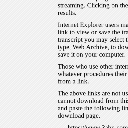
streaming. Clicking on th
results.
Internet Explorer users ma
link to view or save the t
transcript you may select 
type, Web Archive, to dow
save it on your computer.
Those who use other inter
whatever procedures their
from a link.
The above links are not us
cannot download from this
and paste the following lin
download page.
https://www.3abn.c