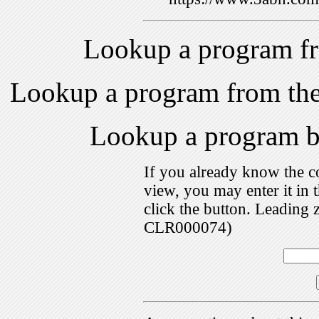
Lookup a program f
Lookup a program from th
Lookup a program 
If you already know the c
view, you may enter it i
click the button. Leading 
CLR000074)