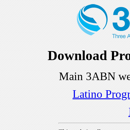
Download Pro
Main 3ABN we
Latino Prog