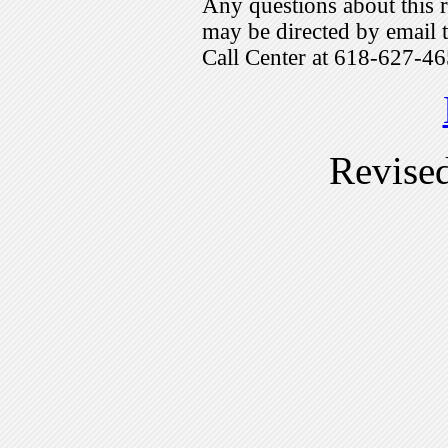
Any questions about this r
may be directed by emai
Call Center at 618-627-46
Revise