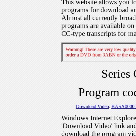
This website allows you 
programs for download an
Almost all currently broa
programs are available on
CC-type transcripts for m
Warning! These are very low quality 
order a DVD from 3ABN or the origi
Series
Program c
Download Video
:
BASA0000
Windows Internet Explorer
'Download Video' link and 
download the program vid