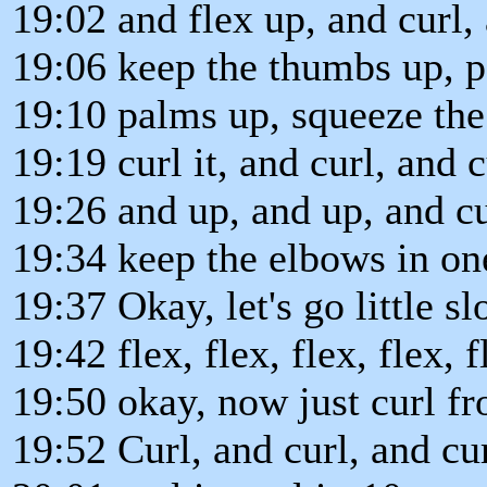
19:02 and flex up, and curl, 
19:06 keep the thumbs up, p
19:10 palms up, squeeze the 
19:19 curl it, and curl, and c
19:26 and up, and up, and cu
19:34 keep the elbows in one
19:37 Okay, let's go little s
19:42 flex, flex, flex, flex, 
19:50 okay, now just curl fr
19:52 Curl, and curl, and curl