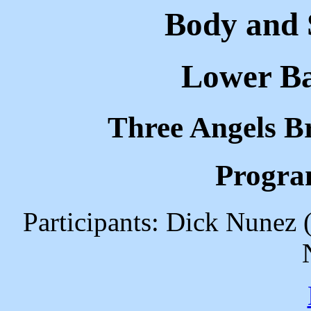
Body and S
Lower Ba
Three Angels B
Progra
Participants: Dick Nunez 