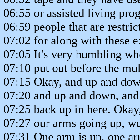
06:55 or assisted living pro
06:59 people that are restr
07:02 for along with these e
07:05 It's very humbling w
07:10 put out before the mul
07:15 Okay, and up and dow
07:20 and up and down, and
07:25 back up in here. Okay
07:27 our arms going up, we
07:31 One arm is up, one a