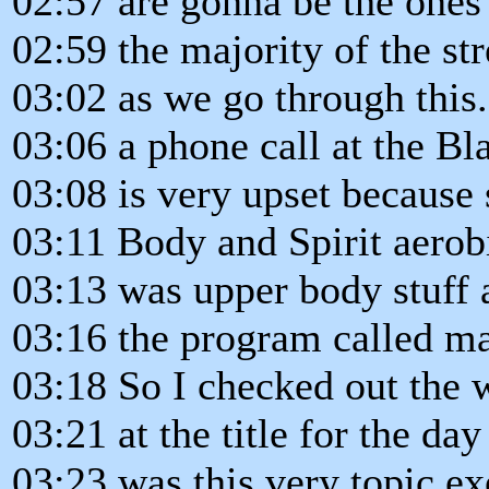
02:57 are gonna be the ones
02:59 the majority of the str
03:02 as we go through this.
03:06 a phone call at the B
03:08 is very upset because 
03:11 Body and Spirit aerobi
03:13 was upper body stuff a
03:16 the program called ma
03:18 So I checked out the
03:21 at the title for the da
03:23 was this very topic ex