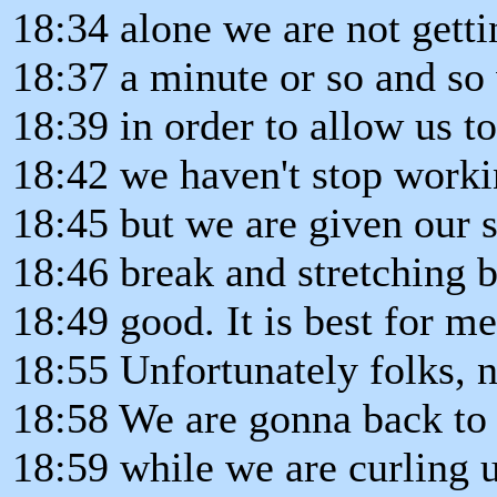
18:34 alone we are not getti
18:37 a minute or so and so
18:39 in order to allow us t
18:42 we haven't stop worki
18:45 but we are given our sh
18:46 break and stretching ba
18:49 good. It is best for me
18:55 Unfortunately folks, 
18:58 We are gonna back to 
18:59 while we are curling u