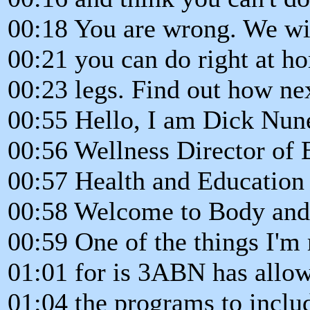
00:18 You are wrong. We wi
00:21 you can do right at h
00:23 legs. Find out how ne
00:55 Hello, I am Dick Nun
00:56 Wellness Director of 
00:57 Health and Education 
00:58 Welcome to Body and 
00:59 One of the things I'm 
01:01 for is 3ABN has allo
01:04 the programs to includ