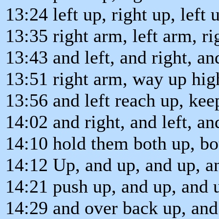
13:24 left up, right up, left 
13:35 right arm, left arm, ri
13:43 and left, and right, and
13:51 right arm, way up high
13:56 and left reach up, kee
14:02 and right, and left, and
14:10 hold them both up, bo
14:12 Up, and up, and up, a
14:21 push up, and up, and u
14:29 and over back up, and