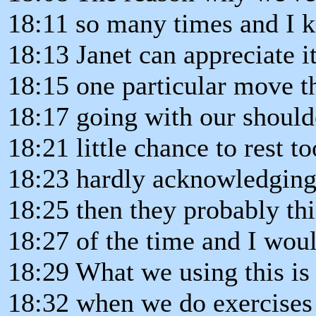
18:11 so many times and I 
18:13 Janet can appreciate it
18:15 one particular move th
18:17 going with our shoulde
18:21 little chance to rest t
18:23 hardly acknowledging
18:25 then they probably thi
18:27 of the time and I woul
18:29 What we using this is
18:32 when we do exercises