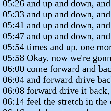
05:26 and up and down, and
05:33 and up and down, and
05:41 and up and down, and
05:47 and up and down, and
05:54 times and up, one mo
05:58 Okay, now we're gonn
06:00 come forward and bac
06:04 and forward drive bac
06:08 forward drive it back,
06:14 feel the stretch in th