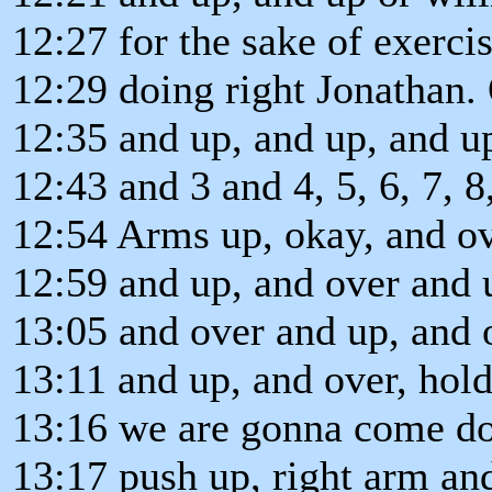
12:27 for the sake of exercis
12:29 doing right Jonathan.
12:35 and up, and up, and up
12:43 and 3 and 4, 5, 6, 7, 8,
12:54 Arms up, okay, and ov
12:59 and up, and over and 
13:05 and over and up, and 
13:11 and up, and over, hold
13:16 we are gonna come do
13:17 push up, right arm and 