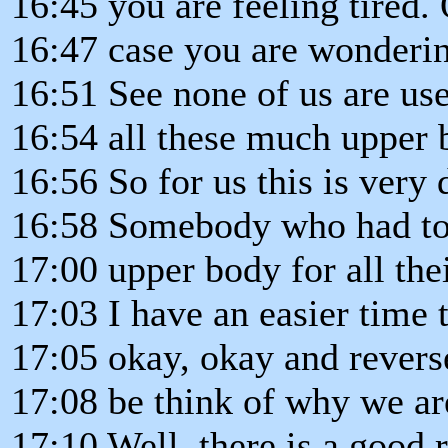
16:45 you are feeling tired. 
16:47 case you are wondering
16:51 See none of us are us
16:54 all these much upper 
16:56 So for us this is very d
16:58 Somebody who had to
17:00 upper body for all the
17:03 I have an easier time 
17:05 okay, okay and reverse
17:08 be think of why we ar
17:10 Well, there is a good 