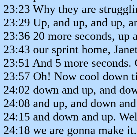
23:23 Why they are struggl
23:29 Up, and up, and up, a
23:36 20 more seconds, up an
23:43 our sprint home, Janet
23:51 And 5 more seconds. 
23:57 Oh! Now cool down ti
24:02 down and up, and do
24:08 and up, and down and
24:15 and down and up. Well
24:18 we are gonna make it