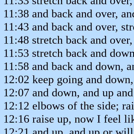
11:33 stretch back and over,
11:38 and back and over, an
11:43 and back and over, str
11:48 stretch back and over
11:53 stretch back and dow
11:58 and back and down, a
12:02 keep going and down,
12:07 and down, and up and
12:12 elbows of the side; rai
12:16 raise up, now I feel l
12:21 and up, and up or will