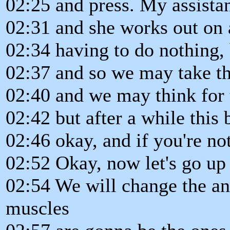
02:25 and press. My assistan
02:31 and she works out on 
02:34 having to do nothing,
02:37 and so we may take th
02:40 and we may think for t
02:42 but after a while this
02:46 okay, and if you're not
02:52 Okay, now let's go up
02:54 We will change the an
muscles