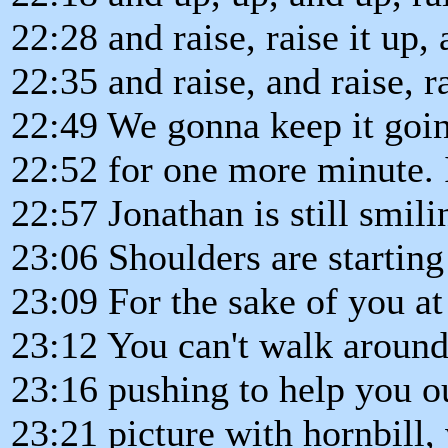
22:28 and raise, raise it up,
22:35 and raise, and raise, ra
22:49 We gonna keep it goin
22:52 for one more minute. I
22:57 Jonathan is still smili
23:06 Shoulders are starting
23:09 For the sake of you a
23:12 You can't walk around
23:16 pushing to help you o
23:21 picture with hornbill, w