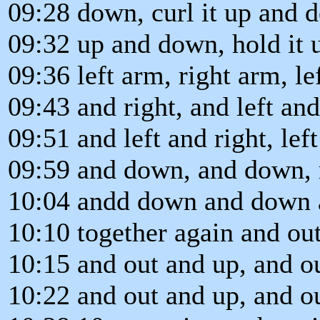
09:28 down, curl it up and 
09:32 up and down, hold it 
09:36 left arm, right arm, le
09:43 and right, and left and 
09:51 and left and right, lef
09:59 and down, and down, 
10:04 andd down and down a
10:10 together again and out
10:15 and out and up, and o
10:22 and out and up, and ou