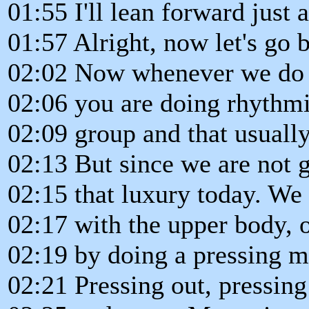
01:55 I'll lean forward just a 
01:57 Alright, now let's go 
02:02 Now whenever we do a
02:06 you are doing rhythmi
02:09 group and that usually
02:13 But since we are not 
02:15 that luxury today. We 
02:17 with the upper body, ok
02:19 by doing a pressing m
02:21 Pressing out, pressing