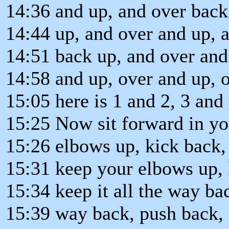
14:36 and up, and over back
14:44 up, and over and up, a
14:51 back up, and over and
14:58 and up, over and up, 
15:05 here is 1 and 2, 3 and 
15:25 Now sit forward in yo
15:26 elbows up, kick back, 
15:31 keep your elbows up,
15:34 keep it all the way b
15:39 way back, push back, 