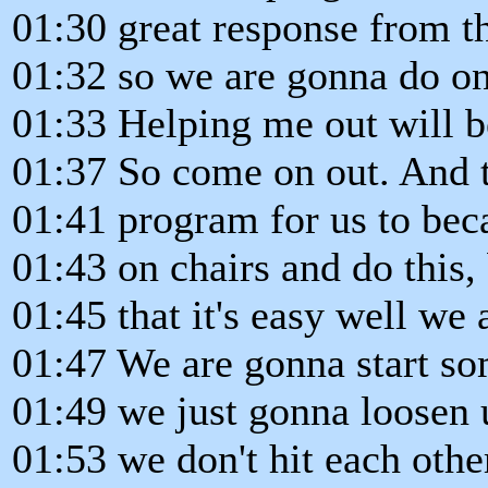
01:30 great response from t
01:32 so we are gonna do on
01:33 Helping me out will b
01:37 So come on out. And th
01:41 program for us to bec
01:43 on chairs and do this, 
01:45 that it's easy well we
01:47 We are gonna start so
01:49 we just gonna loosen 
01:53 we don't hit each othe