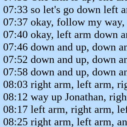
07:33 so let's go down left 
07:37 okay, follow my way, 
07:40 okay, left arm down 
07:46 down and up, down an
07:52 down and up, down an
07:58 down and up, down an
08:03 right arm, left arm, ri
08:12 way up Jonathan, righ
08:17 left arm, right arm, le
08:25 right arm, left arm, and