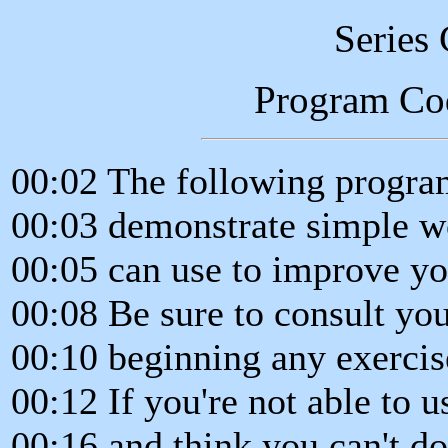
Series
Program Co
00:02 The following program
00:03 demonstrate simple w
00:05 can use to improve yo
00:08 Be sure to consult yo
00:10 beginning any exerci
00:12 If you're not able to u
00:16 and think you can't d