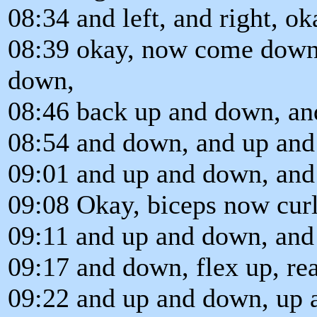
08:34 and left, and right, o
08:39 okay, now come down
down,
08:46 back up and down, an
08:54 and down, and up and
09:01 and up and down, and
09:08 Okay, biceps now cur
09:11 and up and down, and
09:17 and down, flex up, r
09:22 and up and down, up 