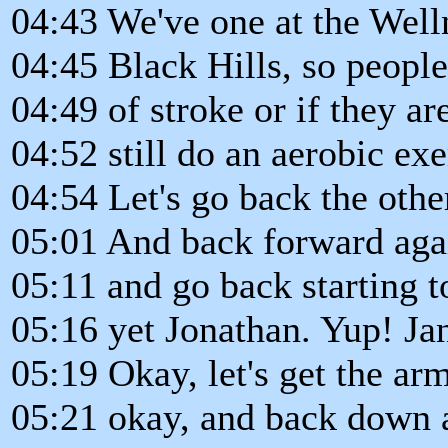
04:43 We've one at the Well
04:45 Black Hills, so peop
04:49 of stroke or if they ar
04:52 still do an aerobic ex
04:54 Let's go back the othe
05:01 And back forward agai
05:11 and go back starting t
05:16 yet Jonathan. Yup! Ja
05:19 Okay, let's get the ar
05:21 okay, and back down 