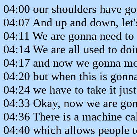
04:00 our shoulders have go
04:07 And up and down, let's 
04:11 We are gonna need to pa
04:14 We are all used to doi
04:17 and now we gonna mov
04:20 but when this is gonn
04:24 we have to take it just
04:33 Okay, now we are gonn
04:36 There is a machine ca
04:40 which allows people t