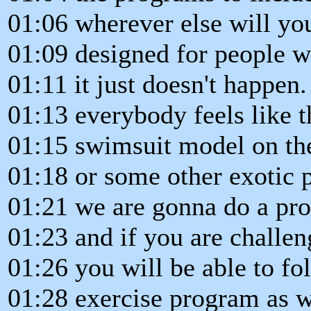
01:06 wherever else will yo
01:09 designed for people wh
01:11 it just doesn't happen.
01:13 everybody feels like t
01:15 swimsuit model on th
01:18 or some other exotic 
01:21 we are gonna do a pr
01:23 and if you are challen
01:26 you will be able to fo
01:28 exercise program as wel