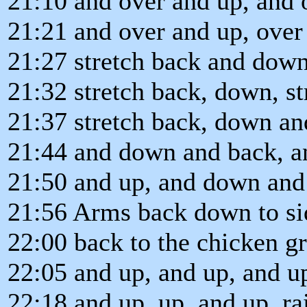
21:10 and over and up, and 
21:21 and over and up, over
21:27 stretch back and down
21:32 stretch back, down, s
21:37 stretch back, down a
21:44 and down and back, 
21:50 and up, and down and
21:56 Arms back down to si
22:00 back to the chicken gr
22:05 and up, and up, and up
22:18 and up, up, and up, rai