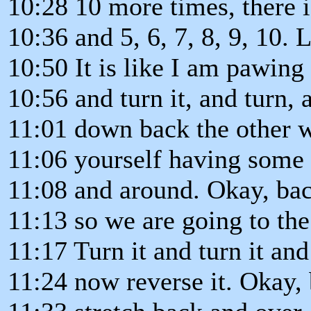
10:28 10 more times, there i
10:36 and 5, 6, 7, 8, 9, 10. 
10:50 It is like I am pawing a
10:56 and turn it, and turn, 
11:01 down back the other w
11:06 yourself having some
11:08 and around. Okay, bac
11:13 so we are going to the
11:17 Turn it and turn it and
11:24 now reverse it. Okay, 