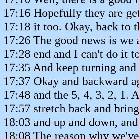
17:16 Hopefully they are get
17:18 it too. Okay, back to t
17:26 The good news is we 
17:28 end and I can't do it 
17:35 And keep turning and t
17:37 Okay and backward ag
17:48 and the 5, 4, 3, 2, 1.
17:57 stretch back and bring
18:03 and up and down, and
18:08 The reason why we've