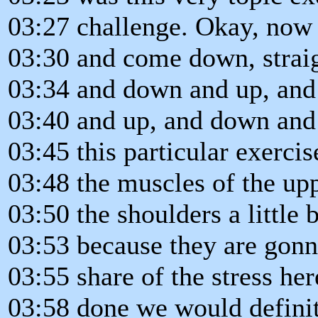
03:27 challenge. Okay, now 
03:30 and come down, strai
03:34 and down and up, an
03:40 and up, and down and
03:45 this particular exerci
03:48 the muscles of the up
03:50 the shoulders a little b
03:53 because they are gonna
03:55 share of the stress he
03:58 done we would definit