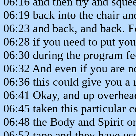
06:16 and then try and sque
06:19 back into the chair a
06:23 and back, and back. F
06:28 if you need to put yo
06:30 during the program fee
06:32 And even if you are n
06:36 this could give you a 
06:41 Okay, and up overhea
06:45 taken this particular
06:48 the Body and Spirit o
06:52 tape and they have us