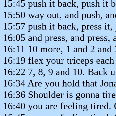
15:45 push it back, push it 
15:50 way out, and push, an
15:57 push it back, press it, 
16:05 and press, and press, 
16:11 10 more, 1 and 2 and 
16:19 flex your triceps each
16:22 7, 8, 9 and 10. Back 
16:34 Are you hold that Jon
16:36 Shoulder is gonna tire
16:40 you are feeling tired.