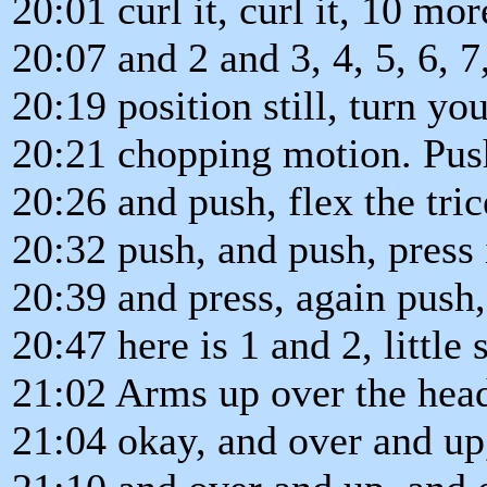
20:01 curl it, curl it, 10 mor
20:07 and 2 and 3, 4, 5, 6, 7,
20:19 position still, turn yo
20:21 chopping motion. Push
20:26 and push, flex the tri
20:32 push, and push, press i
20:39 and press, again push
20:47 here is 1 and 2, little s
21:02 Arms up over the head
21:04 okay, and over and up