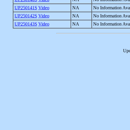
UP250141S
Video
NA
No Information Avai
UP250142S
Video
NA
No Information Avai
UP250143S
Video
NA
No Information Avai
Upd