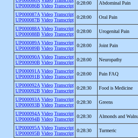
UP000086A
Video
Transcript
0:28:00
Abdominal Pain
UP000086B
Video
Transcript
UP000087A
Video
Transcript
0:28:00
Oral Pain
UP000087B
Video
Transcript
UP000088A
Video
Transcript
0:28:00
Urogenital Pain
UP000088B
Video
Transcript
UP000089A
Video
Transcript
0:28:00
Joint Pain
UP000089B
Video
Transcript
UP000090A
Video
Transcript
0:28:00
Neuropathy
UP000090B
Video
Transcript
UP000091A
Video
Transcript
0:28:00
Pain FAQ
UP000091B
Video
Transcript
UP000092A
Video
Transcript
0:28:30
Food is Medicine
UP000092B
Video
Transcript
UP000093A
Video
Transcript
0:28:30
Greens
UP000093B
Video
Transcript
UP000094A
Video
Transcript
0:28:30
Almonds and Walnu
UP000094B
Video
Transcript
UP000095A
Video
Transcript
0:28:30
Turmeric
UP000095B
Video
Transcript