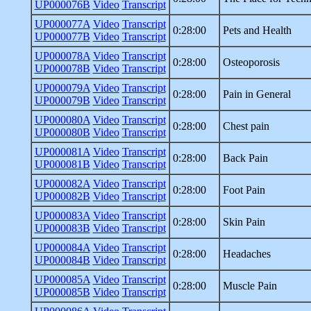
UP000076B
Video
Transcript
UP000077A
Video
Transcript
0:28:00
Pets and Health
UP000077B
Video
Transcript
UP000078A
Video
Transcript
0:28:00
Osteoporosis
UP000078B
Video
Transcript
UP000079A
Video
Transcript
0:28:00
Pain in General
UP000079B
Video
Transcript
UP000080A
Video
Transcript
0:28:00
Chest pain
UP000080B
Video
Transcript
UP000081A
Video
Transcript
0:28:00
Back Pain
UP000081B
Video
Transcript
UP000082A
Video
Transcript
0:28:00
Foot Pain
UP000082B
Video
Transcript
UP000083A
Video
Transcript
0:28:00
Skin Pain
UP000083B
Video
Transcript
UP000084A
Video
Transcript
0:28:00
Headaches
UP000084B
Video
Transcript
UP000085A
Video
Transcript
0:28:00
Muscle Pain
UP000085B
Video
Transcript