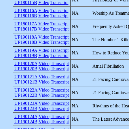
UP180115B
Video
Transcript
UP180116A
Video
Transcript
NA
Worship As Treatme
UP180116B
Video
Transcript
UP180117A
Video
Transcript
NA
Frequently Asked Q
UP180117B
Video
Transcript
UP190118A
Video
Transcript
NA
The Number 1 Kille
UP190118B
Video
Transcript
UP190119A
Video
Transcript
NA
How to Reduce Your
UP190119B
Video
Transcript
UP190120A
Video
Transcript
NA
Atrial Fibrillation
UP190120B
Video
Transcript
UP190121A
Video
Transcript
NA
21 Facing Cardiovas
UP190121B
Video
Transcript
UP190122A
Video
Transcript
NA
21 Facing Cardiovas
UP190122B
Video
Transcript
UP190123A
Video
Transcript
NA
Rhythms of the Hea
UP190123B
Video
Transcript
UP190124A
Video
Transcript
NA
The Latest Advance
UP190124B
Video
Transcript