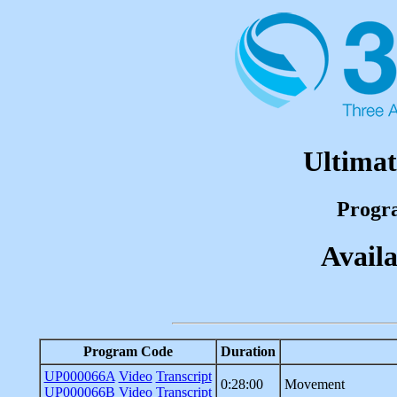
Ultimat
Progr
Availa
Program Code
Duration
UP000066A
Video
Transcript
0:28:00
Movement
UP000066B
Video
Transcript