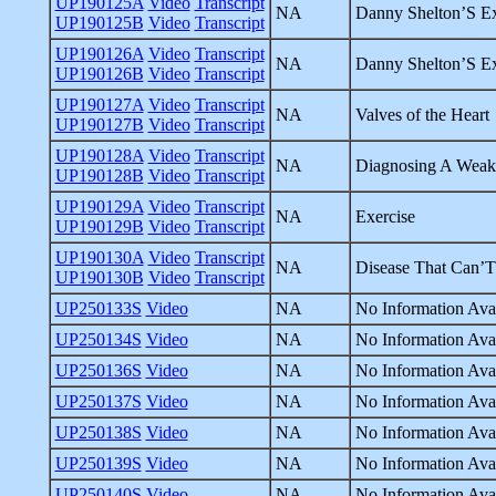
UP190125A
Video
Transcript
NA
Danny Shelton’S Ex
UP190125B
Video
Transcript
UP190126A
Video
Transcript
NA
Danny Shelton’S Ex
UP190126B
Video
Transcript
UP190127A
Video
Transcript
NA
Valves of the Heart
UP190127B
Video
Transcript
UP190128A
Video
Transcript
NA
Diagnosing A Weak
UP190128B
Video
Transcript
UP190129A
Video
Transcript
NA
Exercise
UP190129B
Video
Transcript
UP190130A
Video
Transcript
NA
Disease That Can’
UP190130B
Video
Transcript
UP250133S
Video
NA
No Information Avai
UP250134S
Video
NA
No Information Avai
UP250136S
Video
NA
No Information Avai
UP250137S
Video
NA
No Information Avai
UP250138S
Video
NA
No Information Avai
UP250139S
Video
NA
No Information Avai
UP250140S
Video
NA
No Information Avai