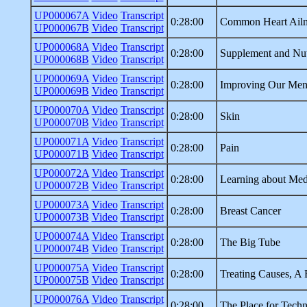
UP000067A
Video
Transcript
0:28:00
Common Heart Ail
UP000067B
Video
Transcript
UP000068A
Video
Transcript
0:28:00
Supplement and Nutr
UP000068B
Video
Transcript
UP000069A
Video
Transcript
0:28:00
Improving Our Ment
UP000069B
Video
Transcript
UP000070A
Video
Transcript
0:28:00
Skin
UP000070B
Video
Transcript
UP000071A
Video
Transcript
0:28:00
Pain
UP000071B
Video
Transcript
UP000072A
Video
Transcript
0:28:00
Learning about Med
UP000072B
Video
Transcript
UP000073A
Video
Transcript
0:28:00
Breast Cancer
UP000073B
Video
Transcript
UP000074A
Video
Transcript
0:28:00
The Big Tube
UP000074B
Video
Transcript
UP000075A
Video
Transcript
0:28:00
Treating Causes, A 
UP000075B
Video
Transcript
UP000076A
Video
Transcript
0:28:00
The Place for Tech