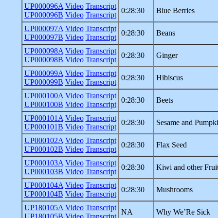
UP000096A
Video
Transcript
0:28:30
Blue Berries
UP000096B
Video
Transcript
UP000097A
Video
Transcript
0:28:30
Beans
UP000097B
Video
Transcript
UP000098A
Video
Transcript
0:28:30
Ginger
UP000098B
Video
Transcript
UP000099A
Video
Transcript
0:28:30
Hibiscus
UP000099B
Video
Transcript
UP000100A
Video
Transcript
0:28:30
Beets
UP000100B
Video
Transcript
UP000101A
Video
Transcript
0:28:30
Sesame and Pumpki
UP000101B
Video
Transcript
UP000102A
Video
Transcript
0:28:30
Flax Seed
UP000102B
Video
Transcript
UP000103A
Video
Transcript
0:28:30
Kiwi and other Frui
UP000103B
Video
Transcript
UP000104A
Video
Transcript
0:28:30
Mushrooms
UP000104B
Video
Transcript
UP180105A
Video
Transcript
NA
Why We’Re Sick
UP180105B
Video
Transcript