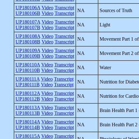
UP180106A
Video
Transcript
NA
Sources of Truth
UP180106B
Video
Transcript
UP180107A
Video
Transcript
NA
Light
UP180107B
Video
Transcript
UP180108A
Video
Transcript
NA
Movement Part 1 of
UP180108B
Video
Transcript
UP180109A
Video
Transcript
NA
Movement Part 2 of
UP180109B
Video
Transcript
UP180110A
Video
Transcript
NA
Water
UP180110B
Video
Transcript
UP180111A
Video
Transcript
NA
Nutrition for Diabet
UP180111B
Video
Transcript
UP180112A
Video
Transcript
NA
Nutrition for Cardi
UP180112B
Video
Transcript
UP180113A
Video
Transcript
NA
Brain Health Part 1 
UP180113B
Video
Transcript
UP180114A
Video
Transcript
NA
Brain Health Part 2 
UP180114B
Video
Transcript
UP180115A
Video
Transcript
NA
Physiology of Wors