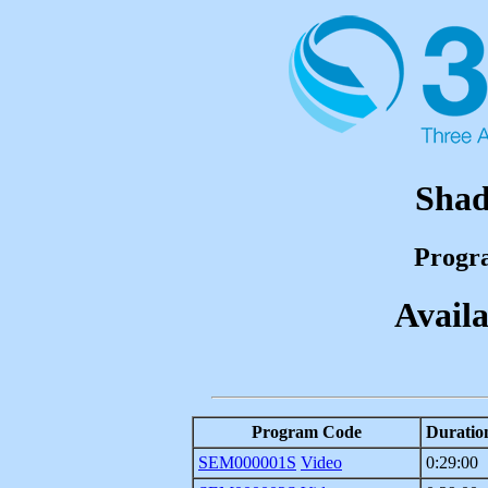
Shad
Progr
Availa
Program Code
Duratio
SEM000001S
Video
0:29:00