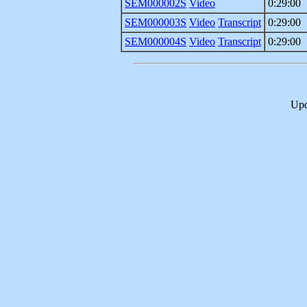
SEM000002S
Video
0:29:00
SEM000003S
Video
Transcript
0:29:00
SEM000004S
Video
Transcript
0:29:00
Upd