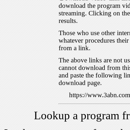
download the program vid
streaming. Clicking on th
results.
Those who use other inter
whatever procedures their
from a link.
The above links are not us
cannot download from this
and paste the following lin
download page.
https://www.3abn.c
Lookup a program f