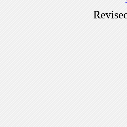
Revise