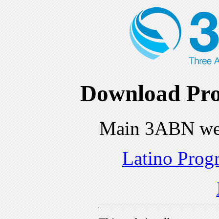
Download Pro
Main 3ABN we
Latino Prog