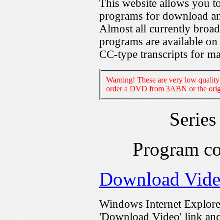
This website allows you 
programs for download an
Almost all currently broa
programs are available on
CC-type transcripts for m
Warning! These are very low quality 
order a DVD from 3ABN or the origi
Serie
Program c
Download Vid
Windows Internet Explorer
'Download Video' link and 