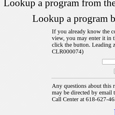
Lookup a program from th
Lookup a program 
If you already know the c
view, you may enter it i
click the button. Leading 
CLR000074)
Any questions about this r
may be directed by emai
Call Center at 618-627-46