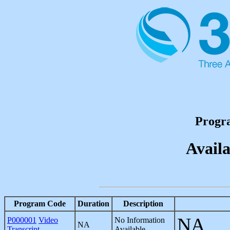
Progr
Availa
Program Code
Duration
Description
NA
P000001
Video
No Information
NA
Transcript
Available