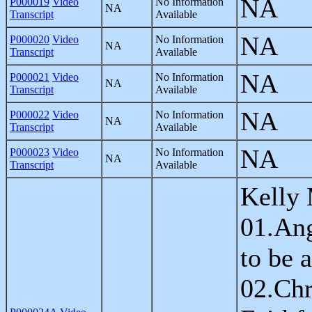
NA
P000019
Video
No Information
NA
Transcript
Available
NA
P000020
Video
No Information
NA
Transcript
Available
NA
P000021
Video
No Information
NA
Transcript
Available
NA
P000022
Video
No Information
NA
Transcript
Available
NA
P000023
Video
No Information
NA
Transcript
Available
Kelly 
01.An
to be 
02.Chr