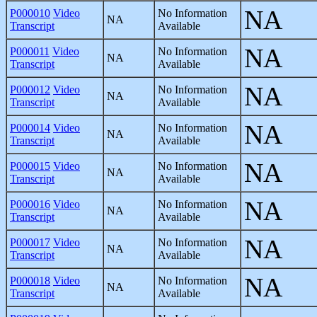
NA
P000010
Video
No Information
NA
Transcript
Available
NA
P000011
Video
No Information
NA
Transcript
Available
NA
P000012
Video
No Information
NA
Transcript
Available
NA
P000014
Video
No Information
NA
Transcript
Available
NA
P000015
Video
No Information
NA
Transcript
Available
NA
P000016
Video
No Information
NA
Transcript
Available
NA
P000017
Video
No Information
NA
Transcript
Available
NA
P000018
Video
No Information
NA
Transcript
Available