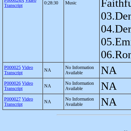
Faithf
P000024A
Video
0:28:30
Music
Transcript
03.Den
04.Der
05.Em
06.Ron
NA
P000025
Video
No Information
NA
Transcript
Available
NA
P000026
Video
No Information
NA
Transcript
Available
NA
P000027
Video
No Information
NA
Transcript
Available