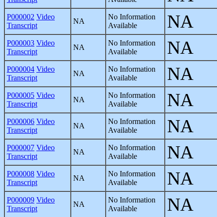
NA
P000002
Video
No Information
NA
Transcript
Available
NA
P000003
Video
No Information
NA
Transcript
Available
NA
P000004
Video
No Information
NA
Transcript
Available
NA
P000005
Video
No Information
NA
Transcript
Available
NA
P000006
Video
No Information
NA
Transcript
Available
NA
P000007
Video
No Information
NA
Transcript
Available
NA
P000008
Video
No Information
NA
Transcript
Available
NA
P000009
Video
No Information
NA
Transcript
Available