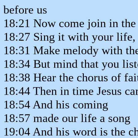
before us
18:21 Now come join in the 
18:27 Sing it with your life,
18:31 Make melody with th
18:34 But mind that you liste
18:38 Hear the chorus of fait
18:44 Then in time Jesus ca
18:54 And his coming
18:57 made our life a song
19:04 And his word is the c