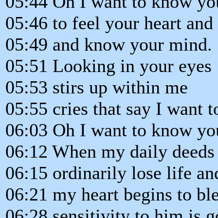
05:44 Oh I want to know yo
05:46 to feel your heart and
05:49 and know your mind.
05:51 Looking in your eyes
05:53 stirs up within me
05:55 cries that say I want 
06:03 Oh I want to know y
06:12 When my daily deeds
06:15 ordinarily lose life an
06:21 my heart begins to bl
06:28 sensitivity to him is g