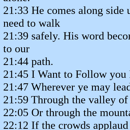
21:33 He comes along side u
need to walk
21:39 safely. His word becom
to our
21:44 path.
21:45 I Want to Follow you
21:47 Wherever ye may lead
21:59 Through the valley of
22:05 Or through the mounta
22:12 If the crowds applaud