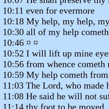
10:11 even for evermore
10:18 My help, my help, my
10:30 all of my help cometh
10:46 ¤ ¤
10:52 I will lift up mine eyes
10:56 from whence cometh 
10:59 My help cometh from 
11:03 The Lord, who made h
11:08 He said he will not suf
11:14 thy foot to be moved