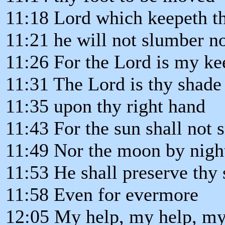
11:18 Lord which keepeth t
11:21 he will not slumber no
11:26 For the Lord is my ke
11:31 The Lord is thy shade
11:35 upon thy right hand
11:43 For the sun shall not 
11:49 Nor the moon by nigh
11:53 He shall preserve thy 
11:58 Even for evermore
12:05 My help, my help, my