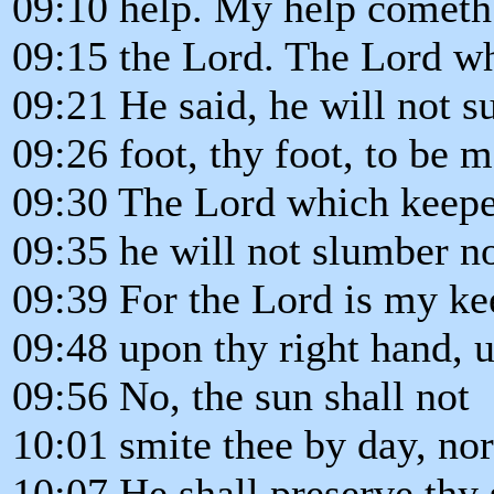
09:10 help. My help cometh
09:15 the Lord. The Lord w
09:21 He said, he will not su
09:26 foot, thy foot, to be 
09:30 The Lord which keepe
09:35 he will not slumber no
09:39 For the Lord is my ke
09:48 upon thy right hand, u
09:56 No, the sun shall not
10:01 smite thee by day, no
10:07 He shall preserve thy 