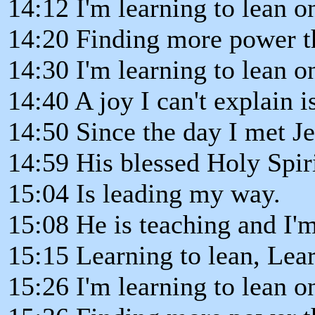
14:12 I'm learning to lean o
14:20 Finding more power t
14:30 I'm learning to lean o
14:40 A joy I can't explain i
14:50 Since the day I met J
14:59 His blessed Holy Spir
15:04 Is leading my way.
15:08 He is teaching and I'm
15:15 Learning to lean, Lear
15:26 I'm learning to lean o