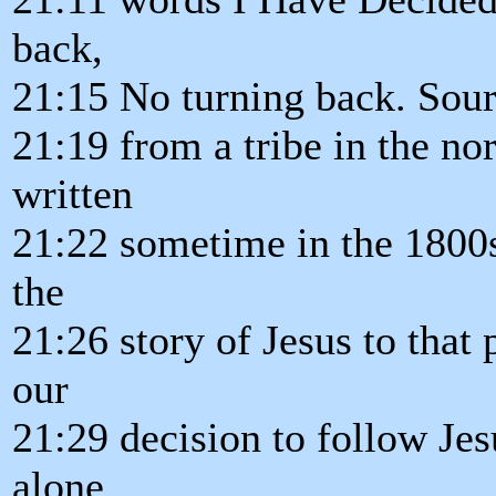
back,
21:15 No turning back. Sourc
21:19 from a tribe in the nor
written
21:22 sometime in the 1800s
the
21:26 story of Jesus to tha
our
21:29 decision to follow Jes
alone.