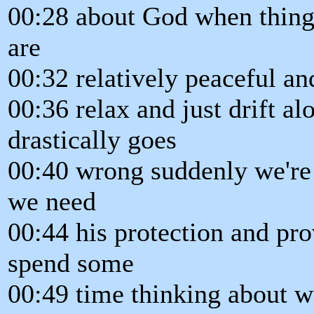
00:28 about God when thing
are
00:32 relatively peaceful a
00:36 relax and just drift a
drastically goes
00:40 wrong suddenly we're
we need
00:44 his protection and pro
spend some
00:49 time thinking about 