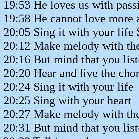
19:53 He loves us with passi
19:58 He cannot love more a
20:05 Sing it with your life 
20:12 Make melody with th
20:16 But mind that you liste
20:20 Hear and live the chor
20:24 Sing it with your life
20:25 Sing with your heart
20:27 Make melody with th
20:31 But mind that you lis