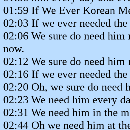
01:59 If We Ever Korean Me
02:03 If we ever needed the
02:06 We sure do need him 
now.
02:12 We sure do need him 
02:16 If we ever needed the
02:20 Oh, we sure do need 
02:23 We need him every da
02:31 We need him in the mo
02:44 Oh we need him at th