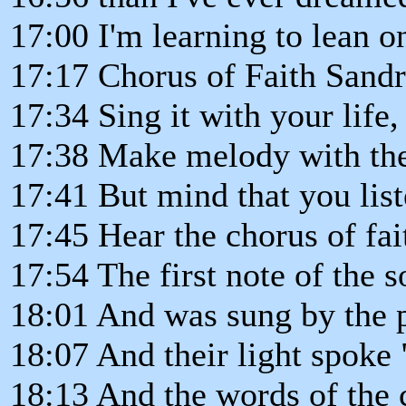
17:00 I'm learning to lean o
17:17 Chorus of Faith Sand
17:34 Sing it with your life,
17:38 Make melody with th
17:41 But mind that you liste
17:45 Hear the chorus of fait
17:54 The first note of the s
18:01 And was sung by the p
18:07 And their light spoke 
18:13 And the words of the