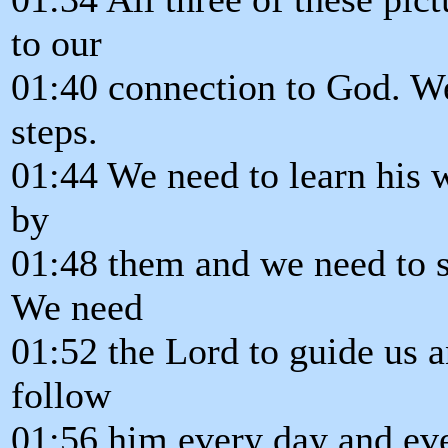
to our
01:40 connection to God. We
steps.
01:44 We need to learn his w
by
01:48 them and we need to s
We need
01:52 the Lord to guide us 
follow
01:56 him every day and eve