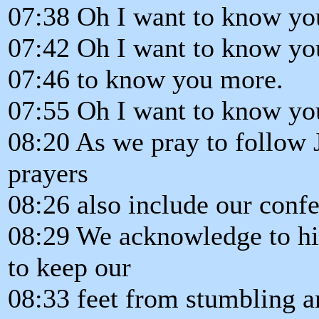
07:38 Oh I want to know yo
07:42 Oh I want to know yo
07:46 to know you more.
07:55 Oh I want to know yo
08:20 As we pray to follow 
prayers
08:26 also include our confe
08:29 We acknowledge to h
to keep our
08:33 feet from stumbling an