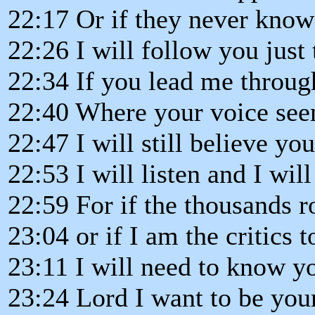
22:17 Or if they never kno
22:26 I will follow you just
22:34 If you lead me throug
22:40 Where your voice see
22:47 I will still believe yo
22:53 I will listen and I wil
22:59 For if the thousands 
23:04 or if I am the critics t
23:11 I will need to know yo
23:24 Lord I want to be you