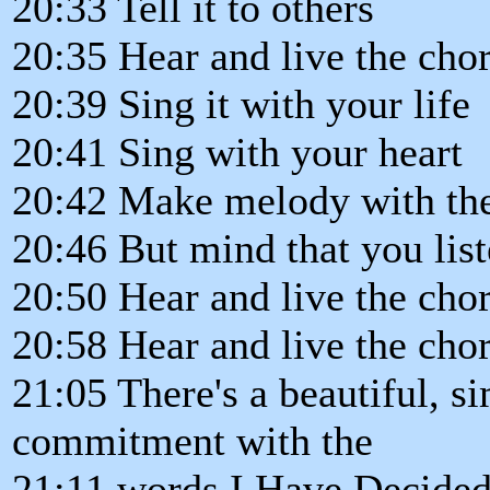
20:33 Tell it to others
20:35 Hear and live the chor
20:39 Sing it with your life
20:41 Sing with your heart
20:42 Make melody with th
20:46 But mind that you liste
20:50 Hear and live the chor
20:58 Hear and live the chor
21:05 There's a beautiful, s
commitment with the
21:11 words I Have Decided