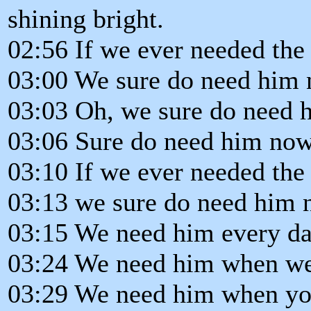
shining bright.
02:56 If we ever needed the
03:00 We sure do need him 
03:03 Oh, we sure do need 
03:06 Sure do need him now
03:10 If we ever needed the
03:13 we sure do need him 
03:15 We need him every da
03:24 We need him when we
03:29 We need him when you