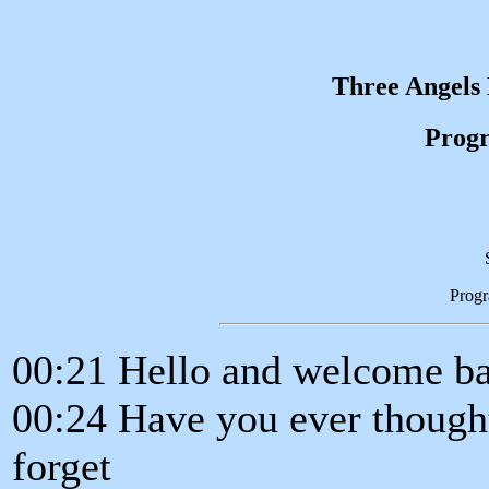
Three Angels
Progr
Prog
00:21 Hello and welcome ba
00:24 Have you ever thought 
forget