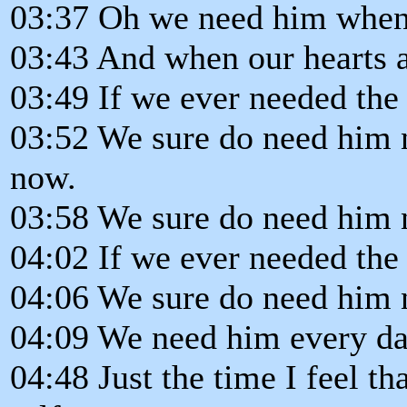
03:37 Oh we need him when
03:43 And when our hearts a
03:49 If we ever needed the
03:52 We sure do need him 
now.
03:58 We sure do need him 
04:02 If we ever needed the
04:06 We sure do need him 
04:09 We need him every da
04:48 Just the time I feel th