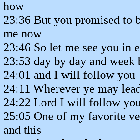
how
23:36 But you promised to 
me now
23:46 So let me see you in
23:53 day by day and week
24:01 and I will follow you
24:11 Wherever ye may lead
24:22 Lord I will follow yo
25:05 One of my favorite ve
and this