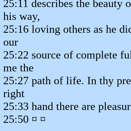
25:11 describes the beauty 
his way,
25:16 loving others as he di
our
25:22 source of complete ful
me the
25:27 path of life. In thy pre
right
25:33 hand there are pleasu
25:50 ¤ ¤