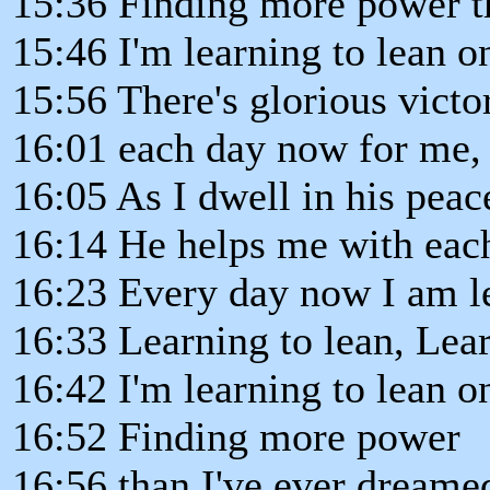
15:36 Finding more power t
15:46 I'm learning to lean o
15:56 There's glorious victo
16:01 each day now for me,
16:05 As I dwell in his peac
16:14 He helps me with each 
16:23 Every day now I am le
16:33 Learning to lean, Lear
16:42 I'm learning to lean o
16:52 Finding more power
16:56 than I've ever dreame