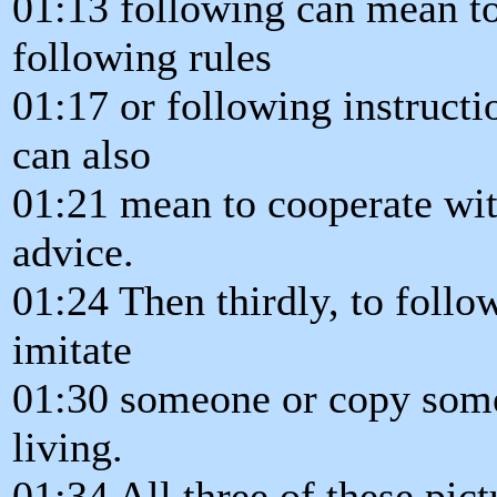
01:13 following can mean to
following rules
01:17 or following instructio
can also
01:21 mean to cooperate wit
advice.
01:24 Then thirdly, to foll
imitate
01:30 someone or copy some
living.
01:34 All three of these pic