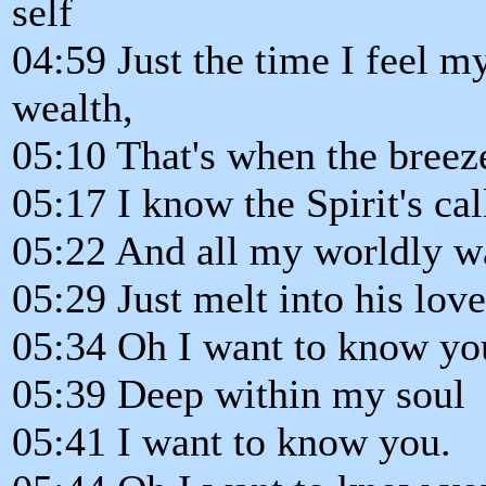
self
04:59 Just the time I feel 
wealth,
05:10 That's when the breez
05:17 I know the Spirit's cal
05:22 And all my worldly w
05:29 Just melt into his love
05:34 Oh I want to know yo
05:39 Deep within my soul
05:41 I want to know you.