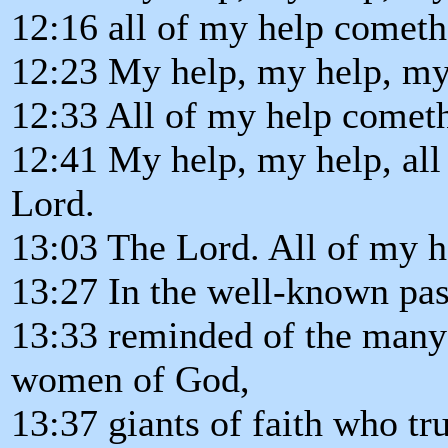
12:16 all of my help cometh
12:23 My help, my help, my
12:33 All of my help comet
12:41 My help, my help, all
Lord.
13:03 The Lord. All of my 
13:27 In the well-known pas
13:33 reminded of the many
women of God,
13:37 giants of faith who tr