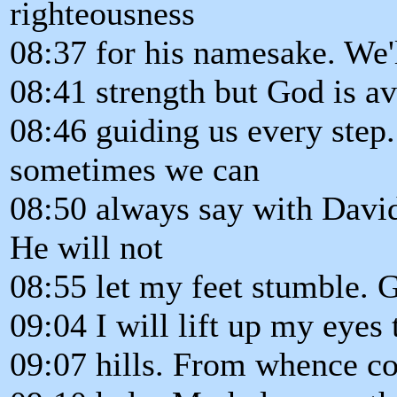
righteousness
08:37 for his namesake. We'
08:41 strength but God is ava
08:46 guiding us every step.
sometimes we can
08:50 always say with Davi
He will not
08:55 let my feet stumble. 
09:04 I will lift up my eyes 
09:07 hills. From whence 