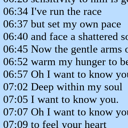
06:34 I've run the race
06:37 but set my own pace
06:40 and face a shattered s
06:45 Now the gentle arms o
06:52 warm my hunger to b
06:57 Oh I want to know yo
07:02 Deep within my soul
07:05 I want to know you.
07:07 Oh I want to know yo
07:09 to feel your heart