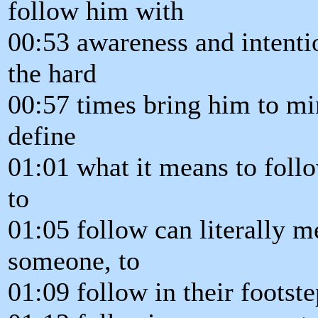
follow him with
00:53 awareness and intentio
the hard
00:57 times bring him to mi
define
01:01 what it means to follow
to
01:05 follow can literally m
someone, to
01:09 follow in their footste