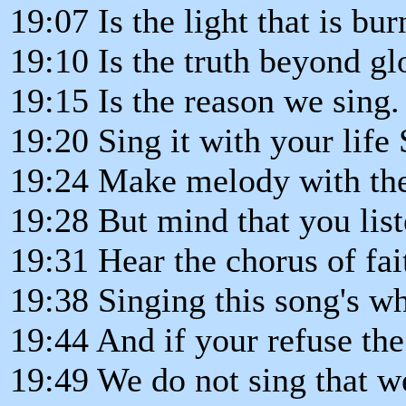
19:07 Is the light that is bu
19:10 Is the truth beyond gl
19:15 Is the reason we sing.
19:20 Sing it with your life 
19:24 Make melody with th
19:28 But mind that you liste
19:31 Hear the chorus of fai
19:38 Singing this song's wha
19:44 And if your refuse the
19:49 We do not sing that w