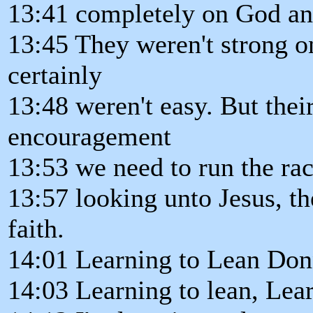
13:41 completely on God and 
13:45 They weren't strong on
certainly
13:48 weren't easy. But their
encouragement
13:53 we need to run the rac
13:57 looking unto Jesus, th
faith.
14:01 Learning to Lean Don
14:03 Learning to lean, Lear