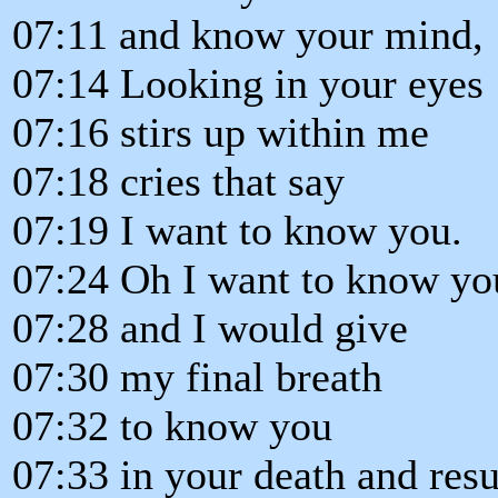
07:11 and know your mind,
07:14 Looking in your eyes
07:16 stirs up within me
07:18 cries that say
07:19 I want to know you.
07:24 Oh I want to know yo
07:28 and I would give
07:30 my final breath
07:32 to know you
07:33 in your death and resu