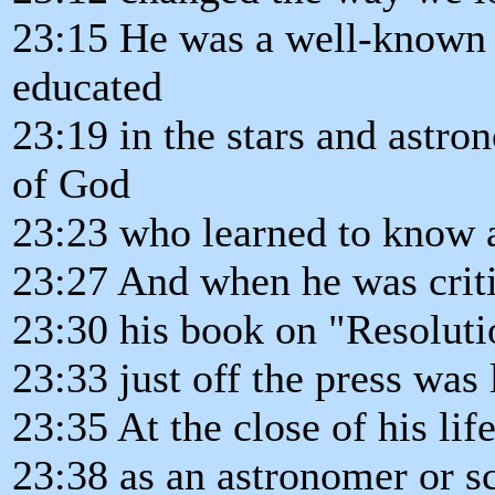
23:15 He was a well-known w
educated
23:19 in the stars and astr
of God
23:23 who learned to know an
23:27 And when he was critica
23:30 his book on "Resoluti
23:33 just off the press was 
23:35 At the close of his lif
23:38 as an astronomer or sc