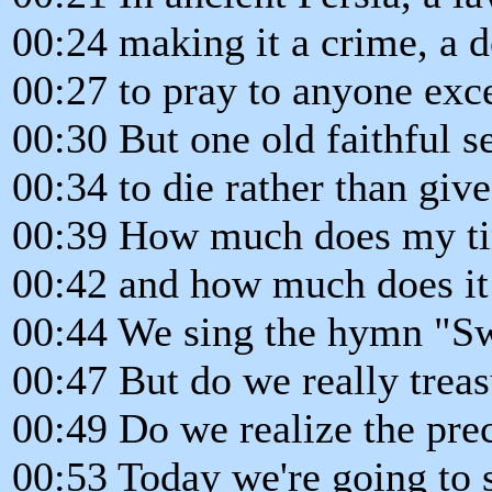
00:24 making it a crime, a d
00:27 to pray to anyone exc
00:30 But one old faithful s
00:34 to die rather than give
00:39 How much does my ti
00:42 and how much does it
00:44 We sing the hymn "Sw
00:47 But do we really treas
00:49 Do we realize the pre
00:53 Today we're going to 