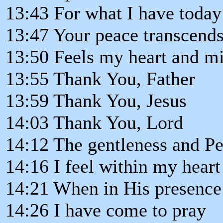
13:43 For what I have today
13:47 Your peace transcends
13:50 Feels my heart and mi
13:55 Thank You, Father
13:59 Thank You, Jesus
14:03 Thank You, Lord
14:12 The gentleness and P
14:16 I feel within my heart
14:21 When in His presence
14:26 I have come to pray