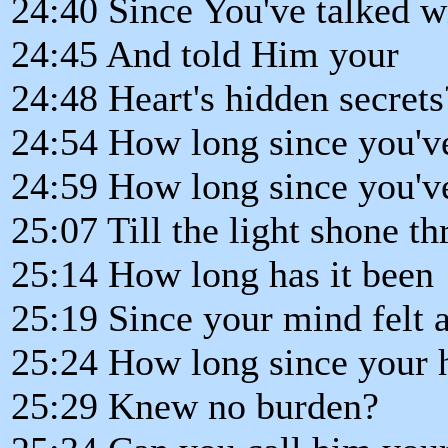
24:40 Since You've talked w
24:45 And told Him your
24:48 Heart's hidden secrets
24:54 How long since you'v
24:59 How long since you'v
25:07 Till the light shone t
25:14 How long has it been
25:19 Since your mind felt a
25:24 How long since your 
25:29 Knew no burden?