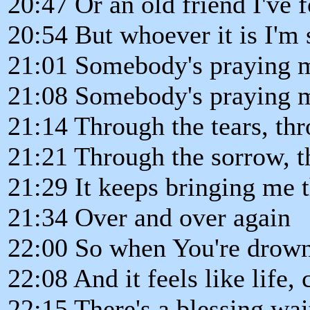
20:47 Or an old friend I've f
20:54 But whoever it is I'm 
21:01 Somebody's praying 
21:08 Somebody's praying 
21:14 Through the tears, thr
21:21 Through the sorrow, t
21:29 It keeps bringing me 
21:34 Over and over again
22:00 So when You're drowni
22:08 And it feels like life,
22:15 There's a blessing wai