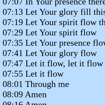
07:07 In Your presence there
07:13 Let Your glory fill th
07:19 Let Your spirit flow 
07:29 Let Your spirit flow
07:35 Let Your presence fl
07:41 Let Your glory flow
07:47 Let it flow, let it flow
07:55 Let it flow
08:01 Through me
08:09 Amen
08:16 Amen