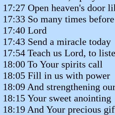
17:27 Open heaven's door l
17:33 So many times before
17:40 Lord
17:43 Send a miracle today
17:54 Teach us Lord, to list
18:00 To Your spirits call
18:05 Fill in us with power
18:09 And strengthening our
18:15 Your sweet anointing
18:19 And Your precious gif