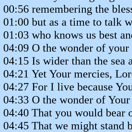
00:56 remembering the blessi
01:00 but as a time to talk w
01:03 who knows us best and
04:09 O the wonder of your 
04:15 Is wider than the sea 
04:21 Yet Your mercies, Lord,
04:27 For I live because Yo
04:33 O the wonder of Your
04:40 That you would bear o
04:45 That we might stand b