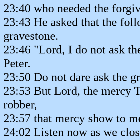
23:40 who needed the forgiv
23:43 He asked that the foll
gravestone.
23:46 "Lord, I do not ask t
Peter.
23:50 Do not dare ask the gr
23:53 But Lord, the mercy T
robber,
23:57 that mercy show to me,
24:02 Listen now as we clos