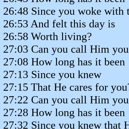
26:48 Since you woke with 
26:53 And felt this day is
26:58 Worth living?
27:03 Can you call Him you
27:08 How long has it been
27:13 Since you knew
27:15 That He cares for you
27:22 Can you call Him you
27:28 How long has it been
27:32 Since you knew that H