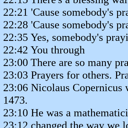
22:21 'Cause somebody's pr
22:28 'Cause somebody's pr
22:35 Yes, somebody's pray
22:42 You through
23:00 There are so many pra
23:03 Prayers for others. Pr
23:06 Nicolaus Copernicus 
1473.
23:10 He was a mathematic
23:12 changed the way we lo