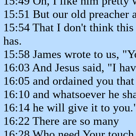
15:49 Oh, I like him pretty w
15:51 But our old preacher 
15:54 That I don't think th
has.
15:58 James wrote to us, "Y
16:03 And Jesus said, "I ha
16:05 and ordained you that 
16:10 and whatsoever he sha
16:14 he will give it to you.
16:22 There are so many
16:28 Who need Your touch