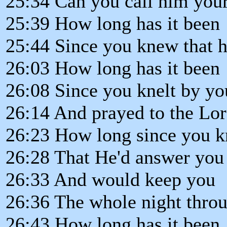
25:34 Can you call him your
25:39 How long has it been
25:44 Since you knew that h
26:03 How long has it been
26:08 Since you knelt by yo
26:14 And prayed to the Lor
26:23 How long since you 
26:28 That He'd answer you
26:33 And would keep you
26:36 The whole night thro
26:43 How long has it been