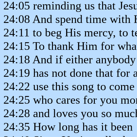
24:05 reminding us that Jes
24:08 And spend time with H
24:11 to beg His mercy, to
24:15 To thank Him for wha
24:18 And if either anybody
24:19 has not done that for 
24:22 use this song to come 
24:25 who cares for you mor
24:28 and loves you so much
24:35 How long has it been