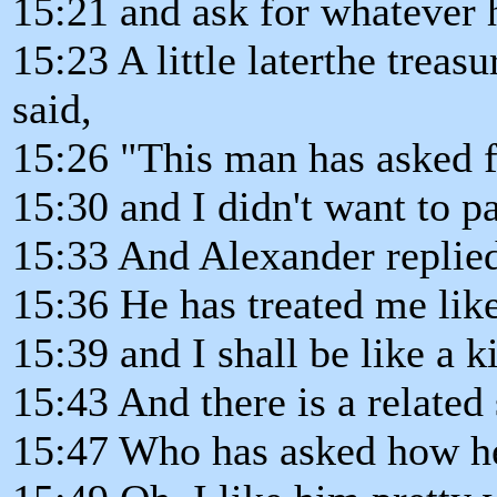
15:21 and ask for whatever 
15:23 A little laterthe trea
said,
15:26 "This man has asked 
15:30 and I didn't want to pa
15:33 And Alexander replied
15:36 He has treated me like
15:39 and I shall be like a 
15:43 And there is a related 
15:47 Who has asked how he