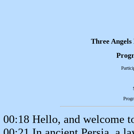
Three Angels
Progr
Partic
Prog
00:18 Hello, and welcome to
00:21 In ancient Persia, a l