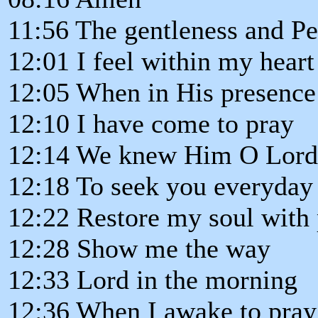
11:56 The gentleness and P
12:01 I feel within my heart
12:05 When in His presence
12:10 I have come to pray
12:14 We knew Him O Lord
12:18 To seek you everyday
12:22 Restore my soul with
12:28 Show me the way
12:33 Lord in the morning
12:36 When I awake to pray