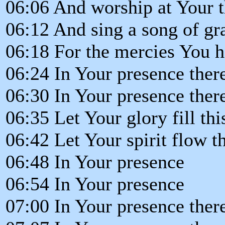
06:06 And worship at Your 
06:12 And sing a song of gra
06:18 For the mercies You 
06:24 In Your presence ther
06:30 In Your presence there
06:35 Let Your glory fill th
06:42 Let Your spirit flow 
06:48 In Your presence
06:54 In Your presence
07:00 In Your presence ther