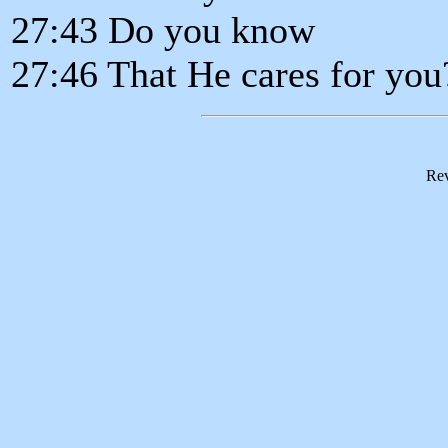
27:43 Do you know
27:46 That He cares for you
Rev