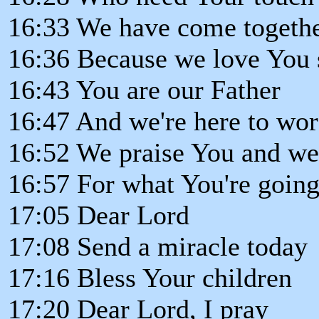
16:33 We have come togeth
16:36 Because we love You
16:43 You are our Father
16:47 And we're here to wo
16:52 We praise You and w
16:57 For what You're going
17:05 Dear Lord
17:08 Send a miracle today
17:16 Bless Your children
17:20 Dear Lord, I pray