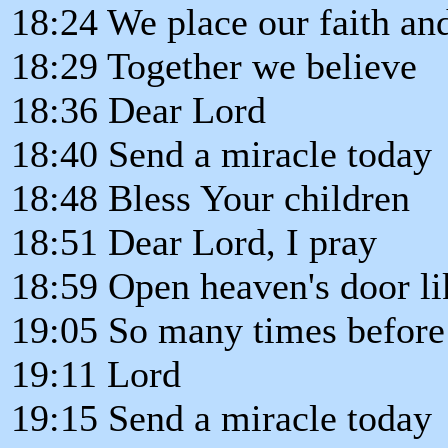
18:24 We place our faith and
18:29 Together we believe
18:36 Dear Lord
18:40 Send a miracle today
18:48 Bless Your children
18:51 Dear Lord, I pray
18:59 Open heaven's door l
19:05 So many times before
19:11 Lord
19:15 Send a miracle today