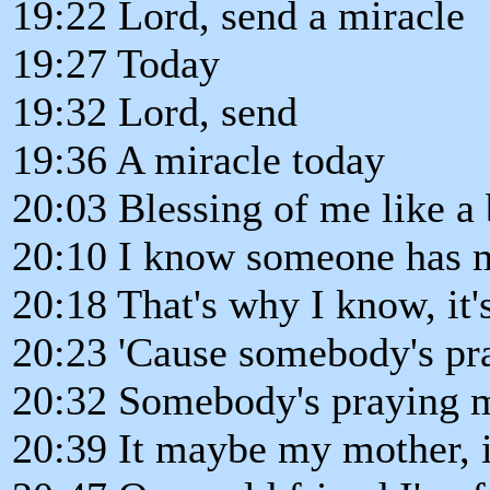
19:22 Lord, send a miracle
19:27 Today
19:32 Lord, send
19:36 A miracle today
20:03 Blessing of me like a 
20:10 I know someone has me
20:18 That's why I know, it's
20:23 'Cause somebody's pr
20:32 Somebody's praying 
20:39 It maybe my mother, 