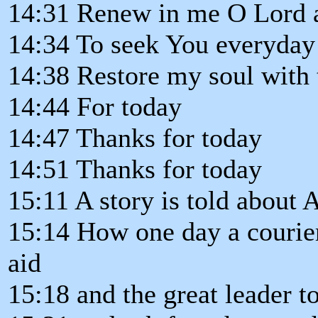
14:31 Renew in me O Lord 
14:34 To seek You everyday
14:38 Restore my soul with
14:44 For today
14:47 Thanks for today
14:51 Thanks for today
15:11 A story is told about 
15:14 How one day a courier
aid
15:18 and the great leader to