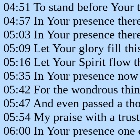
04:51 To stand before Your 
04:57 In Your presence ther
05:03 In Your presence there
05:09 Let Your glory fill th
05:16 Let Your Spirit flow 
05:35 In Your presence now 
05:42 For the wondrous thin
05:47 And even passed a th
05:54 My praise with a trus
06:00 In Your presence one