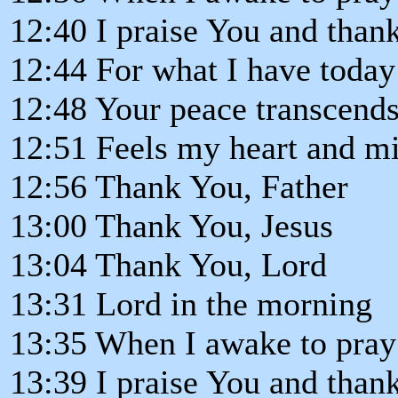
12:40 I praise You and than
12:44 For what I have today
12:48 Your peace transcends
12:51 Feels my heart and mi
12:56 Thank You, Father
13:00 Thank You, Jesus
13:04 Thank You, Lord
13:31 Lord in the morning
13:35 When I awake to pray
13:39 I praise You and than