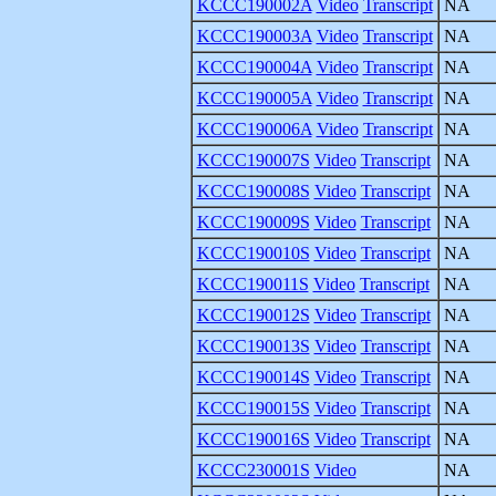
KCCC190002A
Video
Transcript
NA
KCCC190003A
Video
Transcript
NA
KCCC190004A
Video
Transcript
NA
KCCC190005A
Video
Transcript
NA
KCCC190006A
Video
Transcript
NA
KCCC190007S
Video
Transcript
NA
KCCC190008S
Video
Transcript
NA
KCCC190009S
Video
Transcript
NA
KCCC190010S
Video
Transcript
NA
KCCC190011S
Video
Transcript
NA
KCCC190012S
Video
Transcript
NA
KCCC190013S
Video
Transcript
NA
KCCC190014S
Video
Transcript
NA
KCCC190015S
Video
Transcript
NA
KCCC190016S
Video
Transcript
NA
KCCC230001S
Video
NA