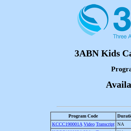
3ABN Kids Ca
Progr
Availa
Program Code
Durati
KCCC190001A
Video
Transcript
NA