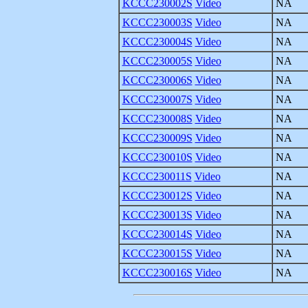
KCCC230002S
Video
NA
KCCC230003S
Video
NA
KCCC230004S
Video
NA
KCCC230005S
Video
NA
KCCC230006S
Video
NA
KCCC230007S
Video
NA
KCCC230008S
Video
NA
KCCC230009S
Video
NA
KCCC230010S
Video
NA
KCCC230011S
Video
NA
KCCC230012S
Video
NA
KCCC230013S
Video
NA
KCCC230014S
Video
NA
KCCC230015S
Video
NA
KCCC230016S
Video
NA