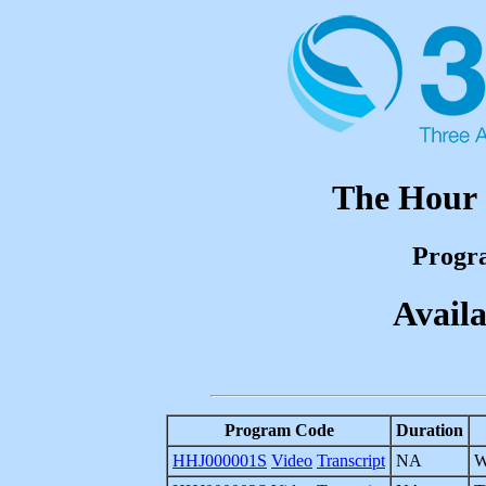
The Hour 
Progr
Availa
Program Code
Duration
HHJ000001S
Video
Transcript
NA
W