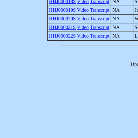
HHJ000018S
Video
Transcript
NA
S
HHJ000019S
Video
Transcript
NA
J
HHJ000020S
Video
Transcript
NA
W
HHJ000021S
Video
Transcript
NA
S
HHJ000022S
Video
Transcript
NA
L
Upd