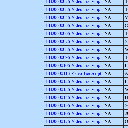
HHJ000002S
Video
Transcript
NA
T
HHJ000003S
Video
Transcript
NA
T
HHJ000004S
Video
Transcript
NA
V
HHJ000005S
Video
Transcript
NA
C
HHJ000006S
Video
Transcript
NA
T
HHJ000007S
Video
Transcript
NA
S
HHJ000008S
Video
Transcript
NA
W
HHJ000009S
Video
Transcript
NA
T
HHJ000010S
Video
Transcript
NA
L
HHJ000011S
Video
Transcript
NA
A
HHJ000012S
Video
Transcript
NA
E
HHJ000013S
Video
Transcript
NA
W
HHJ000014S
Video
Transcript
NA
H
HHJ000015S
Video
Transcript
NA
S
HHJ000016S
Video
Transcript
NA
2
HHJ000017S
Video
Transcript
NA
Q