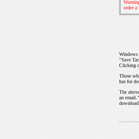
Warning
order a
Windows I
"Save Tar
Clicking o
Those who
has for do
The above 
an email. 
download