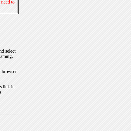
 need to
nd select
eaming.
r browser
 link in
s