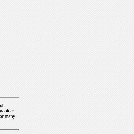
nd
ny older
for many