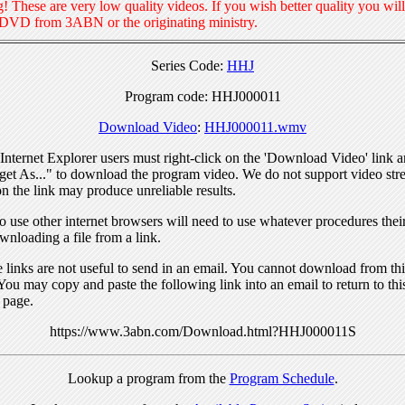
! These are very low quality videos. If you wish better quality you will
 DVD from 3ABN or the originating ministry.
Series Code:
HHJ
Program code: HHJ000011
Download Video
:
HHJ000011.wmv
nternet Explorer users must right-click on the 'Download Video' link a
get As..." to download the program video. We do not support video str
n the link may produce unreliable results.
 use other internet browsers will need to use whatever procedures thei
wnloading a file from a link.
links are not useful to send in an email. You cannot download from this
You may copy and paste the following link into an email to return to thi
 page.
https://www.3abn.com/Download.html?HHJ000011S
Lookup a program from the
Program Schedule
.