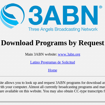
Download Programs by Request
Main 3ABN website:
www.3abn.org
Latino Programas de Solicitud
Home
ite allows you to look up and request 3ABN programs for download a
ith your computer. Almost all currently broadcasting programs and ma
re available on this website. You may also obtain CC-type transcripts 