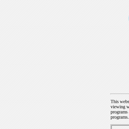
This webs
viewing w
programs a
programs.