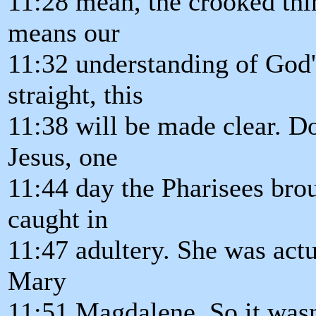
11:28 mean, the crooked thin
means our
11:32 understanding of God'
straight, this
11:38 will be made clear. D
Jesus, one
11:44 day the Pharisees bro
caught in
11:47 adultery. She was actu
Mary
11:51 Magdalene. So it wasn'