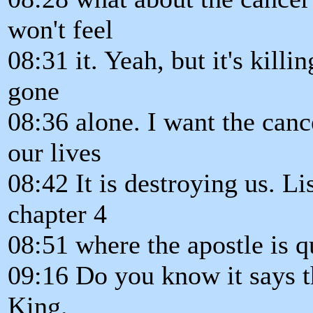
won't feel
08:31 it. Yeah, but it's killi
gone
08:36 alone. I want the canc
our lives
08:42 It is destroying us. Li
chapter 4
08:51 where the apostle is q
09:16 Do you know it says t
King.