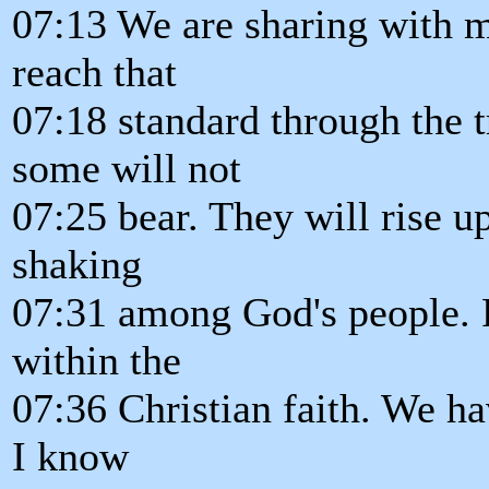
07:13 We are sharing with
reach that
07:18 standard through the t
some will not
07:25 bear. They will rise up
shaking
07:31 among God's people.
within the
07:36 Christian faith. We h
I know