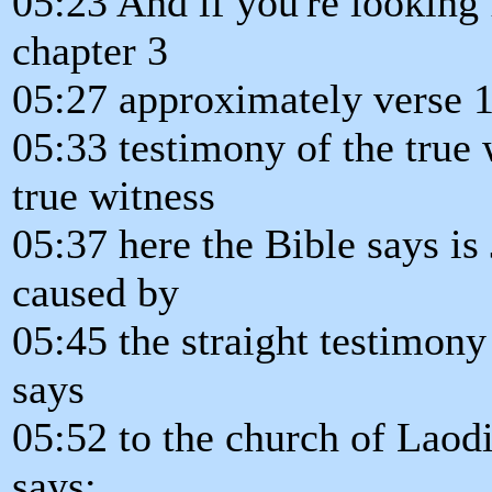
05:23 And if you're looking f
chapter 3
05:27 approximately verse 1
05:33 testimony of the true 
true witness
05:37 here the Bible says is
caused by
05:45 the straight testimony 
says
05:52 to the church of Laod
says: