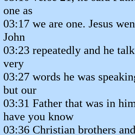
one as
03:17 we are one. Jesus went
John
03:23 repeatedly and he talk
very
03:27 words he was speaking
but our
03:31 Father that was in hi
have you know
03:36 Christian brothers and 