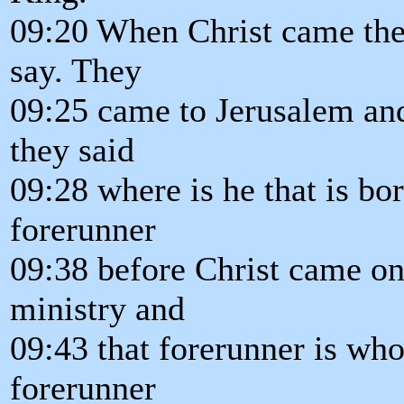
09:20 When Christ came the 
say. They
09:25 came to Jerusalem an
they said
09:28 where is he that is bo
forerunner
09:38 before Christ came on
ministry and
09:43 that forerunner is who 
forerunner