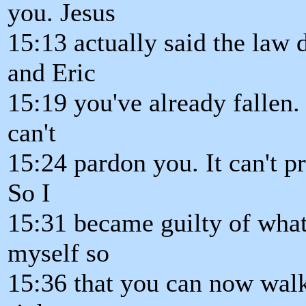
you. Jesus
15:13 actually said the law
and Eric
15:19 you've already fallen. 
can't
15:24 pardon you. It can't p
So I
15:31 became guilty of what
myself so
15:36 that you can now walk