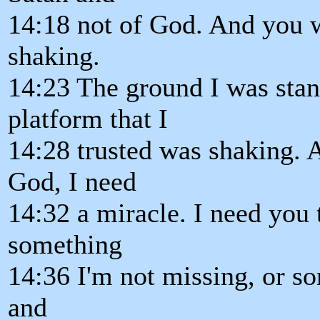
14:18 not of God. And you w
shaking.
14:23 The ground I was sta
platform that I
14:28 trusted was shaking. A
God, I need
14:32 a miracle. I need you 
something
14:36 I'm not missing, or s
and