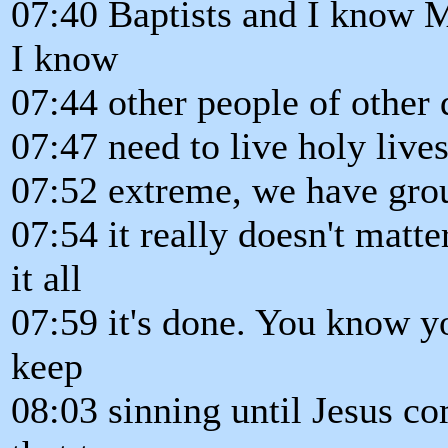
07:40 Baptists and I know 
I know
07:44 other people of other
07:47 need to live holy live
07:52 extreme, we have group
07:54 it really doesn't matt
it all
07:59 it's done. You know 
keep
08:03 sinning until Jesus c