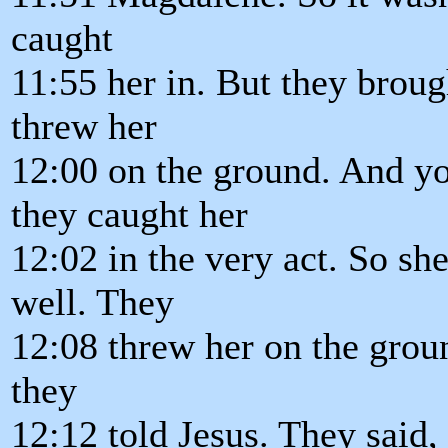
caught
11:55 her in. But they brough
threw her
12:00 on the ground. And y
they caught her
12:02 in the very act. So sh
well. They
12:08 threw her on the grou
they
12:12 told Jesus. They said,