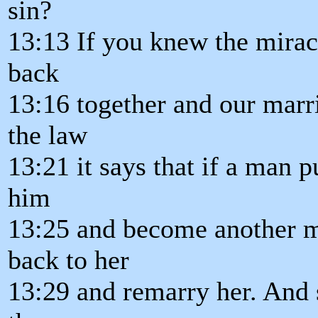
sin?
13:13 If you knew the mirac
back
13:16 together and our marri
the law
13:21 it says that if a man 
him
13:25 and become another ma
back to her
13:29 and remarry her. And 