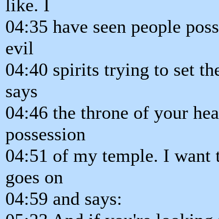
like. I
04:35 have seen people posse
evil
04:40 spirits trying to set t
says
04:46 the throne of your hea
possession
04:51 of my temple. I want t
goes on
04:59 and says: