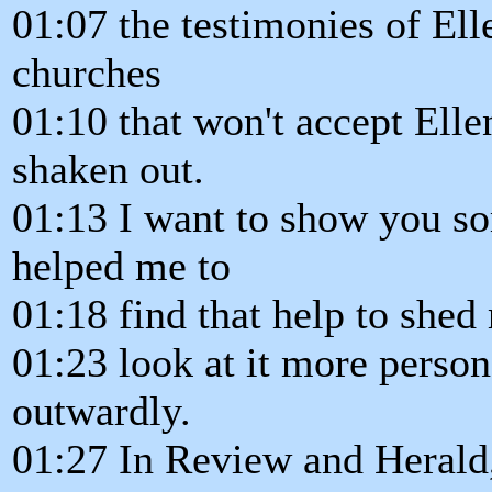
01:07 the testimonies of Ell
churches
01:10 that won't accept Elle
shaken out.
01:13 I want to show you so
helped me to
01:18 find that help to shed 
01:23 look at it more person
outwardly.
01:27 In Review and Herald