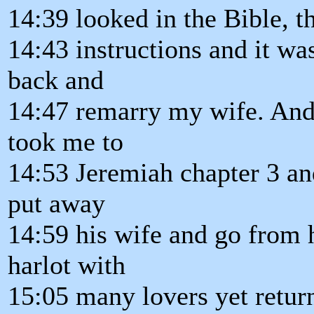
14:39 looked in the Bible, 
14:43 instructions and it wa
back and
14:47 remarry my wife. An
took me to
14:53 Jeremiah chapter 3 and
put away
14:59 his wife and go from h
harlot with
15:05 many lovers yet retur