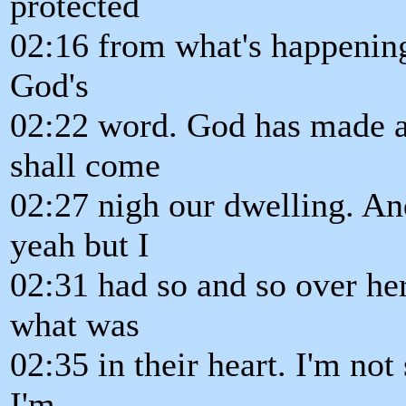
protected
02:16 from what's happening
God's
02:22 word. God has made a 
shall come
02:27 nigh our dwelling. An
yeah but I
02:31 had so and so over her
what was
02:35 in their heart. I'm not
I'm