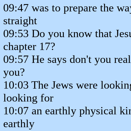
09:47 was to prepare the wa
straight
09:53 Do you know that Jes
chapter 17?
09:57 He says don't you rea
you?
10:03 The Jews were lookin
looking for
10:07 an earthly physical ki
earthly