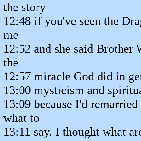
the story
12:48 if you've seen the Dr
me
12:52 and she said Brother W
the
12:57 miracle God did in get
13:00 mysticism and spiritua
13:09 because I'd remarried
what to
13:11 say. I thought what ar