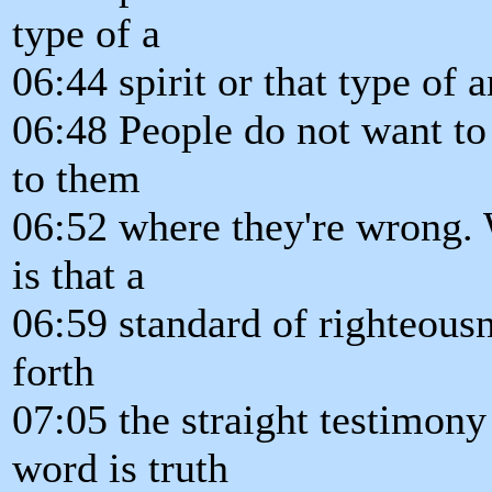
type of a
06:44 spirit or that type of a
06:48 People do not want t
to them
06:52 where they're wrong. 
is that a
06:59 standard of righteousn
forth
07:05 the straight testimony
word is truth