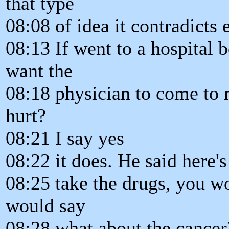
that type
08:08 of idea it contradicts
08:13 If went to a hospital 
want the
08:18 physician to come to 
hurt?
08:21 I say yes
08:22 it does. He said here's
08:25 take the drugs, you w
would say
08:28 what about the cancer