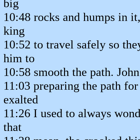
big
10:48 rocks and humps in it, 
king
10:52 to travel safely so th
him to
10:58 smooth the path. Joh
11:03 preparing the path for
exalted
11:26 I used to always wond
that