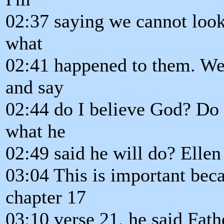
02:37 saying we cannot loo
what
02:41 happened to them. We 
and say
02:44 do I believe God? Do I
what he
02:49 said he will do? Elle
03:04 This is important bec
chapter 17
03:10 verse 21, he said Fathe