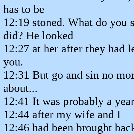
has to be
12:19 stoned. What do you 
did? He looked
12:27 at her after they had l
you.
12:31 But go and sin no mor
about...
12:41 It was probably a year
12:44 after my wife and I
12:46 had been brought bac