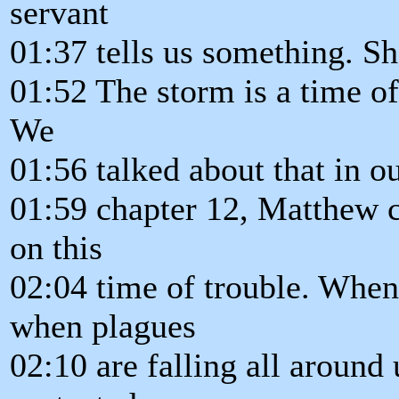
servant
01:37 tells us something. Sh
01:52 The storm is a time of
We
01:56 talked about that in o
01:59 chapter 12, Matthew ch
on this
02:04 time of trouble. When 
when plagues
02:10 are falling all around