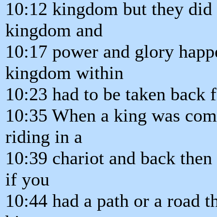
10:12 kingdom but they did n
kingdom and
10:17 power and glory happe
kingdom within
10:23 had to be taken back 
10:35 When a king was comi
riding in a
10:39 chariot and back then
if you
10:44 had a path or a road t