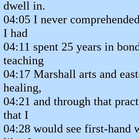
dwell in.
04:05 I never comprehended 
I had
04:11 spent 25 years in bon
teaching
04:17 Marshall arts and east
healing,
04:21 and through that prac
that I
04:28 would see first-hand 