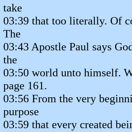
take
03:39 that too literally. Of c
The
03:43 Apostle Paul says God
the
03:50 world unto himself. W
page 161.
03:56 From the very beginni
purpose
03:59 that every created be