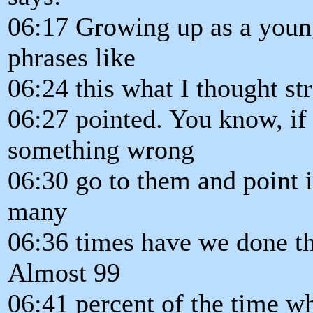
06:17 Growing up as a young
phrases like
06:24 this what I thought str
06:27 pointed. You know, i
something wrong
06:30 go to them and point 
many
06:36 times have we done th
Almost 99
06:41 percent of the time w