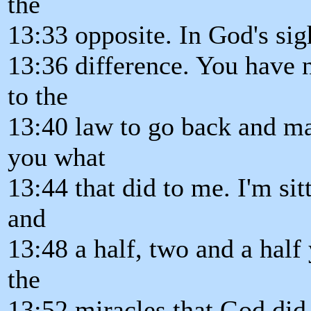
the
13:33 opposite. In God's sig
13:36 difference. You have n
to the
13:40 law to go back and ma
you what
13:44 that did to me. I'm si
and
13:48 a half, two and a half 
the
13:52 miracles that God did 