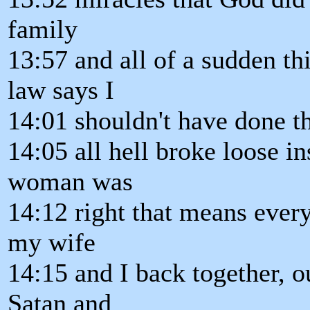
family
13:57 and all of a sudden th
law says I
14:01 shouldn't have done tha
14:05 all hell broke loose i
woman was
14:12 right that means ever
my wife
14:15 and I back together, o
Satan and