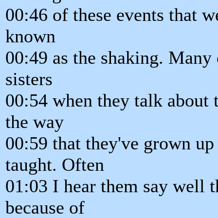
00:46 of these events that w
known
00:49 as the shaking. Many 
sisters
00:54 when they talk about t
the way
00:59 that they've grown up 
taught. Often
01:03 I hear them say well t
because of