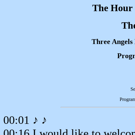
The Hour 
Th
Three Angels
Progr
Se
Progra
00:01 ♪ ♪
00:16 I would like to welco