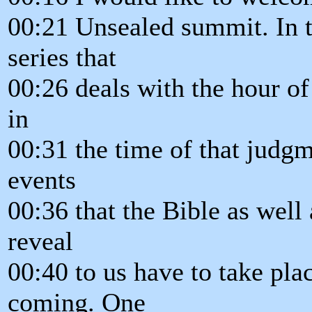
00:21 Unsealed summit. In t
series that
00:26 deals with the hour of
in
00:31 the time of that judg
events
00:36 that the Bible as well
reveal
00:40 to us have to take plac
coming. One