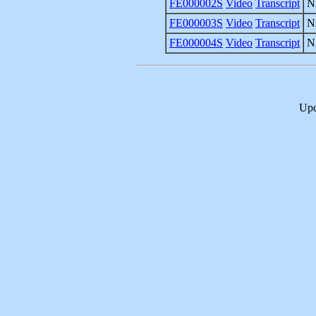
FE000002S
Video
Transcript
N
FE000003S
Video
Transcript
N
FE000004S
Video
Transcript
N
Upd