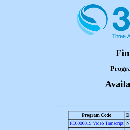
Fin
Progr
Availa
Program Code
D
FE000001S
Video
Transcript
N