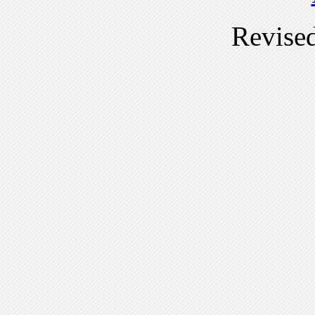
Revise