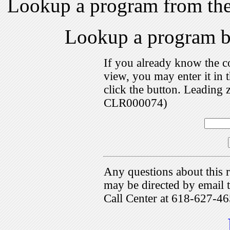
Lookup a program from th
Lookup a program 
If you already know the c
view, you may enter it i
click the button. Leading 
CLR000074)
Any questions about this r
may be directed by emai
Call Center at 618-627-46