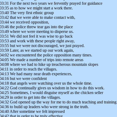
03:31 For the next two years we fervently prayed for guidance
03:35 as to how we might start a work there.
03:40 The very first ethnic group
03:42 that we were able to make contact with,
03:44 we received opposition,
03:46 the police threw tear gas into the place
03:49 where we were meeting to disperse us.
03:51 We did not feel it was wise to go back
03:53 and work with these people right away,
03:55 but we were not discouraged, we just prayed.
03:59 Later, as we started up our work again,
04:02 we encountered the police opposition many times.
04:05 We made a number of trips into remote areas
04:08 where we had to hike up treacherous mountain slopes
04:11 in order to reach the villages.
04:13 We had many near death experiences,
04:16 but we were confident
04:18 that angels were watching over us the whole time.
04:22 God continually gives us wisdom in how to do this work.
04:25 Sometimes, I would disguise myself as the chicken seller
04:29 in order to get into the villages.
04:32 God opened up the way for me to do much teaching and training
04:36 to build up leaders who were strong in the truth.
04:40 After sometime we felt impressed
04:42 that in order to be truly effective