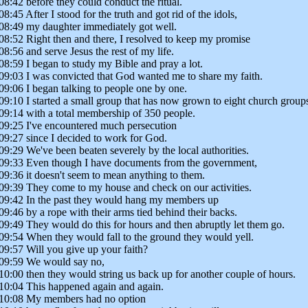
08:42 before they could conduct the ritual.
08:45 After I stood for the truth and got rid of the idols,
08:49 my daughter immediately got well.
08:52 Right then and there, I resolved to keep my promise
08:56 and serve Jesus the rest of my life.
08:59 I began to study my Bible and pray a lot.
09:03 I was convicted that God wanted me to share my faith.
09:06 I began talking to people one by one.
09:10 I started a small group that has now grown to eight church group
09:14 with a total membership of 350 people.
09:25 I've encountered much persecution
09:27 since I decided to work for God.
09:29 We've been beaten severely by the local authorities.
09:33 Even though I have documents from the government,
09:36 it doesn't seem to mean anything to them.
09:39 They come to my house and check on our activities.
09:42 In the past they would hang my members up
09:46 by a rope with their arms tied behind their backs.
09:49 They would do this for hours and then abruptly let them go.
09:54 When they would fall to the ground they would yell.
09:57 Will you give up your faith?
09:59 We would say no,
10:00 then they would string us back up for another couple of hours.
10:04 This happened again and again.
10:08 My members had no option