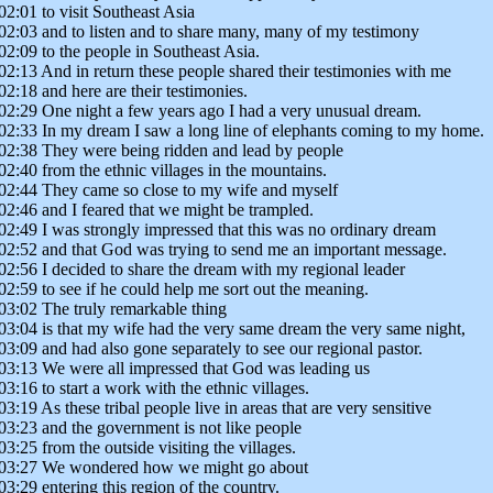
02:01 to visit Southeast Asia
02:03 and to listen and to share many, many of my testimony
02:09 to the people in Southeast Asia.
02:13 And in return these people shared their testimonies with me
02:18 and here are their testimonies.
02:29 One night a few years ago I had a very unusual dream.
02:33 In my dream I saw a long line of elephants coming to my home.
02:38 They were being ridden and lead by people
02:40 from the ethnic villages in the mountains.
02:44 They came so close to my wife and myself
02:46 and I feared that we might be trampled.
02:49 I was strongly impressed that this was no ordinary dream
02:52 and that God was trying to send me an important message.
02:56 I decided to share the dream with my regional leader
02:59 to see if he could help me sort out the meaning.
03:02 The truly remarkable thing
03:04 is that my wife had the very same dream the very same night,
03:09 and had also gone separately to see our regional pastor.
03:13 We were all impressed that God was leading us
03:16 to start a work with the ethnic villages.
03:19 As these tribal people live in areas that are very sensitive
03:23 and the government is not like people
03:25 from the outside visiting the villages.
03:27 We wondered how we might go about
03:29 entering this region of the country.