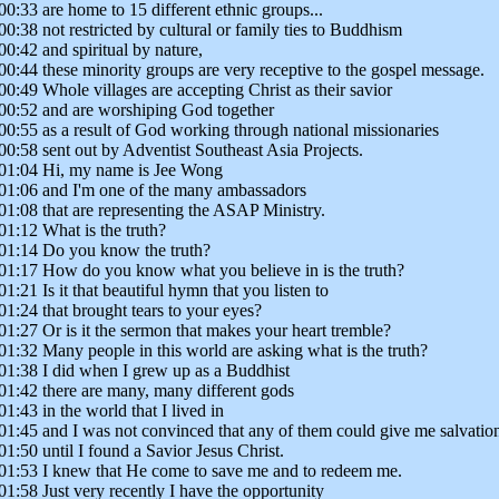
00:33 are home to 15 different ethnic groups...
00:38 not restricted by cultural or family ties to Buddhism
00:42 and spiritual by nature,
00:44 these minority groups are very receptive to the gospel message.
00:49 Whole villages are accepting Christ as their savior
00:52 and are worshiping God together
00:55 as a result of God working through national missionaries
00:58 sent out by Adventist Southeast Asia Projects.
01:04 Hi, my name is Jee Wong
01:06 and I'm one of the many ambassadors
01:08 that are representing the ASAP Ministry.
01:12 What is the truth?
01:14 Do you know the truth?
01:17 How do you know what you believe in is the truth?
01:21 Is it that beautiful hymn that you listen to
01:24 that brought tears to your eyes?
01:27 Or is it the sermon that makes your heart tremble?
01:32 Many people in this world are asking what is the truth?
01:38 I did when I grew up as a Buddhist
01:42 there are many, many different gods
01:43 in the world that I lived in
01:45 and I was not convinced that any of them could give me salvatio
01:50 until I found a Savior Jesus Christ.
01:53 I knew that He come to save me and to redeem me.
01:58 Just very recently I have the opportunity