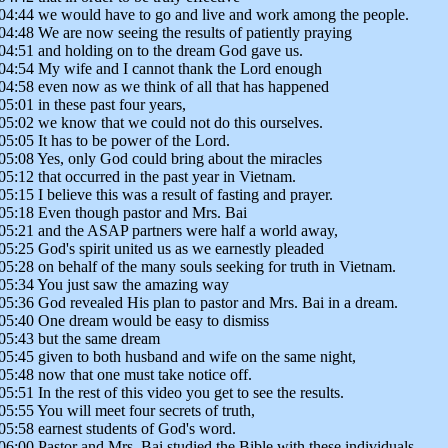
04:44 we would have to go and live and work among the people.
04:48 We are now seeing the results of patiently praying
04:51 and holding on to the dream God gave us.
04:54 My wife and I cannot thank the Lord enough
04:58 even now as we think of all that has happened
05:01 in these past four years,
05:02 we know that we could not do this ourselves.
05:05 It has to be power of the Lord.
05:08 Yes, only God could bring about the miracles
05:12 that occurred in the past year in Vietnam.
05:15 I believe this was a result of fasting and prayer.
05:18 Even though pastor and Mrs. Bai
05:21 and the ASAP partners were half a world away,
05:25 God's spirit united us as we earnestly pleaded
05:28 on behalf of the many souls seeking for truth in Vietnam.
05:34 You just saw the amazing way
05:36 God revealed His plan to pastor and Mrs. Bai in a dream.
05:40 One dream would be easy to dismiss
05:43 but the same dream
05:45 given to both husband and wife on the same night,
05:48 now that one must take notice off.
05:51 In the rest of this video you get to see the results.
05:55 You will meet four secrets of truth,
05:58 earnest students of God's word.
06:00 Pastor and Mrs. Bai studied the Bible with these individuals