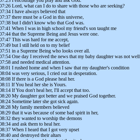
07:23 I encourage you pray and ask God.
07:26 Lord, what can I do to share with those who are seeking?
07:34 I have always believed that
07:37 there must be a God in this universe,
07:38 but I didn't know who that God was.
07:41 When I was in high school my friend's son taught me
07:44 that the Supreme Being and Jesus were one.
07:47 This was hard for me accept,
07:49 but I still held on to my belief
07:51 in a Supreme Being who looks over all.
07:54 One day I received the news that my baby daughter was not well
07:58 and needed medical attention.
08:01 I rushed home and when I saw that my daughter's condition
08:04 was very serious, I cried out in desperation.
08:08 If there is a God please heal her.
08:11 If You heal her she is Yours.
08:14 If You don't heal her, I'll accept that too.
08:20 My daughter got better and we praised God together.
08:24 Sometime later she got sick again.
08:28 My family members believed
08:29 that it was because of some bad spirit in her,
08:32 they wanted to worship the demons
08:34 and ask them to heal her.
08:37 When I heard that I got very upset
08:40 and destroyed their altars