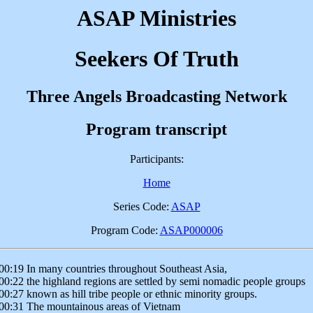
ASAP Ministries
Seekers Of Truth
Three Angels Broadcasting Network
Program transcript
Participants:
Home
Series Code:
ASAP
Program Code:
ASAP000006
00:19 In many countries throughout Southeast Asia,
00:22 the highland regions are settled by semi nomadic people groups
00:27 known as hill tribe people or ethnic minority groups.
00:31 The mountainous areas of Vietnam