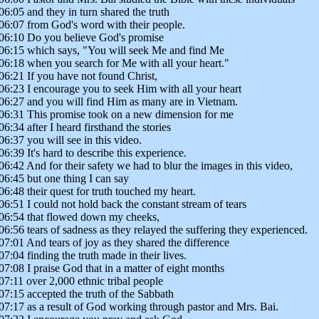
06:05 and they in turn shared the truth
06:07 from God's word with their people.
06:10 Do you believe God's promise
06:15 which says, "You will seek Me and find Me
06:18 when you search for Me with all your heart."
06:21 If you have not found Christ,
06:23 I encourage you to seek Him with all your heart
06:27 and you will find Him as many are in Vietnam.
06:31 This promise took on a new dimension for me
06:34 after I heard firsthand the stories
06:37 you will see in this video.
06:39 It's hard to describe this experience.
06:42 And for their safety we had to blur the images in this video,
06:45 but one thing I can say
06:48 their quest for truth touched my heart.
06:51 I could not hold back the constant stream of tears
06:54 that flowed down my cheeks,
06:56 tears of sadness as they relayed the suffering they experienced.
07:01 And tears of joy as they shared the difference
07:04 finding the truth made in their lives.
07:08 I praise God that in a matter of eight months
07:11 over 2,000 ethnic tribal people
07:15 accepted the truth of the Sabbath
07:17 as a result of God working through pastor and Mrs. Bai.