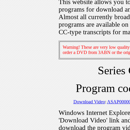
This website allows you 
programs for download an
Almost all currently broa
programs are available on
CC-type transcripts for m
Warning! These are very low quality 
order a DVD from 3ABN or the origi
Series
Program c
Download Video
:
ASAP0000
Windows Internet Explorer
'Download Video' link and 
download the program vid