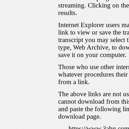
streaming. Clicking on th
results.
Internet Explorer users ma
link to view or save the t
transcript you may select 
type, Web Archive, to dow
save it on your computer.
Those who use other inter
whatever procedures their
from a link.
The above links are not us
cannot download from this
and paste the following lin
download page.
https://www.3abn.c