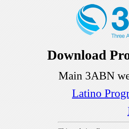
Download Pro
Main 3ABN we
Latino Prog