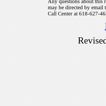
Any questions about this r
may be directed by emai
Call Center at 618-627-46
Revise