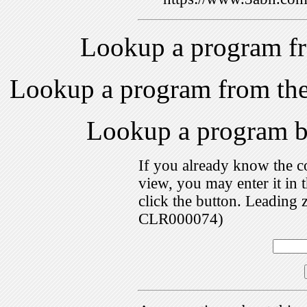
Lookup a program f
Lookup a program from th
Lookup a program 
If you already know the c
view, you may enter it i
click the button. Leading 
CLR000074)