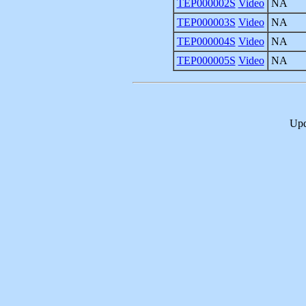
TEP000002S
Video
NA
TEP000003S
Video
NA
TEP000004S
Video
NA
TEP000005S
Video
NA
Upd