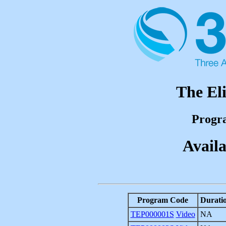
The El
Progr
Availa
Program Code
Durati
TEP000001S
Video
NA