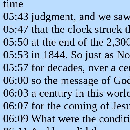
time
05:43 judgment, and we saw 
05:47 that the clock struck 
05:50 at the end of the 2,3
05:53 in 1844. So just as N
05:57 for decades, over a ce
06:00 so the message of God
06:03 a century in this worl
06:07 for the coming of Jesu
06:09 What were the conditi