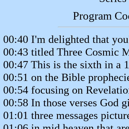
Program Co
00:40 I'm delighted that you'
00:43 titled Three Cosmic 
00:47 This is the sixth in a 
00:51 on the Bible prophecie
00:54 focusing on Revelatio
00:58 In those verses God gi
01:01 three messages pictur
01:06 in mid heaven that are