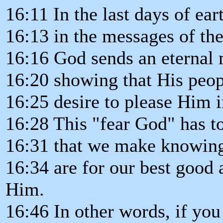
16:11 In the last days of eart
16:13 in the messages of the
16:16 God sends an eternal 
16:20 showing that His peopl
16:25 desire to please Him i
16:28 This "fear God" has t
16:31 that we make knowin
16:34 are for our best good 
Him.
16:46 In other words, if yo