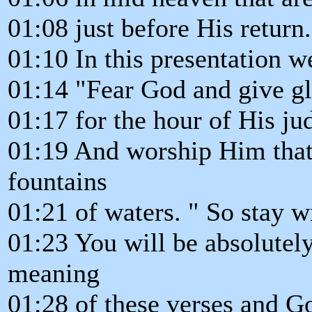
01:08 just before His return.
01:10 In this presentation w
01:14 "Fear God and give g
01:17 for the hour of His j
01:19 And worship Him that
fountains
01:21 of waters. " So stay w
01:23 You will be absolutely
meaning
01:28 of these verses and G