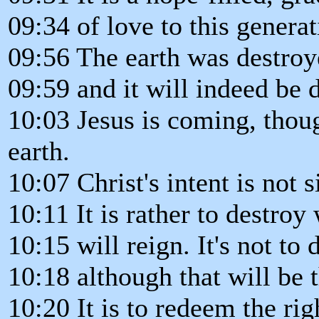
09:34 of love to this generat
09:56 The earth was destroy
09:59 and it will indeed be 
10:03 Jesus is coming, thoug
earth.
10:07 Christ's intent is not 
10:11 It is rather to destro
10:15 will reign. It's not to 
10:18 although that will be 
10:20 It is to redeem the rig