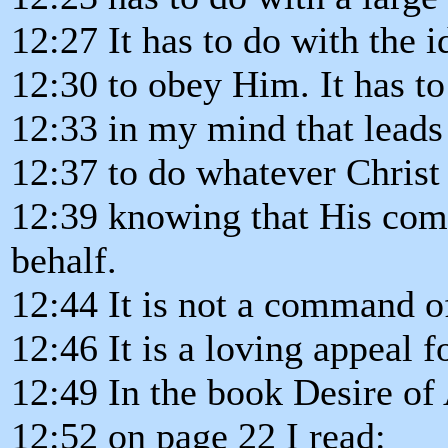
12:27 It has to do with the 
12:30 to obey Him. It has to
12:33 in my mind that leads
12:37 to do whatever Chris
12:39 knowing that His com
behalf.
12:44 It is not a command of
12:46 It is a loving appeal f
12:49 In the book Desire of 
12:52 on page 22 I read: