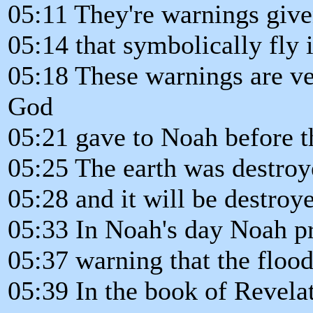
05:11 They're warnings give
05:14 that symbolically fly 
05:18 These warnings are ver
God
05:21 gave to Noah before t
05:25 The earth was destroy
05:28 and it will be destroy
05:33 In Noah's day Noah p
05:37 warning that the floo
05:39 In the book of Revela