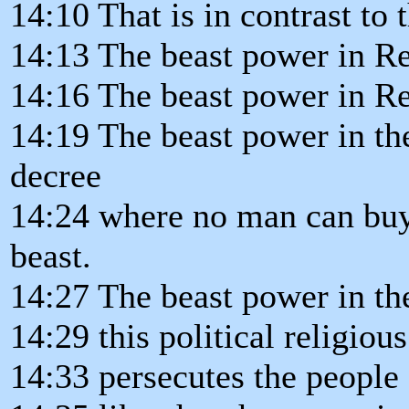
14:10 That is in contrast to 
14:13 The beast power in Re
14:16 The beast power in Re
14:19 The beast power in th
decree
14:24 where no man can buy 
beast.
14:27 The beast power in th
14:29 this political religiou
14:33 persecutes the people