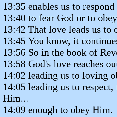
13:35 enables us to respond
13:40 to fear God or to obe
13:42 That love leads us to 
13:45 You know, it continue
13:56 So in the book of Rev
13:58 God's love reaches out
14:02 leading us to loving 
14:05 leading us to respect, 
Him...
14:09 enough to obey Him.