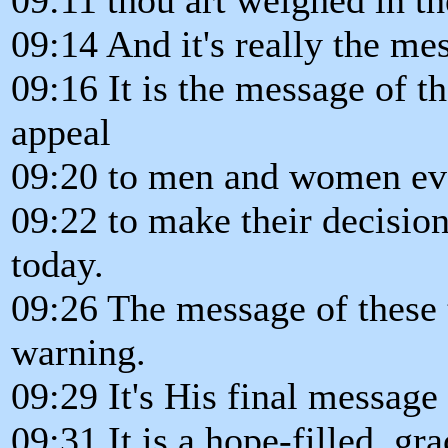
09:14 And it's really the me
09:16 It is the message of th
appeal
09:20 to men and women e
09:22 to make their decisio
today.
09:26 The message of these t
warning.
09:29 It's His final message
09:31 It is a hope-filled, gr