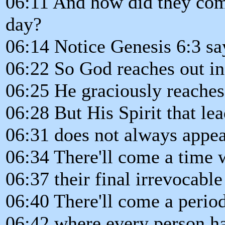
06:11 And how did they comp
day?
06:14 Notice Genesis 6:3 sa
06:22 So God reaches out in
06:25 He graciously reaches 
06:28 But His Spirit that lea
06:31 does not always appea
06:34 There'll come a time
06:37 their final irrevocable
06:40 There'll come a period
06:42 where every person ha