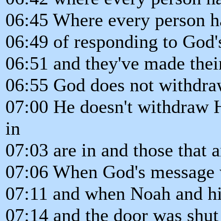
06:45 Where every person ha
06:49 of responding to God'
06:51 and they've made their
06:55 God does not withdraw 
07:00 He doesn't withdraw Hi
in
07:03 are in and those that a
07:06 When God's message w
07:11 and when Noah and his
07:14 and the door was shut