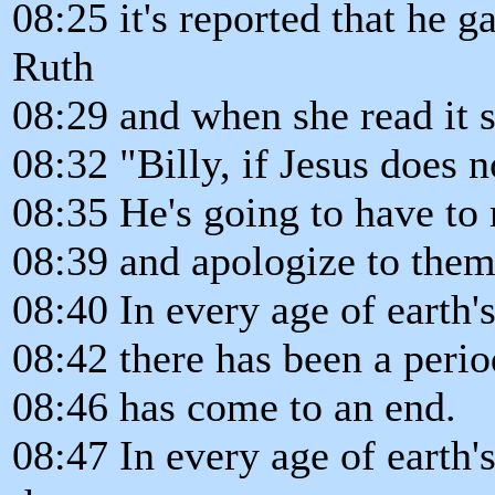
08:25 it's reported that he ga
Ruth
08:29 and when she read it s
08:32 "Billy, if Jesus does 
08:35 He's going to have t
08:39 and apologize to them
08:40 In every age of earth's
08:42 there has been a peri
08:46 has come to an end.
08:47 In every age of earth'