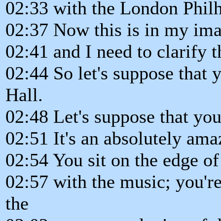
02:33 with the London Phil
02:37 Now this is in my ima
02:41 and I need to clarify t
02:44 So let's suppose that 
Hall.
02:48 Let's suppose that you'
02:51 It's an absolutely ama
02:54 You sit on the edge of 
02:57 with the music; you're
the