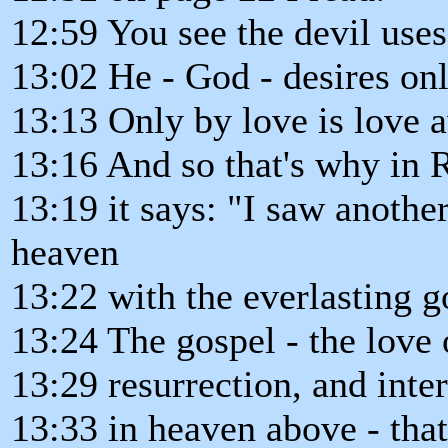
12:59 You see the devil uses
13:02 He - God - desires onl
13:13 Only by love is love 
13:16 And so that's why in 
13:19 it says: "I saw anothe
heaven
13:22 with the everlasting g
13:24 The gospel - the love 
13:29 resurrection, and inte
13:33 in heaven above - tha