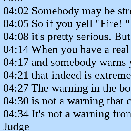
04:02 Somebody may be stres
04:05 So if you yell "Fire! "
04:08 it's pretty serious. But
04:14 When you have a real 
04:17 and somebody warns yo
04:21 that indeed is extreme
04:27 The warning in the bo
04:30 is not a warning that 
04:34 It's not a warning fro
Judge