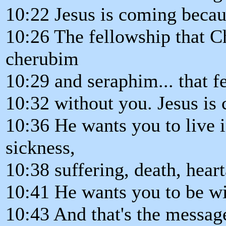
10:22 Jesus is coming becau
10:26 The fellowship that Ch
cherubim
10:29 and seraphim... that f
10:32 without you. Jesus i
10:36 He wants you to live i
sickness,
10:38 suffering, death, hear
10:41 He wants you to be wi
10:43 And that's the message