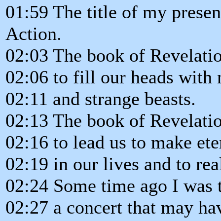
01:59 The title of my presen
Action.
02:03 The book of Revelatio
02:06 to fill our heads with
02:11 and strange beasts.
02:13 The book of Revelatio
02:16 to lead us to make ete
02:19 in our lives and to rea
02:24 Some time ago I was 
02:27 a concert that may ha