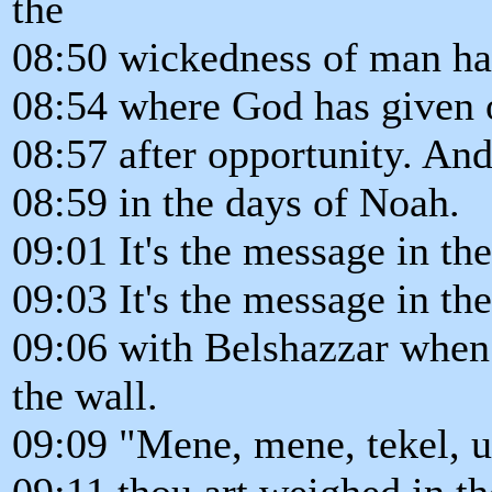
the
08:50 wickedness of man has 
08:54 where God has given o
08:57 after opportunity. And
08:59 in the days of Noah.
09:01 It's the message in t
09:03 It's the message in th
09:06 with Belshazzar when 
the wall.
09:09 "Mene, mene, tekel, u
09:11 thou art weighed in t