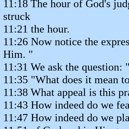
11:18 The hour of God's jud
struck
11:21 the hour.
11:26 Now notice the expres
Him. "
11:31 We ask the question: 
11:35 "What does it mean to
11:38 What appeal is this pra
11:43 How indeed do we fe
11:47 How indeed do we plac