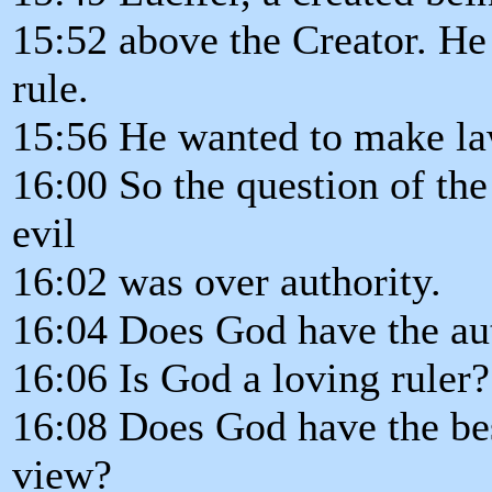
15:52 above the Creator. He 
rule.
15:56 He wanted to make la
16:00 So the question of th
evil
16:02 was over authority.
16:04 Does God have the aut
16:06 Is God a loving ruler?
16:08 Does God have the best
view?