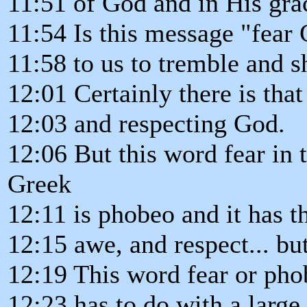
11:51 of God and in His gr
11:54 Is this message "fear
11:58 to us to tremble and 
12:01 Certainly there is tha
12:03 and respecting God.
12:06 But this word fear in 
Greek
12:11 is phobeo and it has t
12:15 awe, and respect... but
12:19 This word fear or pho
12:23 has to do with a large 