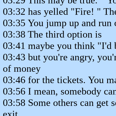
03:32 has yelled "Fire! " Th
03:35 You jump up and run ou
03:38 The third option is
03:41 maybe you think "I'd b
03:43 but you're angry, you'r
of money
03:46 for the tickets. You m
03:56 I mean, somebody can
03:58 Some others can get se
exit.