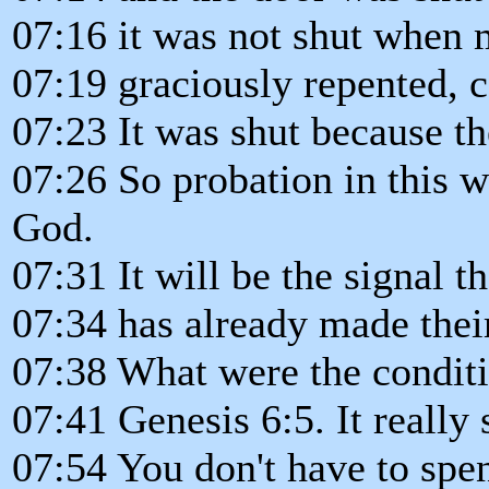
07:16 it was not shut when
07:19 graciously repented, c
07:23 It was shut because th
07:26 So probation in this wo
God.
07:31 It will be the signal 
07:34 has already made their
07:38 What were the conditi
07:41 Genesis 6:5. It really
07:54 You don't have to spe