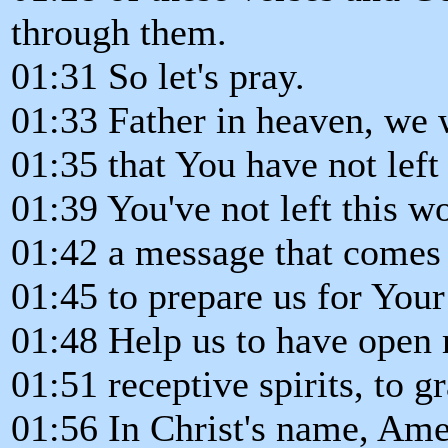
through them.
01:31 So let's pray.
01:33 Father in heaven, we 
01:35 that You have not left 
01:39 You've not left this w
01:42 a message that comes
01:45 to prepare us for Your
01:48 Help us to have open
01:51 receptive spirits, to g
01:56 In Christ's name, Ame