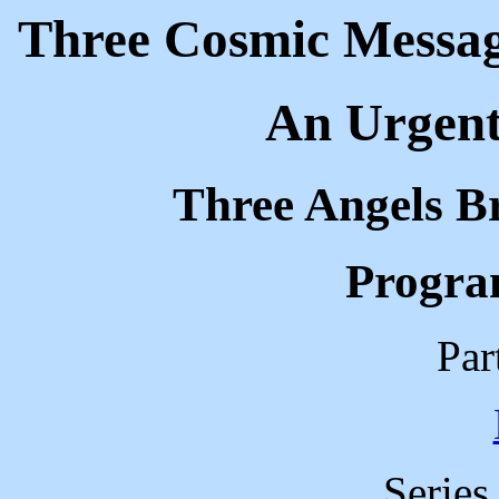
Three Cosmic Message
An Urgent 
Three Angels B
Progra
Par
Series