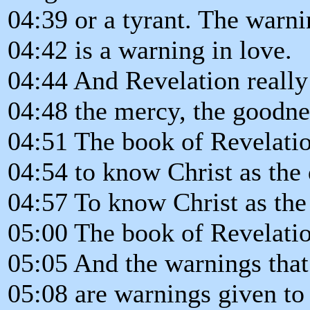
04:39 or a tyrant. The warni
04:42 is a warning in love.
04:44 And Revelation really 
04:48 the mercy, the goodne
04:51 The book of Revelatio
04:54 to know Christ as the
04:57 To know Christ as the 
05:00 The book of Revelatio
05:05 And the warnings that
05:08 are warnings given to 