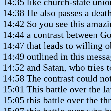
14:35 like church-state unio
14:38 He also passes a deat
14:42 So you see this amazi
14:44 a contrast between Go
14:47 that leads to willing 
14:49 outlined in this messag
14:52 and Satan, who tries t
14:58 The contrast could not
15:01 This battle over the l
15:05 this battle over the t
15:07 this battle over who ha