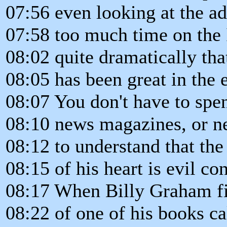
07:56 even looking at the ad
07:58 too much time on the 
08:02 quite dramatically th
08:05 has been great in the e
08:07 You don't have to sp
08:10 news magazines, or n
08:12 to understand that the
08:15 of his heart is evil con
08:17 When Billy Graham fini
08:22 of one of his books c