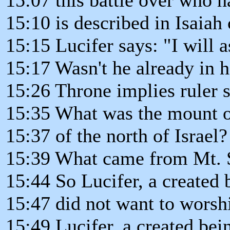
15:10 is described in Isaiah
15:15 Lucifer says: "I will 
15:17 Wasn't he already in 
15:26 Throne implies ruler sh
15:35 What was the mount of
15:37 of the north of Israel?
15:39 What came from Mt. S
15:44 So Lucifer, a created 
15:47 did not want to worshi
15:49 Lucifer, a created bei