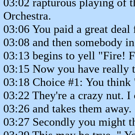
03:02 rapturous playing of
Orchestra.
03:06 You paid a great deal f
03:08 and then somebody in 
03:13 begins to yell "Fire! F
03:15 Now you have really t
03:18 Choice #1: You think "
03:22 They're a crazy nut. I 
03:26 and takes them away. 
03:27 Secondly you might t
03:29 This may be true. " Yo