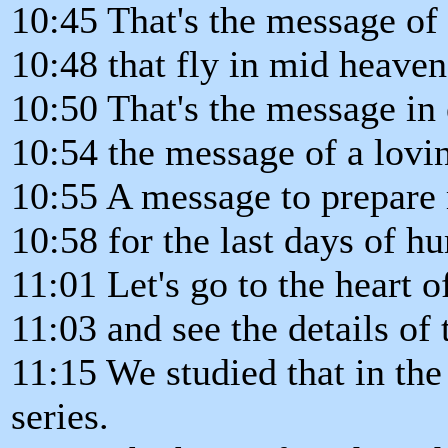
10:45 That's the message of
10:48 that fly in mid heaven
10:50 That's the message in e
10:54 the message of a lovi
10:55 A message to prepar
10:58 for the last days of h
11:01 Let's go to the heart 
11:03 and see the details of 
11:15 We studied that in the 
series.