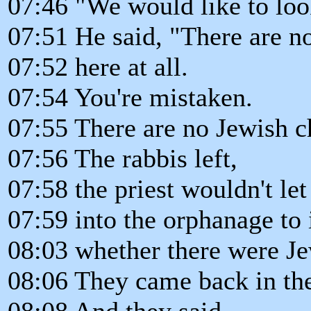
07:46 "We would like to loo
07:51 He said, "There are n
07:52 here at all.
07:54 You're mistaken.
07:55 There are no Jewish c
07:56 The rabbis left,
07:58 the priest wouldn't l
07:59 into the orphanage to 
08:03 whether there were Je
08:06 They came back in th
08:08 And they said,