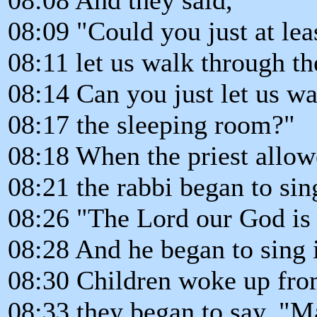
08:09 "Could you just at lea
08:11 let us walk through t
08:14 Can you just let us wa
08:17 the sleeping room?"
08:18 When the priest allow
08:21 the rabbi began to sin
08:26 "The Lord our God is
08:28 And he began to sing 
08:30 Children woke up from
08:33 they began to say, 