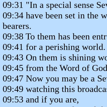
09:31 "In a special sense S
09:34 have been set in the 
bearers.
09:38 To them has been entr
09:41 for a perishing world.
09:43 On them is shining wo
09:45 from the Word of God
09:47 Now you may be a Se
09:49 watching this broadca
09:53 and if you are,