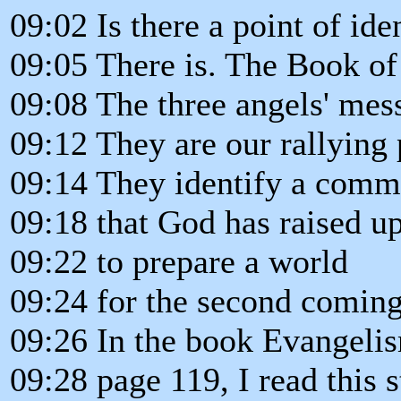
09:02 Is there a point of ide
09:05 There is. The Book of
09:08 The three angels' mes
09:12 They are our rallying 
09:14 They identify a commu
09:18 that God has raised up
09:22 to prepare a world
09:24 for the second coming
09:26 In the book Evangeli
09:28 page 119, I read this 