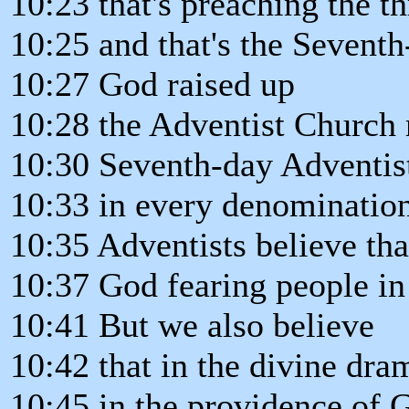
10:23 that's preaching the t
10:25 and that's the Sevent
10:27 God raised up
10:28 the Adventist Church 
10:30 Seventh-day Adventists
10:33 in every denomination
10:35 Adventists believe that
10:37 God fearing people i
10:41 But we also believe
10:42 that in the divine dra
10:45 in the providence of 