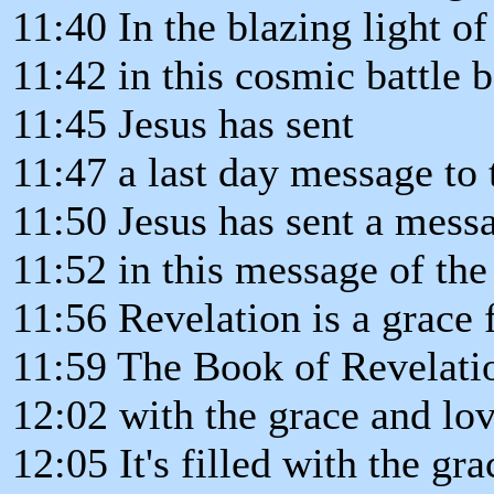
11:40 In the blazing light of 
11:42 in this cosmic battle 
11:45 Jesus has sent
11:47 a last day message to 
11:50 Jesus has sent a mess
11:52 in this message of the
11:56 Revelation is a grace 
11:59 The Book of Revelation
12:02 with the grace and lov
12:05 It's filled with the gr