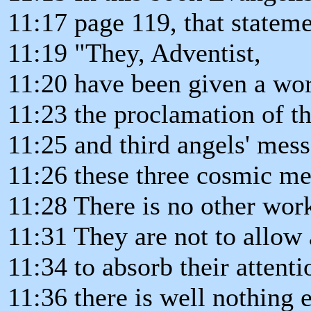
11:17 page 119, that stateme
11:19 "They, Adventist,
11:20 have been given a wor
11:23 the proclamation of th
11:25 and third angels' mess
11:26 these three cosmic me
11:28 There is no other work
11:31 They are not to allow 
11:34 to absorb their attenti
11:36 there is well nothing e