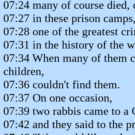
07:24 many of course died, 
07:27 in these prison camps
07:28 one of the greatest c
07:31 in the history of the w
07:34 When many of them ca
children,
07:36 couldn't find them.
07:37 On one occasion,
07:39 two rabbis came to a 
07:42 and they said to the p