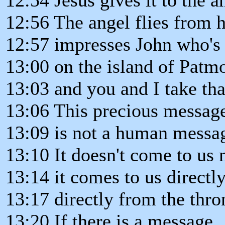
12:56 The angel flies from 
12:57 impresses John who's i
13:00 on the island of Patm
13:03 and you and I take tha
13:06 This precious messag
13:09 is not a human messa
13:10 It doesn't come to us
13:14 it comes to us directl
13:17 directly from the thro
13:20 If there is a message