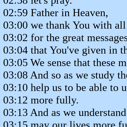
02:59 Father in Heaven,
03:00 we thank You with all 
03:02 for the great message
03:04 that You've given in t
03:05 We sense that these 
03:08 And so as we study t
03:10 help us to be able to
03:12 more fully.
03:13 And as we understand
03:15 may our lives more ful