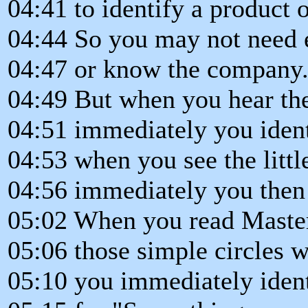
04:41 to identify a product
04:44 So you may not need 
04:47 or know the company
04:49 But when you hear the
04:51 immediately you iden
04:53 when you see the littl
04:56 immediately you then 
05:02 When you read Master
05:06 those simple circles w
05:10 you immediately ident