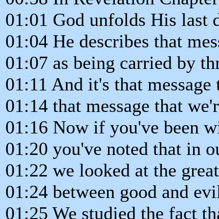
01:01 God unfolds His last 
01:04 He describes that mes
01:07 as being carried by th
01:11 And it's that message 
01:14 that message that we'r
01:16 Now if you've been wi
01:20 you've noted that in ou
01:22 we looked at the grea
01:24 between good and evil
01:25 We studied the fact t