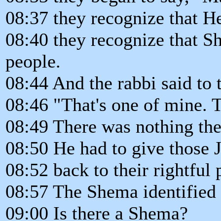
08:37 they recognize that H
08:40 they recognize that Sh
people.
08:44 And the rabbi said to t
08:46 "That's one of mine. T
08:49 There was nothing the 
08:50 He had to give those 
08:52 back to their rightful
08:57 The Shema identified
09:00 Is there a Shema?