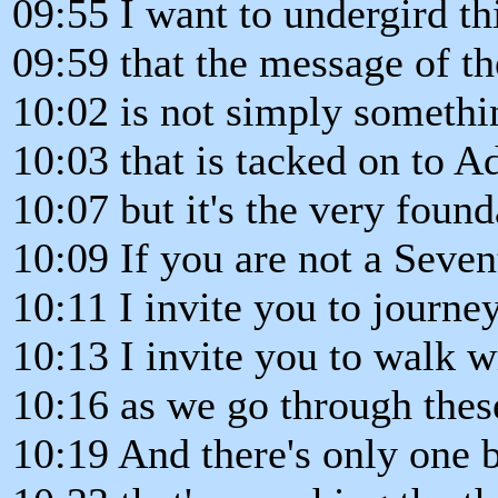
09:55 I want to undergird thi
09:59 that the message of th
10:02 is not simply somethi
10:03 that is tacked on to Ad
10:07 but it's the very found
10:09 If you are not a Seven
10:11 I invite you to journe
10:13 I invite you to walk 
10:16 as we go through thes
10:19 And there's only one 