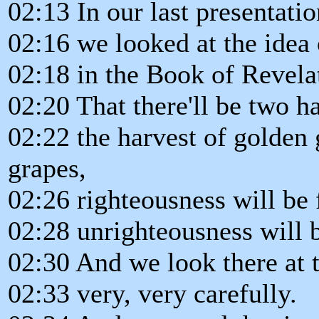
02:13 In our last presentatio
02:16 we looked at the idea 
02:18 in the Book of Revela
02:20 That there'll be two ha
02:22 the harvest of golden 
grapes,
02:26 righteousness will be 
02:28 unrighteousness will b
02:30 And we look there at 
02:33 very, very carefully.