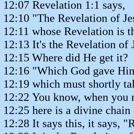
12:07 Revelation 1:1 says,
12:10 "The Revelation of Jes
12:11 whose Revelation is t
12:13 It's the Revelation of 
12:15 Where did He get it?
12:16 "Which God gave Him 
12:19 which must shortly ta
12:22 You know, when you r
12:25 here is a divine chain 
12:28 It says this, it says, "