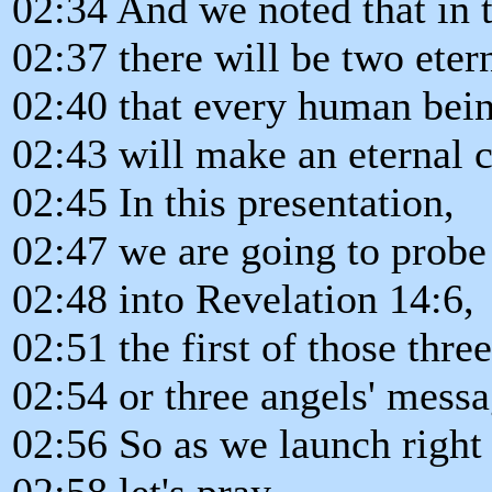
02:34 And we noted that in 
02:37 there will be two eter
02:40 that every human being
02:43 will make an eternal 
02:45 In this presentation,
02:47 we are going to prob
02:48 into Revelation 14:6,
02:51 the first of those thre
02:54 or three angels' messa
02:56 So as we launch right 
02:58 let's pray.