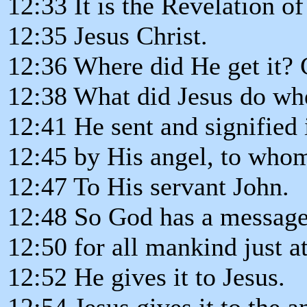
12:33 It is the Revelation o
12:35 Jesus Christ.
12:36 Where did He get it? 
12:38 What did Jesus do wh
12:41 He sent and signified 
12:45 by His angel, to who
12:47 To His servant John.
12:48 So God has a messag
12:50 for all mankind just a
12:52 He gives it to Jesus.
12:54 Jesus gives it to the a