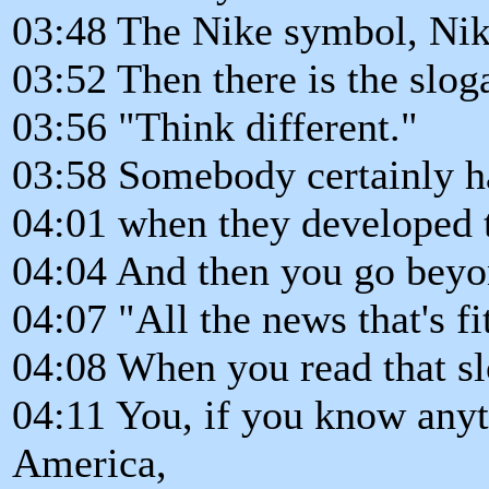
03:48 The Nike symbol, Nike
03:52 Then there is the slo
03:56 "Think different."
03:58 Somebody certainly ha
04:01 when they developed 
04:04 And then you go beyo
04:07 "All the news that's fit
04:08 When you read that s
04:11 You, if you know any
America,