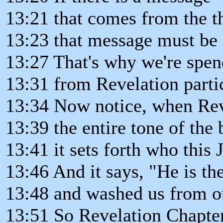
13:21 that comes from the t
13:23 that message must be c
13:27 That's why we're spen
13:31 from Revelation parti
13:34 Now notice, when Reve
13:39 the entire tone of the
13:41 it sets forth who this J
13:46 And it says, "He is th
13:48 and washed us from ou
13:51 So Revelation Chapte