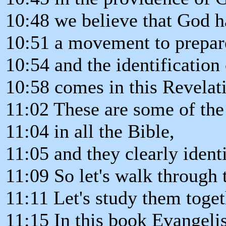
10:48 we believe that God h
10:51 a movement to prepar
10:54 and the identificatio
10:58 comes in this Revelat
11:02 These are some of the
11:04 in all the Bible,
11:05 and they clearly ident
11:09 So let's walk through 
11:11 Let's study them toget
11:15 In this book Evangeli