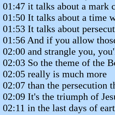
01:47 it talks about a mark 
01:50 It talks about a time 
01:53 It talks about persecu
01:56 And if you allow thos
02:00 and strangle you, you'
02:03 So the theme of the B
02:05 really is much more
02:07 than the persecution t
02:09 It's the triumph of Jes
02:11 in the last days of eart