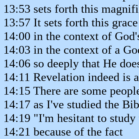
13:53 sets forth this magnifi
13:57 It sets forth this grac
14:00 in the context of God'
14:03 in the context of a God
14:06 so deeply that He does
14:11 Revelation indeed is a
14:15 There are some people
14:17 as I've studied the Bi
14:19 "I'm hesitant to study
14:21 because of the fact