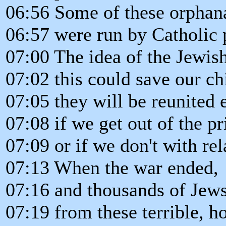
06:56 Some of these orphan
06:57 were run by Catholic 
07:00 The idea of the Jewis
07:02 this could save our ch
07:05 they will be reunited 
07:08 if we get out of the p
07:09 or if we don't with rel
07:13 When the war ended,
07:16 and thousands of Jew
07:19 from these terrible, h