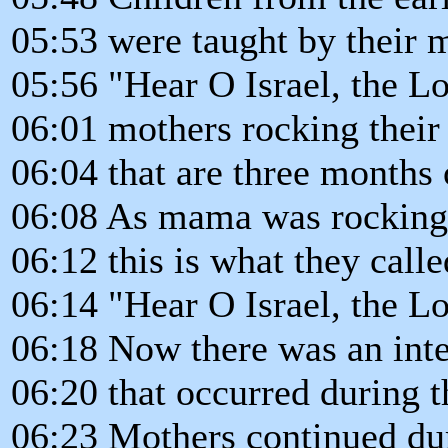
05:53 were taught by their m
05:56 "Hear O Israel, the L
06:01 mothers rocking their
06:04 that are three months 
06:08 As mama was rocking 
06:12 this is what they call
06:14 "Hear O Israel, the L
06:18 Now there was an inte
06:20 that occurred during 
06:23 Mothers continued du