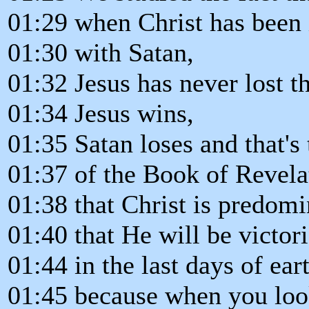
01:29 when Christ has been 
01:30 with Satan,
01:32 Jesus has never lost th
01:34 Jesus wins,
01:35 Satan loses and that's
01:37 of the Book of Revela
01:38 that Christ is predomi
01:40 that He will be victor
01:44 in the last days of eart
01:45 because when you look