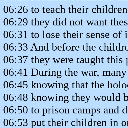
06:26 to teach their childr
06:29 they did not want the
06:31 to lose their sense of i
06:33 And before the childr
06:37 they were taught this 
06:41 During the war, many
06:45 knowing that the holo
06:48 knowing they would b
06:50 to prison camps and d
06:53 put their children in 