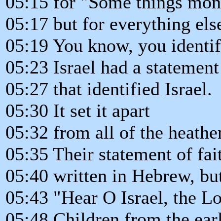
05:15 for "Some things mon
05:17 but for everything els
05:19 You know, you identif
05:23 Israel had a statement 
05:27 that identified Israel.
05:30 It set it apart
05:32 from all of the heathe
05:35 Their statement of fa
05:40 written in Hebrew, but
05:43 "Hear O Israel, the L
05:48 Children from the earl