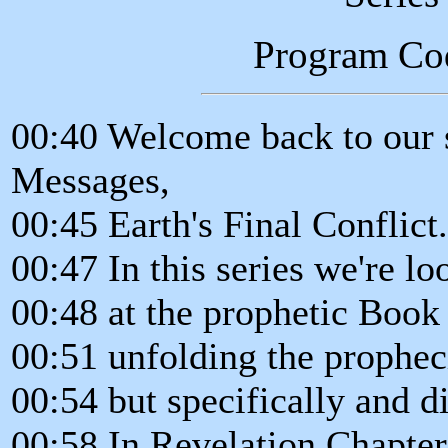
Program Co
00:40 Welcome back to our s
Messages,
00:45 Earth's Final Conflict
00:47 In this series we're lo
00:48 at the prophetic Book
00:51 unfolding the prophec
00:54 but specifically and d
00:58 In Revelation Chapter