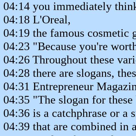
04:14 you immediately thin
04:18 L'Oreal,
04:19 the famous cosmetic g
04:23 "Because you're worth
04:26 Throughout these vari
04:28 there are slogans, the
04:31 Entrepreneur Magazine
04:35 "The slogan for these
04:36 is a catchphrase or a 
04:39 that are combined in 