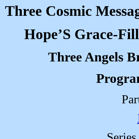
Three Cosmic Message
Hope’S Grace-Fil
Three Angels B
Progra
Par
Series