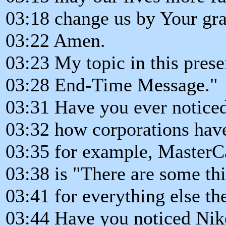
03:18 change us by Your gra
03:22 Amen.
03:23 My topic in this prese
03:28 End-Time Message."
03:31 Have you ever notice
03:32 how corporations have
03:35 for example, MasterC
03:38 is "There are some th
03:41 for everything else th
03:44 Have you noticed Nike