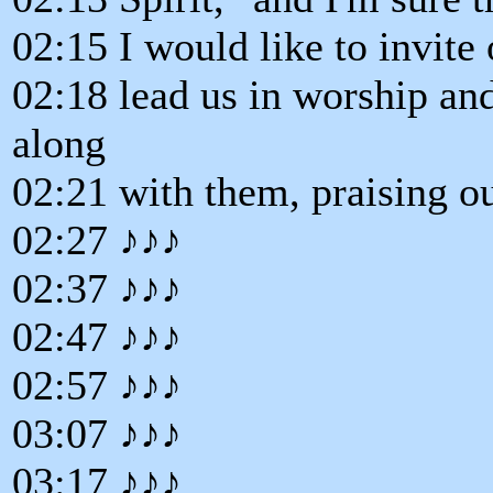
02:15 I would like to invite
02:18 lead us in worship and 
along
02:21 with them, praising o
02:27 ♪♪♪
02:37 ♪♪♪
02:47 ♪♪♪
02:57 ♪♪♪
03:07 ♪♪♪
03:17 ♪♪♪