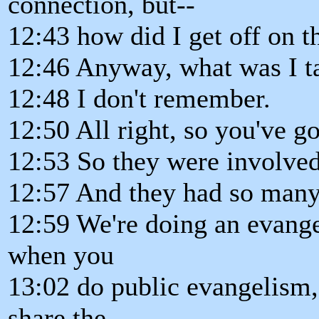
connection, but--
12:43 how did I get off on t
12:46 Anyway, what was I t
12:48 I don't remember.
12:50 All right, so you've g
12:53 So they were involved 
12:57 And they had so many 
12:59 We're doing an evange
when you
13:02 do public evangelism,
share the