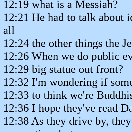
12:19 what is a Messiah?
12:21 He had to talk about id
all
12:24 the other things the J
12:26 When we do public ev
12:29 big statue out front?
12:32 I'm wondering if some
12:33 to think we're Buddhi
12:36 I hope they've read Da
12:38 As they drive by, the