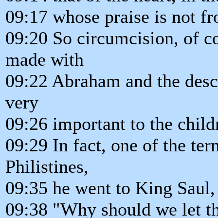
09:17 whose praise is not 
09:20 So circumcision, of c
made with
09:22 Abraham and the desc
very
09:26 important to the childr
09:29 In fact, one of the te
Philistines,
09:35 he went to King Saul, 
09:38 "Why should we let th