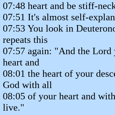
07:48 heart and be stiff-nec
07:51 It's almost self-explan
07:53 You look in Deuteron
repeats this
07:57 again: "And the Lord 
heart and
08:01 the heart of your desc
God with all
08:05 of your heart and with
live."