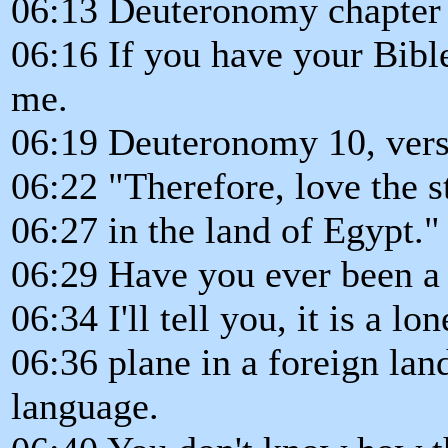
06:13 Deuteronomy chapter 
06:16 If you have your Bible
me.
06:19 Deuteronomy 10, vers
06:22 "Therefore, love the s
06:27 in the land of Egypt."
06:29 Have you ever been a 
06:34 I'll tell you, it is a l
06:36 plane in a foreign la
language.