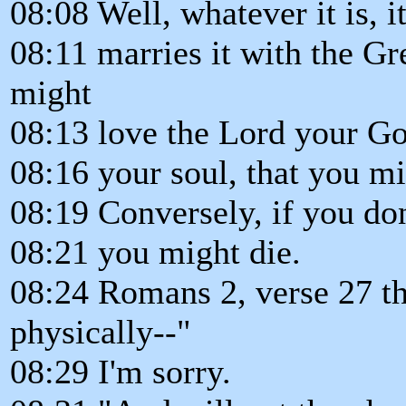
08:08 Well, whatever it is, i
08:11 marries it with the 
might
08:13 love the Lord your God
08:16 your soul, that you mi
08:19 Conversely, if you do
08:21 you might die.
08:24 Romans 2, verse 27 th
physically--"
08:29 I'm sorry.