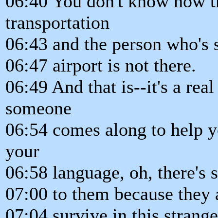
06:40 You don't know how t
transportation
06:43 and the person who's 
06:47 airport is not there.
06:49 And that is--it's a re
someone
06:54 comes along to help y
your
06:58 language, oh, there's s
07:00 to them because they a
07:04 survive in this strange