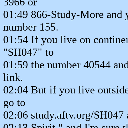
3966 or
01:49 866-Study-More and yo
number 155.
01:54 If you live on contin
"SH047" to
01:59 the number 40544 and 
link.
02:04 But if you live outsid
go to
02:06 study.aftv.org/SH047 a
02:13 Spirit," and I'm sure t