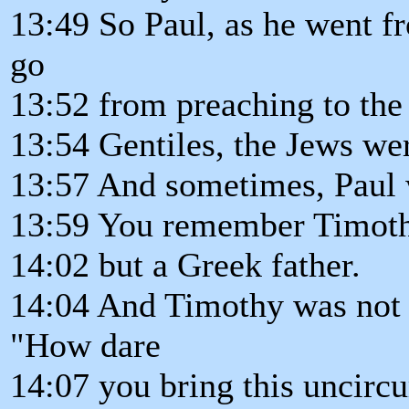
13:49 So Paul, as he went f
go
13:52 from preaching to the 
13:54 Gentiles, the Jews we
13:57 And sometimes, Paul 
13:59 You remember Timoth
14:02 but a Greek father.
14:04 And Timothy was not 
"How dare
14:07 you bring this uncirc