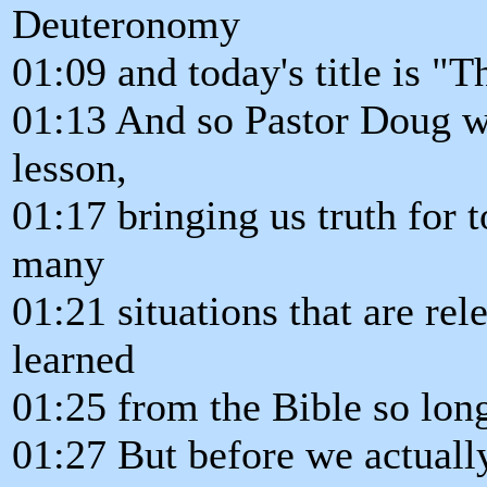
Deuteronomy
01:09 and today's title is "
01:13 And so Pastor Doug wi
lesson,
01:17 bringing us truth for 
many
01:21 situations that are rel
learned
01:25 from the Bible so lon
01:27 But before we actuall