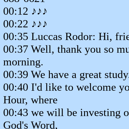
00:12 ♪♪♪
00:22 ♪♪♪
00:35 Luccas Rodor: Hi, fri
00:37 Well, thank you so mu
morning.
00:39 We have a great study
00:40 I'd like to welcome y
Hour, where
00:43 we will be investing 
God's Word,