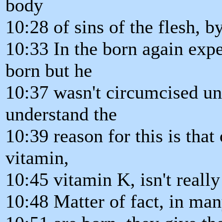
body
10:28 of sins of the flesh, b
10:33 In the born again exp
born but he
10:37 wasn't circumcised unt
understand the
10:39 reason for this is that
vitamin,
10:45 vitamin K, isn't reall
10:48 Matter of fact, in ma