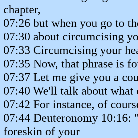
chapter,
07:26 but when you go to the 
07:30 about circumcising yo
07:33 Circumcising your hea
07:35 Now, that phrase is fo
07:37 Let me give you a cou
07:40 We'll talk about what
07:42 For instance, of course, 
07:44 Deuteronomy 10:16: "
foreskin of your