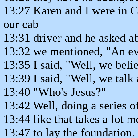
13:27 Karen and I were in C
our cab
13:31 driver and he asked a
13:32 we mentioned, "An eva
13:35 I said, "Well, we beli
13:39 I said, "Well, we talk
13:40 "Who's Jesus?"
13:42 Well, doing a series o
13:44 like that takes a lot 
13:47 to lay the foundation.