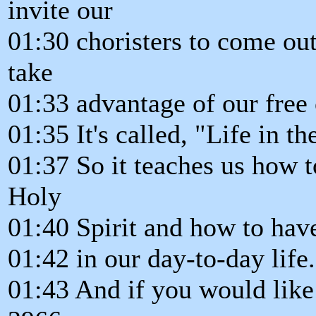
invite our
01:30 choristers to come out,
take
01:33 advantage of our free 
01:35 It's called, "Life in th
01:37 So it teaches us how t
Holy
01:40 Spirit and how to hav
01:42 in our day-to-day life.
01:43 And if you would like