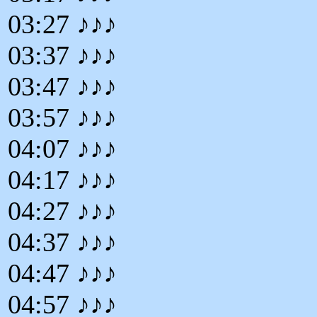
03:27 ♪♪♪
03:37 ♪♪♪
03:47 ♪♪♪
03:57 ♪♪♪
04:07 ♪♪♪
04:17 ♪♪♪
04:27 ♪♪♪
04:37 ♪♪♪
04:47 ♪♪♪
04:57 ♪♪♪