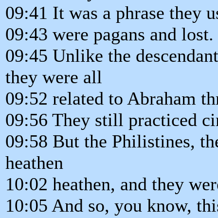
09:41 It was a phrase they u
09:43 were pagans and lost.
09:45 Unlike the descenda
they were all
09:52 related to Abraham th
09:56 They still practiced c
09:58 But the Philistines, t
heathen
10:02 heathen, and they were
10:05 And so, you know, this