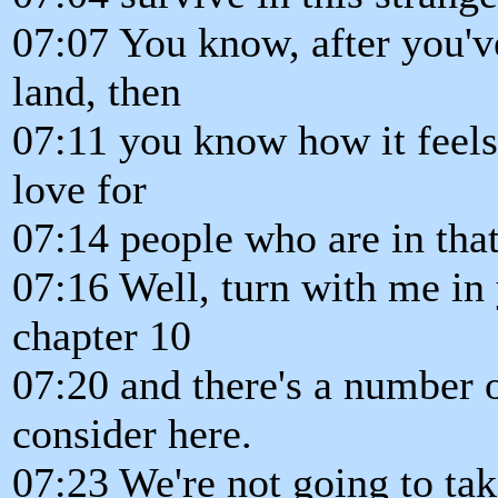
07:07 You know, after you've
land, then
07:11 you know how it feels
love for
07:14 people who are in that
07:16 Well, turn with me in
chapter 10
07:20 and there's a number 
consider here.
07:23 We're not going to tak