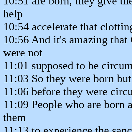
10:51 are born, they give th
help
10:54 accelerate that clottin
10:56 And it's amazing that
were not
11:01 supposed to be circumc
11:03 So they were born but i
11:06 before they were circ
11:09 People who are born ag
them
11:13 to experience the sanc