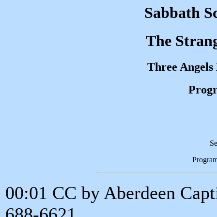
Sabbath S
The Strang
Three Angels
Progr
Se
Progra
00:01 CC by Aberdeen Capt
688-6621