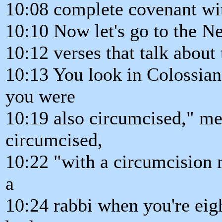
10:08 complete covenant wit
10:10 Now let's go to the 
10:12 verses that talk about 
10:13 You look in Colossian
you were
10:19 also circumcised," me
circumcised,
10:22 "with a circumcision 
a
10:24 rabbi when you're eigh