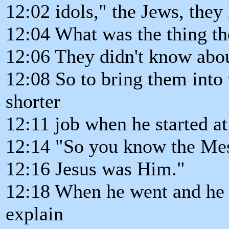
12:02 idols," the Jews, they 
12:04 What was the thing t
12:06 They didn't know abou
12:08 So to bring them into 
shorter
12:11 job when he started a
12:14 "So you know the Mes
12:16 Jesus was Him."
12:18 When he went and he t
explain