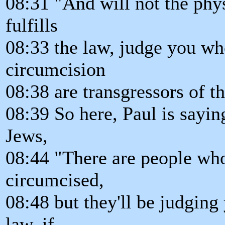
08:31 "And will not the phys
fulfills
08:33 the law, judge you wh
circumcision
08:38 are transgressors of t
08:39 So here, Paul is sayin
Jews,
08:44 "There are people who
circumcised,
08:48 but they'll be judging
law, if