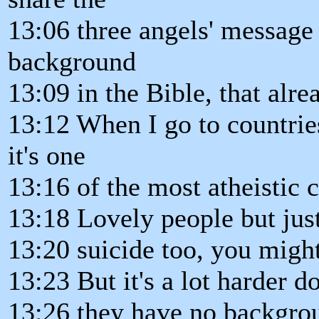
13:06 three angels' message
background
13:09 in the Bible, that alre
13:12 When I go to countrie
it's one
13:16 of the most atheistic c
13:18 Lovely people but just 
13:20 suicide too, you migh
13:23 But it's a lot harder 
13:26 they have no backgro