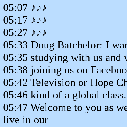
05:07 ♪♪♪
05:17 ♪♪♪
05:27 ♪♪♪
05:33 Doug Batchelor: I wan
05:35 studying with us and 
05:38 joining us on Facebo
05:42 Television or Hope C
05:46 kind of a global class.
05:47 Welcome to you as wel
live in our