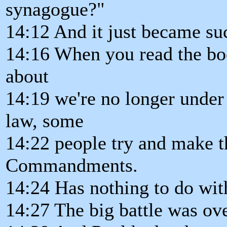
synagogue?"
14:12 And it just became suc
14:16 When you read the boo
about
14:19 we're no longer under
law, some
14:22 people try and make th
Commandments.
14:24 Has nothing to do w
14:27 The big battle was ov