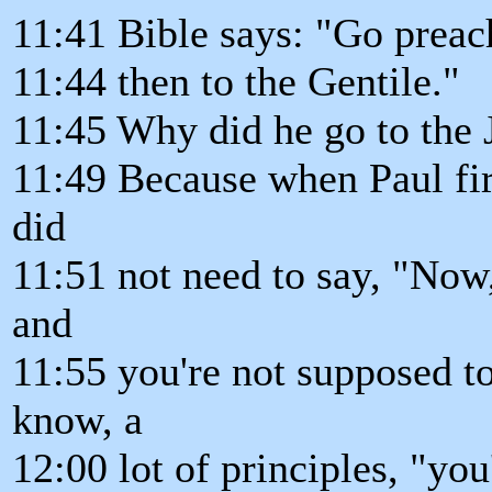
11:41 Bible says: "Go preach
11:44 then to the Gentile."
11:45 Why did he go to the J
11:49 Because when Paul fir
did
11:51 not need to say, "Now
and
11:55 you're not supposed t
know, a
12:00 lot of principles, "yo