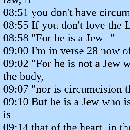
08:51 you don't have circumc
08:55 If you don't love the L
08:58 "For he is a Jew--"
09:00 I'm in verse 28 now o
09:02 "For he is not a Jew 
the body,
09:07 "nor is circumcision t
09:10 But he is a Jew who i
is
09:14 that of the heart, in the