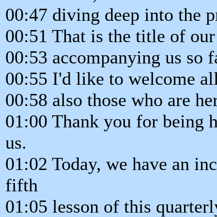
00:47 diving deep into the 
00:51 That is the title of our
00:53 accompanying us so fa
00:55 I'd like to welcome all
00:58 also those who are her
01:00 Thank you for being h
us.
01:02 Today, we have an inc
fifth
01:05 lesson of this quarter