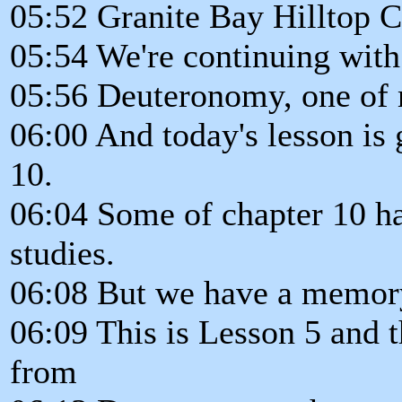
05:52 Granite Bay Hilltop C
05:54 We're continuing with
05:56 Deuteronomy, one of m
06:00 And today's lesson is 
10.
06:04 Some of chapter 10 ha
studies.
06:08 But we have a memory
06:09 This is Lesson 5 and 
from