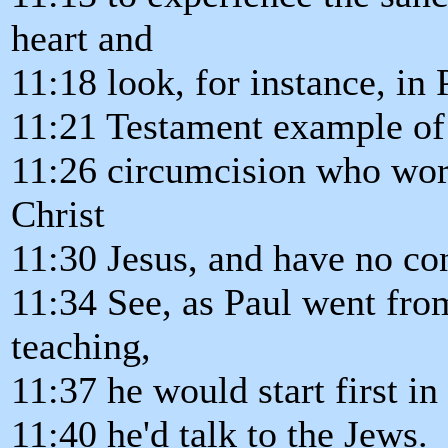
heart and
11:18 look, for instance, in
11:21 Testament example of t
11:26 circumcision who worsh
Christ
11:30 Jesus, and have no con
11:34 See, as Paul went fro
teaching,
11:37 he would start first i
11:40 he'd talk to the Jews.