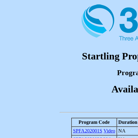
Startling Pro
Progr
Availa
Program Code
Duration
SPFA202001S
Video
NA