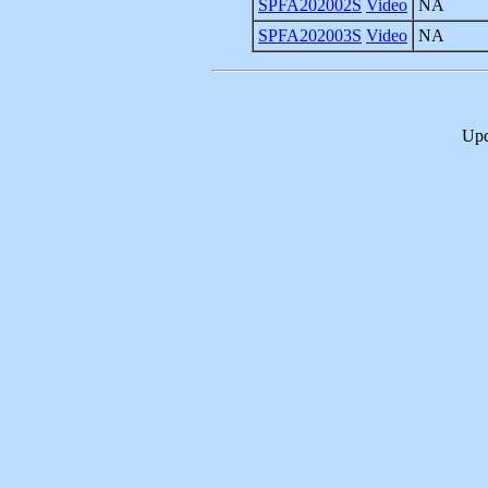
SPFA202002S
Video
NA
SPFA202003S
Video
NA
Upd