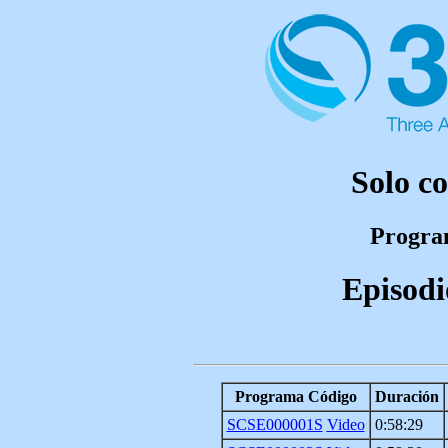
Solo c
Program
Episodi
Programa Código
Duración
SCSE000001S
Video
0:58:29