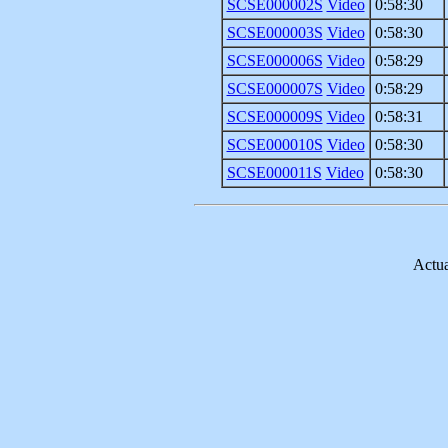
SCSE000002S
Video
0:58:30
SCSE000003S
Video
0:58:30
SCSE000006S
Video
0:58:29
SCSE000007S
Video
0:58:29
SCSE000009S
Video
0:58:31
SCSE000010S
Video
0:58:30
SCSE000011S
Video
0:58:30
Actua