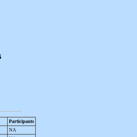
s
Participants
NA