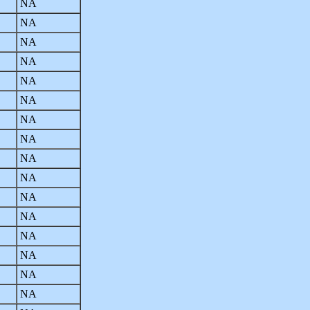
NA
NA
NA
NA
NA
NA
NA
NA
NA
NA
NA
NA
NA
NA
NA
NA