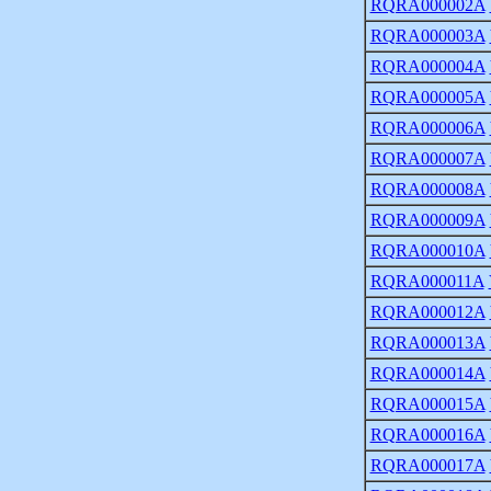
RQRA000002A
RQRA000003A
RQRA000004A
RQRA000005A
RQRA000006A
RQRA000007A
RQRA000008A
RQRA000009A
RQRA000010A
RQRA000011A
RQRA000012A
RQRA000013A
RQRA000014A
RQRA000015A
RQRA000016A
RQRA000017A