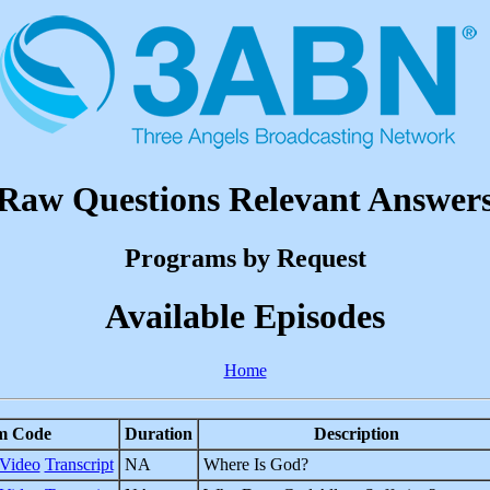
Raw Questions Relevant Answer
Programs by Request
Available Episodes
Home
m Code
Duration
Description
Video
Transcript
NA
Where Is God?