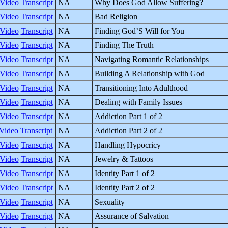
Video
Transcript
NA
Why Does God Allow Suffering?
Video
Transcript
NA
Bad Religion
Video
Transcript
NA
Finding God’S Will for You
Video
Transcript
NA
Finding The Truth
Video
Transcript
NA
Navigating Romantic Relationships
Video
Transcript
NA
Building A Relationship with God
Video
Transcript
NA
Transitioning Into Adulthood
Video
Transcript
NA
Dealing with Family Issues
Video
Transcript
NA
Addiction Part 1 of 2
Video
Transcript
NA
Addiction Part 2 of 2
Video
Transcript
NA
Handling Hypocricy
Video
Transcript
NA
Jewelry & Tattoos
Video
Transcript
NA
Identity Part 1 of 2
Video
Transcript
NA
Identity Part 2 of 2
Video
Transcript
NA
Sexuality
Video
Transcript
NA
Assurance of Salvation