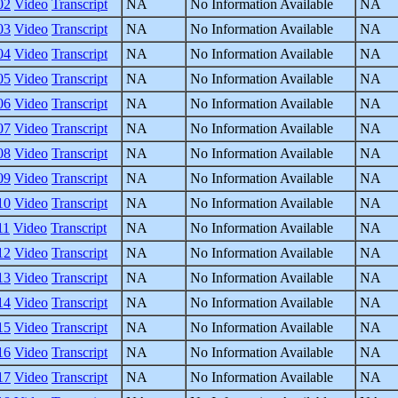
02
Video
Transcript
NA
No Information Available
NA
03
Video
Transcript
NA
No Information Available
NA
04
Video
Transcript
NA
No Information Available
NA
05
Video
Transcript
NA
No Information Available
NA
06
Video
Transcript
NA
No Information Available
NA
07
Video
Transcript
NA
No Information Available
NA
08
Video
Transcript
NA
No Information Available
NA
09
Video
Transcript
NA
No Information Available
NA
10
Video
Transcript
NA
No Information Available
NA
11
Video
Transcript
NA
No Information Available
NA
12
Video
Transcript
NA
No Information Available
NA
13
Video
Transcript
NA
No Information Available
NA
14
Video
Transcript
NA
No Information Available
NA
15
Video
Transcript
NA
No Information Available
NA
16
Video
Transcript
NA
No Information Available
NA
17
Video
Transcript
NA
No Information Available
NA