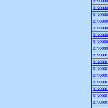
RIN0000
RIN0000
RIN0000
RIN0000
RIN0000
RIN0000
RIN0000
RIN0000
RIN0000
RIN0000
RIN0000
RIN0000
RIN0000
RIN0000
RIN0000
RIN0000