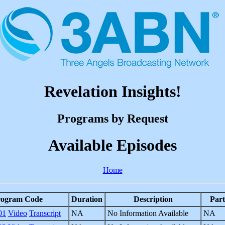
Revelation Insights!
Programs by Request
Available Episodes
Home
rogram Code
Duration
Description
Part
01
Video
Transcript
NA
No Information Available
NA