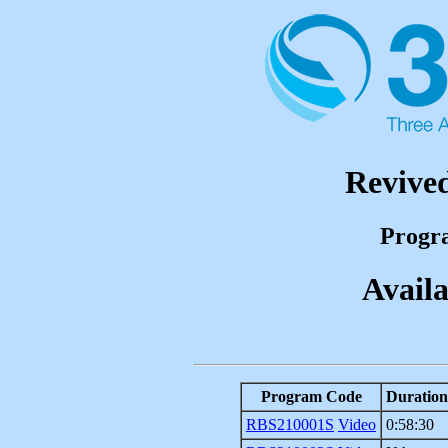
Revived
Progr
Availa
Program Code
Duration
RBS210001S
Video
0:58:30