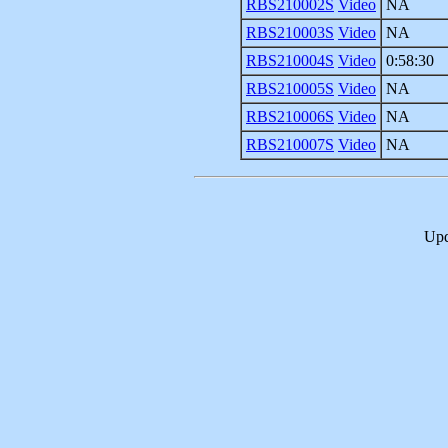
RBS210002S
Video
NA
RBS210003S
Video
NA
RBS210004S
Video
0:58:30
RBS210005S
Video
NA
RBS210006S
Video
NA
RBS210007S
Video
NA
Upd