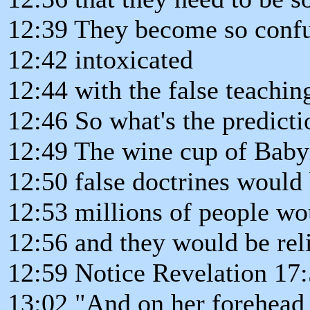
12:39 They become so confu
12:42 intoxicated
12:44 with the false teachin
12:46 So what's the predict
12:49 The wine cup of Baby
12:50 false doctrines would
12:53 millions of people wou
12:56 and they would be rel
12:59 Notice Revelation 17:
13:02 "And on her forehead