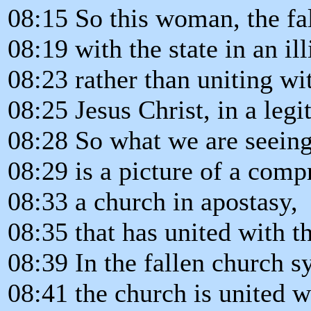
08:15 So this woman, the fa
08:19 with the state in an ill
08:23 rather than uniting wi
08:25 Jesus Christ, in a legi
08:28 So what we are seeing
08:29 is a picture of a com
08:33 a church in apostasy,
08:35 that has united with t
08:39 In the fallen church s
08:41 the church is united wi