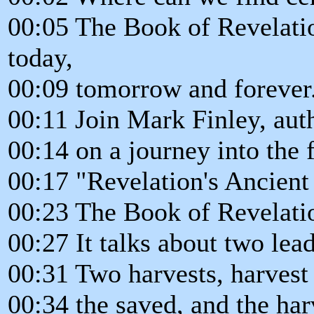
00:05 The Book of Revelatio
today,
00:09 tomorrow and forever
00:11 Join Mark Finley, au
00:14 on a journey into the 
00:17 "Revelation's Ancient
00:23 The Book of Revelatio
00:27 It talks about two le
00:31 Two harvests, harvest 
00:34 the saved, and the harv