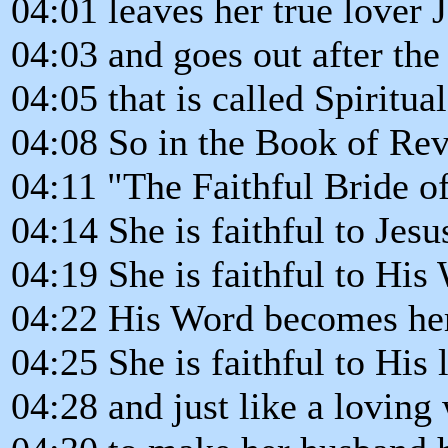
04:01 leaves her true lover J
04:03 and goes out after the
04:05 that is called Spiritual
04:08 So in the Book of Re
04:11 "The Faithful Bride of
04:14 She is faithful to Jesus
04:19 She is faithful to His
04:22 His Word becomes her
04:25 She is faithful to His 
04:28 and just like a loving 