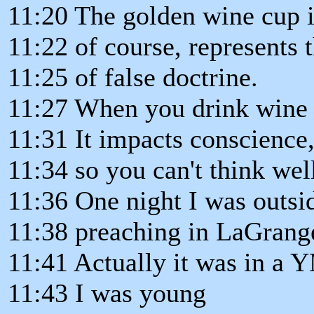
11:20 The golden wine cup i
11:22 of course, represents 
11:25 of false doctrine.
11:27 When you drink wine o
11:31 It impacts conscience
11:34 so you can't think wel
11:36 One night I was outsi
11:38 preaching in LaGrange,
11:41 Actually it was in a
11:43 I was young