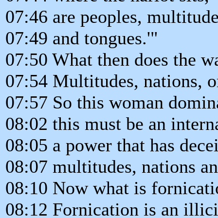
07:46 are peoples, multitude
07:49 and tongues.'"
07:50 What then does the wa
07:54 Multitudes, nations, o
07:57 So this woman domina
08:02 this must be an intern
08:05 a power that has dece
08:07 multitudes, nations a
08:10 Now what is fornicat
08:12 Fornication is an illic