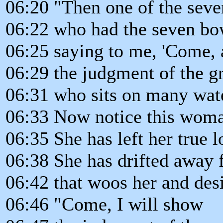
06:20 "Then one of the seve
06:22 who had the seven bo
06:25 saying to me, 'Come, 
06:29 the judgment of the gr
06:31 who sits on many wat
06:33 Now notice this woman
06:35 She has left her true l
06:38 She has drifted away 
06:42 that woos her and des
06:46 "Come, I will show