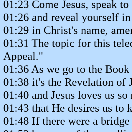
01:23 Come Jesus, speak to 
01:26 and reveal yourself in
01:29 in Christ's name, ame
01:31 The topic for this tele
Appeal."
01:36 As we go to the Book 
01:38 it's the Revelation of 
01:40 and Jesus loves us so
01:43 that He desires us to 
01:48 If there were a bridge