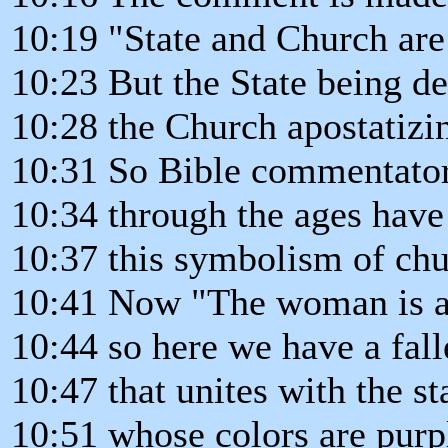
10:19 "State and Church are 
10:23 But the State being d
10:28 the Church apostatizi
10:31 So Bible commentato
10:34 through the ages have
10:37 this symbolism of chur
10:41 Now "The woman is arr
10:44 so here we have a fal
10:47 that unites with the st
10:51 whose colors are purpl