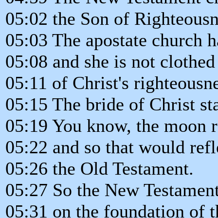
05:02 the Son of Righteousn
05:03 The apostate church h
05:08 and she is not clothed
05:11 of Christ's righteousne
05:15 The bride of Christ s
05:19 You know, the moon ref
05:22 and so that would ref
05:26 the Old Testament.
05:27 So the New Testament
05:31 on the foundation of 