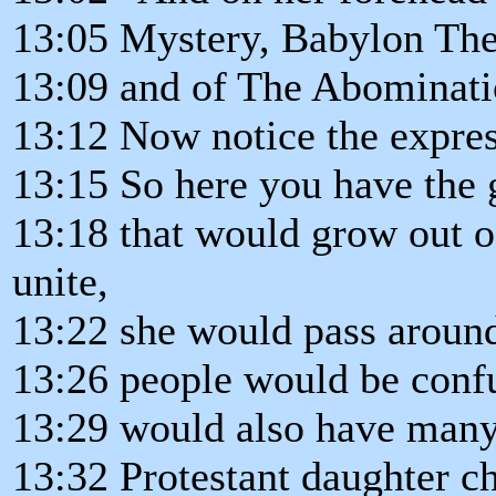
13:05 Mystery, Babylon The
13:09 and of The Abominatio
13:12 Now notice the expres
13:15 So here you have the 
13:18 that would grow out 
unite,
13:22 she would pass around
13:26 people would be confu
13:29 would also have many
13:32 Protestant daughter c