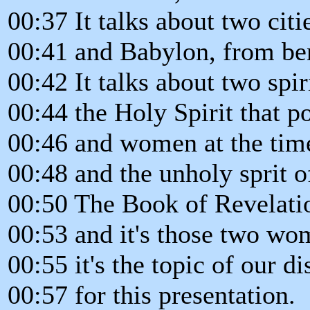
00:37 It talks about two cit
00:41 and Babylon, from be
00:42 It talks about two spir
00:44 the Holy Spirit that 
00:46 and women at the time
00:48 and the unholy sprit 
00:50 The Book of Revelati
00:53 and it's those two wo
00:55 it's the topic of our d
00:57 for this presentation.