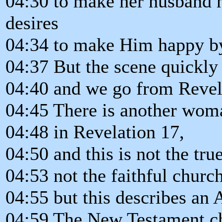
04:30 to make her husband h
desires
04:34 to make Him happy b
04:37 But the scene quickly
04:40 and we go from Revela
04:45 There is another wom
04:48 in Revelation 17,
04:50 and this is not the tru
04:53 not the faithful church
04:55 but this describes an
04:59 The New Testament chu