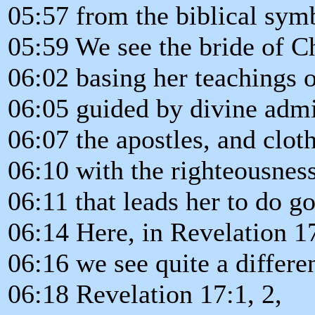
05:57 from the biblical sym
05:59 We see the bride of Chr
06:02 basing her teachings 
06:05 guided by divine admi
06:07 the apostles, and clot
06:10 with the righteousness
06:11 that leads her to do g
06:14 Here, in Revelation 1
06:16 we see quite a differen
06:18 Revelation 17:1, 2,