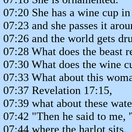
07:20 She has a wine cup in
07:23 and she passes it arou
07:26 and the world gets dru
07:28 What does the beast r
07:30 What does the wine c
07:33 What about this woma
07:37 Revelation 17:15,
07:39 what about these water
07:42 "Then he said to me, 
07:44 where the harlot sits,