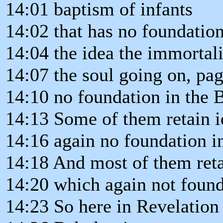
14:01 baptism of infants
14:02 that has no foundation
14:04 the idea the immortali
14:07 the soul going on, pa
14:10 no foundation in the 
14:13 Some of them retain id
14:16 again no foundation in
14:18 And most of them ret
14:20 which again not found
14:23 So here in Revelation