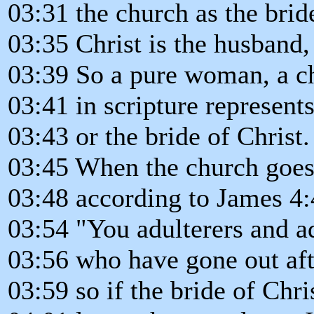
03:31 the church as the bride
03:35 Christ is the husband, 
03:39 So a pure woman, a 
03:41 in scripture represent
03:43 or the bride of Christ.
03:45 When the church goes 
03:48 according to James 4:4
03:54 "You adulterers and a
03:56 who have gone out aft
03:59 so if the bride of Chri