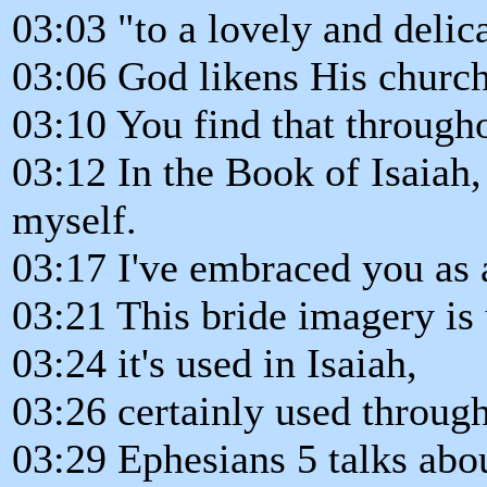
03:03 "to a lovely and deli
03:06 God likens His churc
03:10 You find that througho
03:12 In the Book of Isaiah,
myself.
03:17 I've embraced you as 
03:21 This bride imagery is
03:24 it's used in Isaiah,
03:26 certainly used throug
03:29 Ephesians 5 talks abo