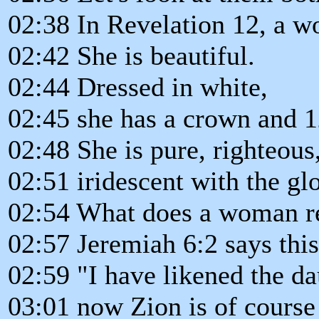
02:38 In Revelation 12, a w
02:42 She is beautiful.
02:44 Dressed in white,
02:45 she has a crown and 1
02:48 She is pure, righteous
02:51 iridescent with the gl
02:54 What does a woman re
02:57 Jeremiah 6:2 says this
02:59 "I have likened the da
03:01 now Zion is of course