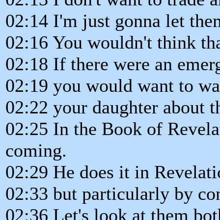
02:14 I'm just gonna let the
02:16 You wouldn't think tha
02:18 If there were an emer
02:19 you would want to wa
02:22 your daughter about t
02:25 In the Book of Revela
coming.
02:29 He does it in Revelati
02:33 but particularly by c
02:36 Let's look at them bot