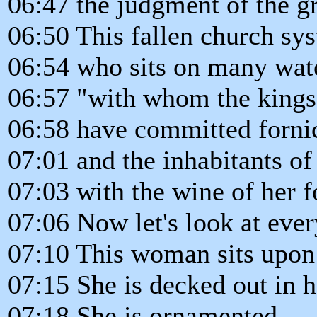
06:47 the judgment of the gr
06:50 This fallen church sys
06:54 who sits on many wat
06:57 "with whom the kings 
06:58 have committed fornic
07:01 and the inhabitants o
07:03 with the wine of her f
07:06 Now let's look at ever
07:10 This woman sits upon 
07:15 She is decked out in he
07:18 She is ornamented.