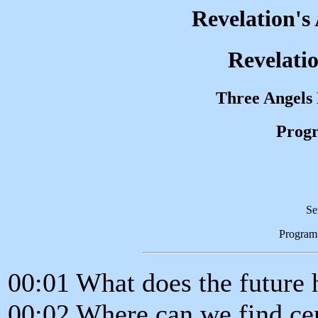
Revelation's
Revelatio
Three Angels
Progr
Se
Program
00:01 What does the future 
00:02 Where can we find cer