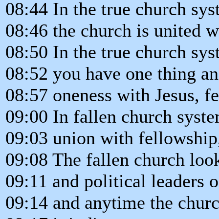
08:44 In the true church sys
08:46 the church is united w
08:50 In the true church sys
08:52 you have one thing and
08:57 oneness with Jesus, fe
09:00 In fallen church syste
09:03 union with fellowship,
09:08 The fallen church look
09:11 and political leaders o
09:14 and anytime the churc