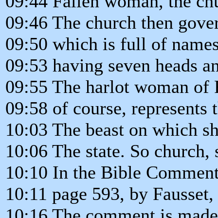
09:44 Fallen woman, the ch
09:46 The church then govern
09:50 which is full of name
09:53 having seven heads an
09:55 The harlot woman of 
09:58 of course, represents t
10:03 The beast on which sh
10:06 The state. So church, 
10:10 In the Bible Comment
10:11 page 593, by Fausset
10:16 The comment is made 