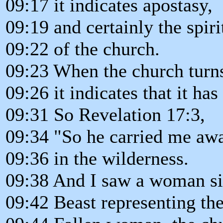
09:17 it indicates apostasy,
09:19 and certainly the spir
09:22 of the church.
09:23 When the church turns 
09:26 it indicates that it ha
09:31 So Revelation 17:3,
09:34 "So he carried me awa
09:36 in the wilderness.
09:38 And I saw a woman sitt
09:42 Beast representing the