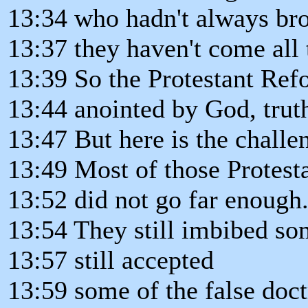
13:34 who hadn't always bro
13:37 they haven't come all
13:39 So the Protestant Ref
13:44 anointed by God, truth
13:47 But here is the challe
13:49 Most of those Protest
13:52 did not go far enough
13:54 They still imbibed so
13:57 still accepted
13:59 some of the false doc