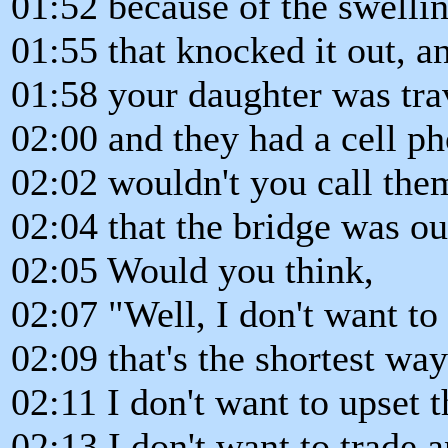
01:52 because of the swelli
01:55 that knocked it out, 
01:58 your daughter was trav
02:00 and they had a cell ph
02:02 wouldn't you call th
02:04 that the bridge was ou
02:05 Would you think,
02:07 "Well, I don't want to
02:09 that's the shortest wa
02:11 I don't want to upset 
02:13 I don't want to trade a