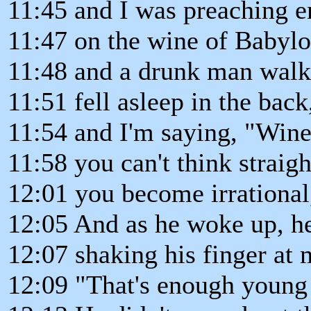
11:45 and I was preaching en
11:47 on the wine of Babylo
11:48 and a drunk man walke
11:51 fell asleep in the bac
11:54 and I'm saying, "Wine
11:58 you can't think straigh
12:01 you become irrational
12:05 And as he woke up, he
12:07 shaking his finger at 
12:09 "That's enough young