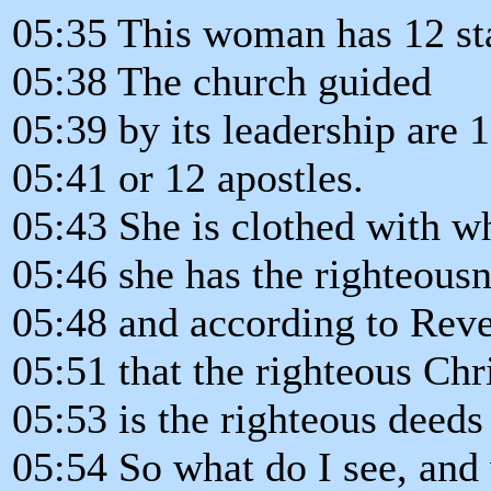
05:35 This woman has 12 st
05:38 The church guided
05:39 by its leadership are 1
05:41 or 12 apostles.
05:43 She is clothed with wh
05:46 she has the righteousn
05:48 and according to Reve
05:51 that the righteous Chr
05:53 is the righteous deeds 
05:54 So what do I see, and