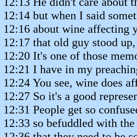
12:13 He didn't care about t
12:14 but when I said some
12:16 about wine affecting y
12:17 that old guy stood up
12:20 It's one of those mem
12:21 I have in my preachin
12:24 You see, wine does aff
12:27 So it's a good represen
12:31 People get so confuse
12:33 so befuddled with the 
12:36 that they need to be 