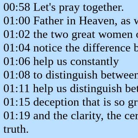
00:58 Let's pray together.
01:00 Father in Heaven, as 
01:02 the two great women 
01:04 notice the difference 
01:06 help us constantly
01:08 to distinguish between
01:11 help us distinguish be
01:15 deception that is so g
01:19 and the clarity, the ce
truth.