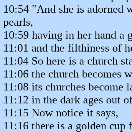
10:54 "And she is adorned w
pearls,
10:59 having in her hand a 
11:01 and the filthiness of h
11:04 So here is a church st
11:06 the church becomes w
11:08 its churches become l
11:12 in the dark ages out 
11:15 Now notice it says,
11:16 there is a golden cup 