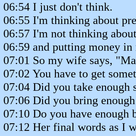
06:54 I just don't think.
06:55 I'm thinking about pre
06:57 I'm not thinking about
06:59 and putting money in 
07:01 So my wife says, "Ma
07:02 You have to get somet
07:04 Did you take enough s
07:06 Did you bring enough
07:10 Do you have enough b
07:12 Her final words as I w