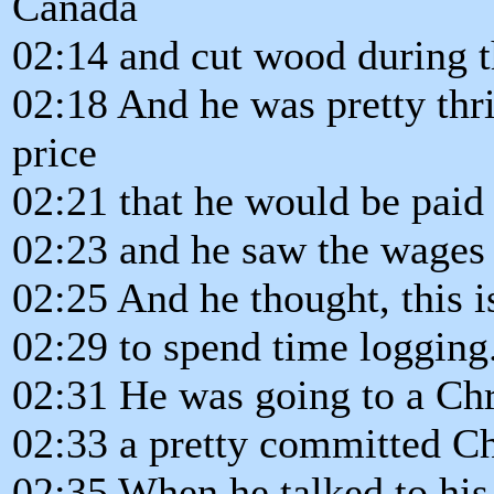
Canada
02:14 and cut wood during 
02:18 And he was pretty thri
price
02:21 that he would be paid 
02:23 and he saw the wages
02:25 And he thought, this i
02:29 to spend time logging
02:31 He was going to a Chr
02:33 a pretty committed Ch
02:35 When he talked to his 