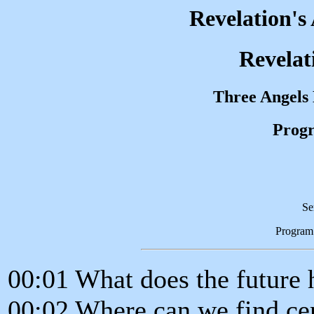
Revelation's
Revelat
Three Angels
Progr
Se
Program
00:01 What does the future 
00:02 Where can we find cer