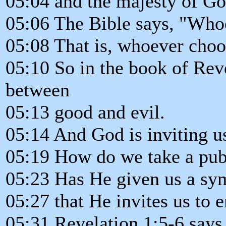
05:04 and the majesty of Go
05:06 The Bible says, "Whoe
05:08 That is, whoever choo
05:10 So in the book of Reve
between
05:13 good and evil.
05:14 And God is inviting u
05:19 How do we take a publ
05:23 Has He given us a sym
05:27 that He invites us to e
05:31 Revelation 1:5-6 says.