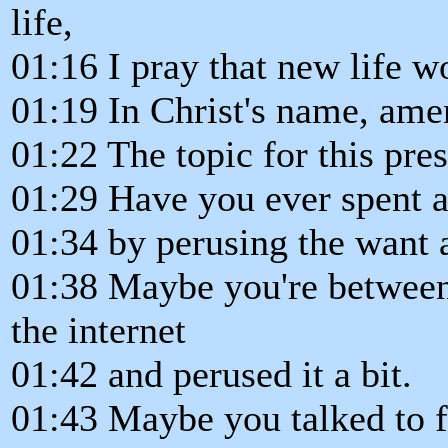
life,
01:16 I pray that new life w
01:19 In Christ's name, ame
01:22 The topic for this pres
01:29 Have you ever spent a
01:34 by perusing the want 
01:38 Maybe you're between
the internet
01:42 and perused it a bit.
01:43 Maybe you talked to f