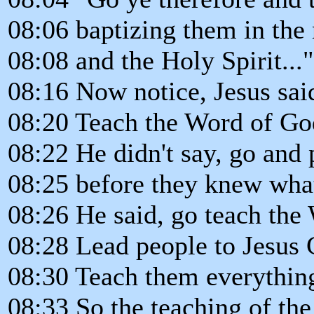
08:06 baptizing them in the 
08:08 and the Holy Spirit..."
08:16 Now notice, Jesus sai
08:20 Teach the Word of Go
08:22 He didn't say, go and 
08:25 before they knew wha
08:26 He said, go teach the
08:28 Lead people to Jesus C
08:30 Teach them everythi
08:33 So the teaching of t