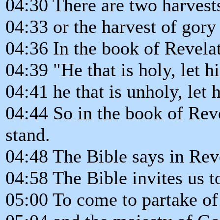
04:30 There are two harvests
04:33 or the harvest of gory
04:36 In the book of Revelat
04:39 "He that is holy, let hi
04:41 he that is unholy, let 
04:44 So in the book of Reve
stand.
04:48 The Bible says in Reve
04:58 The Bible invites us 
05:00 To come to partake of