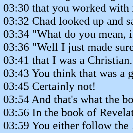
03:30 that you worked with 
03:32 Chad looked up and said
03:34 "What do you mean, it
03:36 "Well I just made sure
03:41 that I was a Christian.
03:43 You think that was a 
03:45 Certainly not!
03:54 And that's what the bo
03:56 In the book of Revelati
03:59 You either follow th