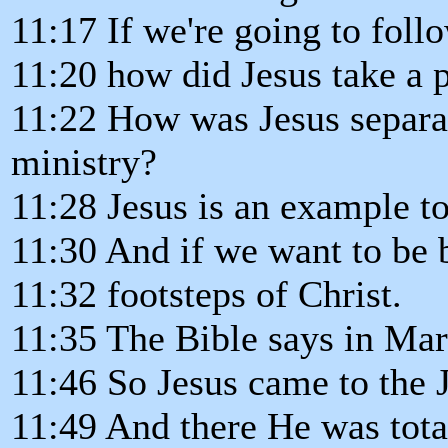
11:17 If we're going to follo
11:20 how did Jesus take a 
11:22 How was Jesus separat
ministry?
11:28 Jesus is an example to
11:30 And if we want to be 
11:32 footsteps of Christ.
11:35 The Bible says in Mark
11:46 So Jesus came to the J
11:49 And there He was tota