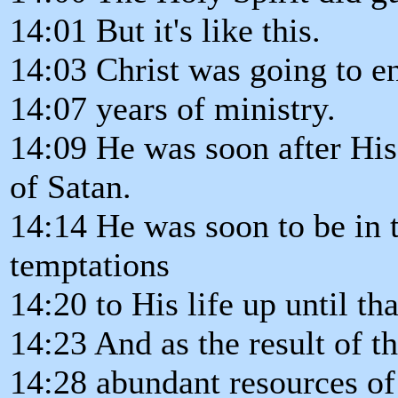
14:01 But it's like this.
14:03 Christ was going to en
14:07 years of ministry.
14:09 He was soon after His
of Satan.
14:14 He was soon to be in t
temptations
14:20 to His life up until tha
14:23 And as the result of t
14:28 abundant resources of 