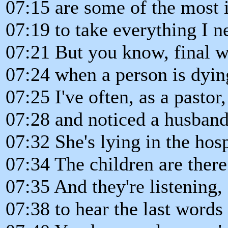
07:15 are some of the most
07:19 to take everything I n
07:21 But you know, final w
07:24 when a person is dyin
07:25 I've often, as a pastor
07:28 and noticed a husband
07:32 She's lying in the hos
07:34 The children are there
07:35 And they're listening, 
07:38 to hear the last words 