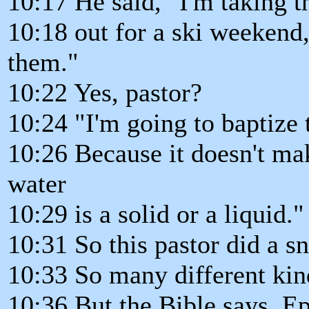
10:17 He said, "I'm taking 
10:18 out for a ski weekend,
them."
10:22 Yes, pastor?
10:24 "I'm going to baptize
10:26 Because it doesn't ma
water
10:29 is a solid or a liquid."
10:31 So this pastor did a 
10:33 So many different kin
10:36 But the Bible says, Ep