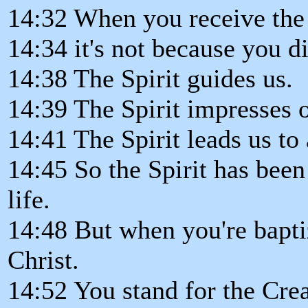
14:32 When you receive the 
14:34 it's not because you di
14:38 The Spirit guides us.
14:39 The Spirit impresses o
14:41 The Spirit leads us to 
14:45 So the Spirit has bee
life.
14:48 But when you're baptiz
Christ.
14:52 You stand for the Crea