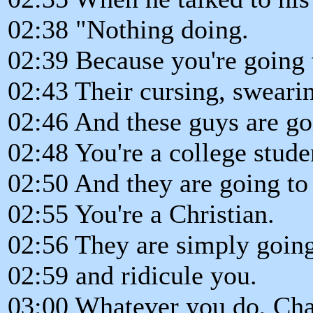
02:38 "Nothing doing.
02:39 Because you're going 
02:43 Their cursing, sweari
02:46 And these guys are go
02:48 You're a college stude
02:50 And they are going t
02:55 You're a Christian.
02:56 They are simply goin
02:59 and ridicule you.
03:00 Whatever you do, Chad