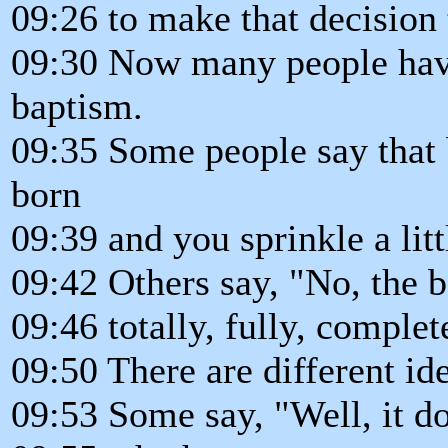
09:26 to make that decision 
09:30 Now many people have 
baptism.
09:35 Some people say that 
born
09:39 and you sprinkle a litt
09:42 Others say, "No, the 
09:46 totally, fully, complet
09:50 There are different id
09:53 Some say, "Well, it d