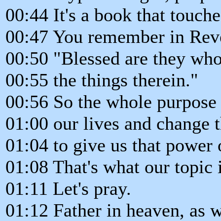
00:44 It's a book that touche
00:47 You remember in Revel
00:50 "Blessed are they who
00:55 the things therein."
00:56 So the whole purpose o
01:00 our lives and change 
01:04 to give us that power o
01:08 That's what our topic i
01:11 Let's pray.
01:12 Father in heaven, as 