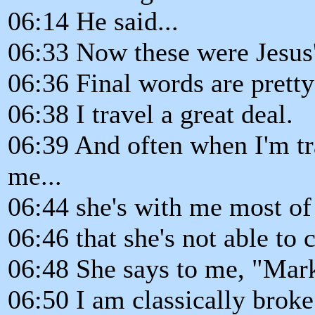
06:14 He said...
06:33 Now these were Jesus'
06:36 Final words are pretty
06:38 I travel a great deal.
06:39 And often when I'm tr
me...
06:44 she's with me most of 
06:46 that she's not able to
06:48 She says to me, "Mar
06:50 I am classically broke