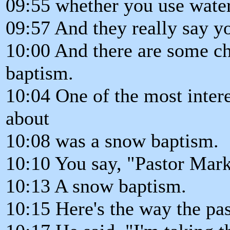
09:55 whether you use water
09:57 And they really say yo
10:00 And there are some chu
baptism.
10:04 One of the most inter
about
10:08 was a snow baptism.
10:10 You say, "Pastor Mark
10:13 A snow baptism.
10:15 Here's the way the pas