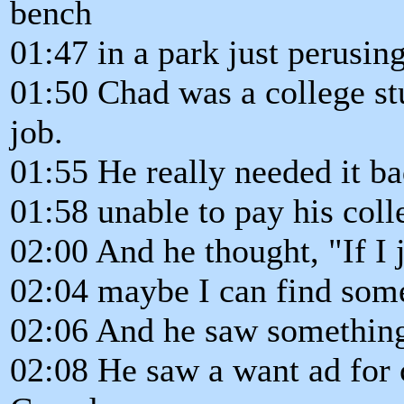
bench
01:47 in a park just perusin
01:50 Chad was a college s
job.
01:55 He really needed it b
01:58 unable to pay his colle
02:00 And he thought, "If I j
02:04 maybe I can find som
02:06 And he saw something 
02:08 He saw a want ad for 