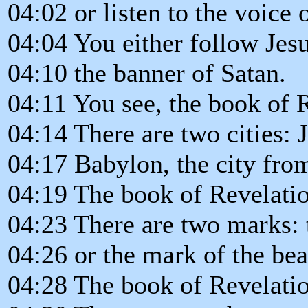
04:02 or listen to the voice 
04:04 You either follow Jesu
04:10 the banner of Satan.
04:11 You see, the book of R
04:14 There are two cities: 
04:17 Babylon, the city fro
04:19 The book of Revelation
04:23 There are two marks: 
04:26 or the mark of the bea
04:28 The book of Revelation