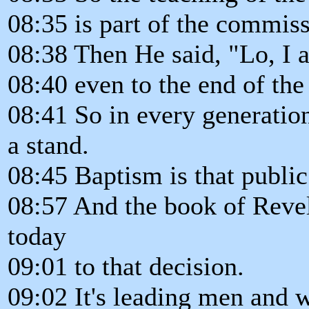
08:35 is part of the commiss
08:38 Then He said, "Lo, I 
08:40 even to the end of the
08:41 So in every generatio
a stand.
08:45 Baptism is that public
08:57 And the book of Reve
today
09:01 to that decision.
09:02 It's leading men and