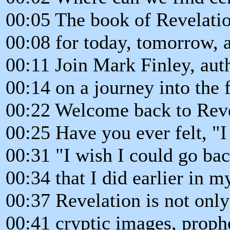
00:05 The book of Revelati
00:08 for today, tomorrow, a
00:11 Join Mark Finley, aut
00:14 on a journey into the 
00:22 Welcome back to Revel
00:25 Have you ever felt, "I
00:31 "I wish I could go ba
00:34 that I did earlier in my
00:37 Revelation is not onl
00:41 cryptic images, prophe