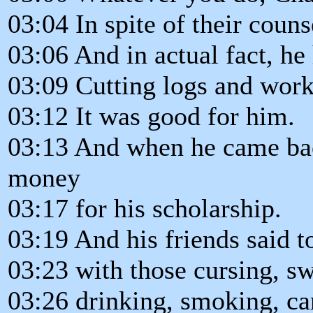
03:04 In spite of their couns
03:06 And in actual fact, he
03:09 Cutting logs and work
03:12 It was good for him.
03:13 And when he came bac
money
03:17 for his scholarship.
03:19 And his friends said 
03:23 with those cursing, s
03:26 drinking, smoking, ca