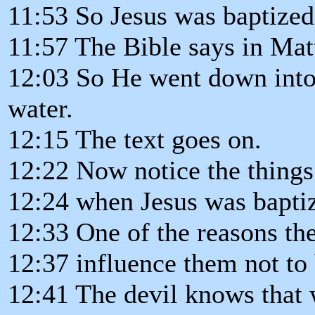
11:53 So Jesus was baptized
11:57 The Bible says in Mat
12:03 So He went down into 
water.
12:15 The text goes on.
12:22 Now notice the things
12:24 when Jesus was bapti
12:33 One of the reasons the
12:37 influence them not to b
12:41 The devil knows that