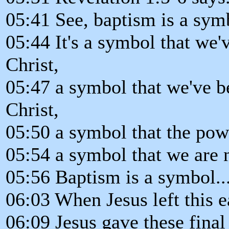
05:41 See, baptism is a sym
05:44 It's a symbol that we'
Christ,
05:47 a symbol that we've b
Christ,
05:50 a symbol that the power
05:54 a symbol that we are 
05:56 Baptism is a symbol..
06:03 When Jesus left this 
06:09 Jesus gave these final 