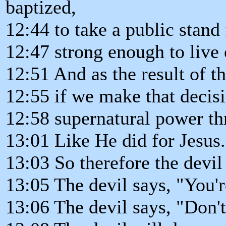
baptized,
12:44 to take a public stand 
12:47 strong enough to live
12:51 And as the result of th
12:55 if we make that decisi
12:58 supernatural power th
13:01 Like He did for Jesus.
13:03 So therefore the devil
13:05 The devil says, "You'r
13:06 The devil says, "Don'