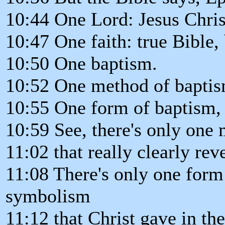
10:44 One Lord: Jesus Christ
10:47 One faith: true Bible, 
10:50 One baptism.
10:52 One method of baptis
10:55 One form of baptism,
10:59 See, there's only one
11:02 that really clearly re
11:08 There's only one form 
symbolism
11:12 that Christ gave in the