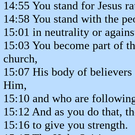
14:55 You stand for Jesus ra
14:58 You stand with the pe
15:01 in neutrality or again
15:03 You become part of the
church,
15:07 His body of believers
Him,
15:10 and who are followin
15:12 And as you do that, th
15:16 to give you strength.