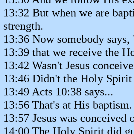
13:32 But when we are bapti
strength.
13:36 Now somebody says, "
13:39 that we receive the Ho
13:42 Wasn't Jesus conceive
13:46 Didn't the Holy Spirit
13:49 Acts 10:38 says...
13:56 That's at His baptism.
13:57 Jesus was conceived o
14:00 The Holy Spirit did g