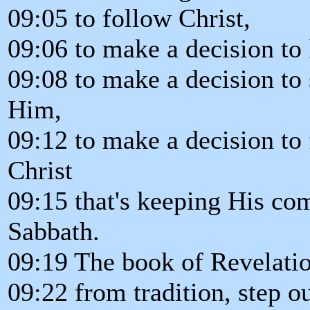
09:05 to follow Christ,
09:06 to make a decision t
09:08 to make a decision to 
Him,
09:12 to make a decision to
Christ
09:15 that's keeping His c
Sabbath.
09:19 The book of Revelation
09:22 from tradition, step 