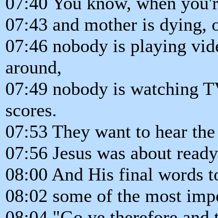
07:40 You know, when you're
07:43 and mother is dying, o
07:46 nobody is playing vid
around,
07:49 nobody is watching TV
scores.
07:53 They want to hear the 
07:56 Jesus was about ready
08:00 And His final words to
08:02 some of the most impo
08:04 "Go ye therefore and t