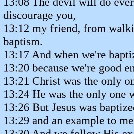
13:08 The devil will do ever
discourage you,
13:12 my friend, from walki
baptism.
13:17 And when we're baptiz
13:20 because we're good e
13:21 Christ was the only on
13:24 He was the only one 
13:26 But Jesus was baptize
13:29 and an example to me
13:30 And we follow His ex