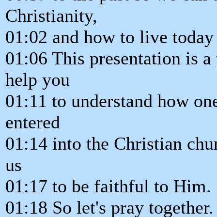
Christianity,
01:02 and how to live today i
01:06 This presentation is a
help you
01:11 to understand how one 
entered
01:14 into the Christian ch
us
01:17 to be faithful to Him.
01:18 So let's pray together.