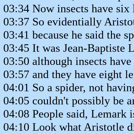
03:34 Now insects have six 
03:37 So evidentially Aristo
03:41 because he said the spi
03:45 It was Jean-Baptiste 
03:50 although insects have 
03:57 and they have eight le
04:01 So a spider, not having
04:05 couldn't possibly be a
04:08 People said, Lemark i
04:10 Look what Aristotle d