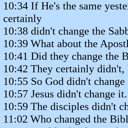
10:34 If He's the same yeste
certainly
10:38 didn't change the Sab
10:39 What about the Apost
10:41 Did they change the 
10:42 They certainly didn't,
10:55 So God didn't change 
10:57 Jesus didn't change it.
10:59 The disciples didn't ch
11:02 Who changed the Bib