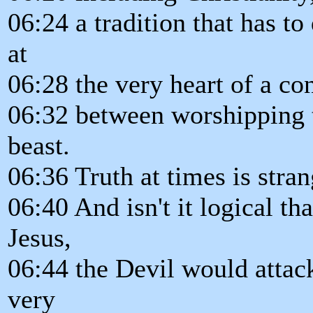
06:24 a tradition that has to
at
06:28 the very heart of a co
06:32 between worshipping t
beast.
06:36 Truth at times is stran
06:40 And isn't it logical th
Jesus,
06:44 the Devil would attac
very