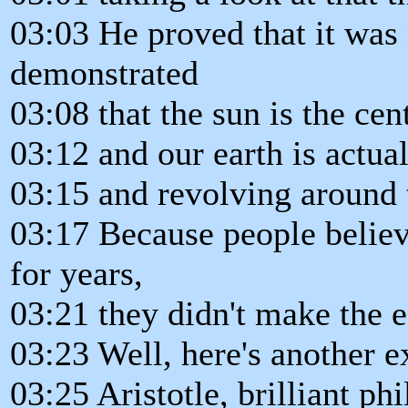
03:03 He proved that it was n
demonstrated
03:08 that the sun is the cen
03:12 and our earth is actual
03:15 and revolving around 
03:17 Because people believe
for years,
03:21 they didn't make the e
03:23 Well, here's another 
03:25 Aristotle, brilliant phi