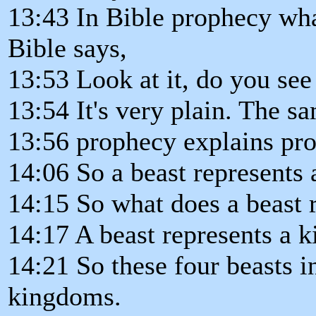
13:43 In Bible prophecy wha
Bible says,
13:53 Look at it, do you see 
13:54 It's very plain. The s
13:56 prophecy explains pr
14:06 So a beast represents a
14:15 So what does a beast 
14:17 A beast represents a 
14:21 So these four beasts i
kingdoms.