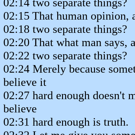
02:14 two separate things?
02:15 That human opinion, a
02:18 two separate things?
02:20 That what man says, 
02:22 two separate things?
02:24 Merely because someth
believe it
02:27 hard enough doesn't m
believe
02:31 hard enough is truth.
02:32 Let me give you some