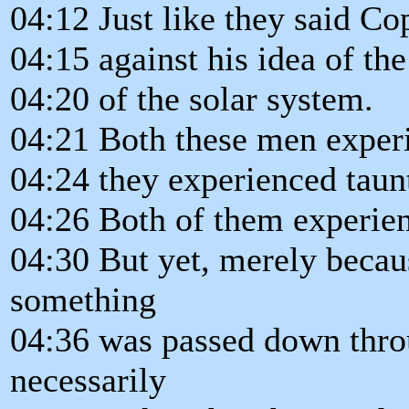
04:12 Just like they said Co
04:15 against his idea of the
04:20 of the solar system.
04:21 Both these men experi
04:24 they experienced taun
04:26 Both of them experienc
04:30 But yet, merely beca
something
04:36 was passed down throu
necessarily