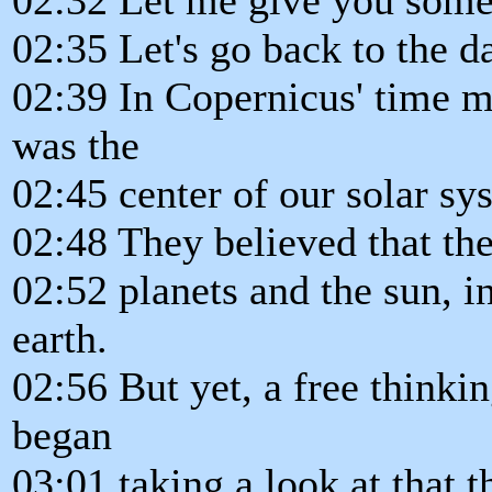
02:35 Let's go back to the d
02:39 In Copernicus' time mo
was the
02:45 center of our solar sy
02:48 They believed that the
02:52 planets and the sun, i
earth.
02:56 But yet, a free think
began
03:01 taking a look at that t