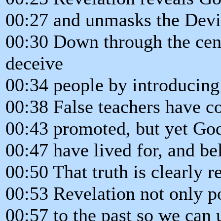
00:27 and unmasks the Devil
00:30 Down through the centu
deceive
00:34 people by introducing 
00:38 False teachers have co
00:43 promoted, but yet God
00:47 have lived for, and be
00:50 That truth is clearly 
00:53 Revelation not only poi
00:57 to the past so we can