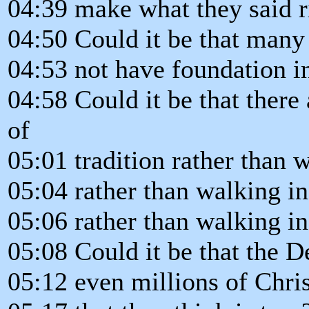
04:39 make what they said ri
04:50 Could it be that many 
04:53 not have foundation in
04:58 Could it be that there
of
05:01 tradition rather than 
05:04 rather than walking in
05:06 rather than walking i
05:08 Could it be that the D
05:12 even millions of Chris