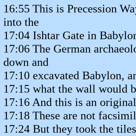
16:55 This is Precession Way
into the
17:04 Ishtar Gate in Babylo
17:06 The German archaeolo
down and
17:10 excavated Babylon, an
17:15 what the wall would b
17:16 And this is an original
17:18 These are not facsimil
17:24 But they took the tile