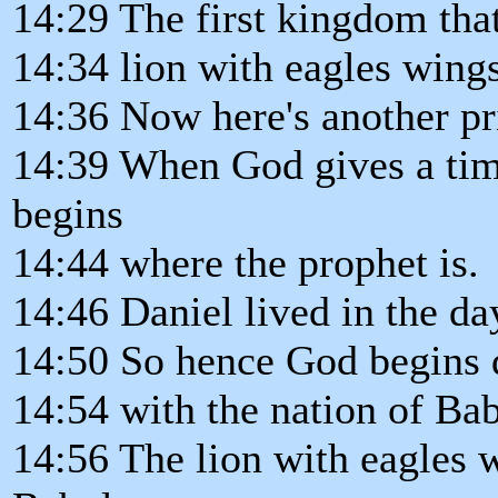
14:29 The first kingdom that 
14:34 lion with eagles wings
14:36 Now here's another pr
14:39 When God gives a tim
begins
14:44 where the prophet is.
14:46 Daniel lived in the da
14:50 So hence God begins 
14:54 with the nation of Ba
14:56 The lion with eagles w