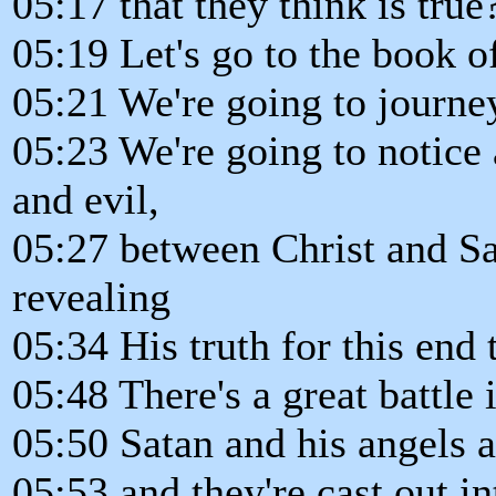
05:17 that they think is true
05:19 Let's go to the book o
05:21 We're going to journe
05:23 We're going to notice
and evil,
05:27 between Christ and Sa
revealing
05:34 His truth for this end 
05:48 There's a great battle
05:50 Satan and his angels a
05:53 and they're cast out in