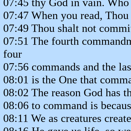
07:45 thy God in vain. Who 
07:47 When you read, Thou s
07:49 Thou shalt not commit
07:51 The fourth commandme
four
07:56 commands and the last 
08:01 is the One that comm
08:02 The reason God has the
08:06 to command is becaus
08:11 We as creatures create
08:16 He gave us life, so we