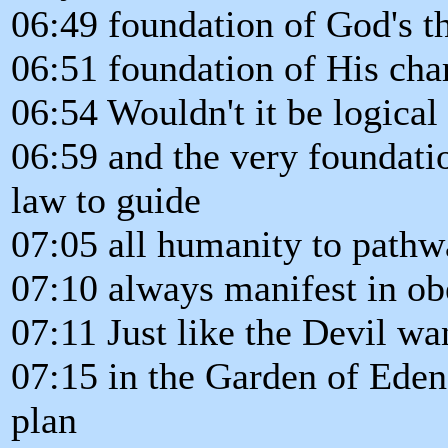
06:49 foundation of God's t
06:51 foundation of His cha
06:54 Wouldn't it be logical 
06:59 and the very foundati
law to guide
07:05 all humanity to pathw
07:10 always manifest in o
07:11 Just like the Devil w
07:15 in the Garden of Eden
plan