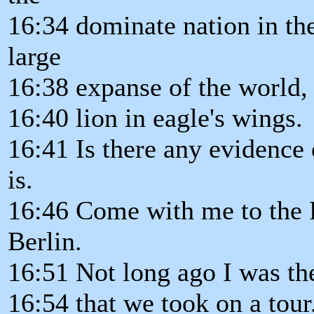
16:34 dominate nation in the
large
16:38 expanse of the world, 
16:40 lion in eagle's wings.
16:41 Is there any evidence 
is.
16:46 Come with me to the
Berlin.
16:51 Not long ago I was th
16:54 that we took on a tour