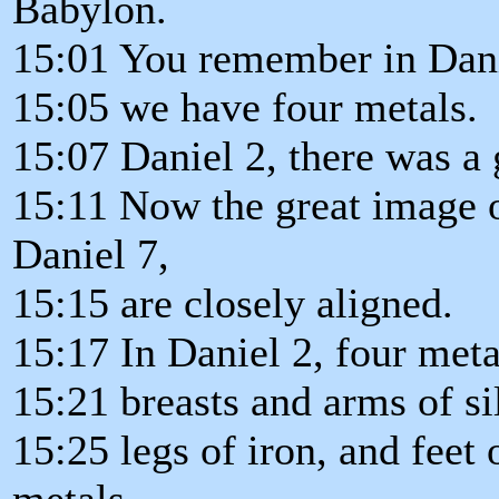
Babylon.
15:01 You remember in Danie
15:05 we have four metals.
15:07 Daniel 2, there was a 
15:11 Now the great image of
Daniel 7,
15:15 are closely aligned.
15:17 In Daniel 2, four meta
15:21 breasts and arms of sil
15:25 legs of iron, and feet 
metals.