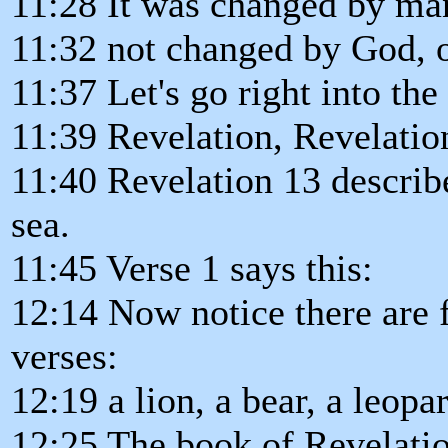
11:28 It was changed by ma
11:32 not changed by God, or
11:37 Let's go right into the
11:39 Revelation, Revelatio
11:40 Revelation 13 describ
sea.
11:45 Verse 1 says this:
12:14 Now notice there are f
verses:
12:19 a lion, a bear, a leopa
12:25 The book of Revelatio