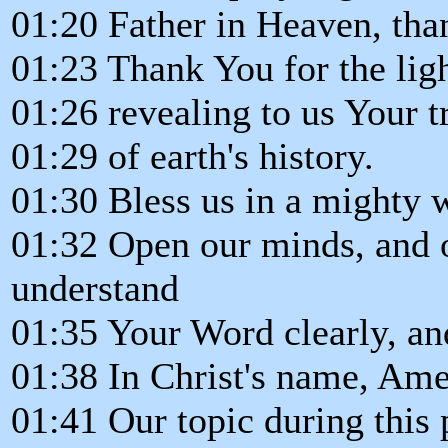
01:20 Father in Heaven, tha
01:23 Thank You for the ligh
01:26 revealing to us Your t
01:29 of earth's history.
01:30 Bless us in a mighty 
01:32 Open our minds, and o
understand
01:35 Your Word clearly, and
01:38 In Christ's name, Ame
01:41 Our topic during this 