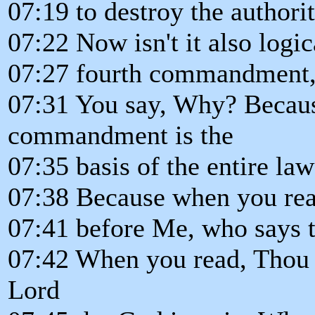
07:19 to destroy the authorit
07:22 Now isn't it also logic
07:27 fourth commandment, 
07:31 You say, Why? Becaus
commandment is the
07:35 basis of the entire la
07:38 Because when you rea
07:41 before Me, who says 
07:42 When you read, Thou s
Lord