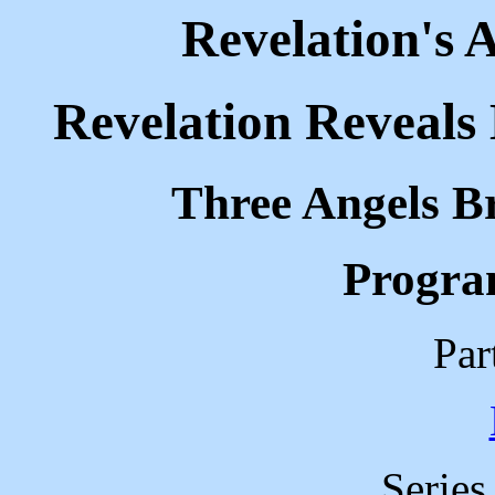
Revelation's 
Revelation Reveals 
Three Angels B
Progra
Par
Serie