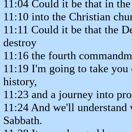
11:04 Could it be that in the
11:10 into the Christian chu
11:11 Could it be that the D
destroy
11:16 the fourth commandm
11:19 I'm going to take you 
history,
11:23 and a journey into pr
11:24 And we'll understand 
Sabbath.