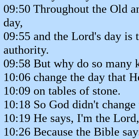
09:50 Throughout the Old a
day,
09:55 and the Lord's day is 
authority.
09:58 But why do so many 
10:06 change the day that H
10:09 on tables of stone.
10:18 So God didn't change 
10:19 He says, I'm the Lord,
10:26 Because the Bible say