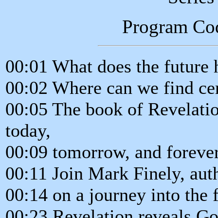
Program Co
00:01 What does the future 
00:02 Where can we find cer
00:05 The book of Revelatio
today,
00:09 tomorrow, and forever
00:11 Join Mark Finely, aut
00:14 on a journey into the 
00:23 Revelation reveals God