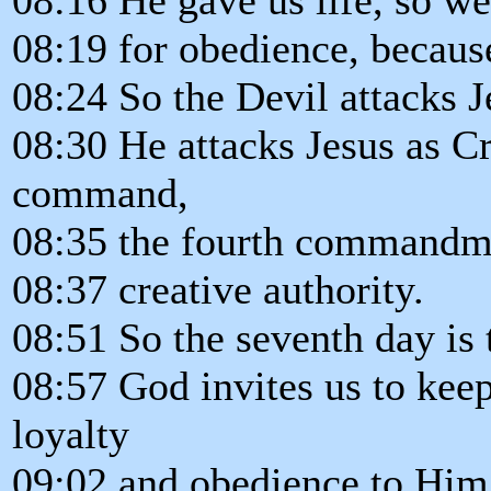
08:19 for obedience, because
08:24 So the Devil attacks J
08:30 He attacks Jesus as Cr
command,
08:35 the fourth commandmen
08:37 creative authority.
08:51 So the seventh day is t
08:57 God invites us to kee
loyalty
09:02 and obedience to Him