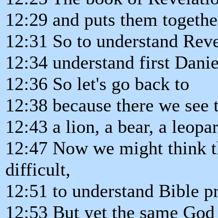
12:29 and puts them togethe
12:31 So to understand Reve
12:34 understand first Danie
12:36 So let's go back to
12:38 because there we see 
12:43 a lion, a bear, a leopa
12:47 Now we might think tha
difficult,
12:51 to understand Bible p
12:53 But yet the same God 