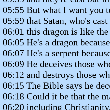
05:55 But what I want you to
05:59 that Satan, who's cast
06:01 this dragon is like the
06:05 He's a dragon because
06:07 He's a serpent becaus
06:09 He deceives those who
06:12 and destroys those w
06:15 The Bible says he dec
06:18 Could it be that the m
06:20 including Christianity,