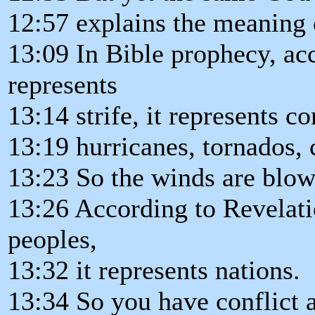
12:57 explains the meaning 
13:09 In Bible prophecy, ac
represents
13:14 strife, it represents co
13:19 hurricanes, tornados, 
13:23 So the winds are blowi
13:26 According to Revelati
peoples,
13:32 it represents nations.
13:34 So you have conflict 