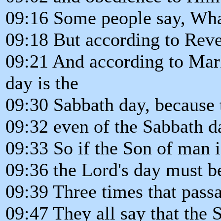
09:16 Some people say, Wha
09:18 But according to Reve
09:21 And according to Mark
day is the
09:30 Sabbath day, because 
09:32 even of the Sabbath d
09:33 So if the Son of man i
09:36 the Lord's day must b
09:39 Three times that passa
09:47 They all say that the 