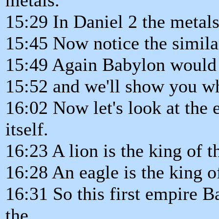
15:29 In Daniel 2 the metals
15:45 Now notice the similar
15:49 Again Babylon would b
15:52 and we'll show you w
16:02 Now let's look at the 
itself.
16:23 A lion is the king of t
16:28 An eagle is the king of
16:31 So this first empire 
the