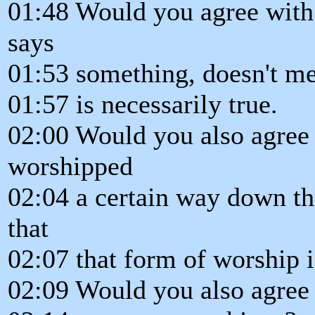
01:48 Would you agree with
says
01:53 something, doesn't mea
01:57 is necessarily true.
02:00 Would you also agree
worshipped
02:04 a certain way down th
that
02:07 that form of worship i
02:09 Would you also agree t