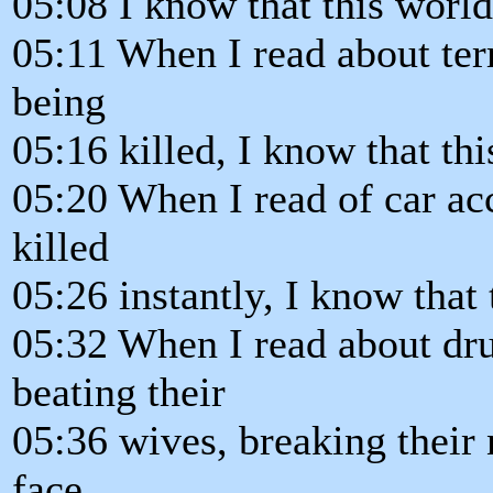
05:08 I know that this world
05:11 When I read about terr
being
05:16 killed, I know that th
05:20 When I read of car ac
killed
05:26 instantly, I know that
05:32 When I read about d
beating their
05:36 wives, breaking their
face,