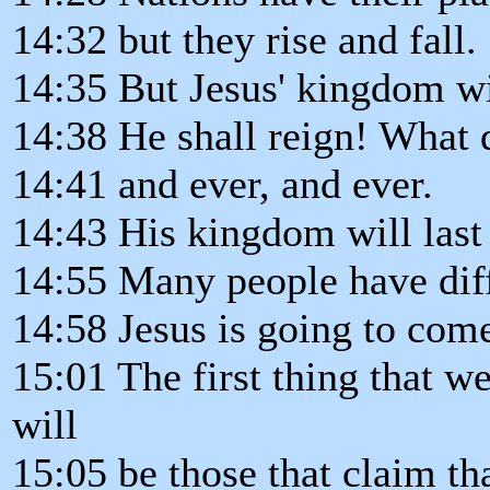
14:32 but they rise and fall.
14:35 But Jesus' kingdom wi
14:38 He shall reign! What d
14:41 and ever, and ever.
14:43 His kingdom will last 
14:55 Many people have dif
14:58 Jesus is going to come,
15:01 The first thing that we
will
15:05 be those that claim th