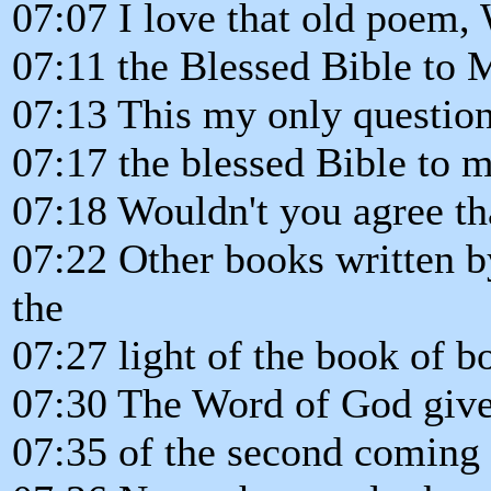
07:07 I love that old poem,
07:11 the Blessed Bible to 
07:13 This my only question
07:17 the blessed Bible to 
07:18 Wouldn't you agree tha
07:22 Other books written b
the
07:27 light of the book of b
07:30 The Word of God gives
07:35 of the second coming 