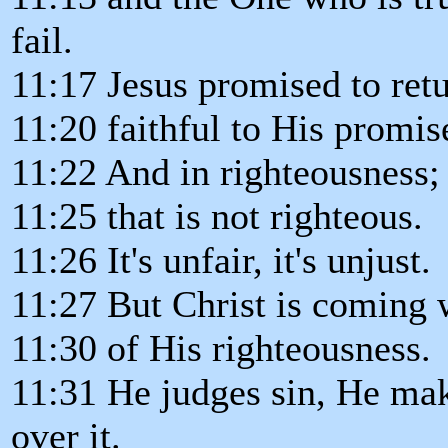
fail.
11:17 Jesus promised to retu
11:20 faithful to His promis
11:22 And in righteousness; t
11:25 that is not righteous.
11:26 It's unfair, it's unjust.
11:27 But Christ is coming w
11:30 of His righteousness.
11:31 He judges sin, He mak
over it.