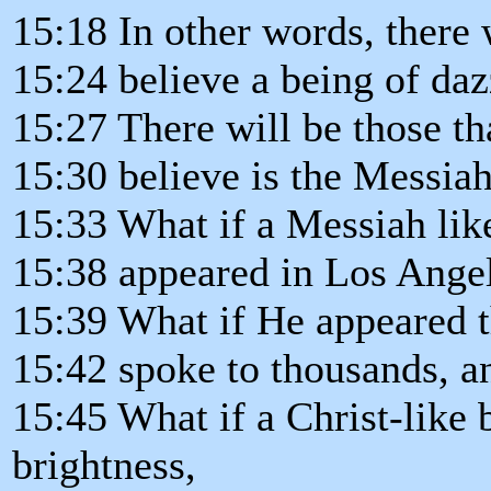
15:18 In other words, there 
15:24 believe a being of daz
15:27 There will be those tha
15:30 believe is the Messiah
15:33 What if a Messiah lik
15:38 appeared in Los Ange
15:39 What if He appeared t
15:42 spoke to thousands, a
15:45 What if a Christ-like 
brightness,