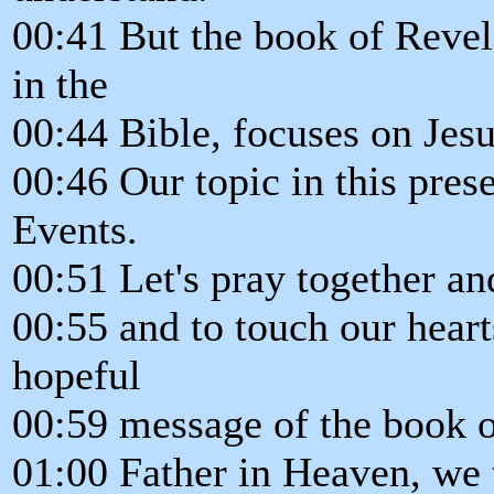
00:41 But the book of Revel
in the
00:44 Bible, focuses on Jesu
00:46 Our topic in this prese
Events.
00:51 Let's pray together an
00:55 and to touch our heart
hopeful
00:59 message of the book o
01:00 Father in Heaven, we t