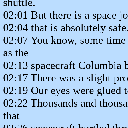
shuttle.
02:01 But there is a space j
02:04 that is absolutely safe
02:07 You know, some time 
as the
02:13 spacecraft Columbia b
02:17 There was a slight pr
02:19 Our eyes were glued to
02:22 Thousands and thousa
that
02:26 spacecraft hurtled thr