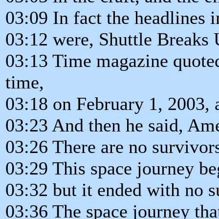
03:09 In fact the headlines 
03:12 were, Shuttle Breaks 
03:13 Time magazine quoted
time,
03:18 on February 1, 2003, 
03:23 And then he said, Ame
03:26 There are no survivor
03:29 This space journey beg
03:32 but it ended with no s
03:36 The space journey that