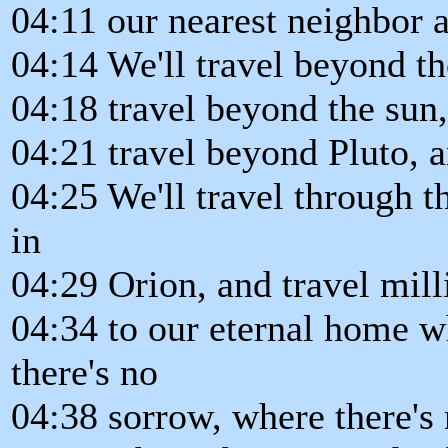
04:11 our nearest neighbor a
04:14 We'll travel beyond the
04:18 travel beyond the sun,
04:21 travel beyond Pluto, a
04:25 We'll travel through t
in
04:29 Orion, and travel mill
04:34 to our eternal home w
there's no
04:38 sorrow, where there's 