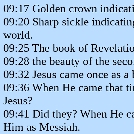
09:17 Golden crown indicati
09:20 Sharp sickle indicating
world.
09:25 The book of Revelatio
09:28 the beauty of the sec
09:32 Jesus came once as a 
09:36 When He came that ti
Jesus?
09:41 Did they? When He ca
Him as Messiah.