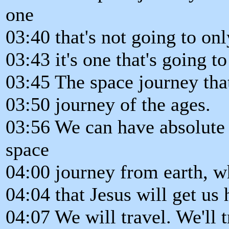
one
03:40 that's not going to onl
03:43 it's one that's going t
03:45 The space journey that
03:50 journey of the ages.
03:56 We can have absolute c
space
04:00 journey from earth, wh
04:04 that Jesus will get us
04:07 We will travel. We'll