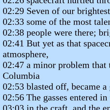
02:29 Seven of our brightest
02:33 some of the most talen
02:38 people were there; bri
02:41 But yet as that spacecr
atmosphere,
02:47 a minor problem that 
Columbia
02:53 blasted off, became a
02:56 The gasses entered in 
03:03 in the craft, and the e