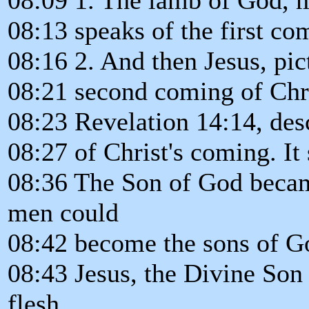
08:13 speaks of the first co
08:16 2. And then Jesus, pic
08:21 second coming of Chri
08:23 Revelation 14:14, desc
08:27 of Christ's coming. It 
08:36 The Son of God becam
men could
08:42 become the sons of G
08:43 Jesus, the Divine Son
flesh