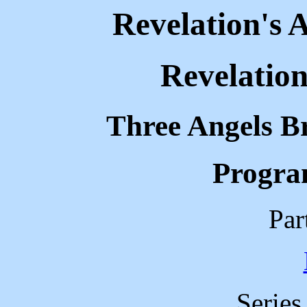
Revelation's 
Revelation
Three Angels B
Progra
Par
Serie