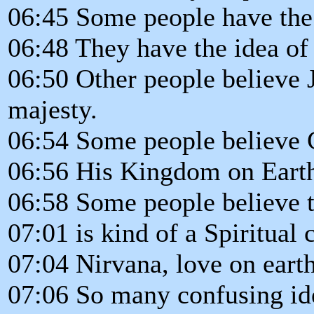
06:45 Some people have the i
06:48 They have the idea of 
06:50 Other people believe 
majesty.
06:54 Some people believe C
06:56 His Kingdom on Eart
06:58 Some people believe t
07:01 is kind of a Spiritual
07:04 Nirvana, love on earth
07:06 So many confusing id