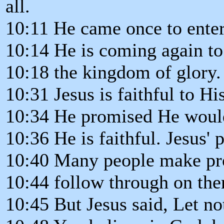
all.
10:11 He came once to enter
10:14 He is coming again to 
10:18 the kingdom of glory.
10:31 Jesus is faithful to Hi
10:34 He promised He woul
10:36 He is faithful. Jesus' 
10:40 Many people make pro
10:44 follow through on th
10:45 But Jesus said, Let no