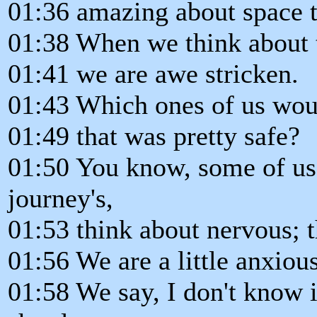
01:36 amazing about space t
01:38 When we think about 
01:41 we are awe stricken.
01:43 Which ones of us woul
01:49 that was pretty safe?
01:50 You know, some of us
journey's,
01:53 think about nervous; th
01:56 We are a little anxious
01:58 We say, I don't know i