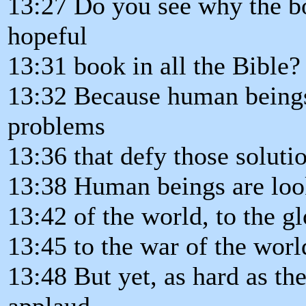
13:27 Do you see why the bo
hopeful
13:31 book in all the Bible?
13:32 Because human beings 
problems
13:36 that defy those soluti
13:38 Human beings are look
13:42 of the world, to the g
13:45 to the war of the worl
13:48 But yet, as hard as the
applaud