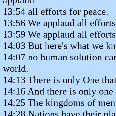
13:54 all efforts for peace.
13:56 We applaud all efforts
13:59 We applaud all efforts 
14:03 But here's what we k
14:07 no human solution can
world.
14:13 There is only One tha
14:16 And there is only one 
14:25 The kingdoms of men r
14:28 Nations have their pla