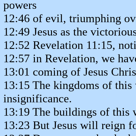
powers
12:46 of evil, triumphing ov
12:49 Jesus as the victoriou
12:52 Revelation 11:15, noti
12:57 in Revelation, we have
13:01 coming of Jesus Chris
13:15 The kingdoms of this 
insignificance.
13:19 The buildings of this
13:23 But Jesus will reign f