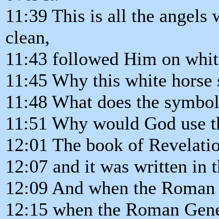
11:39 This is all the angel
clean,
11:43 followed Him on whit
11:45 Why this white horse
11:48 What does the symbol 
11:51 Why would God use th
12:01 The book of Revelation
12:07 and it was written in
12:09 And when the Roman 
12:15 when the Roman Gene