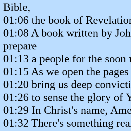
Bible,
01:06 the book of Revelatio
01:08 A book written by Joh
prepare
01:13 a people for the soon 
01:15 As we open the pages o
01:20 bring us deep convicti
01:26 to sense the glory of 
01:29 In Christ's name, Ame
01:32 There's something real