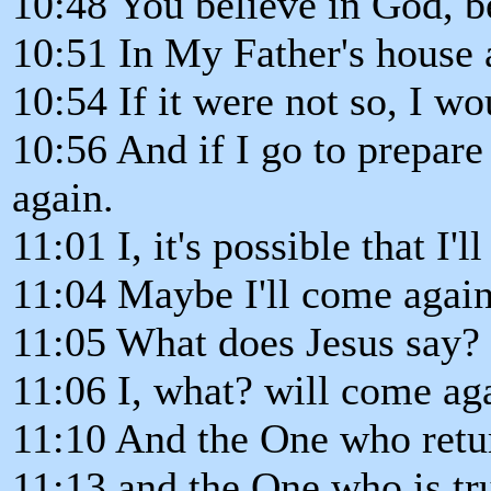
10:48 You believe in God, b
10:51 In My Father's house
10:54 If it were not so, I w
10:56 And if I go to prepare
again.
11:01 I, it's possible that I'
11:04 Maybe I'll come again
11:05 What does Jesus say?
11:06 I, what? will come ag
11:10 And the One who return
11:13 and the One who is tr