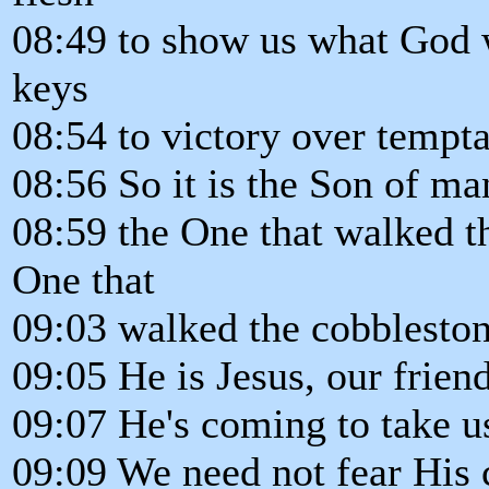
08:49 to show us what God w
keys
08:54 to victory over tempta
08:56 So it is the Son of ma
08:59 the One that walked th
One that
09:03 walked the cobbleston
09:05 He is Jesus, our frien
09:07 He's coming to take 
09:09 We need not fear His 