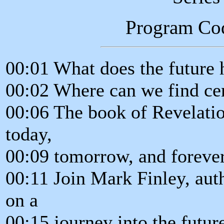
Program Co
00:01 What does the future 
00:02 Where can we find cer
00:06 The book of Revelatio
today,
00:09 tomorrow, and forever
00:11 Join Mark Finley, aut
on a
00:15 journey into the futur