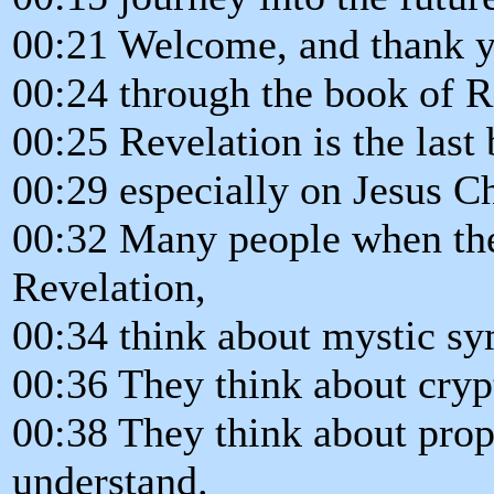
00:21 Welcome, and thank yo
00:24 through the book of R
00:25 Revelation is the last 
00:29 especially on Jesus Ch
00:32 Many people when the
Revelation,
00:34 think about mystic sy
00:36 They think about cryp
00:38 They think about proph
understand.