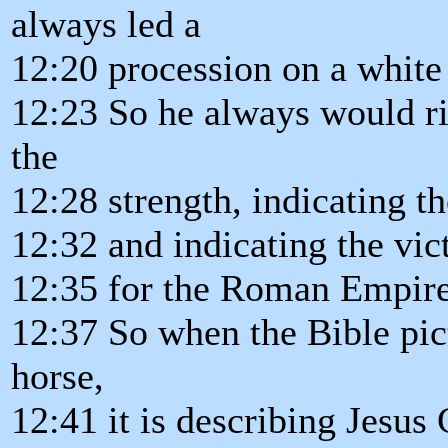
always led a
12:20 procession on a white
12:23 So he always would ri
the
12:28 strength, indicating 
12:32 and indicating the vic
12:35 for the Roman Empire
12:37 So when the Bible pic
horse,
12:41 it is describing Jesus 