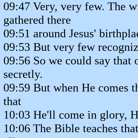
09:47 Very, very few. The 
gathered there
09:51 around Jesus' birthpla
09:53 But very few recogni
09:56 So we could say that 
secretly.
09:59 But when He comes th
that
10:03 He'll come in glory, H
10:06 The Bible teaches that 