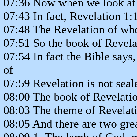
07:36 Now when we look at 
07:43 In fact, Revelation 1
07:48 The Revelation of who
07:51 So the book of Revela
07:54 In fact the Bible says,
of
07:59 Revelation is not seal
08:00 The book of Revelatio
08:03 The theme of Revelati
08:05 And there are two gre
08:09 1. The lamb of God, m