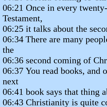
06:21 Once in every twenty-
Testament,
06:25 it talks about the sec
06:34 There are many people
the
06:36 second coming of Chri
06:37 You read books, and o
next
06:41 book says that thing a
06:43 Christianity is quite c