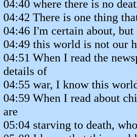
04:40 where there is no deat
04:42 There is one thing tha
04:46 I'm certain about, but 
04:49 this world is not our 
04:51 When I read the newsp
details of
04:55 war, I know this worl
04:59 When I read about chil
are
05:04 starving to death, wh