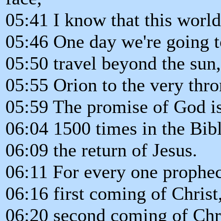
05:41 I know that this world
05:46 One day we're going to
05:50 travel beyond the sun,
05:55 Orion to the very thr
05:59 The promise of God is 
06:04 1500 times in the Bibl
06:09 the return of Jesus.
06:11 For every one prophec
06:16 first coming of Christ
06:20 second coming of Chri