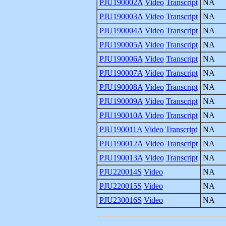
PJU190002A
Video
Transcript
NA
PJU190003A
Video
Transcript
NA
PJU190004A
Video
Transcript
NA
PJU190005A
Video
Transcript
NA
PJU190006A
Video
Transcript
NA
PJU190007A
Video
Transcript
NA
PJU190008A
Video
Transcript
NA
PJU190009A
Video
Transcript
NA
PJU190010A
Video
Transcript
NA
PJU190011A
Video
Transcript
NA
PJU190012A
Video
Transcript
NA
PJU190013A
Video
Transcript
NA
PJU220014S
Video
NA
PJU220015S
Video
NA
PJU230016S
Video
NA