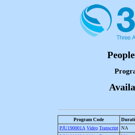
People
Progr
Availa
Program Code
Durati
PJU190001A
Video
Transcript
NA