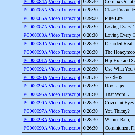
PC000084A
Video
Transcript
0:28:30
Coming Out at
PC000085A
Video
Transcript
0:28:30
Close Encounte
PC000086A
Video
Transcript
0:29:00
Pure Life
PC000087A
Video
Transcript
0:28:30
Loving Every C
PC000088A
Video
Transcript
0:28:30
Loving Every C
PC000089A
Video
Transcript
0:28:30
Distorted Reali
PC000090A
Video
Transcript
0:28:30
The Honeymoon
PC000091A
Video
Transcript
0:28:30
Hip Hop and Se
PC000092A
Video
Transcript
0:28:30
Use What You 
PC000093A
Video
Transcript
0:28:30
$ex $ell$
PC000094A
Video
Transcript
0:28:30
Hook-ups
PC000095A
Video
Transcript
0:28:30
That Word...
PC000096A
Video
Transcript
0:28:30
Covenant Eyes
PC000097A
Video
Transcript
0:28:30
You Thirsty?
PC000098A
Video
Transcript
0:28:30
Wham, Bam, T
PC000099A
Video
Transcript
0:26:30
Commitment Ph