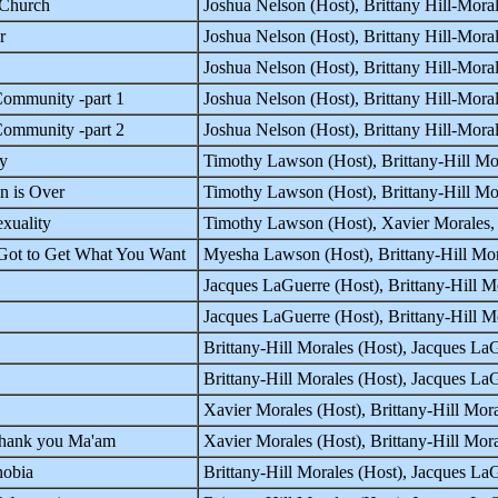
 Church
Joshua Nelson (Host), Brittany Hill-Mor
r
Joshua Nelson (Host), Brittany Hill-Mor
Joshua Nelson (Host), Brittany Hill-Mor
ommunity -part 1
Joshua Nelson (Host), Brittany Hill-Mor
ommunity -part 2
Joshua Nelson (Host), Brittany Hill-Mor
ty
Timothy Lawson (Host), Brittany-Hill M
 is Over
Timothy Lawson (Host), Brittany-Hill M
xuality
Timothy Lawson (Host), Xavier Morales,
Got to Get What You Want
Myesha Lawson (Host), Brittany-Hill Mo
Jacques LaGuerre (Host), Brittany-Hill 
Jacques LaGuerre (Host), Brittany-Hill
Brittany-Hill Morales (Host), Jacques 
Brittany-Hill Morales (Host), Jacques 
Xavier Morales (Host), Brittany-Hill M
hank you Ma'am
Xavier Morales (Host), Brittany-Hill M
obia
Brittany-Hill Morales (Host), Jacques 