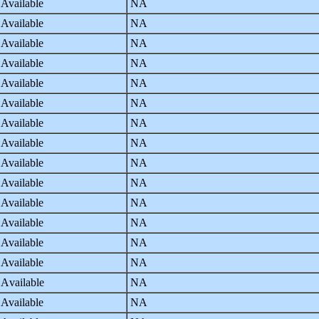
 Available
NA
 Available
NA
 Available
NA
 Available
NA
 Available
NA
 Available
NA
 Available
NA
 Available
NA
 Available
NA
 Available
NA
 Available
NA
 Available
NA
 Available
NA
 Available
NA
 Available
NA
 Available
NA