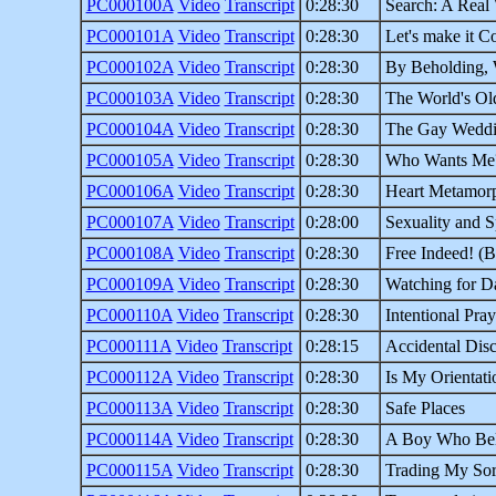
PC000100A
Video
Transcript
0:28:30
Search: A Real 
PC000101A
Video
Transcript
0:28:30
Let's make it C
PC000102A
Video
Transcript
0:28:30
By Beholding,
PC000103A
Video
Transcript
0:28:30
The World's Old
PC000104A
Video
Transcript
0:28:30
The Gay Wedd
PC000105A
Video
Transcript
0:28:30
Who Wants Me
PC000106A
Video
Transcript
0:28:30
Heart Metamorp
PC000107A
Video
Transcript
0:28:00
Sexuality and Sp
PC000108A
Video
Transcript
0:28:30
Free Indeed! (B
PC000109A
Video
Transcript
0:28:30
Watching for D
PC000110A
Video
Transcript
0:28:30
Intentional Pray
PC000111A
Video
Transcript
0:28:15
Accidental Disc
PC000112A
Video
Transcript
0:28:30
Is My Orientati
PC000113A
Video
Transcript
0:28:30
Safe Places
PC000114A
Video
Transcript
0:28:30
A Boy Who Be
PC000115A
Video
Transcript
0:28:30
Trading My So