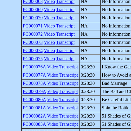
PC000068
Video
Transcript
NA
No Information
PC000069
Video
Transcript
NA
No Information
PC000070
Video
Transcript
NA
No Information
PC000071
Video
Transcript
NA
No Information
PC000072
Video
Transcript
NA
No Information
PC000073
Video
Transcript
NA
No Information
PC000074
Video
Transcript
NA
No Information
PC000075
Video
Transcript
NA
No Information
PC000076A
Video
Transcript
0:28:30
I Know the Ga
PC000077A
Video
Transcript
0:28:30
How to Avoid a
PC000078A
Video
Transcript
0:28:30
Bad Marriage
PC000079A
Video
Transcript
0:28:30
The Ball and C
PC000080A
Video
Transcript
0:28:30
Be Careful Littl
PC000081A
Video
Transcript
0:28:30
Spin the Bottle
PC000082A
Video
Transcript
0:28:30
51 Shades of Gr
PC000083A
Video
Transcript
0:28:30
51 Shades of Gr