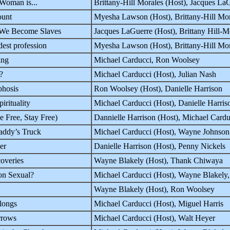
Woman is...
Brittany-Hill Morales (Host), Jacques 
ount
Myesha Lawson (Host), Brittany-Hill Mo
 We Become Slaves
Jacques LaGuerre (Host), Brittany Hill
est profession
Myesha Lawson (Host), Brittany-Hill Mo
ing
Michael Carducci, Ron Woolsey
?
Michael Carducci (Host), Julian Nash
hosis
Ron Woolsey (Host), Danielle Harrison
irituality
Michael Carducci (Host), Danielle Harris
e Free, Stay Free)
Dannielle Harrison (Host), Michael Cardu
addy’s Truck
Michael Carducci (Host), Wayne Johnson
er
Danielle Harrison (Host), Penny Nickels
overies
Wayne Blakely (Host), Thank Chiwaya
on Sexual?
Michael Carducci (Host), Wayne Blakely
Wayne Blakely (Host), Ron Woolsey
longs
Michael Carducci (Host), Miguel Harris
rrows
Michael Carducci (Host), Walt Heyer