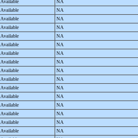
 Available
NA
 Available
NA
 Available
NA
 Available
NA
 Available
NA
 Available
NA
 Available
NA
 Available
NA
 Available
NA
 Available
NA
 Available
NA
 Available
NA
 Available
NA
 Available
NA
 Available
NA
 Available
NA