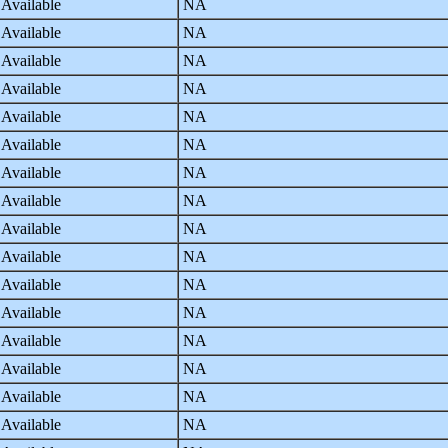
 Available
NA
 Available
NA
 Available
NA
 Available
NA
 Available
NA
 Available
NA
 Available
NA
 Available
NA
 Available
NA
 Available
NA
 Available
NA
 Available
NA
 Available
NA
 Available
NA
 Available
NA
 Available
NA