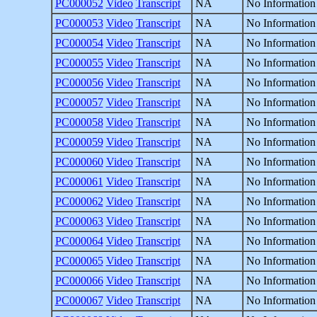
PC000052
Video
Transcript
NA
No Information
PC000053
Video
Transcript
NA
No Information
PC000054
Video
Transcript
NA
No Information
PC000055
Video
Transcript
NA
No Information
PC000056
Video
Transcript
NA
No Information
PC000057
Video
Transcript
NA
No Information
PC000058
Video
Transcript
NA
No Information
PC000059
Video
Transcript
NA
No Information
PC000060
Video
Transcript
NA
No Information
PC000061
Video
Transcript
NA
No Information
PC000062
Video
Transcript
NA
No Information
PC000063
Video
Transcript
NA
No Information
PC000064
Video
Transcript
NA
No Information
PC000065
Video
Transcript
NA
No Information
PC000066
Video
Transcript
NA
No Information
PC000067
Video
Transcript
NA
No Information