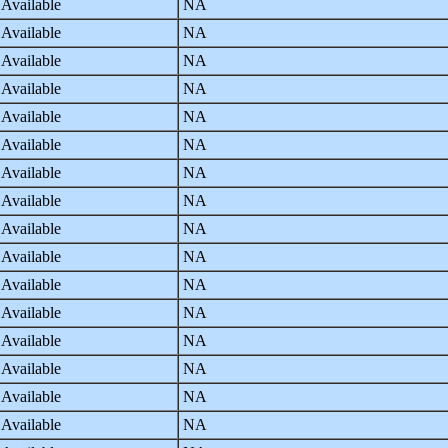
 Available
NA
 Available
NA
 Available
NA
 Available
NA
 Available
NA
 Available
NA
 Available
NA
 Available
NA
 Available
NA
 Available
NA
 Available
NA
 Available
NA
 Available
NA
 Available
NA
 Available
NA
 Available
NA