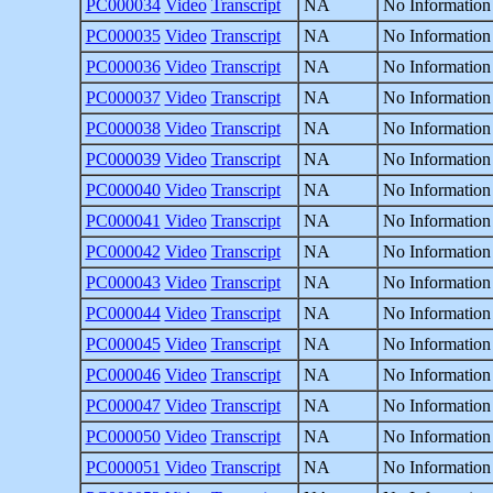
PC000034
Video
Transcript
NA
No Information
PC000035
Video
Transcript
NA
No Information
PC000036
Video
Transcript
NA
No Information
PC000037
Video
Transcript
NA
No Information
PC000038
Video
Transcript
NA
No Information
PC000039
Video
Transcript
NA
No Information
PC000040
Video
Transcript
NA
No Information
PC000041
Video
Transcript
NA
No Information
PC000042
Video
Transcript
NA
No Information
PC000043
Video
Transcript
NA
No Information
PC000044
Video
Transcript
NA
No Information
PC000045
Video
Transcript
NA
No Information
PC000046
Video
Transcript
NA
No Information
PC000047
Video
Transcript
NA
No Information
PC000050
Video
Transcript
NA
No Information
PC000051
Video
Transcript
NA
No Information