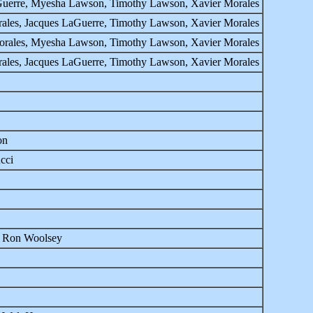
LaGuerre, Myesha Lawson, Timothy Lawson, Xavier Morales
rales, Jacques LaGuerre, Timothy Lawson, Xavier Morales
-Morales, Myesha Lawson, Timothy Lawson, Xavier Morales
rales, Jacques LaGuerre, Timothy Lawson, Xavier Morales
on
cci
, Ron Woolsey