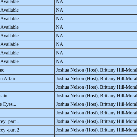
 Available
NA
 Available
NA
 Available
NA
 Available
NA
 Available
NA
 Available
NA
 Available
NA
 Available
NA
me
Joshua Nelson (Host), Brittany Hill-Mor
n Affair
Joshua Nelson (Host), Brittany Hill-Mor
Joshua Nelson (Host), Brittany Hill-Mor
hain
Joshua Nelson (Host), Brittany Hill-Mor
e Eyes...
Joshua Nelson (Host), Brittany Hill-Mor
Joshua Nelson (Host), Brittany Hill-Mor
ey -part 1
Joshua Nelson (Host), Brittany Hill-Mor
ey -part 2
Joshua Nelson (Host), Brittany Hill-Mor