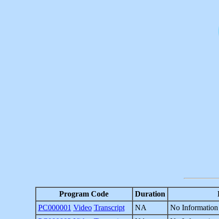
Program Code
Duration
PC000001
Video
Transcript
NA
No Information