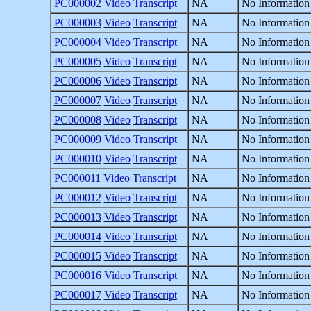
PC000002
Video
Transcript
NA
No Information
PC000003
Video
Transcript
NA
No Information
PC000004
Video
Transcript
NA
No Information
PC000005
Video
Transcript
NA
No Information
PC000006
Video
Transcript
NA
No Information
PC000007
Video
Transcript
NA
No Information
PC000008
Video
Transcript
NA
No Information
PC000009
Video
Transcript
NA
No Information
PC000010
Video
Transcript
NA
No Information
PC000011
Video
Transcript
NA
No Information
PC000012
Video
Transcript
NA
No Information
PC000013
Video
Transcript
NA
No Information
PC000014
Video
Transcript
NA
No Information
PC000015
Video
Transcript
NA
No Information
PC000016
Video
Transcript
NA
No Information
PC000017
Video
Transcript
NA
No Information