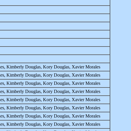
ales, Kimberly Douglas, Kory Douglas, Xavier Morales
ales, Kimberly Douglas, Kory Douglas, Xavier Morales
ales, Kimberly Douglas, Kory Douglas, Xavier Morales
ales, Kimberly Douglas, Kory Douglas, Xavier Morales
ales, Kimberly Douglas, Kory Douglas, Xavier Morales
ales, Kimberly Douglas, Kory Douglas, Xavier Morales
ales, Kimberly Douglas, Kory Douglas, Xavier Morales
ales, Kimberly Douglas, Kory Douglas, Xavier Morales