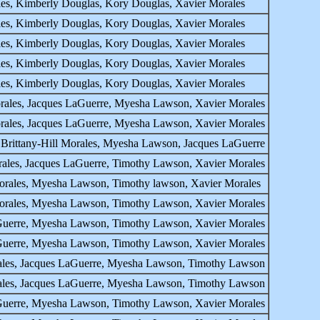
ales, Kimberly Douglas, Kory Douglas, Xavier Morales
ales, Kimberly Douglas, Kory Douglas, Xavier Morales
ales, Kimberly Douglas, Kory Douglas, Xavier Morales
ales, Kimberly Douglas, Kory Douglas, Xavier Morales
ales, Kimberly Douglas, Kory Douglas, Xavier Morales
orales, Jacques LaGuerre, Myesha Lawson, Xavier Morales
orales, Jacques LaGuerre, Myesha Lawson, Xavier Morales
 Brittany-Hill Morales, Myesha Lawson, Jacques LaGuerre
rales, Jacques LaGuerre, Timothy Lawson, Xavier Morales
Morales, Myesha Lawson, Timothy lawson, Xavier Morales
 Morales, Myesha Lawson, Timothy Lawson, Xavier Morales
LaGuerre, Myesha Lawson, Timothy Lawson, Xavier Morales
LaGuerre, Myesha Lawson, Timothy Lawson, Xavier Morales
orales, Jacques LaGuerre, Myesha Lawson, Timothy Lawson
orales, Jacques LaGuerre, Myesha Lawson, Timothy Lawson
LaGuerre, Myesha Lawson, Timothy Lawson, Xavier Morales