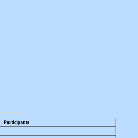
Participants