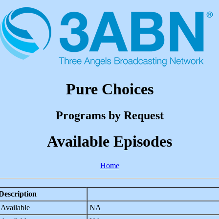
Pure Choices
Programs by Request
Available Episodes
Home
Description
 Available
NA