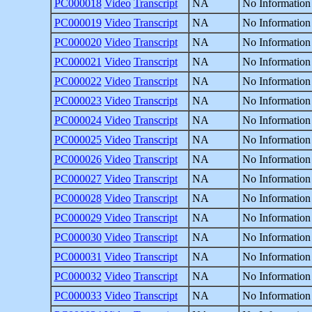
PC000018
Video
Transcript
NA
No Information
PC000019
Video
Transcript
NA
No Information
PC000020
Video
Transcript
NA
No Information
PC000021
Video
Transcript
NA
No Information
PC000022
Video
Transcript
NA
No Information
PC000023
Video
Transcript
NA
No Information
PC000024
Video
Transcript
NA
No Information
PC000025
Video
Transcript
NA
No Information
PC000026
Video
Transcript
NA
No Information
PC000027
Video
Transcript
NA
No Information
PC000028
Video
Transcript
NA
No Information
PC000029
Video
Transcript
NA
No Information
PC000030
Video
Transcript
NA
No Information
PC000031
Video
Transcript
NA
No Information
PC000032
Video
Transcript
NA
No Information
PC000033
Video
Transcript
NA
No Information