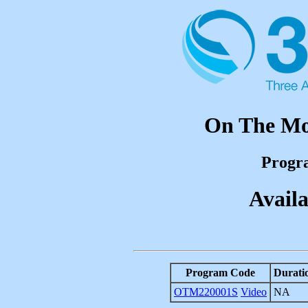
On The Mov
Progr
Availa
Program Code
Durati
OTM220001S
Video
NA