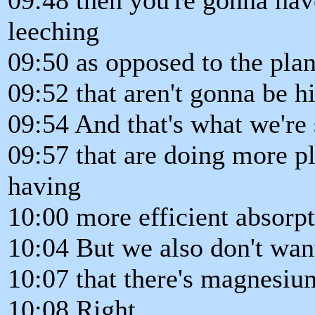
leeching
09:50 as opposed to the plan
09:52 that aren't gonna be h
09:54 And that's what we're s
09:57 that are doing more pl
having
10:00 more efficient absorp
10:04 But we also don't wan
10:07 that there's magnesium
10:08 Right.