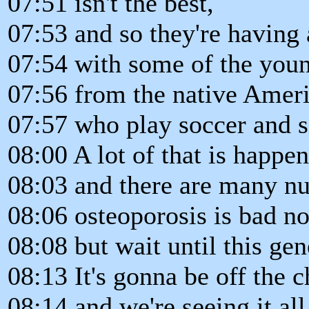
07:51 isn't the best,
07:53 and so they're having 
07:54 with some of the youn
07:56 from the native Amer
07:57 who play soccer and so
08:00 A lot of that is happen
08:03 and there are many nut
08:06 osteoporosis is bad n
08:08 but wait until this gen
08:13 It's gonna be off the c
08:14 and we're seeing it all