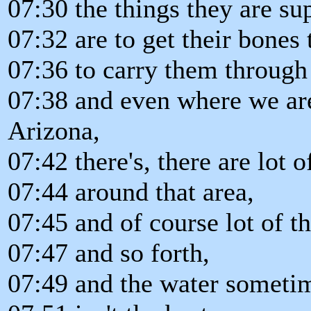
07:30 the things they are s
07:32 are to get their bones
07:36 to carry them through t
07:38 and even where we are
Arizona,
07:42 there's, there are lot 
07:44 around that area,
07:45 and of course lot of 
07:47 and so forth,
07:49 and the water sometim