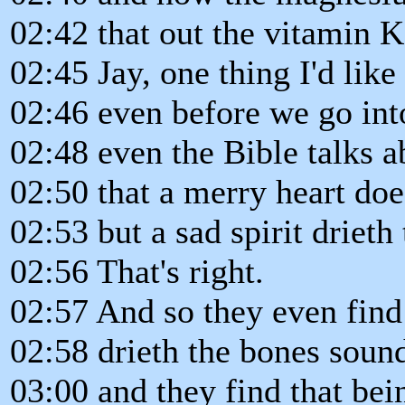
02:42 that out the vitamin K,
02:45 Jay, one thing I'd like 
02:46 even before we go into
02:48 even the Bible talks a
02:50 that a merry heart doe
02:53 but a sad spirit drieth
02:56 That's right.
02:57 And so they even find
02:58 drieth the bones sound
03:00 and they find that bei