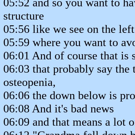
05:52 and so you want to hav
structure
05:56 like we see on the lef
05:59 where you want to avo
06:01 And of course that is
06:03 that probably say the 
osteopenia,
06:06 the down below is pro
06:08 And it's bad news
06:09 and that means a lot o
06:12 "Grandma fell down b