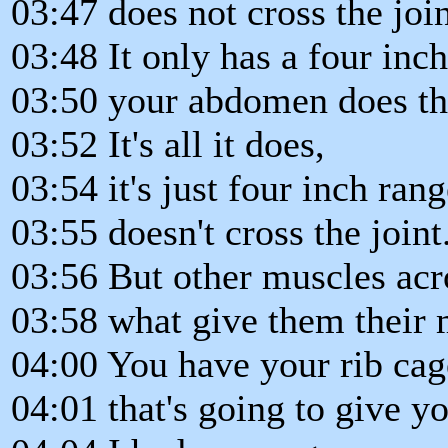
03:47 does not cross the join
03:48 It only has a four inc
03:50 your abdomen does thi
03:52 It's all it does,
03:54 it's just four inch ran
03:55 doesn't cross the joint
03:56 But other muscles acro
03:58 what give them their
04:00 You have your rib cag
04:01 that's going to give y