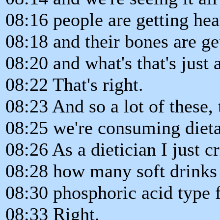
08:16 people are getting hea
08:18 and their bones are g
08:20 and what's that's just a
08:22 That's right.
08:23 And so a lot of these, 
08:25 we're consuming dieta
08:26 As a dietician I just 
08:28 how many soft drinks
08:30 phosphoric acid type f
08:33 Right.