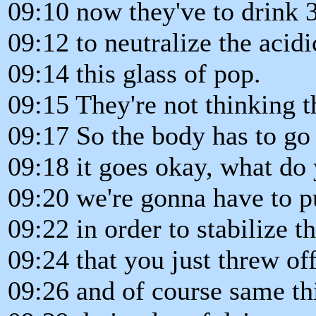
09:10 now they've to drink 3
09:12 to neutralize the acidic
09:14 this glass of pop.
09:15 They're not thinking t
09:17 So the body has to go
09:18 it goes okay, what do 
09:20 we're gonna have to p
09:22 in order to stabilize 
09:24 that you just threw of
09:26 and of course same th