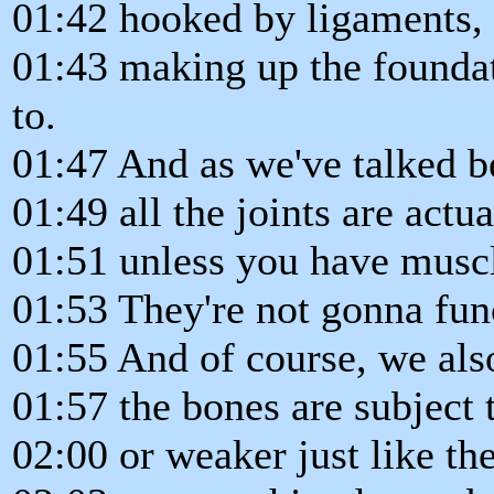
01:42 hooked by ligaments,
01:43 making up the foundat
to.
01:47 And as we've talked b
01:49 all the joints are actu
01:51 unless you have muscle
01:53 They're not gonna fun
01:55 And of course, we als
01:57 the bones are subject 
02:00 or weaker just like th