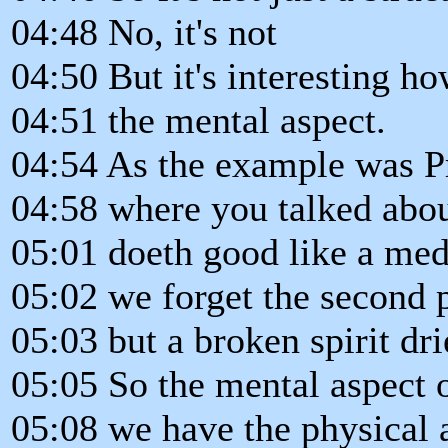
04:48 No, it's not
04:50 But it's interesting h
04:51 the mental aspect.
04:54 As the example was Pro
04:58 where you talked abou
05:01 doeth good like a med
05:02 we forget the second 
05:03 but a broken spirit dri
05:05 So the mental aspect o
05:08 we have the physical 