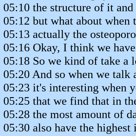
05:10 the structure of it and
05:12 but what about when t
05:13 actually the osteoporo
05:16 Okay, I think we have 
05:18 So we kind of take a l
05:20 And so when we talk a
05:23 it's interesting when 
05:25 that we find that in t
05:28 the most amount of da
05:30 also have the highest 