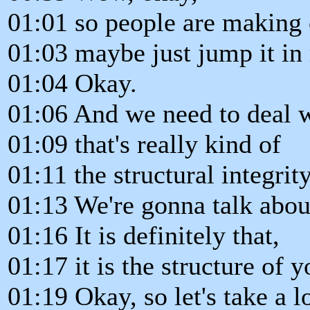
01:01 so people are making 
01:03 maybe just jump it in 
01:04 Okay.
01:06 And we need to deal w
01:09 that's really kind of
01:11 the structural integrit
01:13 We're gonna talk about
01:16 It is definitely that,
01:17 it is the structure of 
01:19 Okay, so let's take a l