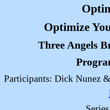
Optim
Optimize You
Three Angels B
Progra
Participants: Dick Nunez &
Serie