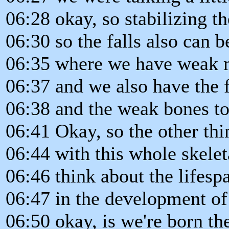
06:28 okay, so stabilizing th
06:30 so the falls also can 
06:35 where we have weak 
06:37 and we also have the f
06:38 and the weak bones to
06:41 Okay, so the other thi
06:44 with this whole skelet
06:46 think about the lifesp
06:47 in the development of 
06:50 okay, is we're born the