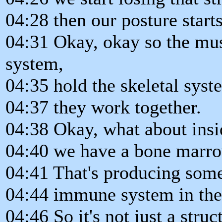
04:28 then our posture start
04:31 Okay, okay so the mus
system,
04:35 hold the skeletal syst
04:37 they work together.
04:38 Okay, what about insi
04:40 we have a bone marro
04:41 That's producing some 
04:44 immune system in ther
04:46 So it's not just a struc