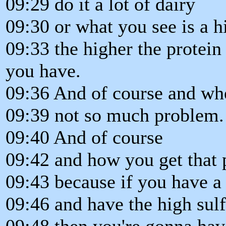
09:29 do it a lot of dairy
09:30 or what you see is a h
09:33 the higher the protein
you have.
09:36 And of course and wh
09:39 not so much problem.
09:40 And of course
09:42 and how you get that p
09:43 because if you have a 
09:46 and have the high sulf
09:48 then you're gonna ha