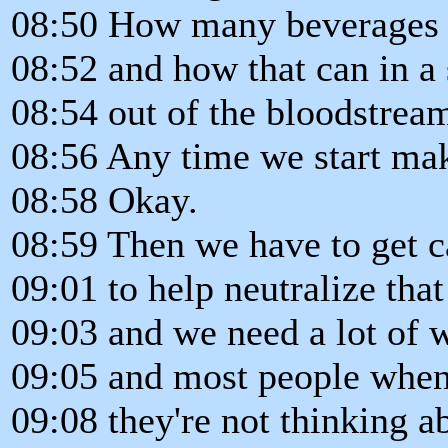
08:50 How many beverages 
08:52 and how that can in a
08:54 out of the bloodstream
08:56 Any time we start mak
08:58 Okay.
08:59 Then we have to get c
09:01 to help neutralize that
09:03 and we need a lot of wa
09:05 and most people when 
09:08 they're not thinking ab