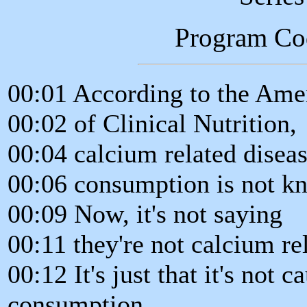
Program Co
00:01 According to the Ame
00:02 of Clinical Nutrition,
00:04 calcium related diseas
00:06 consumption is not kn
00:09 Now, it's not saying
00:11 they're not calcium re
00:12 It's just that it's not 
consumption.