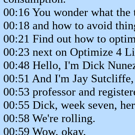
00:16 You wonder what the t
00:18 and how to avoid thin
00:21 Find out how to optimi
00:23 next on Optimize 4 Li
00:48 Hello, I'm Dick Nunez
00:51 And I'm Jay Sutcliffe,
00:53 professor and register
00:55 Dick, week seven, her
00:58 We're rolling.
00:59 Wow, okay,