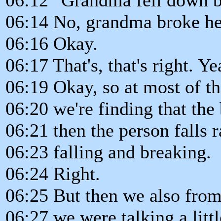
06:14 No, grandma broke her
06:16 Okay.
06:17 That's, that's right. Ye
06:19 Okay, so at most of t
06:20 we're finding that the
06:21 then the person falls r
06:23 falling and breaking.
06:24 Right.
06:25 But then we also from
06:27 we were talking a littl