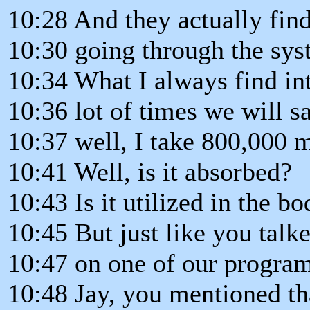
10:28 And they actually find
10:30 going through the syst
10:34 What I always find int
10:36 lot of times we will sa
10:37 well, I take 800,000 m
10:41 Well, is it absorbed?
10:43 Is it utilized in the b
10:45 But just like you talk
10:47 on one of our program
10:48 Jay, you mentioned th