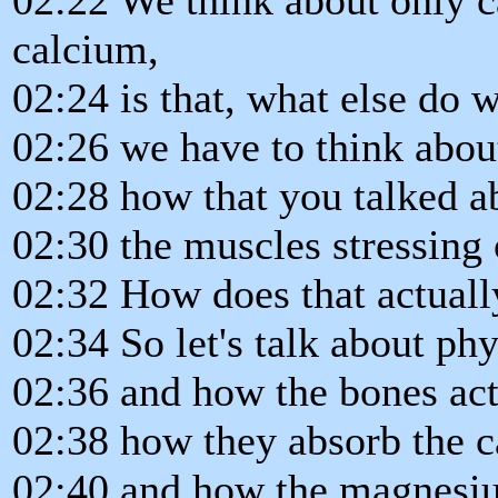
calcium,
02:24 is that, what else do 
02:26 we have to think about
02:28 how that you talked a
02:30 the muscles stressing 
02:32 How does that actual
02:34 So let's talk about phy
02:36 and how the bones act
02:38 how they absorb the c
02:40 and how the magnesiu