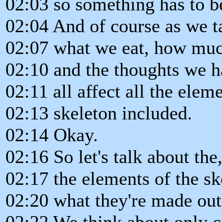
02:03 so something has to b
02:04 And of course as we ta
02:07 what we eat, how muc
02:10 and the thoughts we 
02:11 all affect all the elem
02:13 skeleton included.
02:14 Okay.
02:16 So let's talk about the
02:17 the elements of the sk
02:20 what they're made out
02:22 We think about only ca