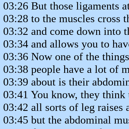
03:26 But those ligaments a
03:28 to the muscles cross t
03:32 and come down into t
03:34 and allows you to ha
03:36 Now one of the things
03:38 people have a lot of 
03:39 about is their abdomin
03:41 You know, they think 
03:42 all sorts of leg raises 
03:45 but the abdominal musc