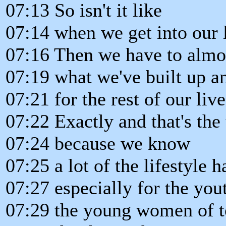
07:13 So isn't it like
07:14 when we get into our l
07:16 Then we have to almos
07:19 what we've built up a
07:21 for the rest of our live
07:22 Exactly and that's the t
07:24 because we know
07:25 a lot of the lifestyle h
07:27 especially for the you
07:29 the young women of t