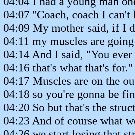
04:04 I had a young man on
04:07 ''Coach, coach I can't
04:09 My mother said, if I d
04:11 my muscles are going 
04:14 And I said, "You ever 
04:16 that's what that's for."
04:17 Muscles are on the out
04:18 so you're gonna be fin
04:20 So but that's the struc
04:23 And of course what w
04:26 we start losing that st