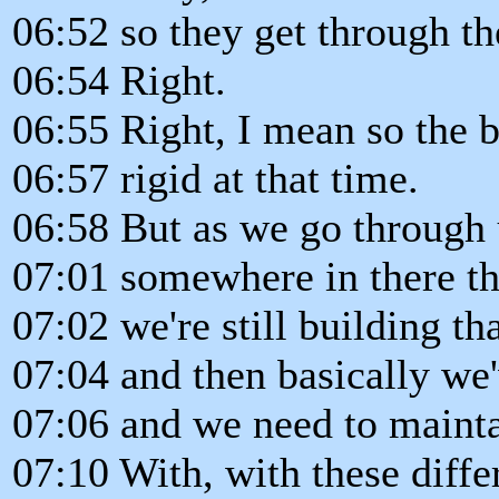
06:52 so they get through th
06:54 Right.
06:55 Right, I mean so the b
06:57 rigid at that time.
06:58 But as we go through u
07:01 somewhere in there th
07:02 we're still building t
07:04 and then basically we
07:06 and we need to maintai
07:10 With, with these differ