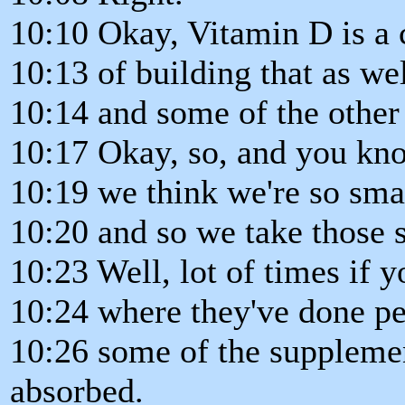
10:10 Okay, Vitamin D is a 
10:13 of building that as wel
10:14 and some of the other
10:17 Okay, so, and you know
10:19 we think we're so sma
10:20 and so we take those 
10:23 Well, lot of times if 
10:24 where they've done p
10:26 some of the supplemen
absorbed.