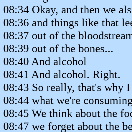
08:34 Okay, and then we also
08:36 and things like that l
08:37 out of the bloodstrea
08:39 out of the bones...
08:40 And alcohol
08:41 And alcohol. Right.
08:43 So really, that's why I
08:44 what we're consuming
08:45 We think about the fo
08:47 we forget about the be