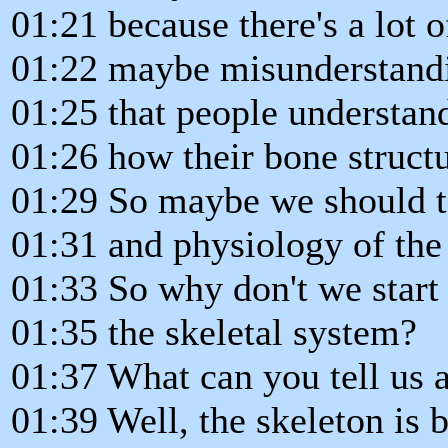
01:21 because there's a lot 
01:22 maybe misunderstandin
01:25 that people understan
01:26 how their bone structu
01:29 So maybe we should ta
01:31 and physiology of the 
01:33 So why don't we start 
01:35 the skeletal system?
01:37 What can you tell us a
01:39 Well, the skeleton is