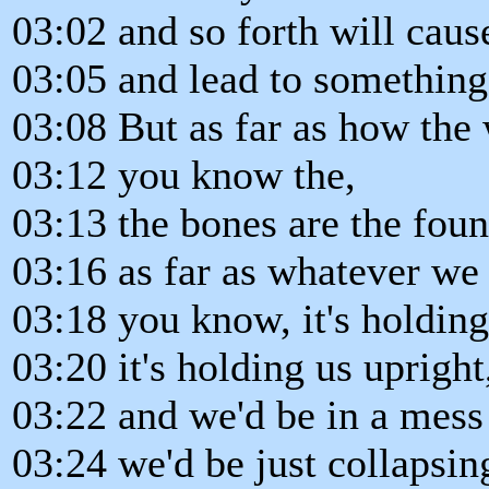
03:02 and so forth will caus
03:05 and lead to something 
03:08 But as far as how the
03:12 you know the,
03:13 the bones are the fou
03:16 as far as whatever we
03:18 you know, it's holding
03:20 it's holding us upright
03:22 and we'd be in a mess 
03:24 we'd be just collapsin