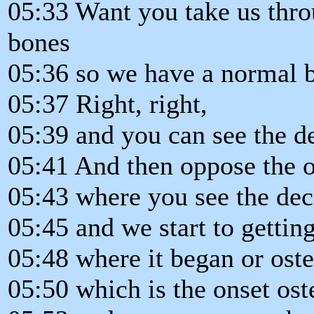
05:33 Want you take us throu
bones
05:36 so we have a normal bo
05:37 Right, right,
05:39 and you can see the de
05:41 And then oppose the o
05:43 where you see the deca
05:45 and we start to gettin
05:48 where it began or ost
05:50 which is the onset ost