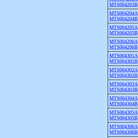
MTS004203B
MTS004204A
MTS004204B
MTS004205A
MTS004205B
MTS004206A
MTS004206B
MTS004301A
MTS004301B
MTS004302A
MTS004302B
MTS004303A
MTS004303B
MTS004304A
MTS004304B
MTS004305A
MTS004305B
MTS004306A
MTS004306B