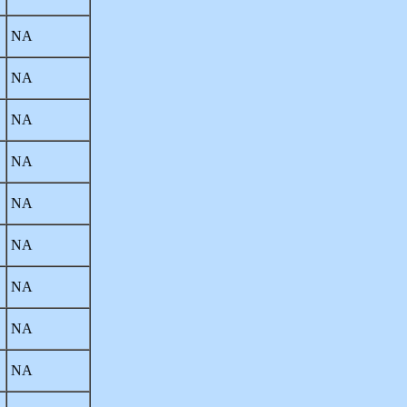
NA
NA
NA
NA
NA
NA
NA
NA
NA