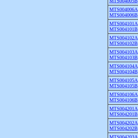
MTS004005B
MTS004006A
MTS004006B
MTS004101A
MTS004101B
MTS004102A
MTS004102B
MTS004103A
MTS004103B
MTS004104A
MTS004104B
MTS004105A
MTS004105B
MTS004106A
MTS004106B
MTS004201A
MTS004201B
MTS004202A
MTS004202B
MTS004203A