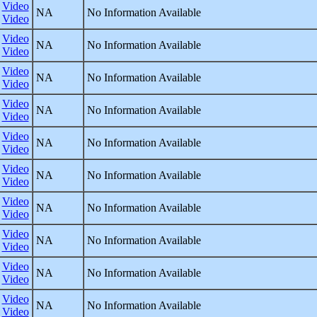
Video
NA
No Information Available
Video
Video
NA
No Information Available
Video
Video
NA
No Information Available
Video
Video
NA
No Information Available
Video
Video
NA
No Information Available
Video
Video
NA
No Information Available
Video
Video
NA
No Information Available
Video
Video
NA
No Information Available
Video
Video
NA
No Information Available
Video
Video
NA
No Information Available
Video