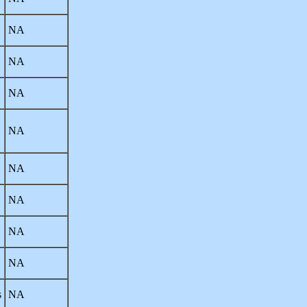
NA
NA
NA
NA
NA
NA
NA
NA
s
NA