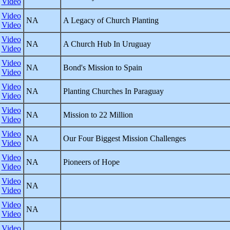
Video
Video
NA
A Legacy of Church Planting
Video
Video
NA
A Church Hub In Uruguay
Video
Video
NA
Bond's Mission to Spain
Video
Video
NA
Planting Churches In Paraguay
Video
Video
NA
Mission to 22 Million
Video
Video
NA
Our Four Biggest Mission Challenges
Video
Video
NA
Pioneers of Hope
Video
Video
NA
Video
Video
NA
Video
Video