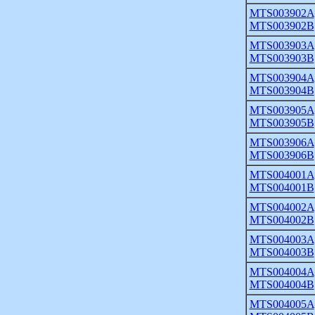
MTS003902A
MTS003902B
MTS003903A
MTS003903B
MTS003904A
MTS003904B
MTS003905A
MTS003905B
MTS003906A
MTS003906B
MTS004001A
MTS004001B
MTS004002A
MTS004002B
MTS004003A
MTS004003B
MTS004004A
MTS004004B
MTS004005A