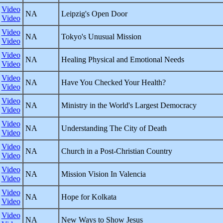
Video
NA
Leipzig's Open Door
Video
Video
NA
Tokyo's Unusual Mission
Video
Video
NA
Healing Physical and Emotional Needs
Video
Video
NA
Have You Checked Your Health?
Video
Video
NA
Ministry in the World's Largest Democracy
Video
Video
NA
Understanding The City of Death
Video
Video
NA
Church in a Post-Christian Country
Video
Video
NA
Mission Vision In Valencia
Video
Video
NA
Hope for Kolkata
Video
Video
NA
New Ways to Show Jesus