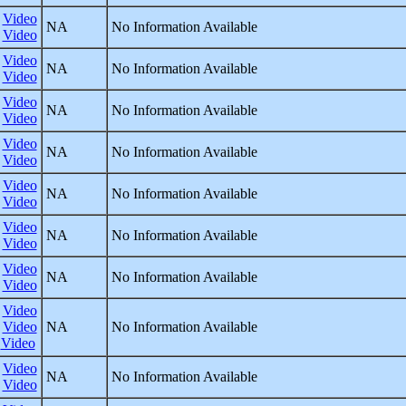
Video
NA
No Information Available
Video
Video
NA
No Information Available
Video
Video
NA
No Information Available
Video
Video
NA
No Information Available
Video
Video
NA
No Information Available
Video
Video
NA
No Information Available
Video
Video
NA
No Information Available
Video
Video
Video
NA
No Information Available
Video
Video
NA
No Information Available
Video