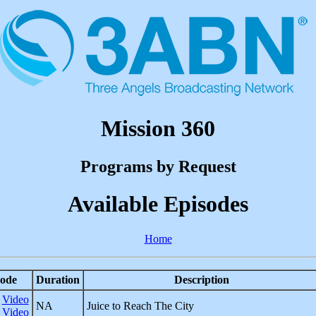
Mission 360
Programs by Request
Available Episodes
Home
ode
Duration
Description
Video
NA
Juice to Reach The City
Video