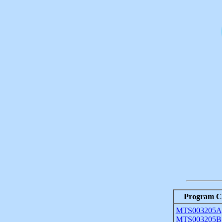
Program C
MTS003205A
MTS003205B