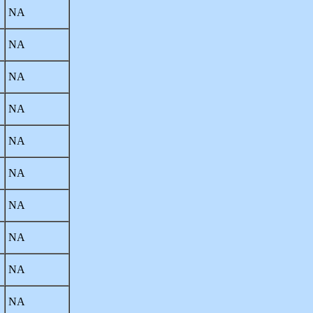
NA
NA
NA
NA
NA
NA
NA
NA
NA
NA