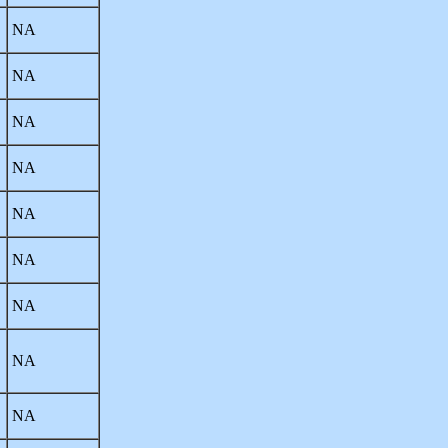
NA
NA
NA
NA
NA
NA
NA
NA
NA