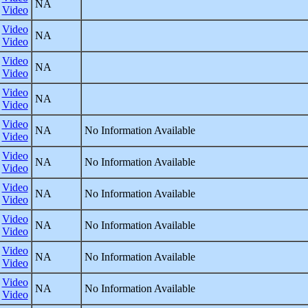
NA
Video
Video
NA
Video
Video
NA
Video
Video
NA
Video
Video
NA
No Information Available
Video
Video
NA
No Information Available
Video
Video
NA
No Information Available
Video
Video
NA
No Information Available
Video
Video
NA
No Information Available
Video
Video
NA
No Information Available
Video