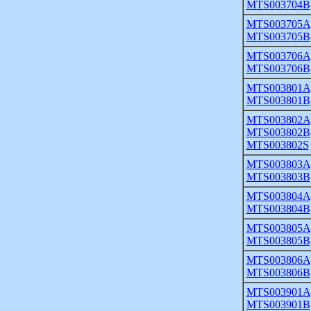
MTS003704B
MTS003705A
MTS003705B
MTS003706A
MTS003706B
MTS003801A
MTS003801B
MTS003802A
MTS003802B
MTS003802S
MTS003803A
MTS003803B
MTS003804A
MTS003804B
MTS003805A
MTS003805B
MTS003806A
MTS003806B
MTS003901A
MTS003901B