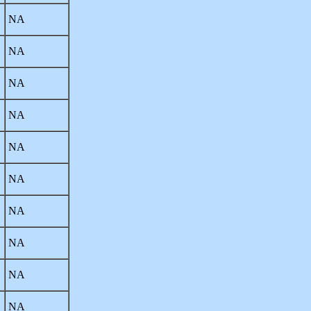
NA
NA
NA
NA
NA
NA
NA
NA
NA
NA