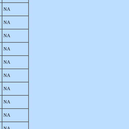
NA
NA
NA
NA
NA
NA
NA
NA
NA
NA