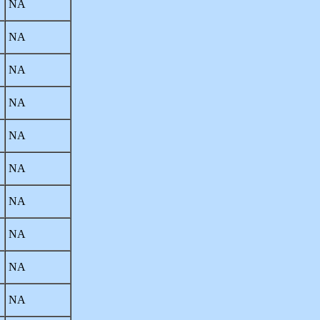
NA
NA
NA
NA
NA
NA
NA
NA
NA
NA