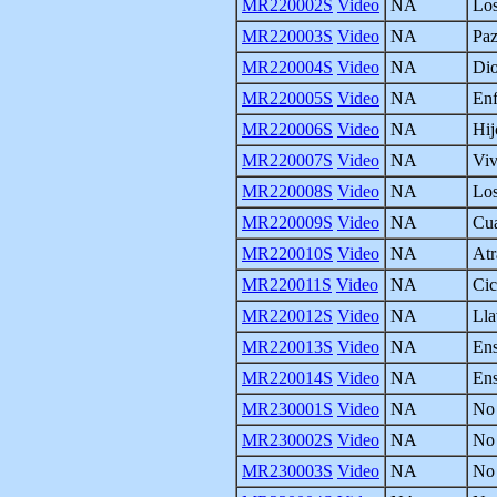
MR220002S
Video
NA
Lo
MR220003S
Video
NA
Paz
MR220004S
Video
NA
Dio
MR220005S
Video
NA
Enf
MR220006S
Video
NA
Hij
MR220007S
Video
NA
Viv
MR220008S
Video
NA
Los
MR220009S
Video
NA
Cua
MR220010S
Video
NA
Atr
MR220011S
Video
NA
Cic
MR220012S
Video
NA
Lla
MR220013S
Video
NA
Ens
MR220014S
Video
NA
Ens
MR230001S
Video
NA
No 
MR230002S
Video
NA
No 
MR230003S
Video
NA
No 