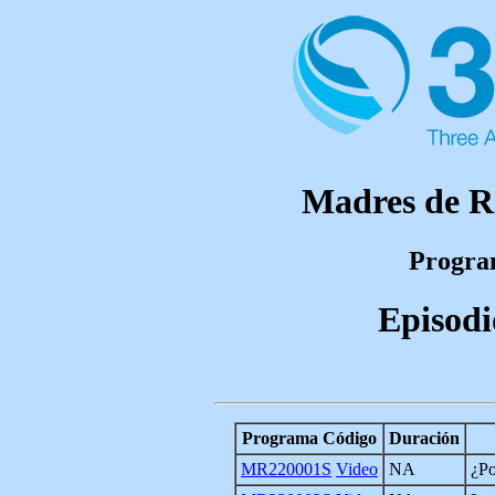
Madres de Ro
Program
Episodi
Programa Código
Duración
MR220001S
Video
NA
¿Po