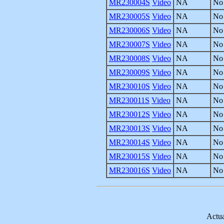
MR230004S
Video
NA
No 
MR230005S
Video
NA
No 
MR230006S
Video
NA
No 
MR230007S
Video
NA
No 
MR230008S
Video
NA
No 
MR230009S
Video
NA
No 
MR230010S
Video
NA
No 
MR230011S
Video
NA
No 
MR230012S
Video
NA
No 
MR230013S
Video
NA
No 
MR230014S
Video
NA
No 
MR230015S
Video
NA
No 
MR230016S
Video
NA
No 
Actua