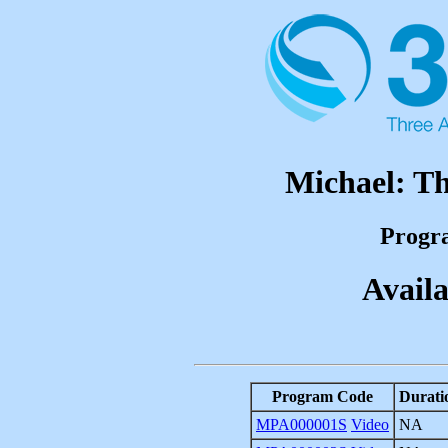
Michael: Th
Progr
Availa
Program Code
Durati
MPA000001S
Video
NA