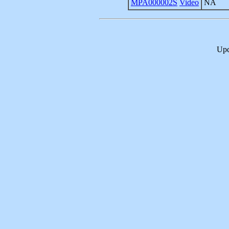
MPA000002S
Video
NA
Upd