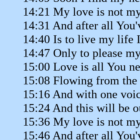
14:21 My love is not my
14:31 And after all You'
14:40 Is to live my life 
14:47 Only to please my
15:00 Love is all You ne
15:08 Flowing from the
15:16 And with one voic
15:24 And this will be o
15:36 My love is not my
15:46 And after all You'