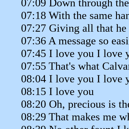
07:09 Down through the
07:18 With the same han
07:27 Giving all that he
07:36 A message so easi
07:45 I love you I love 
07:55 That's what Calva
08:04 I love you I love 
08:15 I love you
08:20 Oh, precious is th
08:29 That makes me wh