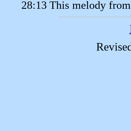
28:13 This melody from
Revise