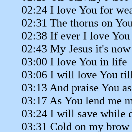
02:24 I love You for we
02:31 The thorns on Yo
02:38 If ever I love You
02:43 My Jesus it's now
03:00 I love You in life
03:06 I will love You til
03:13 And praise You as
03:17 As You lend me m
03:24 I will save while 
03:31 Cold on my brow