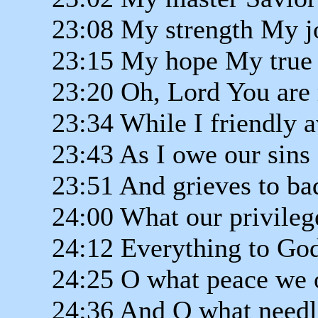
23:08 My strength My j
23:15 My hope My true 
23:20 Oh, Lord You are 
23:34 While I friendly 
23:43 As I owe our sins
23:51 And grieves to ba
24:00 What our privilege
24:12 Everything to God
24:25 O what peace we o
24:36 And O what needl