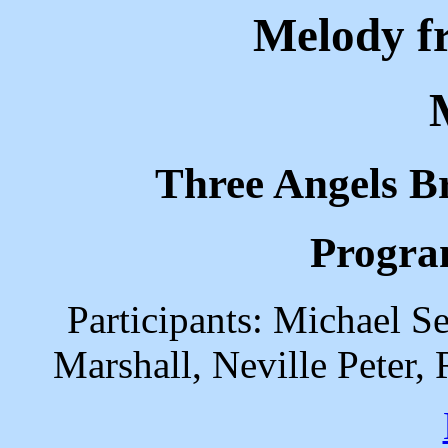
Melody f
Three Angels B
Progra
Participants: Michael Se
Marshall, Neville Peter,