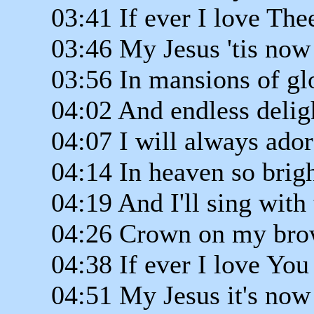
03:41 If ever I love The
03:46 My Jesus 'tis now
03:56 In mansions of gl
04:02 And endless delig
04:07 I will always ado
04:14 In heaven so brig
04:19 And I'll sing with 
04:26 Crown on my br
04:38 If ever I love You
04:51 My Jesus it's now