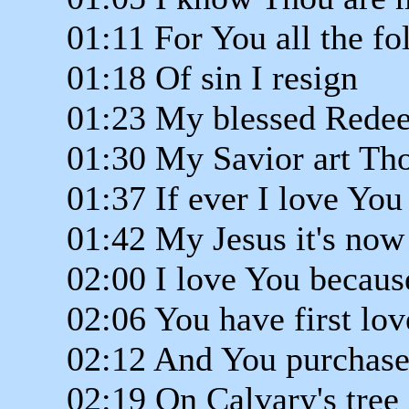
01:11 For You all the fol
01:18 Of sin I resign
01:23 My blessed Rede
01:30 My Savior art Th
01:37 If ever I love You
01:42 My Jesus it's now
02:00 I love You becaus
02:06 You have first lo
02:12 And You purchas
02:19 On Calvary's tree