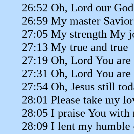
26:52 Oh, Lord our God
26:59 My master Savior
27:05 My strength My j
27:13 My true and true
27:19 Oh, Lord You are 
27:31 Oh, Lord You are 
27:54 Oh, Jesus still to
28:01 Please take my lo
28:05 I praise You with
28:09 I lent my humble 