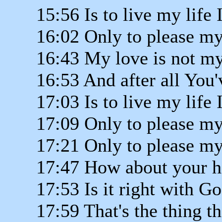
15:56 Is to live my life 
16:02 Only to please my
16:43 My love is not my
16:53 And after all You'
17:03 Is to live my life 
17:09 Only to please my
17:21 Only to please my
17:47 How about your h
17:53 Is it right with G
17:59 That's the thing t