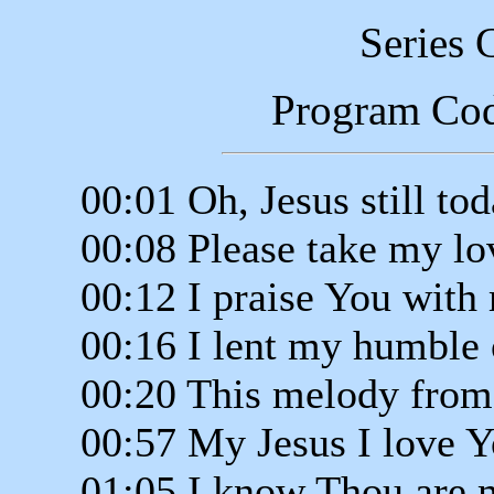
Series 
Program Co
00:01 Oh, Jesus still to
00:08 Please take my lo
00:12 I praise You with
00:16 I lent my humble 
00:20 This melody from
00:57 My Jesus I love 
01:05 I know Thou are 