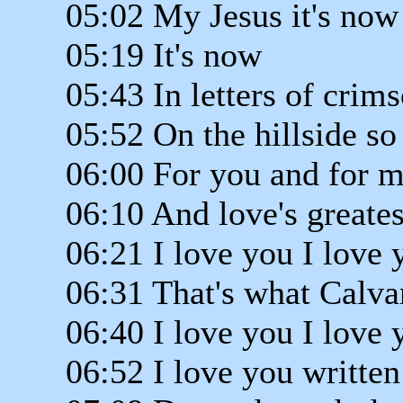
05:02 My Jesus it's now
05:19 It's now
05:43 In letters of cri
05:52 On the hillside so
06:00 For you and for m
06:10 And love's greates
06:21 I love you I love 
06:31 That's what Calva
06:40 I love you I love 
06:52 I love you written