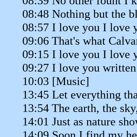
08:39 No other fount I 
08:48 Nothing but the b
08:57 I love you I love 
09:06 That's what Calva
09:15 I love you I love 
09:27 I love you written
10:03 [Music]
13:45 Let everything tha
13:54 The earth, the sky
14:01 Just as nature sho
14:09 Soon I find my he