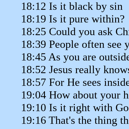
18:12 Is it black by sin
18:19 Is it pure within?
18:25 Could you ask Chri
18:39 People often see 
18:45 As you are outsid
18:52 Jesus really know
18:57 For He sees insid
19:04 How about your h
19:10 Is it right with G
19:16 That's the thing t