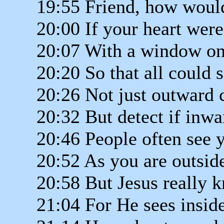
19:55 Friend, how would
20:00 If your heart wer
20:07 With a window on
20:20 So that all could 
20:26 Not just outward
20:32 But detect if inw
20:46 People often see 
20:52 As you are outsid
20:58 But Jesus really 
21:04 For He sees insid