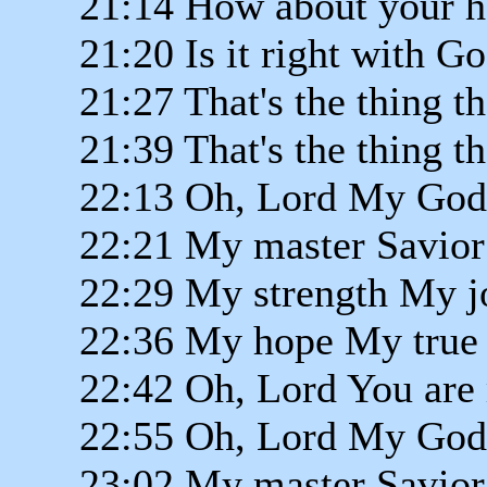
21:14 How about your h
21:20 Is it right with G
21:27 That's the thing t
21:39 That's the thing t
22:13 Oh, Lord My God
22:21 My master Savior
22:29 My strength My j
22:36 My hope My true 
22:42 Oh, Lord You are 
22:55 Oh, Lord My God
23:02 My master Savior