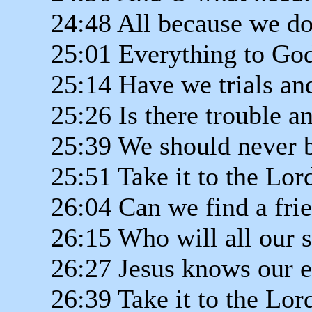
24:48 All because we do
25:01 Everything to God
25:14 Have we trials an
25:26 Is there trouble 
25:39 We should never 
25:51 Take it to the Lor
26:04 Can we find a frie
26:15 Who will all our 
26:27 Jesus knows our 
26:39 Take it to the Lor