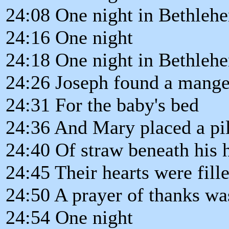
24:08 One night in Bethleh
24:16 One night
24:18 One night in Bethleh
24:26 Joseph found a mange
24:31 For the baby's bed
24:36 And Mary placed a pi
24:40 Of straw beneath his 
24:45 Their hearts were fill
24:50 A prayer of thanks wa
24:54 One night