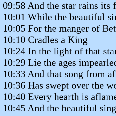
09:58 And the star rains its f
10:01 While the beautiful si
10:05 For the manger of Be
10:10 Cradles a King
10:24 In the light of that sta
10:29 Lie the ages impearle
10:33 And that song from af
10:36 Has swept over the w
10:40 Every hearth is aflam
10:45 And the beautiful sin