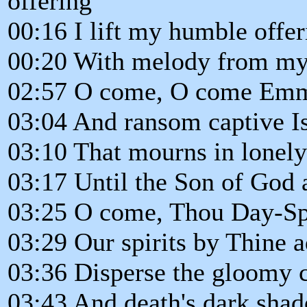
offering
00:16 I lift my humble offer
00:20 With melody from my
02:57 O come, O come Em
03:04 And ransom captive Is
03:10 That mourns in lonely
03:17 Until the Son of God 
03:25 O come, Thou Day-Sp
03:29 Our spirits by Thine 
03:36 Disperse the gloomy c
03:43 And death's dark shad