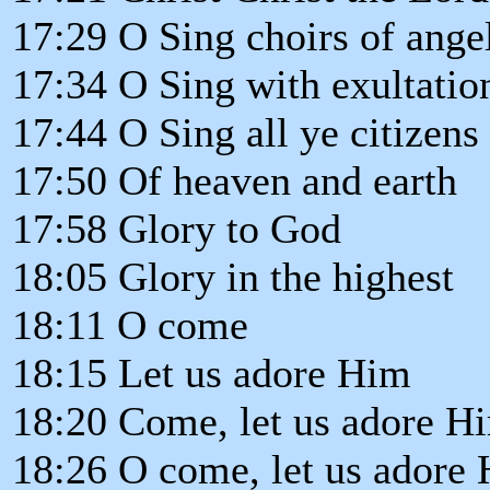
17:29 O Sing choirs of ange
17:34 O Sing with exultatio
17:44 O Sing all ye citizens
17:50 Of heaven and earth
17:58 Glory to God
18:05 Glory in the highest
18:11 O come
18:15 Let us adore Him
18:20 Come, let us adore H
18:26 O come, let us adore