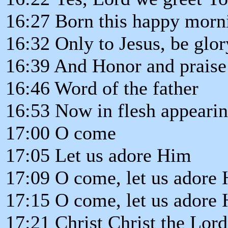
16:27 Born this happy morn
16:32 Only to Jesus, be glor
16:39 And Honor and praise
16:46 Word of the father
16:53 Now in flesh appeari
17:00 O come
17:05 Let us adore Him
17:09 O come, let us adore
17:15 O come, let us adore
17:21 Christ Christ the Lord