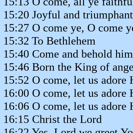
15:13 O come, all ye faithfu
15:20 Joyful and triumphant
15:27 O come ye, O come y
15:32 To Bethlehem
15:40 Come and behold him
15:46 Born the King of ange
15:52 O come, let us adore
16:00 O come, let us adore
16:06 O come, let us adore
16:15 Christ the Lord
16:22 Yes, Lord we greet Y