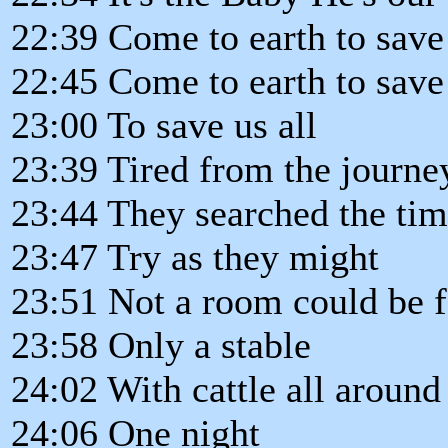
22:39 Come to earth to save 
22:45 Come to earth to save 
23:00 To save us all
23:39 Tired from the journe
23:44 They searched the ti
23:47 Try as they might
23:51 Not a room could be 
23:58 Only a stable
24:02 With cattle all around
24:06 One night