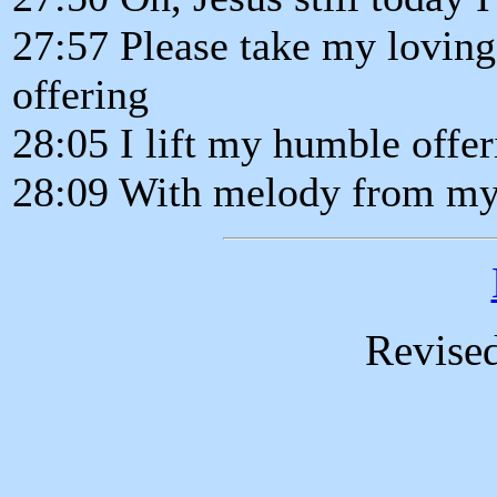
27:57 Please take my loving
offering
28:05 I lift my humble offer
28:09 With melody from my
Revise