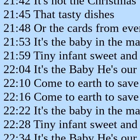
21:42 It's not the Christmas 
21:45 That tasty dishes
21:48 Or the cards from ev
21:53 It's the baby in the m
21:59 Tiny infant sweet and
22:04 It's the Baby He's our
22:10 Come to earth to save 
22:16 Come to earth to save 
22:22 It's the baby in the m
22:28 Tiny infant sweet and
22:34 It's the Baby He's our