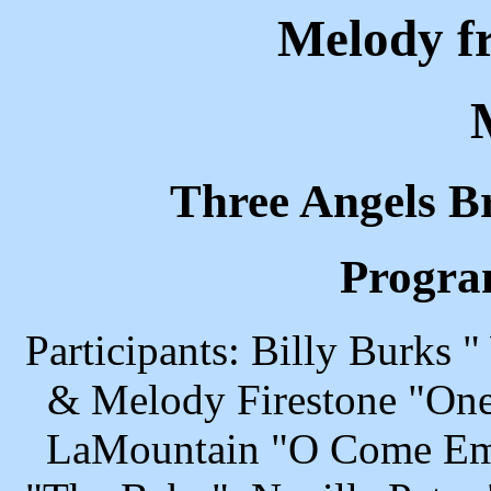
Melody f
Three Angels B
Progra
Participants: Billy Burks
& Melody Firestone "One 
LaMountain "O Come Emm