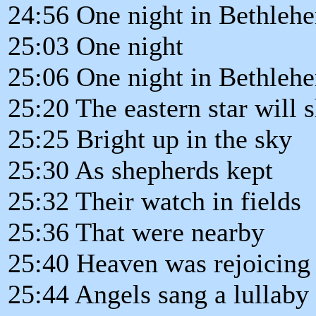
24:56 One night in Bethleh
25:03 One night
25:06 One night in Bethleh
25:20 The eastern star will s
25:25 Bright up in the sky
25:30 As shepherds kept
25:32 Their watch in fields
25:36 That were nearby
25:40 Heaven was rejoicing
25:44 Angels sang a lullaby