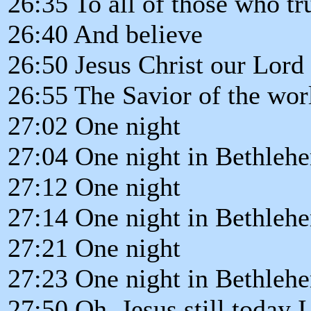
26:35 To all of those who t
26:40 And believe
26:50 Jesus Christ our Lord 
26:55 The Savior of the wor
27:02 One night
27:04 One night in Bethleh
27:12 One night
27:14 One night in Bethleh
27:21 One night
27:23 One night in Bethleh
27:50 Oh, Jesus still today 