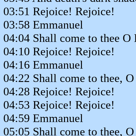
03:51 Rejoice! Rejoice!
03:58 Emmanuel
04:04 Shall come to thee O 
04:10 Rejoice! Rejoice!
04:16 Emmanuel
04:22 Shall come to thee, O 
04:28 Rejoice! Rejoice!
04:53 Rejoice! Rejoice!
04:59 Emmanuel
05:05 Shall come to thee, O 