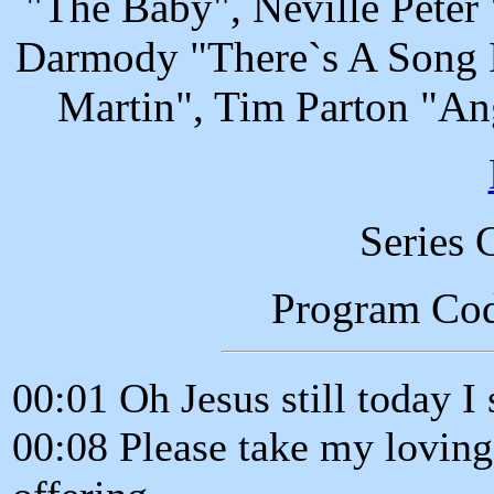
"The Baby", Neville Peter
Darmody "There`s A Song I
Martin", Tim Parton "A
Series 
Program Co
00:01 Oh Jesus still today I
00:08 Please take my loving