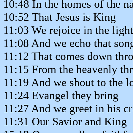
10:48 In the homes of the n
10:52 That Jesus is King
11:03 We rejoice in the ligh
11:08 And we echo that son
11:12 That comes down thro
11:15 From the heavenly th
11:19 And we shout to the l
11:24 Evangel they bring
11:27 And we greet in his cr
11:31 Our Savior and King