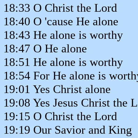
18:33 O Christ the Lord
18:40 O 'cause He alone
18:43 He alone is worthy
18:47 O He alone
18:51 He alone is worthy
18:54 For He alone is worth
19:01 Yes Christ alone
19:08 Yes Jesus Christ the 
19:15 O Christ the Lord
19:19 Our Savior and King