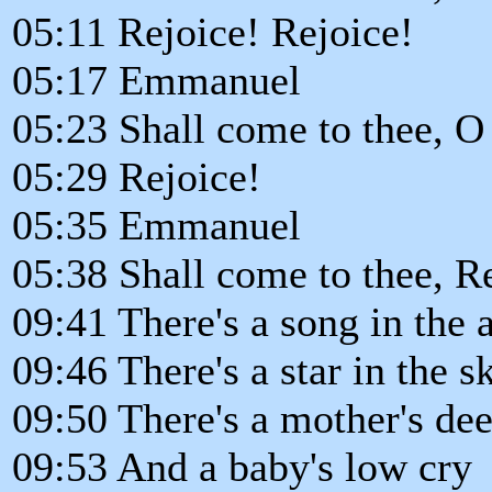
05:11 Rejoice! Rejoice!
05:17 Emmanuel
05:23 Shall come to thee, O 
05:29 Rejoice!
05:35 Emmanuel
05:38 Shall come to thee, R
09:41 There's a song in the a
09:46 There's a star in the s
09:50 There's a mother's de
09:53 And a baby's low cry