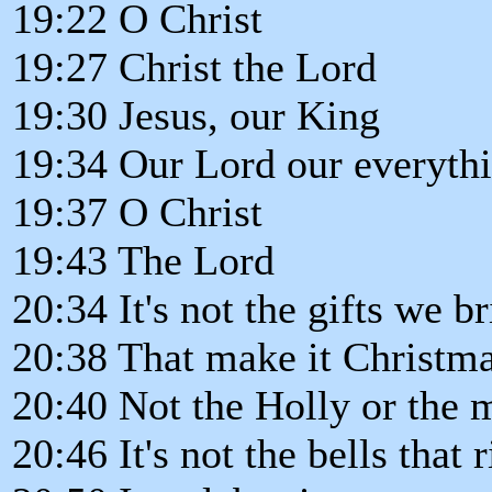
19:22 O Christ
19:27 Christ the Lord
19:30 Jesus, our King
19:34 Our Lord our everyth
19:37 O Christ
19:43 The Lord
20:34 It's not the gifts we b
20:38 That make it Christm
20:40 Not the Holly or the m
20:46 It's not the bells that 