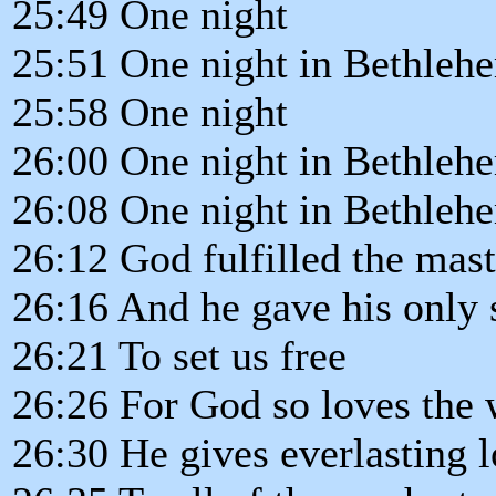
25:49 One night
25:51 One night in Bethleh
25:58 One night
26:00 One night in Bethleh
26:08 One night in Bethleh
26:12 God fulfilled the mast
26:16 And he gave his only 
26:21 To set us free
26:26 For God so loves the 
26:30 He gives everlasting 