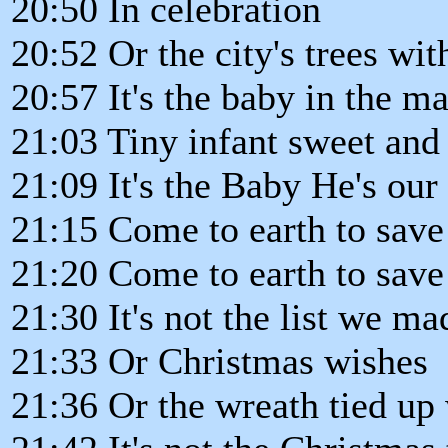
20:50 In celebration
20:52 Or the city's trees wit
20:57 It's the baby in the m
21:03 Tiny infant sweet and
21:09 It's the Baby He's our
21:15 Come to earth to save 
21:20 Come to earth to save 
21:30 It's not the list we ma
21:33 Or Christmas wishes
21:36 Or the wreath tied up