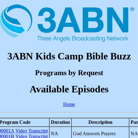
3ABN Kids Camp Bible Buzz
Programs by Request
Available Episodes
Home
Program Code
Duration
Description
Par
0001A
Video
Transcript
NA
God Answers Prayers
NA
0001B
Video
Transcript