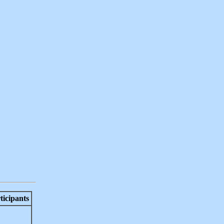
ticipants