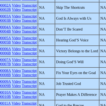
0002A
Video
Transcript
NA
Skip The Shortcuts
NA
0002B
Video
Transcript
0003A
Video
Transcript
NA
God Is Always with Us
NA
0003B
Video
Transcript
0004A
Video
Transcript
NA
Don’T Be Scared
NA
0004B
Video
Transcript
0005A
Video
Transcript
NA
Hearing God’S Voice
NA
0005B
Video
Transcript
0006A
Video
Transcript
NA
Victory Belongs to the Lord
NA
0006B
Video
Transcript
0007A
Video
Transcript
NA
Doing God’S Will
NA
0007B
Video
Transcript
0008A
Video
Transcript
NA
Fix Your Eyes on the Goal
NA
0008B
Video
Transcript
0009A
Video
Transcript
NA
Job Trusted God
NA
0009B
Video
Transcript
0010A
Video
Transcript
NA
Prayer Makes A Difference
NA
0010B
Video
Transcript
0011A
Video
Transcript
NA
God to the Rescue
NA