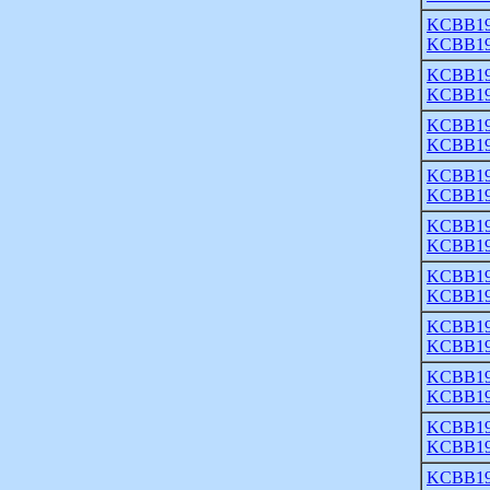
KCBB19
KCBB19
KCBB19
KCBB19
KCBB19
KCBB19
KCBB19
KCBB19
KCBB19
KCBB19
KCBB19
KCBB19
KCBB19
KCBB19
KCBB19
KCBB19
KCBB19
KCBB19
KCBB19