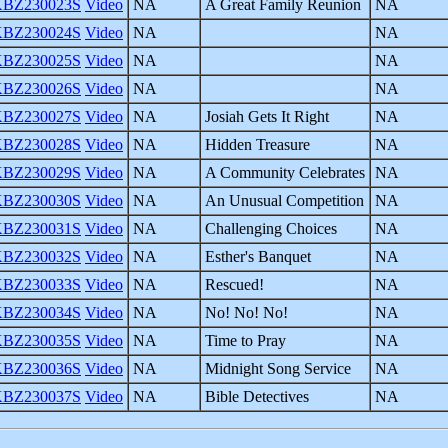
BZ230023S
Video
NA
A Great Family Reunion
NA
BZ230024S
Video
NA
NA
BZ230025S
Video
NA
NA
BZ230026S
Video
NA
NA
BZ230027S
Video
NA
Josiah Gets It Right
NA
BZ230028S
Video
NA
Hidden Treasure
NA
BZ230029S
Video
NA
A Community Celebrates
NA
BZ230030S
Video
NA
An Unusual Competition
NA
BZ230031S
Video
NA
Challenging Choices
NA
BZ230032S
Video
NA
Esther's Banquet
NA
BZ230033S
Video
NA
Rescued!
NA
BZ230034S
Video
NA
No! No! No!
NA
BZ230035S
Video
NA
Time to Pray
NA
BZ230036S
Video
NA
Midnight Song Service
NA
BZ230037S
Video
NA
Bible Detectives
NA