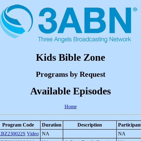
Kids Bible Zone
Programs by Request
Available Episodes
Home
Program Code
Duration
Description
Participan
BZ230022S
Video
NA
NA