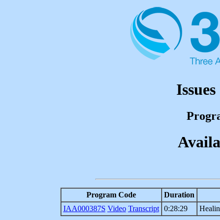
Issues
Progr
Availa
Program Code
Duration
IAA000387S
Video
Transcript
0:28:29
Heali