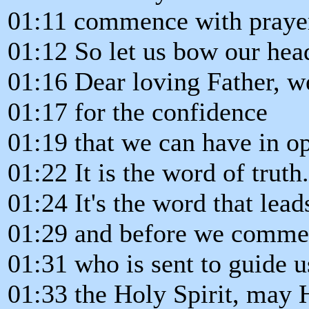
01:11 commence with praye
01:12 So let us bow our head
01:16 Dear loving Father, w
01:17 for the confidence
01:19 that we can have in 
01:22 It is the word of truth.
01:24 It's the word that lead
01:29 and before we commen
01:31 who is sent to guide us
01:33 the Holy Spirit, may H