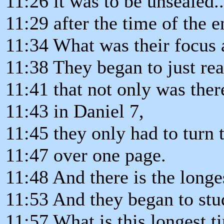
11:26 it was to be unsealed..
11:29 after the time of the e
11:34 What was their focus 
11:38 They began to just read
11:41 that not only was the
11:43 in Daniel 7,
11:45 they only had to turn t
11:47 over one page.
11:48 And there is the longe
11:53 And they began to stu
11:57 What is this longest 