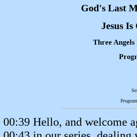
God's Last M
Jesus Is
Three Angels
Progr
Se
Program
00:39 Hello, and welcome ag
00:43 in our series, dealing