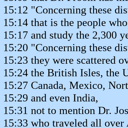
15:12 "Concerning these dis
15:14 that is the people wh
15:17 and study the 2,300 y
15:20 "Concerning these dis
15:23 they were scattered o
15:24 the British Isles, the 
15:27 Canada, Mexico, Nort
15:29 and even India,
15:31 not to mention Dr. Jo
15:33 who traveled all over