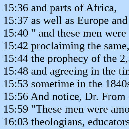
15:36 and parts of Africa,
15:37 as well as Europe and 
15:40 " and these men were a
15:42 proclaiming the same
15:44 the prophecy of the 2,
15:48 and agreeing in the ti
15:53 sometime in the 1840
15:56 And notice, Dr. From 
15:59 "These men were amon
16:03 theologians, educators,