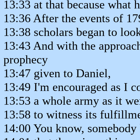
13:33 at that because what h
13:36 After the events of 17
13:38 scholars began to look
13:43 And with the approach
prophecy
13:47 given to Daniel,
13:49 I'm encouraged as I c
13:53 a whole army as it wer
13:58 to witness its fulfillm
14:00 You know, somebody 