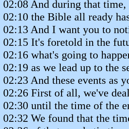
02:08 And during that time,
02:10 the Bible all ready ha
02:13 And I want you to not
02:15 It's foretold in the fut
02:16 what's going to happe
02:19 as we lead up to the 
02:23 And these events as yo
02:26 First of all, we've de
02:30 until the time of the e
02:32 We found that the time