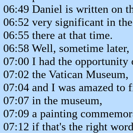
06:49 Daniel is written on t
06:52 very significant in th
06:55 there at that time.
06:58 Well, sometime later,
07:00 I had the opportunity
07:02 the Vatican Museum,
07:04 and I was amazed to 
07:07 in the museum,
07:09 a painting commemor
07:12 if that's the right wor