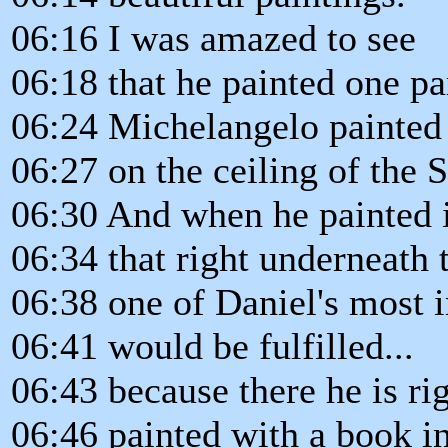
06:16 I was amazed to see
06:18 that he painted one pa
06:24 Michelangelo painted
06:27 on the ceiling of the 
06:30 And when he painted i
06:34 that right underneath t
06:38 one of Daniel's most 
06:41 would be fulfilled...
06:43 because there he is rig
06:46 painted with a book in