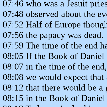
07:46 who was a Jesuit pries
07:48 observed about the ev
07:52 Half of Europe though
07:56 the papacy was dead.
07:59 The time of the end h
08:05 If the Book of Daniel
08:07 in the time of the end,
08:08 we would expect that 
08:12 that there would be a 
08:15 in the Book of Daniel 