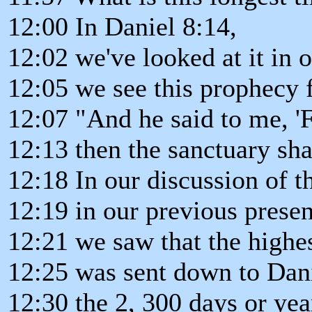
12:00 In Daniel 8:14,
12:02 we've looked at it in 
12:05 we see this prophecy f
12:07 "And he said to me, '
12:13 then the sanctuary sha
12:18 In our discussion of t
12:19 in our previous presen
12:21 we saw that the highe
12:25 was sent down to Dani
12:30 the 2, 300 days or yea