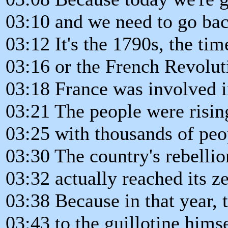
03:10 and we need to go bac
03:12 It's the 1790s, the tim
03:16 or the French Revolut
03:18 France was involved in
03:21 The people were rising
03:25 with thousands of peop
03:30 The country's rebelli
03:32 actually reached its ze
03:38 Because in that year,
03:43 to the guillotine himse