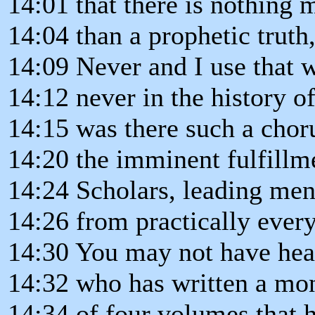
14:01 that there is nothing
14:04 than a prophetic trut
14:09 Never and I use that w
14:12 never in the history of
14:15 was there such a chor
14:20 the imminent fulfillm
14:24 Scholars, leading men
14:26 from practically every
14:30 You may not have hea
14:32 who has written a m
14:34 of four volumes that h