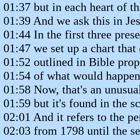
01:37 but in each heart of t
01:39 And we ask this in Je
01:44 In the first three prese
01:47 we set up a chart that
01:52 outlined in Bible pro
01:54 of what would happen 
01:58 Now, that's an unusua
01:59 but it's found in the sc
02:01 And it refers to the pe
02:03 from 1798 until the s