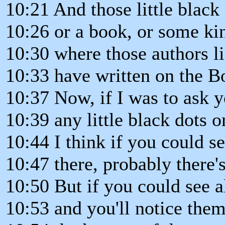
10:21 And those little black
10:26 or a book, or some kin
10:30 where those authors li
10:33 have written on the B
10:37 Now, if I was to ask 
10:39 any little black dots o
10:44 I think if you could se
10:47 there, probably there's
10:50 But if you could see a
10:53 and you'll notice the