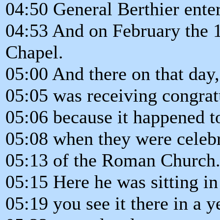
04:50 General Berthier ent
04:53 And on February the 1
Chapel.
05:00 And there on that day,
05:05 was receiving congrat
05:06 because it happened t
05:08 when they were celebr
05:13 of the Roman Church
05:15 Here he was sitting in
05:19 you see it there in a y