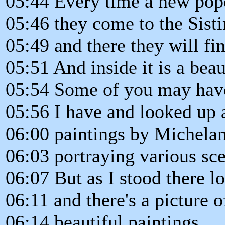
05:44 Every time a new pope
05:46 they come to the Sist
05:49 and there they will fin
05:51 And inside it is a beau
05:54 Some of you may have 
05:56 I have and looked up at
06:00 paintings by Michelan
06:03 portraying various sce
06:07 But as I stood there lo
06:11 and there's a picture 
06:14 beautiful paintings.