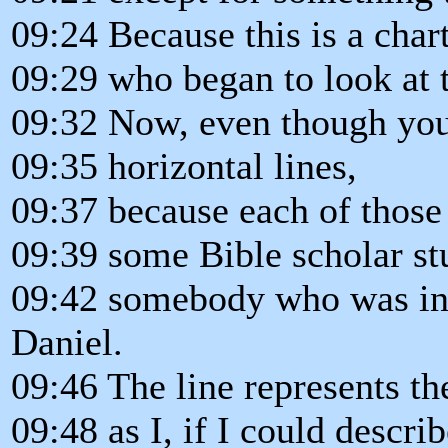
09:24 Because this is a chart
09:29 who began to look at 
09:32 Now, even though you 
09:35 horizontal lines,
09:37 because each of those 
09:39 some Bible scholar st
09:42 somebody who was int
Daniel.
09:46 The line represents the
09:48 as I, if I could describ