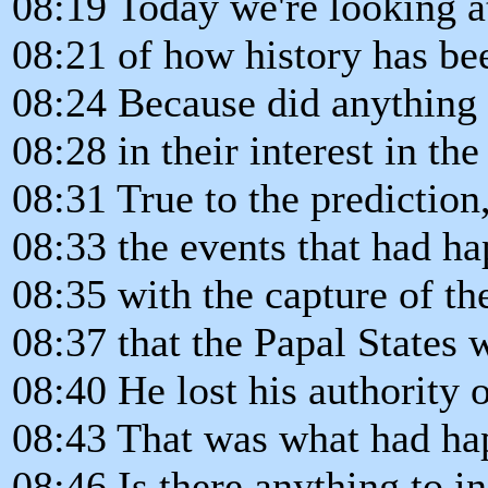
08:19 Today we're looking a
08:21 of how history has bee
08:24 Because did anything
08:28 in their interest in th
08:31 True to the prediction
08:33 the events that had h
08:35 with the capture of th
08:37 that the Papal States 
08:40 He lost his authority 
08:43 That was what had ha
08:46 Is there anything to ind