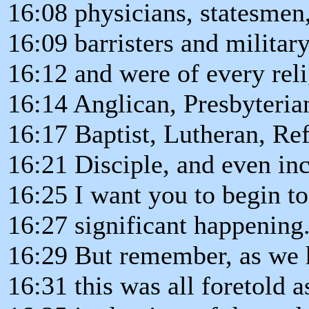
16:08 physicians, statesmen
16:09 barristers and militar
16:12 and were of every reli
16:14 Anglican, Presbyteria
16:17 Baptist, Lutheran, Re
16:21 Disciple, and even in
16:25 I want you to begin to
16:27 significant happening
16:29 But remember, as we 
16:31 this was all foretold a