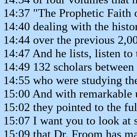
14:37 "The Prophetic Faith o
14:40 dealing with the histo
14:44 over the previous 2,00
14:47 And he lists, listen to 
14:49 132 scholars between
14:55 who were studying the
15:00 And with remarkable 
15:02 they pointed to the fu
15:07 I want you to look at
15:09 that Dr. Froom has m