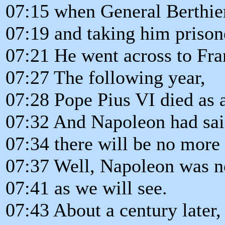
07:15 when General Berthie
07:19 and taking him prison
07:21 He went across to Fra
07:27 The following year,
07:28 Pope Pius VI died as a
07:32 And Napoleon had sa
07:34 there will be no more 
07:37 Well, Napoleon was no
07:41 as we will see.
07:43 About a century later,