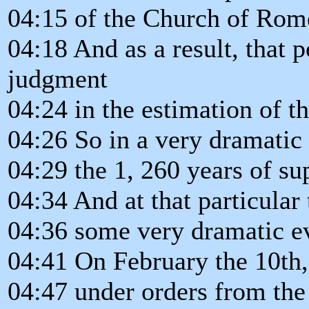
04:15 of the Church of Rom
04:18 And as a result, that 
judgment
04:24 in the estimation of t
04:26 So in a very dramatic 
04:29 the 1, 260 years of s
04:34 And at that particular
04:36 some very dramatic ev
04:41 On February the 10th, 
04:47 under orders from th