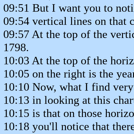
09:51 But I want you to noti
09:54 vertical lines on that c
09:57 At the top of the vertic
1798.
10:03 At the top of the horiz
10:05 on the right is the yea
10:10 Now, what I find very 
10:13 in looking at this char
10:15 is that on those horizo
10:18 you'll notice that ther