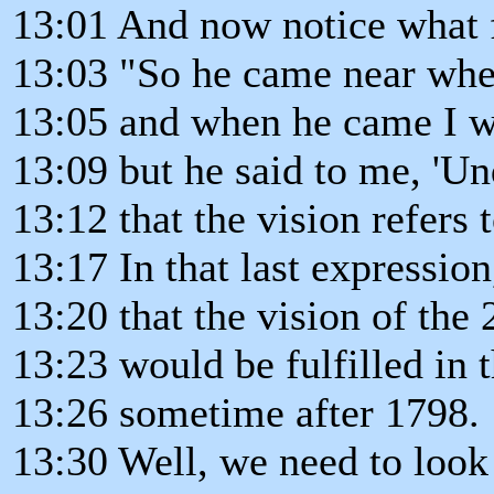
13:01 And now notice what 
13:03 "So he came near wher
13:05 and when he came I wa
13:09 but he said to me, 'U
13:12 that the vision refers 
13:17 In that last expression
13:20 that the vision of the 
13:23 would be fulfilled in t
13:26 sometime after 1798.
13:30 Well, we need to look 