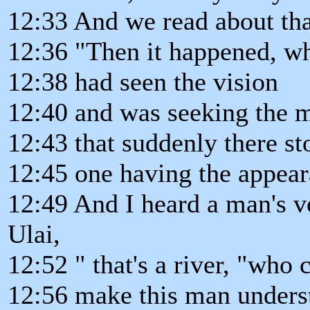
12:33 And we read about that
12:36 "Then it happened, wh
12:38 had seen the vision
12:40 and was seeking the m
12:43 that suddenly there s
12:45 one having the appear
12:49 And I heard a man's v
Ulai,
12:52 " that's a river, "who c
12:56 make this man underst