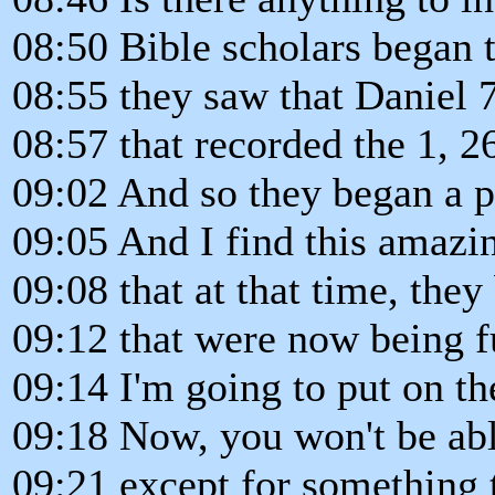
08:50 Bible scholars began t
08:55 they saw that Daniel 
08:57 that recorded the 1, 2
09:02 And so they began a pe
09:05 And I find this amazi
09:08 that at that time, the
09:12 that were now being fu
09:14 I'm going to put on th
09:18 Now, you won't be able
09:21 except for something t