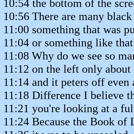
10:54 the bottom of the scre
10:56 There are many black d
11:00 something that was pu
11:04 or something like that
11:08 Why do we see so man
11:12 on the left only about
11:14 and it peters off even 
11:18 Difference I believe th
11:21 you're looking at a fu
11:24 Because the Book of 