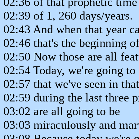
02:36 of that prophetic time
02:39 of 1, 260 days/years.
02:43 And when that year c
02:46 that's the beginning of
02:50 Now those are all feat
02:54 Today, we're going to 
02:57 that we've seen in that
02:59 during the last three 
03:02 are all going to be
03:03 miraculously and marv
03:08 Because today we're g