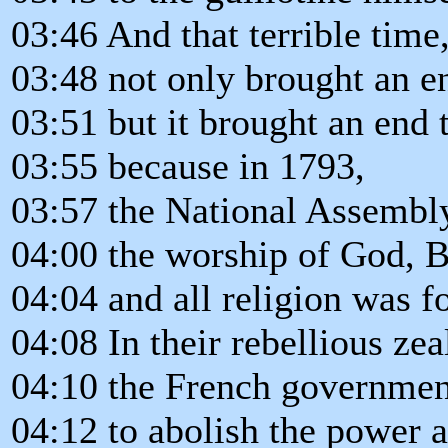
03:46 And that terrible time
03:48 not only brought an end
03:51 but it brought an end t
03:55 because in 1793,
03:57 the National Assembly
04:00 the worship of God, B
04:04 and all religion was f
04:08 In their rebellious zea
04:10 the French governmen
04:12 to abolish the power a