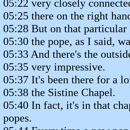
05:22 very closely connected
05:25 there on the right hand
05:28 But on that particular
05:30 the pope, as I said, wa
05:33 And there's the outsid
05:35 very impressive.
05:37 It's been there for a l
05:38 the Sistine Chapel.
05:40 In fact, it's in that c
popes.