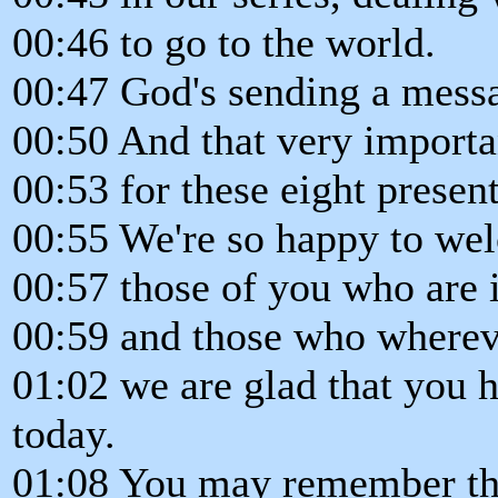
00:46 to go to the world.
00:47 God's sending a messa
00:50 And that very importa
00:53 for these eight present
00:55 We're so happy to we
00:57 those of you who are i
00:59 and those who whereve
01:02 we are glad that you h
today.
01:08 You may remember th