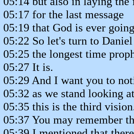
05:14 but also in laying the
05:17 for the last message
05:19 that God is ever going
05:22 So let's turn to Daniel
05:25 the longest time proph
05:27 It is.
05:29 And I want you to not
05:32 as we stand looking at
05:35 this is the third vision
05:37 You may remember the
05:39 I mentioned that there