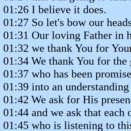
01:26 I believe it does.
01:27 So let's bow our head
01:31 Our loving Father in 
01:32 we thank You for You
01:34 We thank You for the 
01:37 who has been promise
01:39 into an understanding 
01:42 We ask for His presen
01:44 and we ask that each 
01:45 who is listening to th