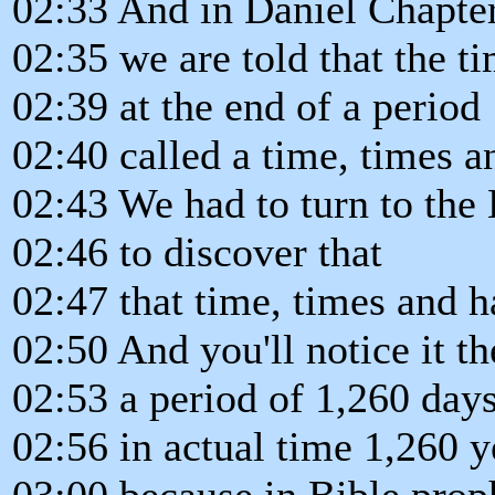
02:33 And in Daniel Chapter
02:35 we are told that the t
02:39 at the end of a period
02:40 called a time, times a
02:43 We had to turn to the
02:46 to discover that
02:47 that time, times and ha
02:50 And you'll notice it th
02:53 a period of 1,260 day
02:56 in actual time 1,260 y
03:00 because in Bible prop