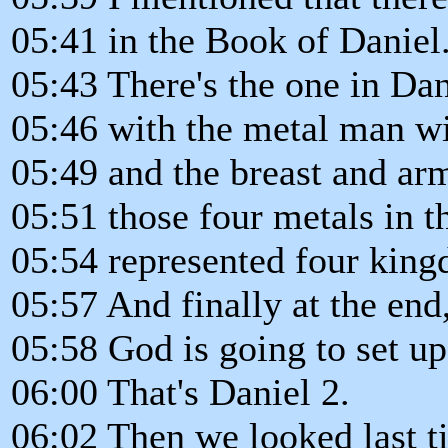
05:41 in the Book of Daniel
05:43 There's the one in Dan
05:46 with the metal man wi
05:49 and the breast and arm
05:51 those four metals in t
05:54 represented four kin
05:57 And finally at the end
05:58 God is going to set u
06:00 That's Daniel 2.
06:02 Then we looked last t