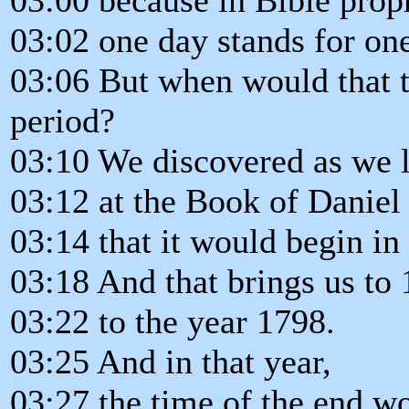
03:02 one day stands for one
03:06 But when would that t
period?
03:10 We discovered as we 
03:12 at the Book of Daniel
03:14 that it would begin in
03:18 And that brings us to 
03:22 to the year 1798.
03:25 And in that year,
03:27 the time of the end w