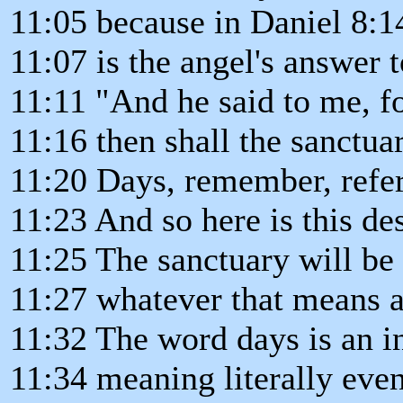
11:05 because in Daniel 8:1
11:07 is the angel's answer t
11:11 "And he said to me, f
11:16 then shall the sanctua
11:20 Days, remember, refer
11:23 And so here is this des
11:25 The sanctuary will be
11:27 whatever that means af
11:32 The word days is an i
11:34 meaning literally eve