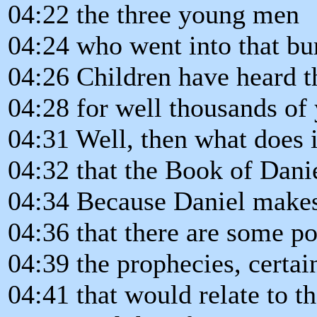
04:22 the three young men
04:24 who went into that bur
04:26 Children have heard t
04:28 for well thousands of 
04:31 Well, then what does 
04:32 that the Book of Dani
04:34 Because Daniel makes 
04:36 that there are some po
04:39 the prophecies, certai
04:41 that would relate to th