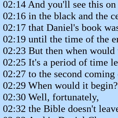
02:14 And you'll see this on
02:16 in the black and the c
02:17 that Daniel's book was
02:19 until the time of the e
02:23 But then when would t
02:25 It's a period of time l
02:27 to the second coming 
02:29 When would it begin?
02:30 Well, fortunately,
02:32 the Bible doesn't leav