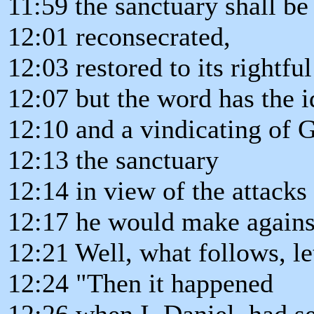
11:59 the sanctuary shall be
12:01 reconsecrated,
12:03 restored to its rightfu
12:07 but the word has the i
12:10 and a vindicating of 
12:13 the sanctuary
12:14 in view of the attacks 
12:17 he would make against
12:21 Well, what follows, let
12:24 "Then it happened
12:26 when I, Daniel, had se