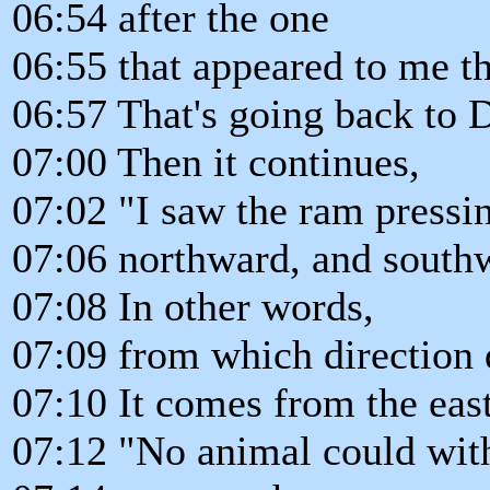
06:54 after the one
06:55 that appeared to me th
06:57 That's going back to D
07:00 Then it continues,
07:02 "I saw the ram pressi
07:06 northward, and south
07:08 In other words,
07:09 from which direction
07:10 It comes from the east
07:12 "No animal could with