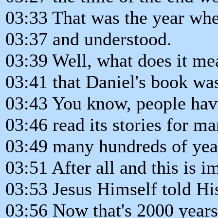
03:33 That was the year wh
03:37 and understood.
03:39 Well, what does it me
03:41 that Daniel's book wa
03:43 You know, people hav
03:46 read its stories for ma
03:49 many hundreds of yea
03:51 After all and this is 
03:53 Jesus Himself told His
03:56 Now that's 2000 year