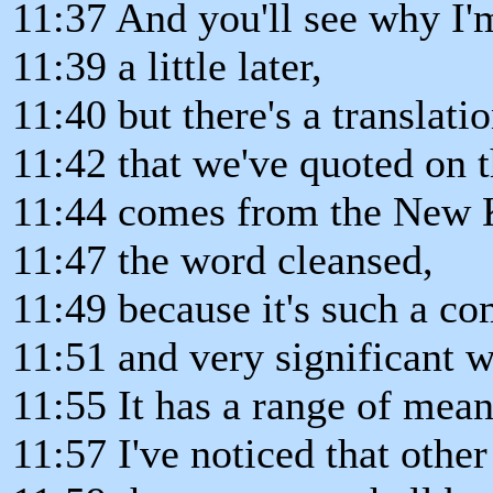
11:37 And you'll see why I'
11:39 a little later,
11:40 but there's a translati
11:42 that we've quoted on th
11:44 comes from the New K
11:47 the word cleansed,
11:49 because it's such a c
11:51 and very significant 
11:55 It has a range of mean
11:57 I've noticed that other