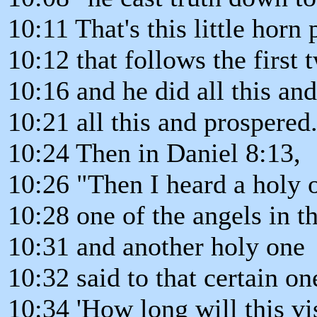
10:11 That's this little horn
10:12 that follows the first
10:16 and he did all this an
10:21 all this and prospered
10:24 Then in Daniel 8:13,
10:26 "Then I heard a holy 
10:28 one of the angels in t
10:31 and another holy one
10:32 said to that certain o
10:34 'How long will this vi