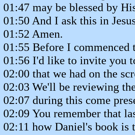
01:47 may be blessed by His
01:50 And I ask this in Jes
01:52 Amen.
01:55 Before I commenced t
01:56 I'd like to invite you t
02:00 that we had on the scr
02:03 We'll be reviewing the
02:07 during this come pres
02:09 You remember that la
02:11 how Daniel's book is t