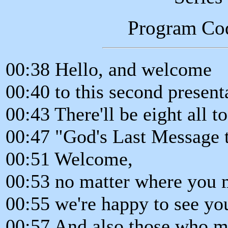
Program Co
00:38 Hello, and welcome
00:40 to this second presenta
00:43 There'll be eight all t
00:47 "God's Last Message t
00:51 Welcome,
00:53 no matter where you m
00:55 we're happy to see yo
00:57 And also those who ma