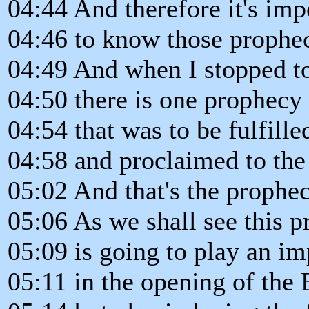
04:44 And therefore it's imp
04:46 to know those prophec
04:49 And when I stopped to 
04:50 there is one prophecy
04:54 that was to be fulfille
04:58 and proclaimed to the 
05:02 And that's the prophec
05:06 As we shall see this 
05:09 is going to play an im
05:11 in the opening of the 