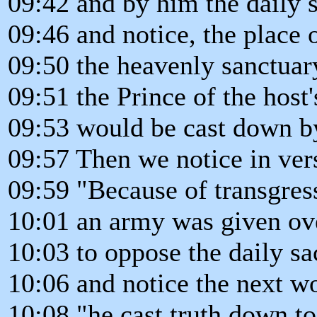
09:42 and by him the daily 
09:46 and notice, the place o
09:50 the heavenly sanctuar
09:51 the Prince of the host
09:53 would be cast down by 
09:57 Then we notice in ver
09:59 "Because of transgres
10:01 an army was given ove
10:03 to oppose the daily sac
10:06 and notice the next w
10:08 "he cast truth down to