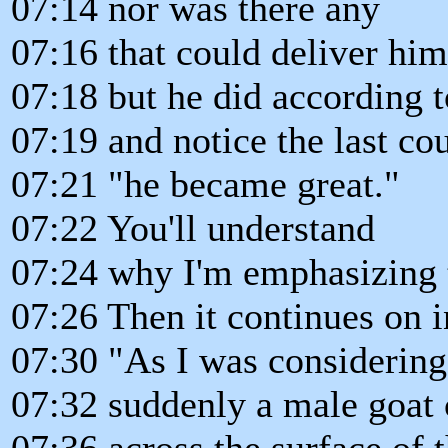
07:14 nor was there any
07:16 that could deliver him
07:18 but he did according to
07:19 and notice the last co
07:21 "he became great."
07:22 You'll understand
07:24 why I'm emphasizing 
07:26 Then it continues on i
07:30 "As I was considering
07:32 suddenly a male goat
07:36 across the surface of 