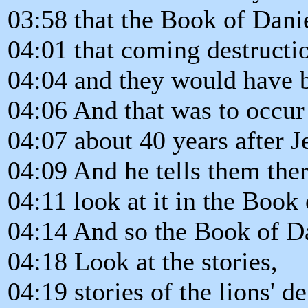
03:58 that the Book of Danie
04:01 that coming destructi
04:04 and they would have be
04:06 And that was to occur
04:07 about 40 years after J
04:09 And he tells them the
04:11 look at it in the Book 
04:14 And so the Book of Dan
04:18 Look at the stories,
04:19 stories of the lions' 