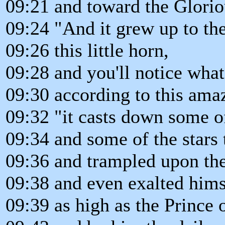
09:21 and toward the Glori
09:24 "And it grew up to the
09:26 this little horn,
09:28 and you'll notice what
09:30 according to this ama
09:32 "it casts down some of
09:34 and some of the stars 
09:36 and trampled upon th
09:38 and even exalted hims
09:39 as high as the Prince o