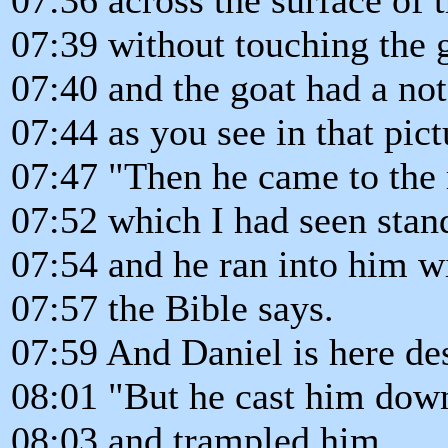
07:39 without touching the 
07:40 and the goat had a no
07:44 as you see in that pict
07:47 "Then he came to the r
07:52 which I had seen stand
07:54 and he ran into him w
07:57 the Bible says.
07:59 And Daniel is here des
08:01 "But he cast him down
08:03 and trampled him,