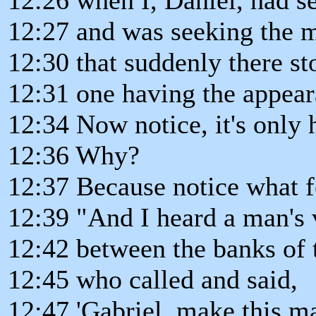
12:27 and was seeking the 
12:30 that suddenly there s
12:31 one having the appear
12:34 Now notice, it's only
12:36 Why?
12:37 Because notice what f
12:39 "And I heard a man's 
12:42 between the banks of th
12:45 who called and said,
12:47 'Gabriel, make this ma