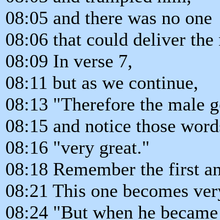
08:05 and there was no one
08:06 that could deliver the
08:09 In verse 7,
08:11 but as we continue,
08:13 "Therefore the male g
08:15 and notice those word
08:16 "very great."
08:18 Remember the first a
08:21 This one becomes very
08:24 "But when he became 