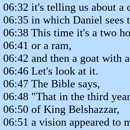
06:32 it's telling us about a
06:35 in which Daniel sees 
06:38 This time it's a two h
06:41 or a ram,
06:42 and then a goat with a
06:46 Let's look at it.
06:47 The Bible says,
06:48 "That in the third year
06:50 of King Belshazzar,
06:51 a vision appeared to 