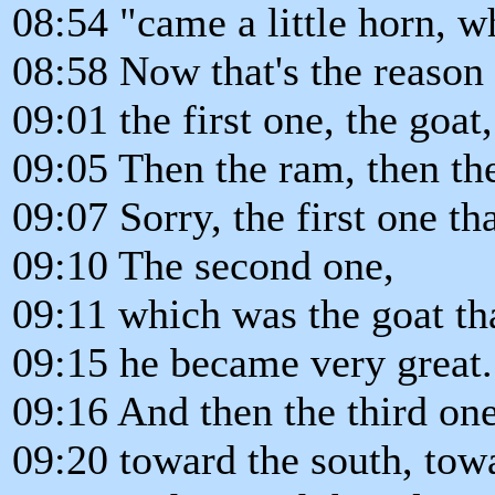
08:54 "came a little horn, 
08:58 Now that's the reason
09:01 the first one, the goat,
09:05 Then the ram, then the
09:07 Sorry, the first one th
09:10 The second one,
09:11 which was the goat tha
09:15 he became very great.
09:16 And then the third on
09:20 toward the south, towa