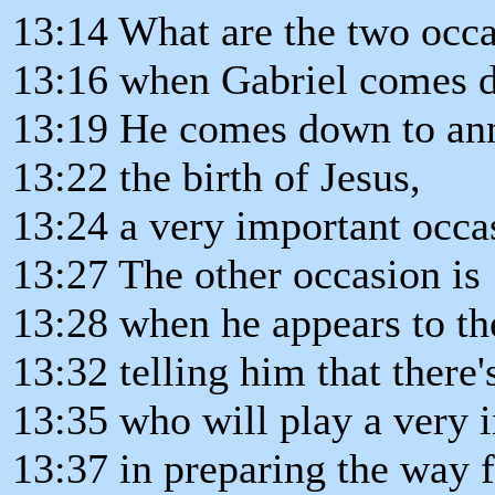
13:14 What are the two occ
13:16 when Gabriel comes 
13:19 He comes down to an
13:22 the birth of Jesus,
13:24 a very important occa
13:27 The other occasion is
13:28 when he appears to the
13:32 telling him that there
13:35 who will play a very 
13:37 in preparing the way 