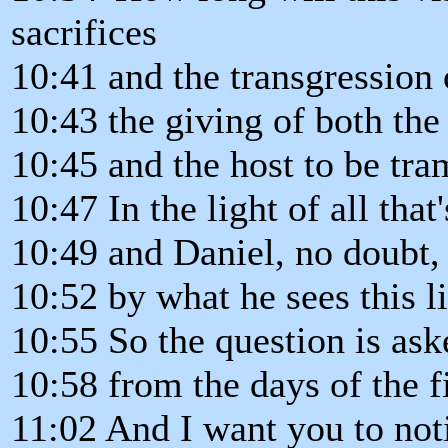
sacrifices
10:41 and the transgression 
10:43 the giving of both the
10:45 and the host to be tr
10:47 In the light of all that
10:49 and Daniel, no doubt,
10:52 by what he sees this l
10:55 So the question is ask
10:58 from the days of the f
11:02 And I want you to noti