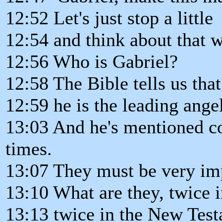
12:52 Let's just stop a little
12:54 and think about that 
12:56 Who is Gabriel?
12:58 The Bible tells us that
12:59 he is the leading ange
13:03 And he's mentioned co
times.
13:07 They must be very imp
13:10 What are they, twice 
13:13 twice in the New Tes