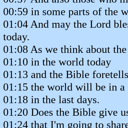
00:59 in some parts of the 
01:04 And may the Lord ble
today.
01:08 As we think about the
01:10 in the world today
01:13 and the Bible foretells
01:15 the world will be in a
01:18 in the last days.
01:20 Does the Bible give u
01:24 that I'm going to shar