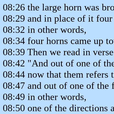
08:26 the large horn was br
08:29 and in place of it four
08:32 in other words,
08:34 four horns came up to
08:39 Then we read in verse
08:42 "And out of one of th
08:44 now that them refers t
08:47 and out of one of the
08:49 in other words,
08:50 one of the directions 