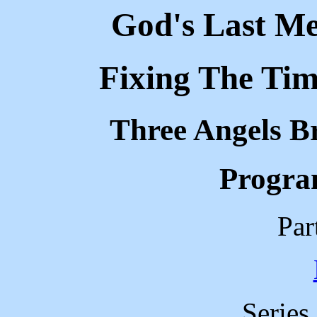
God's Last Me
Fixing The Tim
Three Angels B
Progra
Par
Series