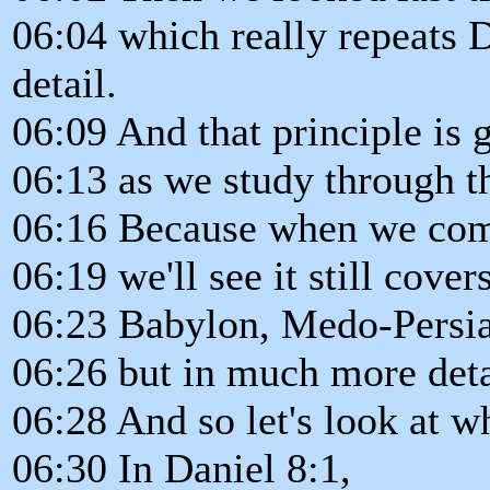
06:04 which really repeats D
detail.
06:09 And that principle is 
06:13 as we study through th
06:16 Because when we come 
06:19 we'll see it still cove
06:23 Babylon, Medo-Persia,
06:26 but in much more deta
06:28 And so let's look at wh
06:30 In Daniel 8:1,