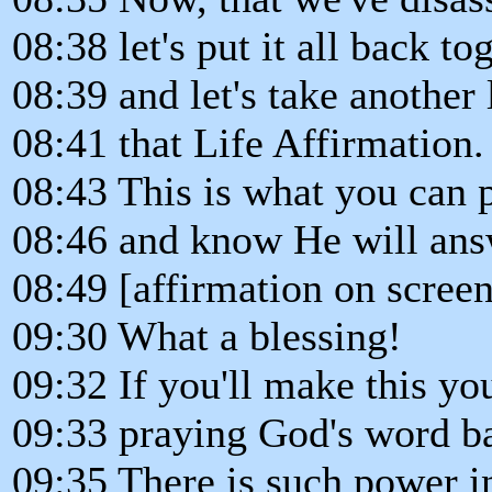
08:38 let's put it all back to
08:39 and let's take another 
08:41 that Life Affirmation.
08:43 This is what you can 
08:46 and know He will answ
08:49 [affirmation on screen
09:30 What a blessing!
09:32 If you'll make this yo
09:33 praying God's word b
09:35 There is such power i