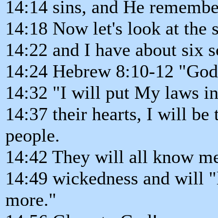
14:14 sins, and He remembe
14:18 Now let's look at the s
14:22 and I have about six s
14:24 Hebrew 8:10-12 "God s
14:32 "I will put My laws in
14:37 their hearts, I will be
people.
14:42 They will all know me 
14:49 wickedness and will "
more."