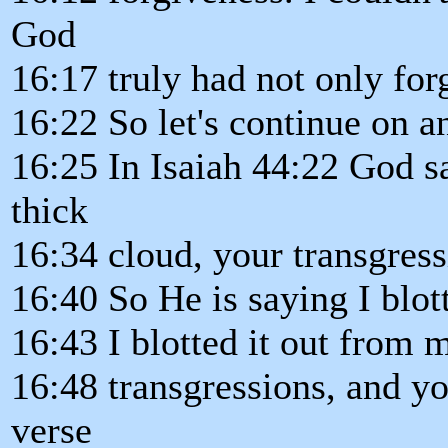
God
16:17 truly had not only for
16:22 So let's continue on a
16:25 In Isaiah 44:22 God sa
thick
16:34 cloud, your transgress
16:40 So He is saying I blo
16:43 I blotted it out from 
16:48 transgressions, and yo
verse