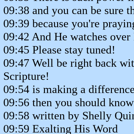
09:38 and you can be sure th
09:39 because you're prayin
09:42 And He watches over H
09:45 Please stay tuned!
09:47 Well be right back wi
Scripture!
09:54 is making a difference
09:56 then you should know 
09:58 written by Shelly Qui
09:59 Exalting His Word