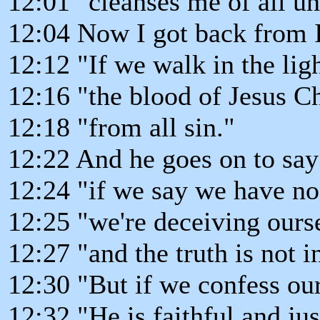
12:01 "cleanses me of all u
12:04 Now I got back from I 
12:12 "If we walk in the ligh
12:16 "the blood of Jesus Ch
12:18 "from all sin."
12:22 And he goes on to say
12:24 "if we say we have no
12:25 "we're deceiving ours
12:27 "and the truth is not i
12:30 "But if we confess our
12:32 "He is faithful and jus