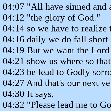
04:07 "All have sinned and a
04:12 "the glory of God."
04:14 so we have to realize 
04:16 daily we do fall short 
04:19 But we want the Lord
04:21 show us where so tha
04:23 be lead to Godly sorr
04:27 And that's our next ver
04:30 It says,
04:32 "Please lead me to Go