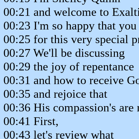
00:21 and welcome to Exalt
00:23 I'm so happy that you 
00:25 for this very special 
00:27 We'll be discussing
00:29 the joy of repentance
00:31 and how to receive Go
00:35 and rejoice that
00:36 His compassion's are
00:41 First,
00:43 let's review what