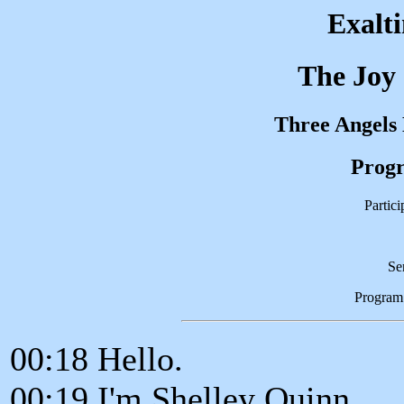
Exalt
The Joy
Three Angels
Progr
Partic
Se
Program
00:18 Hello.
00:19 I'm Shelley Quinn