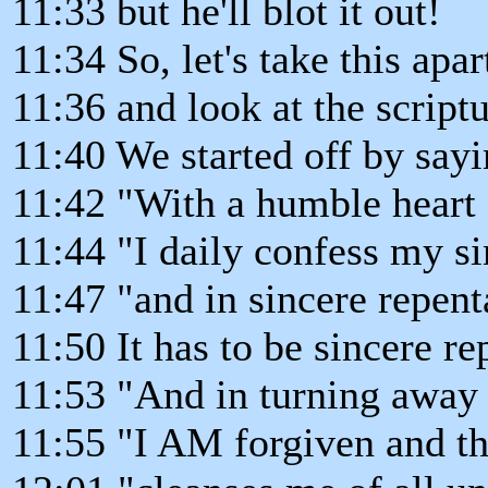
11:33 but he'll blot it out!
11:34 So, let's take this apar
11:36 and look at the scriptu
11:40 We started off by say
11:42 "With a humble heart
11:44 "I daily confess my si
11:47 "and in sincere repent
11:50 It has to be sincere r
11:53 "And in turning away
11:55 "I AM forgiven and th