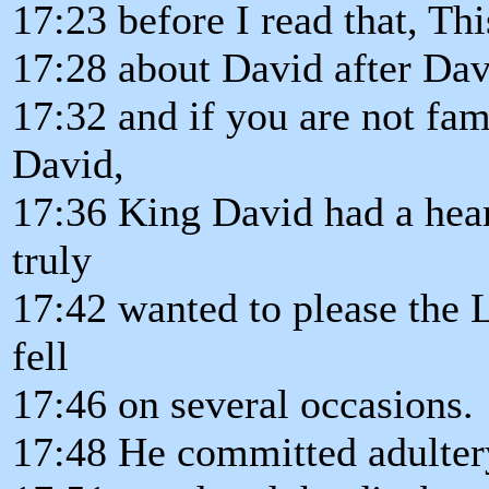
17:23 before I read that, Th
17:28 about David after Dav
17:32 and if you are not fam
David,
17:36 King David had a hear
truly
17:42 wanted to please the 
fell
17:46 on several occasions.
17:48 He committed adultery