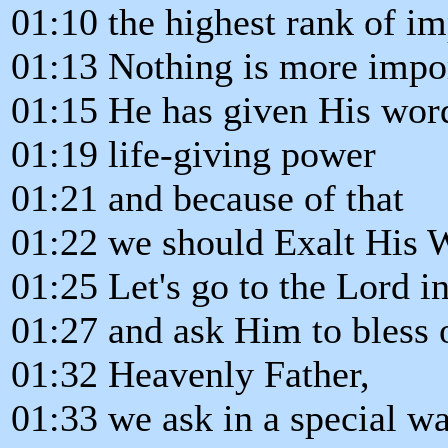
01:10 the highest rank of i
01:13 Nothing is more impo
01:15 He has given His wor
01:19 life-giving power
01:21 and because of that
01:22 we should Exalt His W
01:25 Let's go to the Lord i
01:27 and ask Him to bless 
01:32 Heavenly Father,
01:33 we ask in a special w