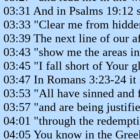
03:31 And in Psalms 19:12 
03:33 "Clear me from hidden
03:39 The next line of our a
03:43 "show me the areas i
03:45 "I fall short of Your g
03:47 In Romans 3:23-24 it 
03:53 "All have sinned and f
03:57 "and are being justifi
04:01 "through the redemptio
04:05 You know in the Greek