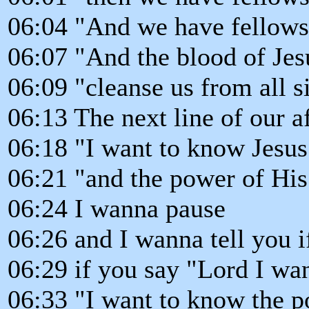
06:04 "And we have fellows
06:07 "And the blood of Jesu
06:09 "cleanse us from all s
06:13 The next line of our a
06:18 "I want to know Jesus
06:21 "and the power of His 
06:24 I wanna pause
06:26 and I wanna tell you i
06:29 if you say "Lord I wa
06:33 "I want to know the p