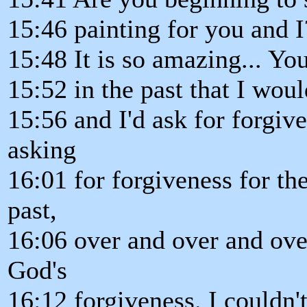
15:46 painting for you and I
15:48 It is so amazing... Yo
15:52 in the past that I wou
15:56 and I'd ask for forgive
asking
16:01 for forgiveness for t
past,
16:06 over and over and ove
God's
16:12 forgiveness. I couldn'