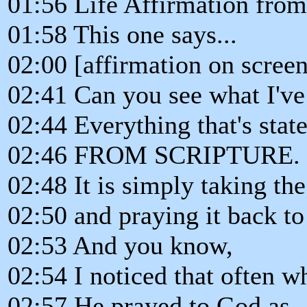
01:56 Life Affirmation from
01:58 This one says...
02:00 [affirmation on screen
02:41 Can you see what I've
02:44 Everything that's state
02:46 FROM SCRIPTURE.
02:48 It is simply taking t
02:50 and praying it back t
02:53 And you know,
02:54 I noticed that often w
02:57 He prayed to God as