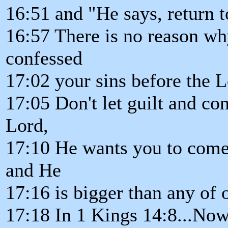
16:51 and "He says, return 
16:57 There is no reason why
confessed
17:02 your sins before the L
17:05 Don't let guilt and c
Lord,
17:10 He wants you to come
and He
17:16 is bigger than any of o
17:18 In 1 Kings 14:8...Now 