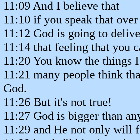
11:09 And I believe that
11:10 if you speak that over 
11:12 God is going to deliv
11:14 that feeling that you 
11:20 You know the things I 
11:21 many people think that
God.
11:26 But it's not true!
11:27 God is bigger than an
11:29 and He not only will 