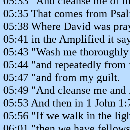
05:33 "And cleanse me of m
05:35 That comes from Psal
05:38 Where David was pray
05:41 in the Amplified it say
05:43 "Wash me thoroughly
05:44 "and repeatedly from 
05:47 "and from my guilt.
05:49 "And cleanse me and 
05:53 And then in 1 John 1:7 
05:56 "If we walk in the ligh
06:01 "then we have fellow