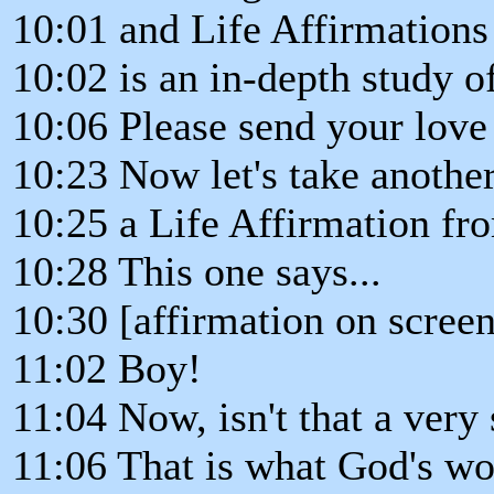
10:01 and Life Affirmations
10:02 is an in-depth study o
10:06 Please send your love
10:23 Now let's take another
10:25 a Life Affirmation fr
10:28 This one says...
10:30 [affirmation on screen
11:02 Boy!
11:04 Now, isn't that a very
11:06 That is what God's wo