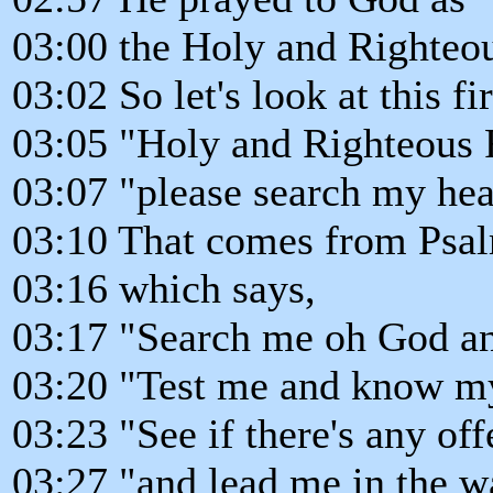
03:00 the Holy and Righteou
03:02 So let's look at this fir
03:05 "Holy and Righteous 
03:07 "please search my hea
03:10 That comes from Psa
03:16 which says,
03:17 "Search me oh God a
03:20 "Test me and know my
03:23 "See if there's any of
03:27 "and lead me in the w