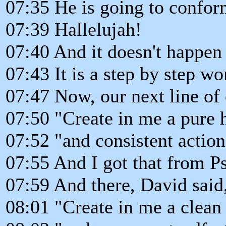
07:35 He is going to confor
07:39 Hallelujah!
07:40 And it doesn't happen
07:43 It is a step by step wo
07:47 Now, our next line of 
07:50 "Create in me a pure h
07:52 "and consistent actions
07:55 And I got that from P
07:59 And there, David said
08:01 "Create in me a clean