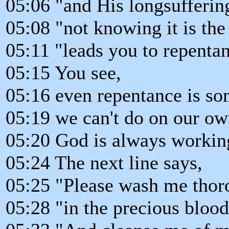
05:06 "and His longsufferin
05:08 "not knowing it is th
05:11 "leads you to repenta
05:15 You see,
05:16 even repentance is so
05:19 we can't do on our ow
05:20 God is always working
05:24 The next line says,
05:25 "Please wash me thor
05:28 "in the precious blood