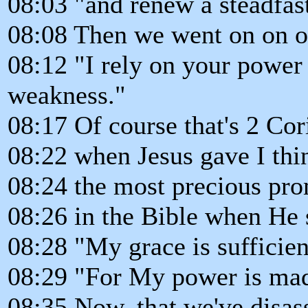
08:03 "and renew a steadfast
08:08 Then we went on on ou
08:12 "I rely on your power
weakness."
08:17 Of course that's 2 Cor
08:22 when Jesus gave I thi
08:24 the most precious pr
08:26 in the Bible when He 
08:28 "My grace is sufficien
08:29 "For My power is mad
08:35 Now, that we've disas