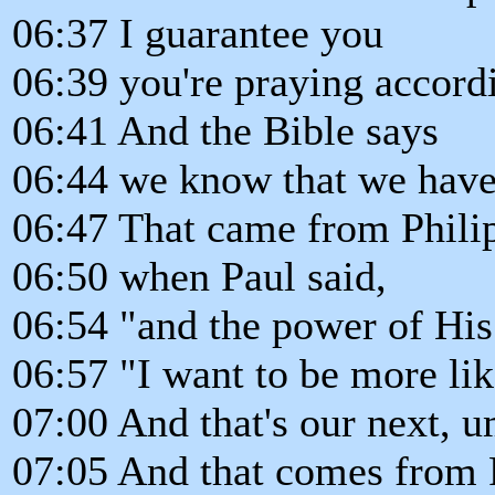
06:37 I guarantee you
06:39 you're praying accordi
06:41 And the Bible says
06:44 we know that we have
06:47 That came from Phili
06:50 when Paul said,
06:54 "and the power of His 
06:57 "I want to be more lik
07:00 And that's our next, u
07:05 And that comes from