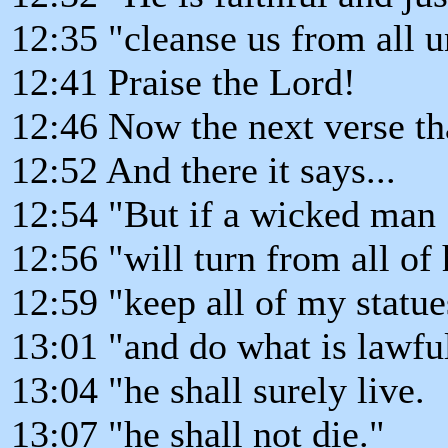
12:35 "cleanse us from all 
12:41 Praise the Lord!
12:46 Now the next verse tha
12:52 And there it says...
12:54 "But if a wicked man
12:56 "will turn from all of 
12:59 "keep all of my statue
13:01 "and do what is lawful
13:04 "he shall surely live.
13:07 "he shall not die."