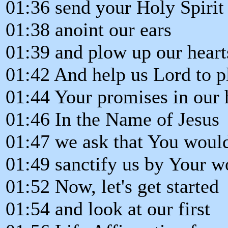
01:36 send your Holy Spirit
01:38 anoint our ears
01:39 and plow up our heart
01:42 And help us Lord to p
01:44 Your promises in our 
01:46 In the Name of Jesus
01:47 we ask that You woul
01:49 sanctify us by Your w
01:52 Now, let's get started
01:54 and look at our first