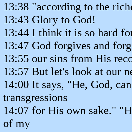
13:38 "according to the rich
13:43 Glory to God!
13:44 I think it is so hard f
13:47 God forgives and forget
13:55 our sins from His rec
13:57 But let's look at our n
14:00 It says, "He, God, can
transgressions
14:07 for His own sake." "His
of my