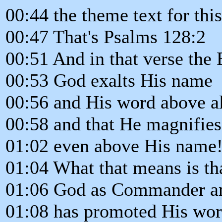
00:44 the theme text for thi
00:47 That's Psalms 128:2
00:51 And in that verse the 
00:53 God exalts His name
00:56 and His word above al
00:58 and that He magnifie
01:02 even above His name
01:04 What that means is th
01:06 God as Commander a
01:08 has promoted His wor