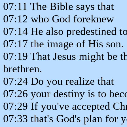
07:11 The Bible says that
07:12 who God foreknew
07:14 He also predestined t
07:17 the image of His son.
07:19 That Jesus might be t
brethren.
07:24 Do you realize that
07:26 your destiny is to bec
07:29 If you've accepted Chr
07:33 that's God's plan for y