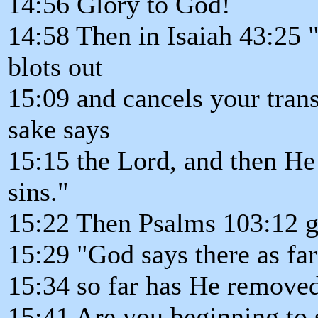
14:56 Glory to God!
14:58 Then in Isaiah 43:25 
blots out
15:09 and cancels your tra
sake says
15:15 the Lord, and then He
sins."
15:22 Then Psalms 103:12 go
15:29 "God says there as far 
15:34 so far has He removed
15:41 Are you beginning to s