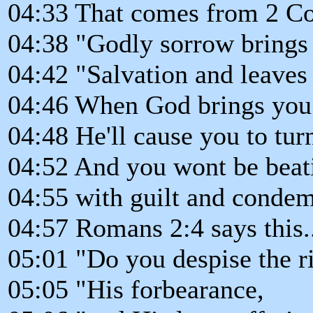
04:33 That comes from 2 Cor
04:38 "Godly sorrow brings 
04:42 "Salvation and leaves 
04:46 When God brings you 
04:48 He'll cause you to tu
04:52 And you wont be beat
04:55 with guilt and condem
04:57 Romans 2:4 says this.
05:01 "Do you despise the r
05:05 "His forbearance,