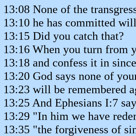
13:08 None of the transgres
13:10 he has committed wil
13:15 Did you catch that?
13:16 When you turn from y
13:18 and confess it in sinc
13:20 God says none of you
13:23 will be remembered a
13:25 And Ephesians I:7 says
13:29 "In him we have rede
13:35 "the forgiveness of si