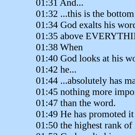
01:31 And...
01:32 ...this is the bottom
01:34 God exalts his wor
01:35 above EVERYTH
01:38 When
01:40 God looks at his w
01:42 he...
01:44 ...absolutely has m
01:45 nothing more impo
01:47 than the word.
01:49 He has promoted it
01:50 the highest rank of