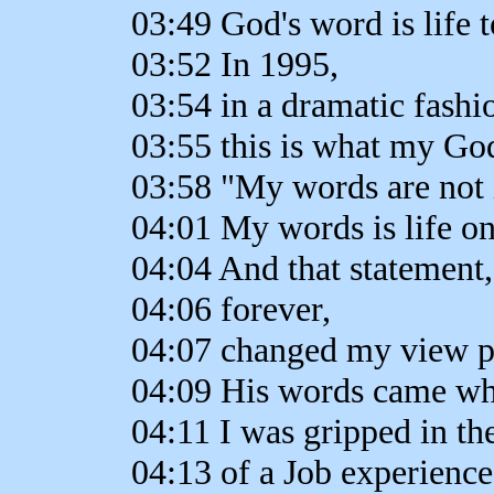
03:49 God's word is life 
03:52 In 1995,
03:54 in a dramatic fashi
03:55 this is what my Go
03:58 "My words are not 
04:01 My words is life on
04:04 And that statement,
04:06 forever,
04:07 changed my view p
04:09 His words came w
04:11 I was gripped in th
04:13 of a Job experience