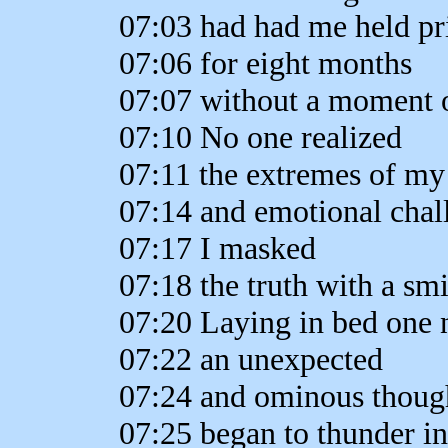
07:03 had had me held pr
07:06 for eight months
07:07 without a moment o
07:10 No one realized
07:11 the extremes of my
07:14 and emotional chal
07:17 I masked
07:18 the truth with a smi
07:20 Laying in bed one 
07:22 an unexpected
07:24 and ominous thoug
07:25 began to thunder i