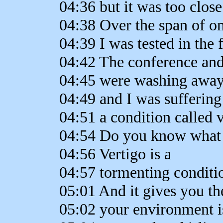
04:36 but it was too close
04:38 Over the span of on
04:39 I was tested in the f
04:42 The conference and
04:45 were washing away 
04:49 and I was sufferin
04:51 a condition called v
04:54 Do you know what t
04:56 Vertigo is a
04:57 tormenting conditio
05:01 And it gives you th
05:02 your environment i