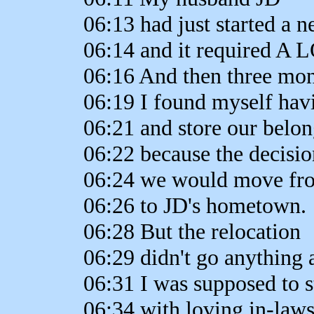
06:13 had just started a 
06:14 and it required A L
06:16 And then three mon
06:19 I found myself hav
06:21 and store our belo
06:22 because the decisi
06:24 we would move fr
06:26 to JD's hometown.
06:28 But the relocation
06:29 didn't go anything 
06:31 I was supposed to s
06:34 with loving in-laws