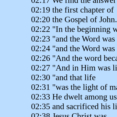
02:19 the first chapter of
02:20 the Gospel of John.
02:22 "In the beginning 
02:23 "and the Word was
02:24 "and the Word was
02:26 "And the word bec
02:27 "And in Him was li
02:30 "and that life
02:31 "was the light of m
02:33 He dwelt among us
02:35 and sacrificed his l
02:38 Jesus Christ was,