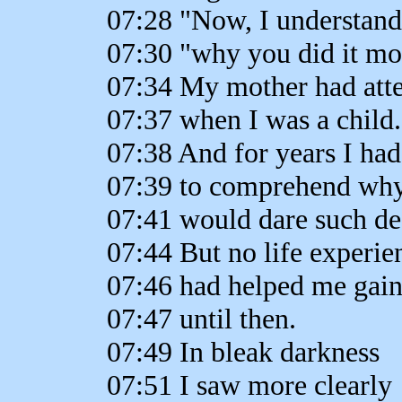
07:28 "Now, I understand
07:30 "why you did it 
07:34 My mother had att
07:37 when I was a child.
07:38 And for years I had
07:39 to comprehend wh
07:41 would dare such des
07:44 But no life experie
07:46 had helped me gain
07:47 until then.
07:49 In bleak darkness
07:51 I saw more clearly