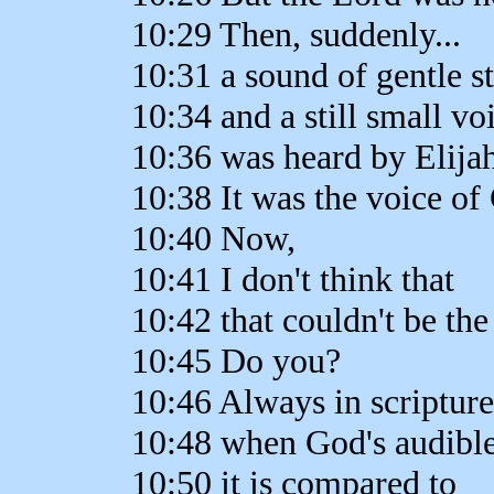
10:29 Then, suddenly...
10:31 a sound of gentle st
10:34 and a still small vo
10:36 was heard by Elijah
10:38 It was the voice of
10:40 Now,
10:41 I don't think that
10:42 that couldn't be the
10:45 Do you?
10:46 Always in scripture
10:48 when God's audible
10:50 it is compared to