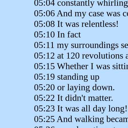
05:04 constantly whirling
05:06 And my case was co
05:08 It was relentless!
05:10 In fact
05:11 my surroundings se
05:12 at 120 revolutions 
05:15 Whether I was sitt
05:19 standing up
05:20 or laying down.
05:22 It didn't matter.
05:23 It was all day long!
05:25 And walking beca