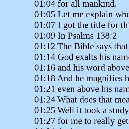
01:04 for all mankind.
01:05 Let me explain wh
01:07 I got the title for t
01:09 In Psalms 138:2
01:12 The Bible says that
01:14 God exalts his nam
01:16 and his word above 
01:18 And he magnifies 
01:21 even above his nam
01:24 What does that me
01:25 Well it took a stud
01:27 for me to really get