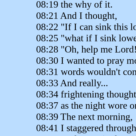
08:19 the why of it.
08:21 And I thought,
08:22 "If I can sink this l
08:25 "what if I sink low
08:28 "Oh, help me Lord
08:30 I wanted to pray m
08:31 words wouldn't co
08:33 And really...
08:34 frightening though
08:37 as the night wore o
08:39 The next morning,
08:41 I staggered through