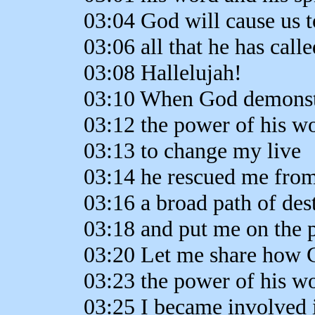
03:04 God will cause us t
03:06 all that he has calle
03:08 Hallelujah!
03:10 When God demonst
03:12 the power of his w
03:13 to change my live
03:14 he rescued me fro
03:16 a broad path of des
03:18 and put me on the pa
03:20 Let me share how 
03:23 the power of his w
03:25 I became involved 