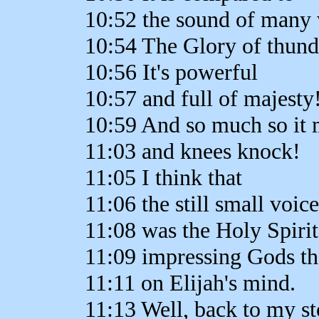
10:52 the sound of many 
10:54 The Glory of thund
10:56 It's powerful
10:57 and full of majesty
10:59 And so much so it 
11:03 and knees knock!
11:05 I think that
11:06 the still small voic
11:08 was the Holy Spirit
11:09 impressing Gods t
11:11 on Elijah's mind.
11:13 Well, back to my sto