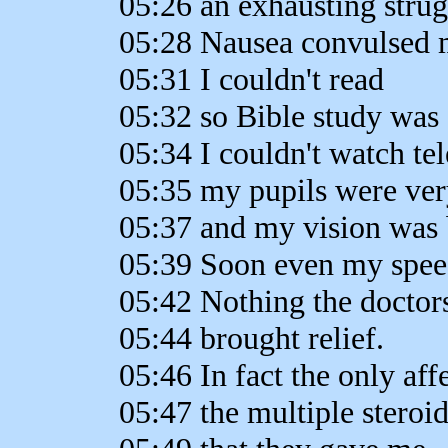
05:26 an exhausting strug
05:28 Nausea convulsed 
05:31 I couldn't read
05:32 so Bible study was 
05:34 I couldn't watch te
05:35 my pupils were ver
05:37 and my vision was 
05:39 Soon even my spe
05:42 Nothing the doctor
05:44 brought relief.
05:46 In fact the only aff
05:47 the multiple steroi