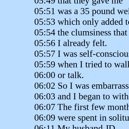
05:49 that they gave me
05:51 was a 35 pound wei
05:53 which only added t
05:54 the clumsiness that
05:56 I already felt.
05:57 I was self-consciou
05:59 when I tried to wal
06:00 or talk.
06:02 So I was embarrasse
06:03 and I began to wit
06:07 The first few month
06:09 were spent in solit
06:11 My husband JD