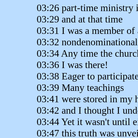
03:26 part-time ministry 
03:29 and at that time
03:31 I was a member of 
03:32 nondenominational
03:34 Any time the churc
03:36 I was there!
03:38 Eager to participat
03:39 Many teachings
03:41 were stored in my 
03:42 and I thought I und
03:44 Yet it wasn't until e
03:47 this truth was unvei