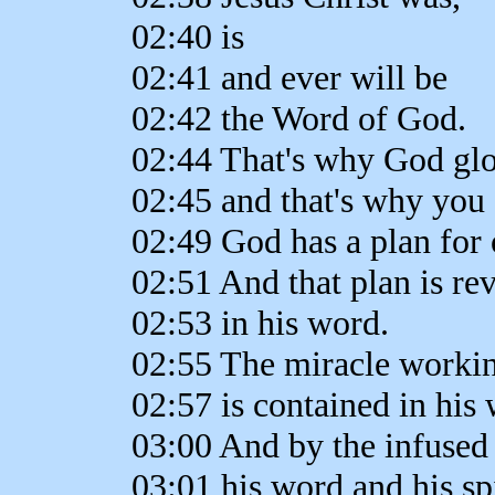
02:40 is
02:41 and ever will be
02:42 the Word of God.
02:44 That's why God glo
02:45 and that's why you 
02:49 God has a plan for 
02:51 And that plan is re
02:53 in his word.
02:55 The miracle worki
02:57 is contained in his
03:00 And by the infused
03:01 his word and his spi