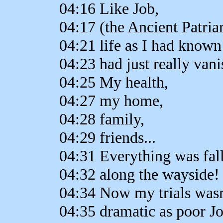
04:16 Like Job,
04:17 (the Ancient Patria
04:21 life as I had known 
04:23 had just really vani
04:25 My health,
04:27 my home,
04:28 family,
04:29 friends...
04:31 Everything was fal
04:32 along the wayside!
04:34 Now my trials wasn
04:35 dramatic as poor Jo