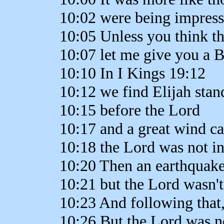
10:02 were being impres
10:05 Unless you think thi
10:07 let me give you a Bi
10:10 In I Kings 19:12
10:12 we find Elijah sta
10:15 before the Lord
10:17 and a great wind c
10:18 the Lord was not in
10:20 Then an earthquake
10:21 but the Lord wasn't
10:23 And following that, 
10:26 But the Lord was not