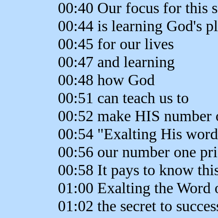
00:40 Our focus for this s
00:44 is learning God's p
00:45 for our lives
00:47 and learning
00:48 how God
00:51 can teach us to
00:52 make HIS number o
00:54 "Exalting His word
00:56 our number one pri
00:58 It pays to know this
01:00 Exalting the Word 
01:02 the secret to succes