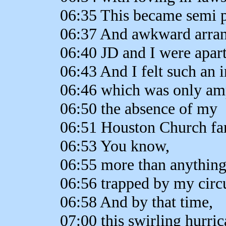
06:35 This became semi 
06:37 And awkward arra
06:40 JD and I were apart
06:43 And I felt such an i
06:46 which was only amp
06:50 the absence of my
06:51 Houston Church fam
06:53 You know,
06:55 more than anything
06:56 trapped by my circ
06:58 And by that time,
07:00 this swirling hurric