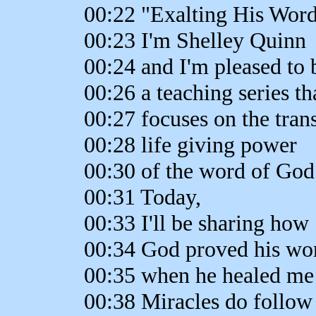
00:22 "Exalting His Word
00:23 I'm Shelley Quinn
00:24 and I'm pleased to 
00:26 a teaching series th
00:27 focuses on the tran
00:28 life giving power
00:30 of the word of God
00:31 Today,
00:33 I'll be sharing how
00:34 God proved his word
00:35 when he healed me 
00:38 Miracles do follow 