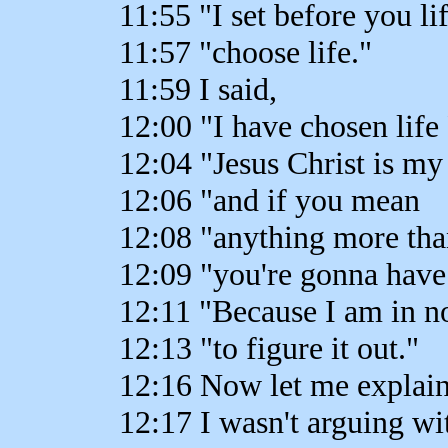
11:55 "I set before you l
11:57 "choose life."
11:59 I said,
12:00 "I have chosen life 
12:04 "Jesus Christ is my
12:06 "and if you mean
12:08 "anything more tha
12:09 "you're gonna have 
12:11 "Because I am in n
12:13 "to figure it out."
12:16 Now let me explain
12:17 I wasn't arguing wi