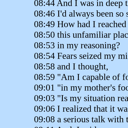
08:44 And I was in deep 
08:46 I'd always been so 
08:49 How had I reached
08:50 this unfamiliar pla
08:53 in my reasoning?
08:54 Fears seized my m
08:58 and I thought,
08:59 "Am I capable of f
09:01 "in my mother's fo
09:03 "Is my situation re
09:06 I realized that it w
09:08 a serious talk with 