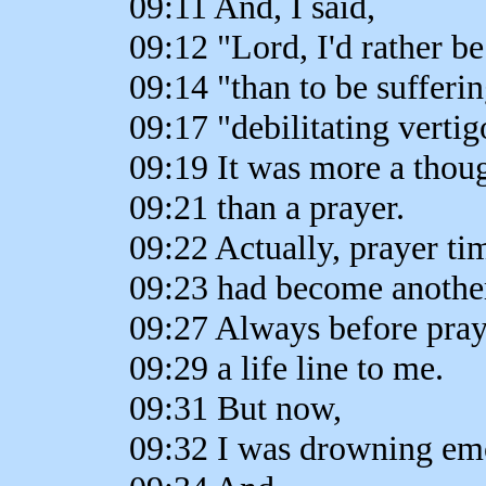
09:11 And, I said,
09:12 "Lord, I'd rather b
09:14 "than to be sufferin
09:17 "debilitating vertig
09:19 It was more a thou
09:21 than a prayer.
09:22 Actually, prayer ti
09:23 had become another 
09:27 Always before pray
09:29 a life line to me.
09:31 But now,
09:32 I was drowning emo