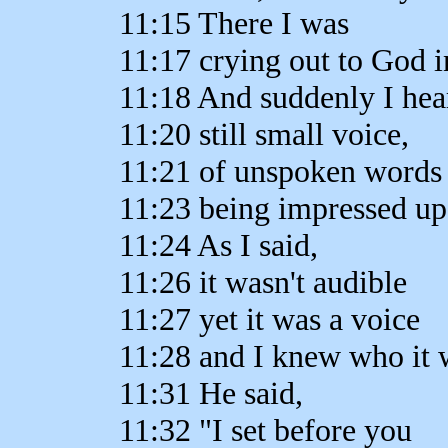
11:15 There I was
11:17 crying out to God i
11:18 And suddenly I hea
11:20 still small voice,
11:21 of unspoken words
11:23 being impressed u
11:24 As I said,
11:26 it wasn't audible
11:27 yet it was a voice
11:28 and I knew who it 
11:31 He said,
11:32 "I set before you