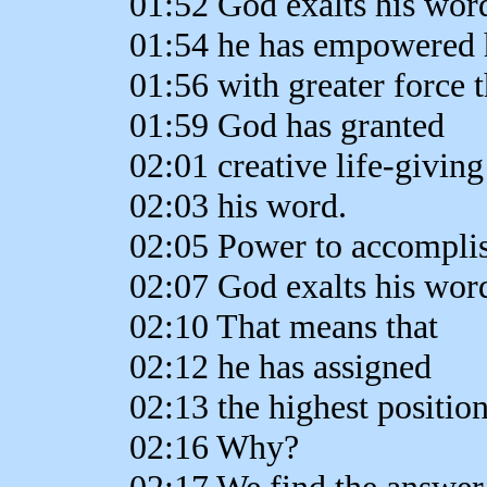
01:52 God exalts his wor
01:54 he has empowered 
01:56 with greater force 
01:59 God has granted
02:01 creative life-givin
02:03 his word.
02:05 Power to accomplish
02:07 God exalts his wor
02:10 That means that
02:12 he has assigned
02:13 the highest position
02:16 Why?
02:17 We find the answer