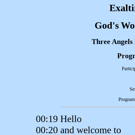
Exalt
God's Wor
Three Angels
Progr
Partic
Se
Program
00:19 Hello
00:20 and welcome to