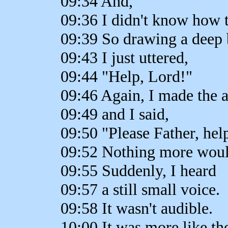
09:34 And,
09:36 I didn't know how t
09:39 So drawing a deep 
09:43 I just uttered,
09:44 "Help, Lord!"
09:46 Again, I made the a
09:49 and I said,
09:50 "Please Father, hel
09:52 Nothing more wou
09:55 Suddenly, I heard
09:57 a still small voice.
09:58 It wasn't audible.
10:00 It was more like th