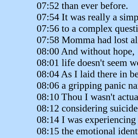
07:52 than ever before.
07:54 It was really a sim
07:56 to a complex quest
07:58 Momma had lost al
08:00 And without hope,
08:01 life doesn't seem wo
08:04 As I laid there in be
08:06 a gripping panic n
08:10 Thou I wasn't actua
08:12 considering suicide
08:14 I was experiencing
08:15 the emotional ident