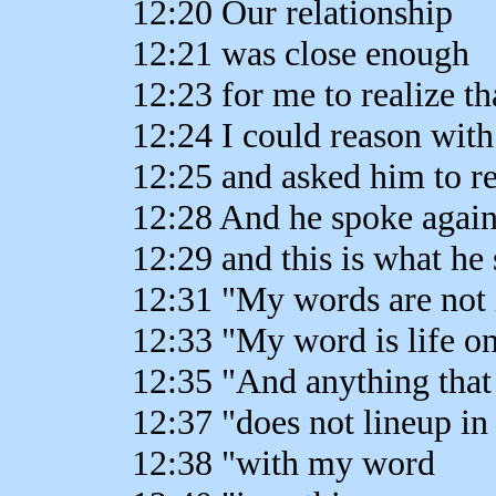
12:20 Our relationship
12:21 was close enough
12:23 for me to realize th
12:24 I could reason wit
12:25 and asked him to r
12:28 And he spoke agai
12:29 and this is what he 
12:31 "My words are not 
12:33 "My word is life on
12:35 "And anything that
12:37 "does not lineup i
12:38 "with my word