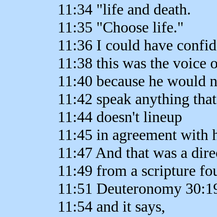
11:34 "life and death.
11:35 "Choose life."
11:36 I could have confid
11:38 this was the voice 
11:40 because he would 
11:42 speak anything that
11:44 doesn't lineup
11:45 in agreement with 
11:47 And that was a dire
11:49 from a scripture fo
11:51 Deuteronomy 30:1
11:54 and it says,