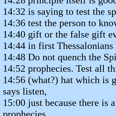
14:32 is saying to test the sp
14:36 test the person to know
14:40 gift or the false gift 
14:44 in first Thessalonians 
14:48 Do not quench the Spi
14:52 prophecies. Test all th
14:56 (what?) hat which is g
says listen,
15:00 just because there is a
prophecies