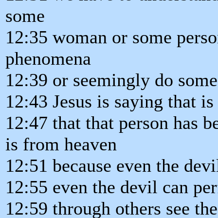
some
12:35 woman or some person
phenomena
12:39 or seemingly do some 
12:43 Jesus is saying that i
12:47 that that person has b
is from heaven
12:51 because even the devi
12:55 even the devil can pe
12:59 through others see the 