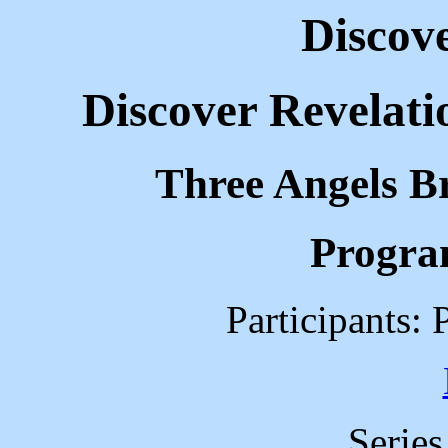
Discov
Discover Revelati
Three Angels B
Progra
Participants: 
Serie