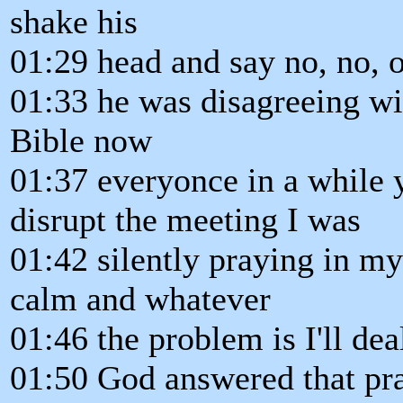
shake his
01:29 head and say no, no, o
01:33 he was disagreeing wi
Bible now
01:37 everyonce in a while 
disrupt the meeting I was
01:42 silently praying in m
calm and whatever
01:46 the problem is I'll dea
01:50 God answered that pra