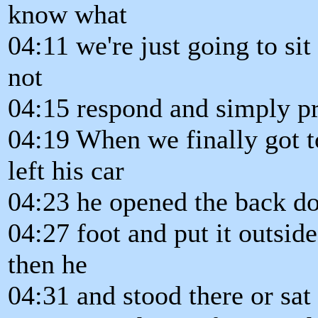
know what
04:11 we're just going to si
not
04:15 respond and simply p
04:19 When we finally got t
left his car
04:23 he opened the back do
04:27 foot and put it outside
then he
04:31 and stood there or sat