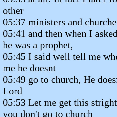
other
05:37 ministers and churches
05:41 and then when I asked
he was a prophet,
05:45 I said well tell me wh
me he doesnt
05:49 go to church, He does
Lord
05:53 Let me get this strigh
you don't go to church