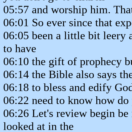
05:57 and worship him. Tha
06:01 So ever since that ex
06:05 been a little bit leer
to have
06:10 the gift of prophecy 
06:14 the Bible also says the
06:18 to bless and edify God
06:22 need to know how do y
06:26 Let's review begin be 
looked at in the