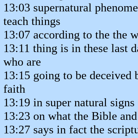
13:03 supernatural phenomen
teach things
13:07 according to the the 
13:11 thing is in these last 
who are
13:15 going to be deceived b
faith
13:19 in super natural signs
13:23 on what the Bible and
13:27 says in fact the script