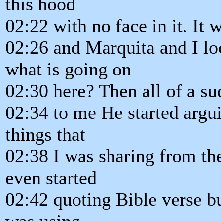
this hood
02:22 with no face in it. It 
02:26 and Marquita and I lo
what is going on
02:30 here? Then all of a su
02:34 to me He started argu
things that
02:38 I was sharing from th
even started
02:42 quoting Bible verse bu
was using