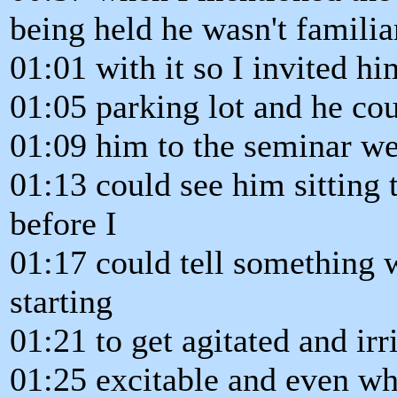
being held he wasn't familia
01:01 with it so I invited h
01:05 parking lot and he co
01:09 him to the seminar wel
01:13 could see him sitting 
before I
01:17 could tell something 
starting
01:21 to get agitated and ir
01:25 excitable and even wh