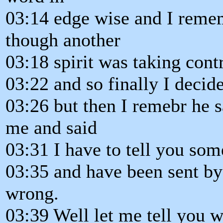
03:14 edge wise and I remem
though another
03:18 spirit was taking cont
03:22 and so finally I decid
03:26 but then I remebr he sa
me and said
03:31 I have to tell you som
03:35 and have been sent by 
wrong.
03:39 Well let me tell you