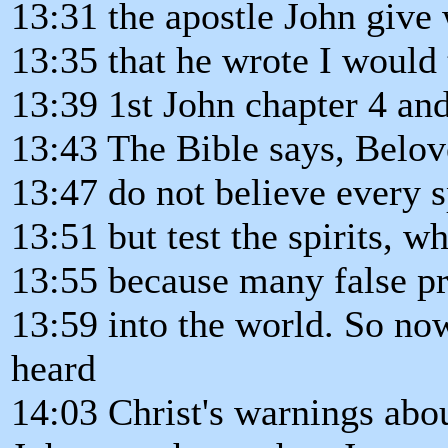
13:31 the apostle John give 
13:35 that he wrote I would 
13:39 1st John chapter 4 an
13:43 The Bible says, Belo
13:47 do not believe every s
13:51 but test the spirits, w
13:55 because many false p
13:59 into the world. So no
heard
14:03 Christ's warnings abou