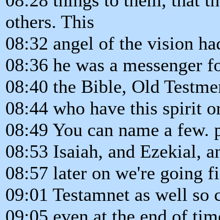
others. This
08:32 angel of the vision ha
08:36 he was a messenger fo
08:40 the Bible, Old Testme
08:44 who have this spirit or
08:49 You can name a few. p
08:53 Isaiah, and Ezekial, a
08:57 later on we're going f
09:01 Testamnet as well so c
09:05 even at the end of tim