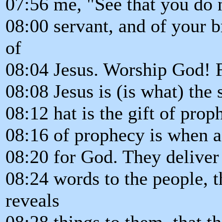
07:56 me, "See that you do n
08:00 servant, and of your 
of
08:04 Jesus. Worship God! F
08:08 Jesus is (is what) the 
08:12 hat is the gift of prop
08:16 of prophecy is when 
08:20 for God. They deliver
08:24 words to the people, 
reveals
08:28 things to them, that t