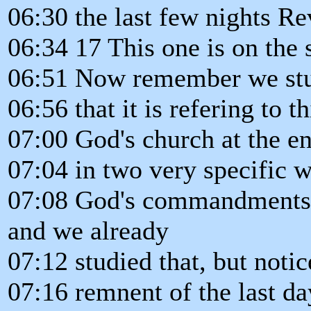
06:30 the last few nights Re
06:34 17 This one is on the 
06:51 Now remember we stu
06:56 that it is refering to t
07:00 God's church at the en
07:04 in two very specific 
07:08 God's commandments, 
and we already
07:12 studied that, but notice
07:16 remnent of the last da