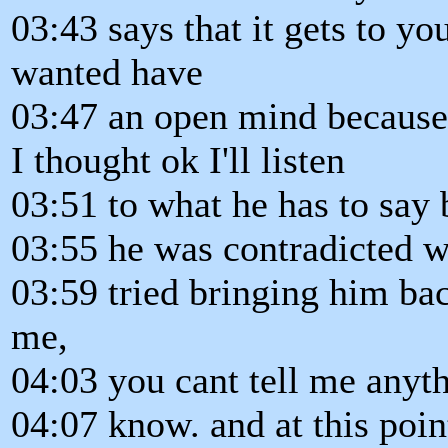
03:43 says that it gets to you
wanted have
03:47 an open mind because
I thought ok I'll listen
03:51 to what he has to say 
03:55 he was contradicted wh
03:59 tried bringing him back
me,
04:03 you cant tell me anyth
04:07 know. and at this poi