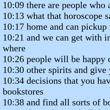
10:09 there are people who 
10:13 what that horoscope 
10:17 home and can pickup 
10:21 and we can get with i
where
10:26 people will be happy c
10:30 other spirits and give
10:34 decisions that you ha
bookstores
10:38 and find all sorts of 