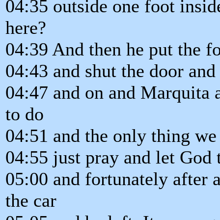
04:35 outside one foot insi
here?
04:39 And then he put the fo
04:43 and shut the door and
04:47 and on and Marquita 
to do
04:51 and the only thing we 
04:55 just pray and let God t
05:00 and fortunately after 
the car