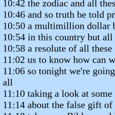
10:42 the zodiac and all thes
10:46 and so truth be told 
10:50 a multimillion dollar 
10:54 in this country but al
10:58 a resolute of all these
11:02 us to know how can w
11:06 so tonight we're going 
all
11:10 taking a look at some 
11:14 about the false gift o