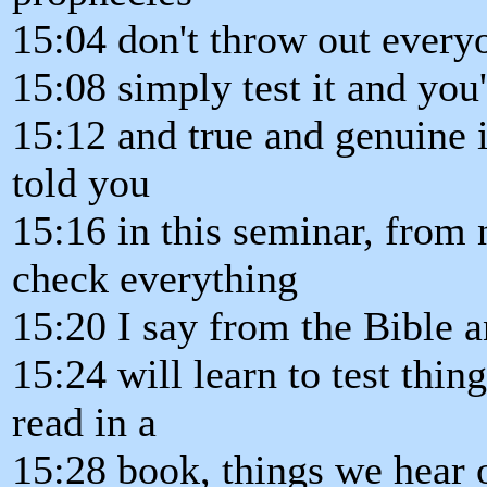
15:04 don't throw out every
15:08 simply test it and you'
15:12 and true and genuine in
told you
15:16 in this seminar, from
check everything
15:20 I say from the Bible a
15:24 will learn to test thin
read in a
15:28 book, things we hear 