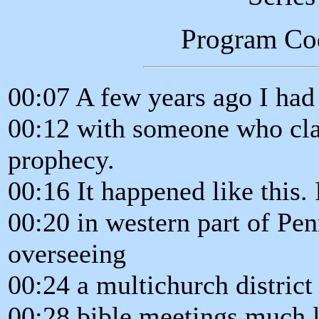
Program Co
00:07 A few years ago I had 
00:12 with someone who clai
prophecy.
00:16 It happened like this.
00:20 in western part of Pen
overseeing
00:24 a multichurch district
00:28 bible meetings much li