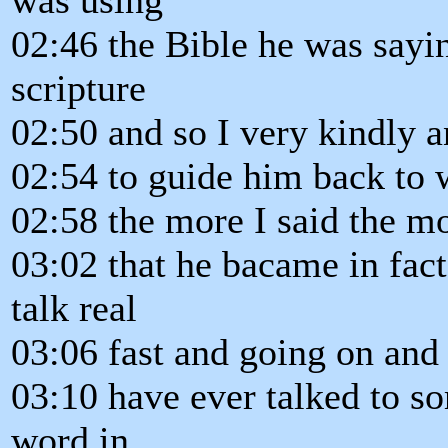
02:46 the Bible he was sayin
scripture
02:50 and so I very kindly a
02:54 to guide him back to w
02:58 the more I said the mo
03:02 that he bacame in fac
talk real
03:06 fast and going on and
03:10 have ever talked to s
word in