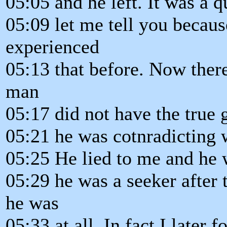
05:05 and he left. It was a 
05:09 let me tell you becau
experienced
05:13 that before. Now there
man
05:17 did not have the true 
05:21 he was cotnradicting w
05:25 He lied to me and he 
05:29 he was a seeker after 
he was
05:33 at all. In fact I later 