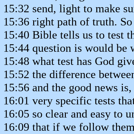
15:32 send, light to make su
15:36 right path of truth. So
15:40 Bible tells us to test t
15:44 question is would be 
15:48 what test has God gi
15:52 the difference betwee
15:56 and the good news is,
16:01 very specific tests tha
16:05 so clear and easy to u
16:09 that if we follow the