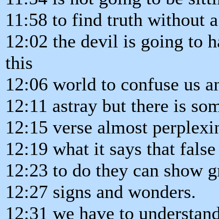
11:58 to find truth without a 
12:02 the devil is going to h
this
12:06 world to confuse us an
12:11 astray but there is so
12:15 verse almost perplexi
12:19 what it says that false
12:23 to do they can show g
12:27 signs and wonders.
12:31 we have to understand