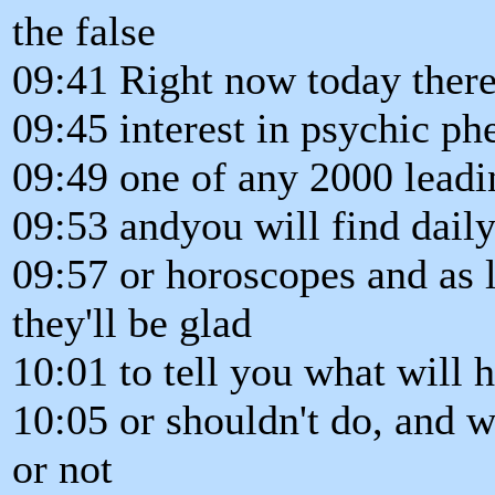
the false
09:41 Right now today there
09:45 interest in psychic p
09:49 one of any 2000 leadi
09:53 andyou will find dail
09:57 or horoscopes and as 
they'll be glad
10:01 to tell you what will 
10:05 or shouldn't do, and w
or not