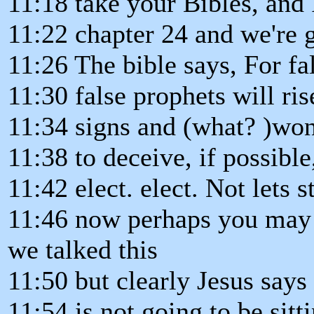
11:18 take your Bibles, and
11:22 chapter 24 and we're 
11:26 The bible says, For fa
11:30 false prophets will ri
11:34 signs and (what? )wo
11:38 to deceive, if possible
11:42 elect. elect. Not lets 
11:46 now perhaps you may h
we talked this
11:50 but clearly Jesus says 
11:54 is not going to be sitt