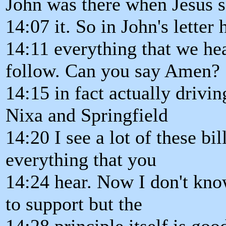
John was there when Jesus s
14:07 it. So in John's letter
14:11 everything that we hea
follow. Can you say Amen?
14:15 in fact actually driv
Nixa and Springfield
14:20 I see a lot of these bi
everything that you
14:24 hear. Now I don't kno
to support but the
14:28 principle itself is goo