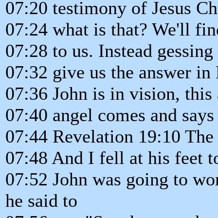
07:20 testimony of Jesus Chr
07:24 what is that? We'll fin
07:28 to us. Instead gessing 
07:32 give us the answer in
07:36 John is in vision, this 
07:40 angel comes and says 
07:44 Revelation 19:10 The 
07:48 And I fell at his feet
07:52 John was going to wor
he said to