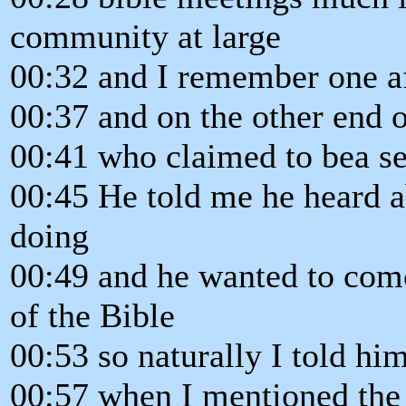
community at large
00:32 and I remember one af
00:37 and on the other end o
00:41 who claimed to bea see
00:45 He told me he heard a
doing
00:49 and he wanted to come
of the Bible
00:53 so naturally I told h
00:57 when I mentioned the 