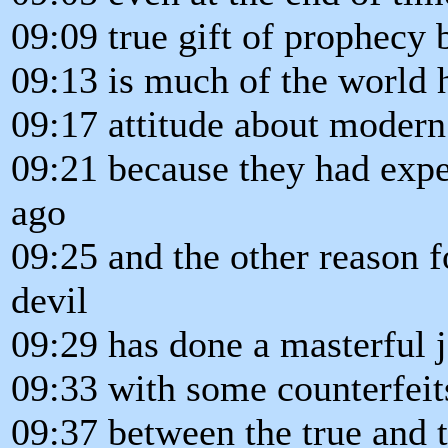
09:09 true gift of prophecy 
09:13 is much of the world h
09:17 attitude about modern
09:21 because they had exper
ago
09:25 and the other reason fo
devil
09:29 has done a masterful 
09:33 with some counterfeit
09:37 between the true and t