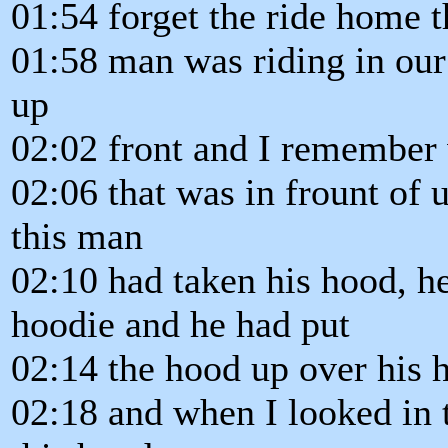
01:54 forget the ride home th
01:58 man was riding in our
up
02:02 front and I remember 
02:06 that was in frount of 
this man
02:10 had taken his hood, h
hoodie and he had put
02:14 the hood up over his 
02:18 and when I looked in 